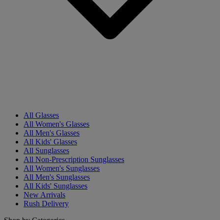
All Glasses
All Women's Glasses
All Men's Glasses
All Kids' Glasses
All Sunglasses
All Non-Prescription Sunglasses
All Women's Sunglasses
All Men's Sunglasses
All Kids' Sunglasses
New Arrivals
Rush Delivery