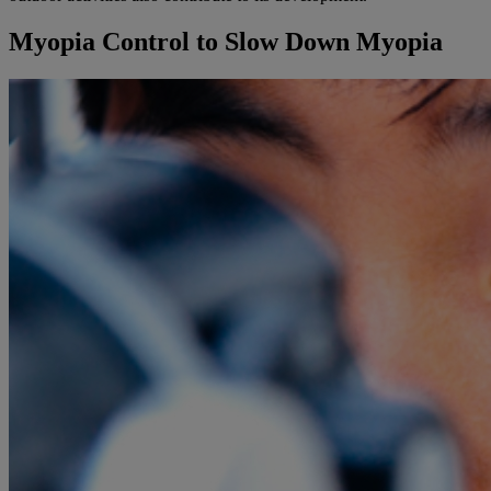
Myopia Control to Slow Down Myopia