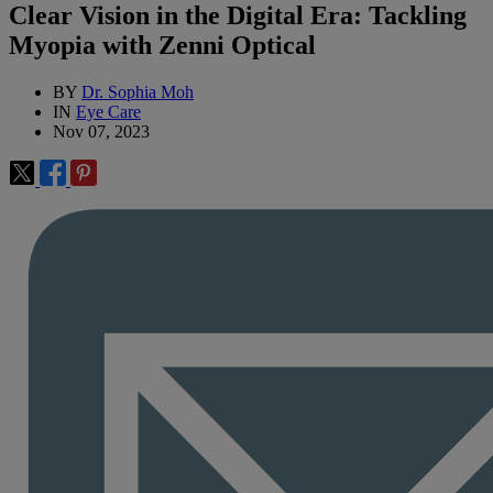
Clear Vision in the Digital Era: Tackling
Myopia with Zenni Optical
BY
Dr. Sophia Moh
IN
Eye Care
Nov 07, 2023