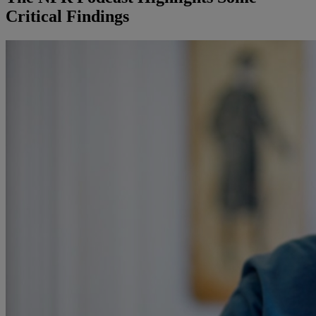
Critical Findings