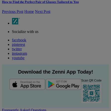
How to Find the Perfect Pair of Glasses Tailored to You
Previous Post
Home
Next Post
Socialize with us
facebook
pinterest
twitter
instagram
youtube
Download the Zenni App Today!
Scan QR Code
Frequently Asked Questions