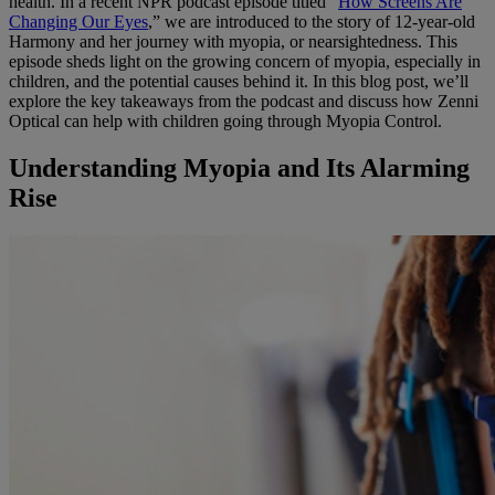
health. In a recent NPR podcast episode titled “
How Screens Are
Changing Our Eyes
,” we are introduced to the story of 12-year-old
Harmony and her journey with myopia, or nearsightedness. This
episode sheds light on the growing concern of myopia, especially in
children, and the potential causes behind it. In this blog post, we’ll
explore the key takeaways from the podcast and discuss how Zenni
Optical can help with children going through Myopia Control.
Understanding Myopia and Its Alarming
Rise