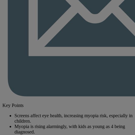
Key Points
Screens affect eye health, increasing myopia risk, especially in
children.
Myopia is rising alarmingly, with kids as young as 4 being
diagnosed.