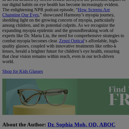
our digital habits on eye health has become increasingly evident.
The enlightening NPR podcast episode, “
How Screens Are
Changing Our Eyes
,” showcased Harmony’s myopia journey,
shedding light on the growing concern of myopia, particularly
among children, and its potential culprits. As we recognize the
expanding myopia epidemic and the groundbreaking work of
experts like Dr. Maria Liu, the need for comprehensive strategies to
combat myopia becomes clear.
Zenni Optical
‘s affordable, high-
quality glasses, coupled with innovative treatments like ortho-k
lenses, herald a brighter future for children’s eye health, ensuring
that clear vision remains within reach, even in our tech-driven
world.
Shop for Kids Glasses
About the Author:
Dr. Sophia Moh, OD, ABOC