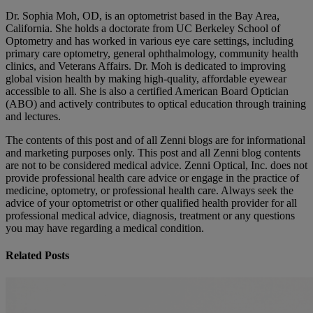
Dr. Sophia Moh, OD, is an optometrist based in the Bay Area,
California. She holds a doctorate from UC Berkeley School of
Optometry and has worked in various eye care settings, including
primary care optometry, general ophthalmology, community health
clinics, and Veterans Affairs. Dr. Moh is dedicated to improving
global vision health by making high-quality, affordable eyewear
accessible to all. She is also a certified American Board Optician
(ABO) and actively contributes to optical education through training
and lectures.
The contents of this post and of all Zenni blogs are for informational
and marketing purposes only. This post and all Zenni blog contents
are not to be considered medical advice. Zenni Optical, Inc. does not
provide professional health care advice or engage in the practice of
medicine, optometry, or professional health care. Always seek the
advice of your optometrist or other qualified health provider for all
professional medical advice, diagnosis, treatment or any questions
you may have regarding a medical condition.
Related Posts