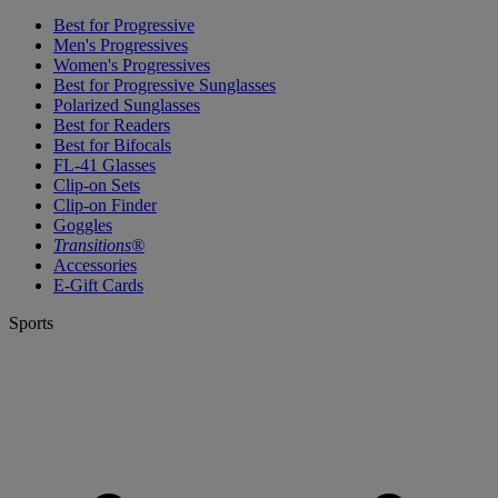
Best for Progressive
Men's Progressives
Women's Progressives
Best for Progressive Sunglasses
Polarized Sunglasses
Best for Readers
Best for Bifocals
FL-41 Glasses
Clip-on Sets
Clip-on Finder
Goggles
Transitions®
Accessories
E-Gift Cards
Sports