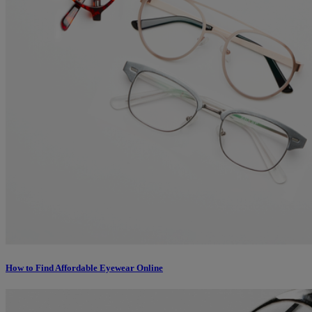
How to Find Affordable Eyewear Online