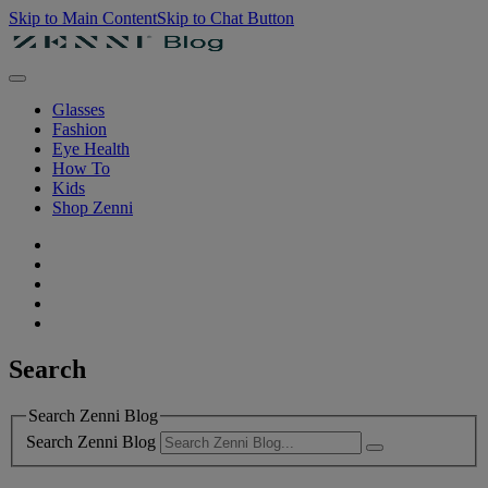
Skip to Main Content
Skip to Chat Button
Glasses
Fashion
Eye Health
How To
Kids
Shop Zenni
Search
Search Zenni Blog
Search Zenni Blog