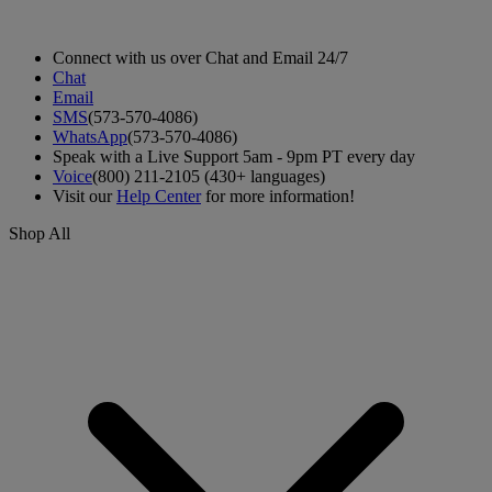
Connect with us over Chat and Email 24/7
Chat
Email
SMS
(573-570-4086)
WhatsApp
(573-570-4086)
Speak with a Live Support 5am - 9pm PT every day
Voice
(800) 211-2105 (430+ languages)
Visit our
Help Center
for more information!
Shop All