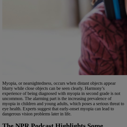
Myopia, or nearsightedness, occurs when distant objects appear
blurry while close objects can be seen clearly. Harmony’s
experience of being diagnosed with myopia in second grade is not
uncommon. The alarming part is the increasing prevalence of
myopia in children and young adults, which poses a serious threat to
eye health. Experts suggest that early-onset myopia can lead to
dangerous vision problems later in life.
The NPR Podcast Highlights Some