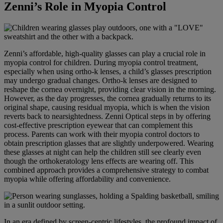
Zenni’s Role in Myopia Control
Zenni’s affordable, high-quality glasses can play a crucial role in
myopia control for children. During myopia control treatment,
especially when using ortho-k lenses, a child’s glasses prescription
may undergo gradual changes. Ortho-k lenses are designed to
reshape the cornea overnight, providing clear vision in the morning.
However, as the day progresses, the cornea gradually returns to its
original shape, causing residual myopia, which is when the vision
reverts back to nearsightedness. Zenni Optical steps in by offering
cost-effective prescription eyewear that can complement this
process. Parents can work with their myopia control doctors to
obtain prescription glasses that are slightly underpowered. Wearing
these glasses at night can help the children still see clearly even
though the orthokeratology lens effects are wearing off. This
combined approach provides a comprehensive strategy to combat
myopia while offering affordability and convenience.
In an era defined by screen-centric lifestyles, the profound impact of