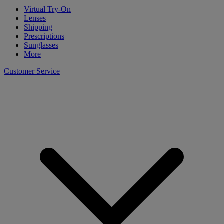
Virtual Try-On
Lenses
Shipping
Prescriptions
Sunglasses
More
Customer Service