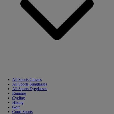
All Sports Glasses
All Sports Sunglasses
All Sports Eyeglasses
Running
Cycling
Hiking
Golf
Court Sports