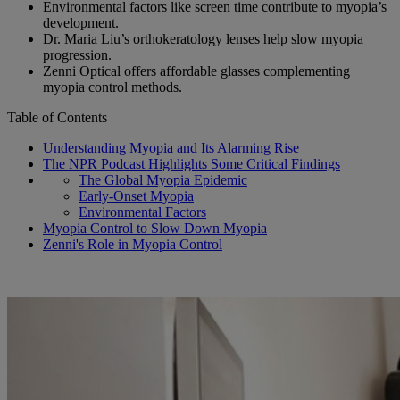
Environmental factors like screen time contribute to myopia’s
development.
Dr. Maria Liu’s orthokeratology lenses help slow myopia
progression.
Zenni Optical offers affordable glasses complementing
myopia control methods.
Table of Contents
Understanding Myopia and Its Alarming Rise
The NPR Podcast Highlights Some Critical Findings
The Global Myopia Epidemic
Early-Onset Myopia
Environmental Factors
Myopia Control to Slow Down Myopia
Zenni's Role in Myopia Control