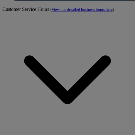
Customer Service Hours
(
View our detailed business hours here
)