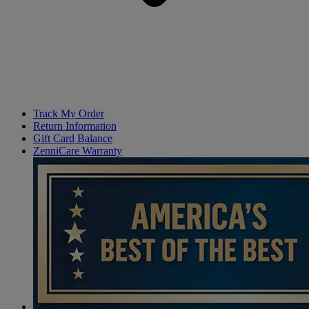
Track My Order
Return Information
Gift Card Balance
ZenniCare Warranty