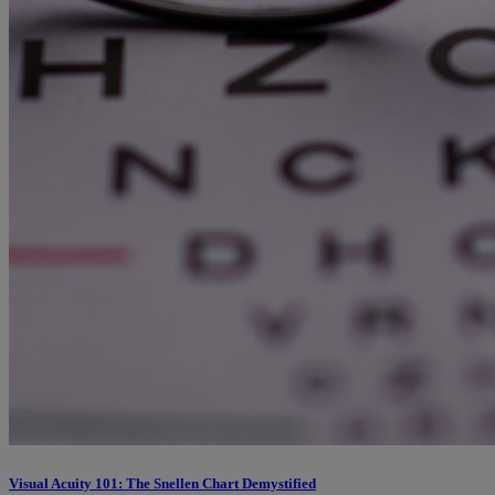
Visual Acuity 101: The Snellen Chart Demystified