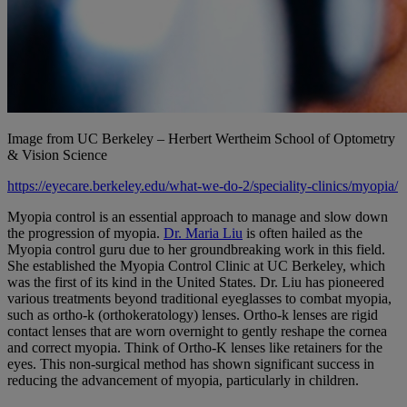
Image from UC Berkeley – Herbert Wertheim School of Optometry
& Vision Science
https://eyecare.berkeley.edu/what-we-do-2/speciality-clinics/myopia/
Myopia control is an essential approach to manage and slow down
the progression of myopia.
Dr. Maria Liu
is often hailed as the
Myopia control guru due to her groundbreaking work in this field.
She established the Myopia Control Clinic at UC Berkeley, which
was the first of its kind in the United States. Dr. Liu has pioneered
various treatments beyond traditional eyeglasses to combat myopia,
such as ortho-k (orthokeratology) lenses. Ortho-k lenses are rigid
contact lenses that are worn overnight to gently reshape the cornea
and correct myopia. Think of Ortho-K lenses like retainers for the
eyes. This non-surgical method has shown significant success in
reducing the advancement of myopia, particularly in children.