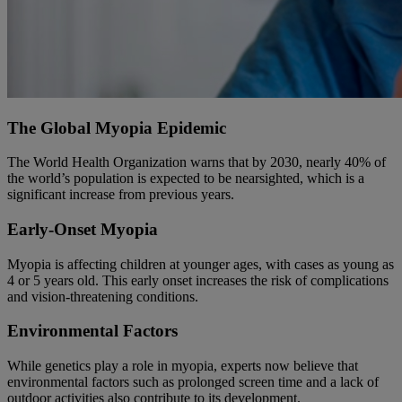
The Global Myopia Epidemic
The World Health Organization warns that by 2030, nearly 40% of
the world’s population is expected to be nearsighted, which is a
significant increase from previous years.
Early-Onset Myopia
Myopia is affecting children at younger ages, with cases as young as
4 or 5 years old. This early onset increases the risk of complications
and vision-threatening conditions.
Environmental Factors
While genetics play a role in myopia, experts now believe that
environmental factors such as prolonged screen time and a lack of
outdoor activities also contribute to its development.