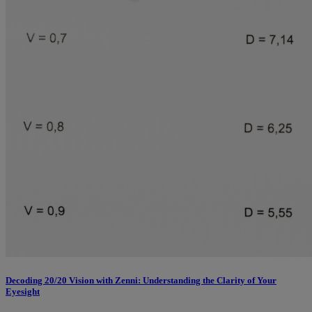
Decoding 20/20 Vision with Zenni: Understanding the Clarity of Your
Eyesight