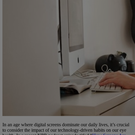
In an age where digital screens dominate our daily lives, it’s crucial
to consider the impact of our technology-driven habits on our eye