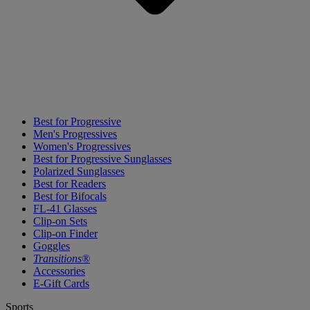
Best for Progressive
Men's Progressives
Women's Progressives
Best for Progressive Sunglasses
Polarized Sunglasses
Best for Readers
Best for Bifocals
FL-41 Glasses
Clip-on Sets
Clip-on Finder
Goggles
Transitions®
Accessories
E-Gift Cards
Sports