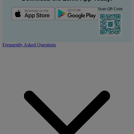
Scan QR Code
Frequently Asked Questions