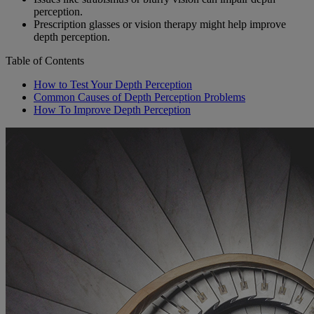
perception.
Prescription glasses or vision therapy might help improve
depth perception.
Table of Contents
How to Test Your Depth Perception
Common Causes of Depth Perception Problems
How To Improve Depth Perception