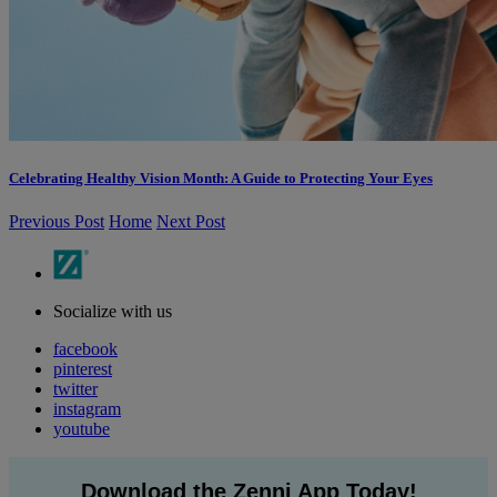
Celebrating Healthy Vision Month: A Guide to Protecting Your Eyes
Previous Post
Home
Next Post
Socialize with us
facebook
pinterest
twitter
instagram
youtube
Download the Zenni App Today!