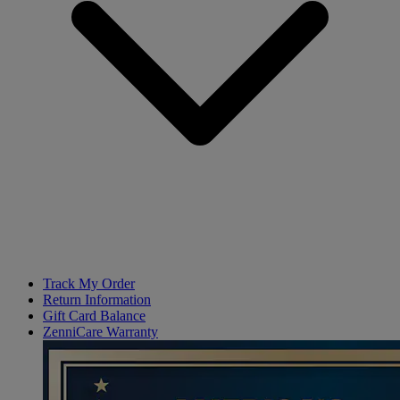
Track My Order
Return Information
Gift Card Balance
ZenniCare Warranty