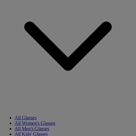
All Glasses
All Women's Glasses
All Men's Glasses
All Kids' Glasses