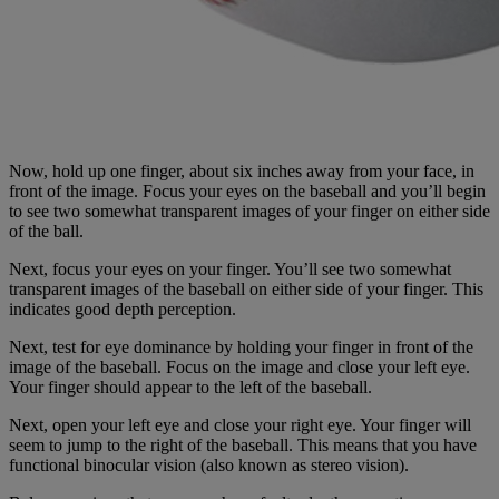
Now, hold up one finger, about six inches away from your face, in
front of the image. Focus your eyes on the baseball and you’ll begin
to see two somewhat transparent images of your finger on either side
of the ball.
Next, focus your eyes on your finger. You’ll see two somewhat
transparent images of the baseball on either side of your finger. This
indicates good depth perception.
Next, test for eye dominance by holding your finger in front of the
image of the baseball. Focus on the image and close your left eye.
Your finger should appear to the left of the baseball.
Next, open your left eye and close your right eye. Your finger will
seem to jump to the right of the baseball. This means that you have
functional binocular vision (also known as stereo vision).