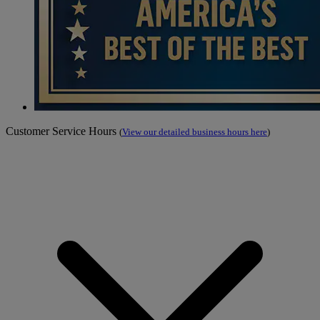
Customer Service Hours
(
View our detailed business hours here
)