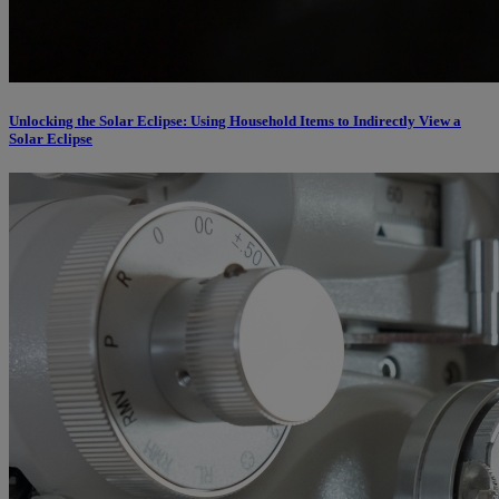
Unlocking the Solar Eclipse: Using Household Items to Indirectly View a
Solar Eclipse