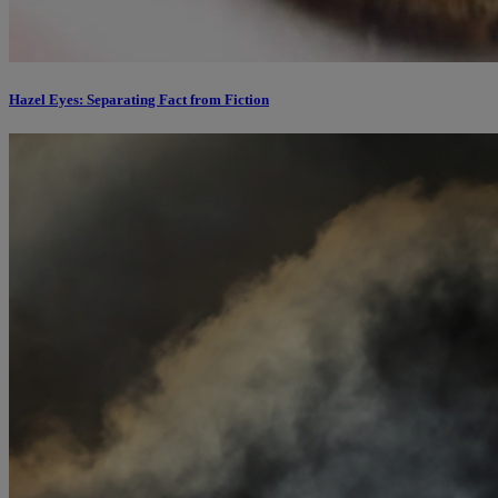
Hazel Eyes: Separating Fact from Fiction