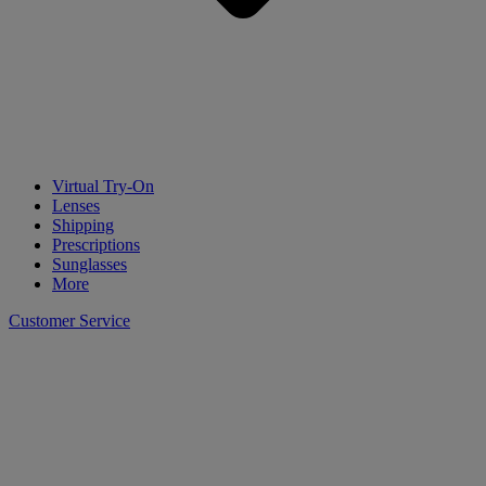
Virtual Try-On
Lenses
Shipping
Prescriptions
Sunglasses
More
Customer Service