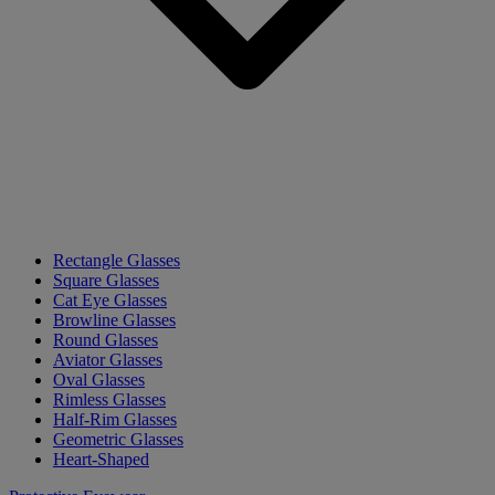
Rectangle Glasses
Square Glasses
Cat Eye Glasses
Browline Glasses
Round Glasses
Aviator Glasses
Oval Glasses
Rimless Glasses
Half-Rim Glasses
Geometric Glasses
Heart-Shaped