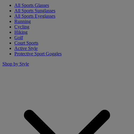
All Sports Glasses
All Sports Sunglasses
All Sports Eyeglasses
Running
Cycling
Hiking
Golf
Court Sports
Active Style
Protective Sport Goggles
Shop by Style