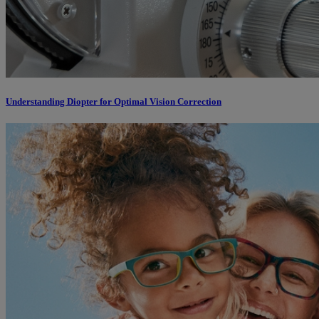
Understanding Diopter for Optimal Vision Correction