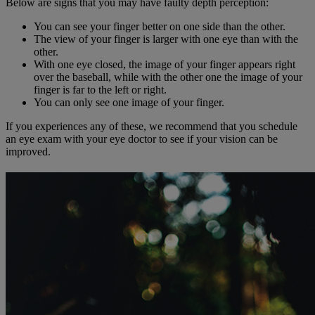
Below are signs that you may have faulty depth perception:
You can see your finger better on one side than the other.
The view of your finger is larger with one eye than with the
other.
With one eye closed, the image of your finger appears right
over the baseball, while with the other one the image of your
finger is far to the left or right.
You can only see one image of your finger.
If you experiences any of these, we recommend that you schedule
an eye exam with your eye doctor to see if your vision can be
improved.