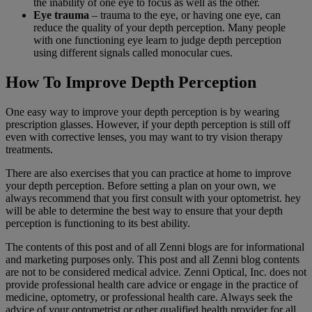
the inability of one eye to focus as well as the other.
Eye trauma
– trauma to the eye, or having one eye, can
reduce the quality of your depth perception. Many people
with one functioning eye learn to judge depth perception
using different signals called monocular cues.
How To Improve Depth Perception
One easy way to improve your depth perception is by wearing
prescription glasses. However, if your depth perception is still off
even with corrective lenses, you may want to try vision therapy
treatments.
There are also exercises that you can practice at home to improve
your depth perception. Before setting a plan on your own, we
always recommend that you first consult with your optometrist. hey
will be able to determine the best way to ensure that your depth
perception is functioning to its best ability.
The contents of this post and of all Zenni blogs are for informational
and marketing purposes only. This post and all Zenni blog contents
are not to be considered medical advice. Zenni Optical, Inc. does not
provide professional health care advice or engage in the practice of
medicine, optometry, or professional health care. Always seek the
advice of your optometrist or other qualified health provider for all