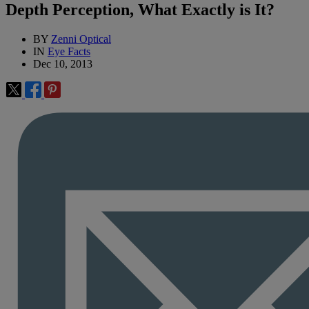
Depth Perception, What Exactly is It?
BY
Zenni Optical
IN
Eye Facts
Dec 10, 2013