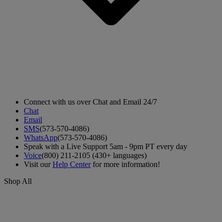
Connect with us over Chat and Email 24/7
Chat
Email
SMS
(573-570-4086)
WhatsApp
(573-570-4086)
Speak with a Live Support 5am - 9pm PT every day
Voice
(800) 211-2105 (430+ languages)
Visit our
Help Center
for more information!
Shop All