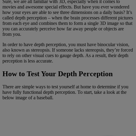
Sure, we are all familiar with 3D, especially when it comes to
movies and awesome special effects. But have you ever wondered
how your eyes are able to see three dimensions on a daily basis? It’s
called depth perception – when the brain processes different pictures
from each eye and combines them to form a single 3D image so that
you can accurately perceive how far away people or objects are
from you.
In order to have depth perception, you must have binocular vision,
also known as stereopsis. If someone lacks stereopsis, they’re forced
to rely on other visual cues to gauge depth. As a result, their depth
perception is less accurate.
How to Test Your Depth Perception
There are simple ways to test yourself at home to determine if you
have fully functional depth perception. To start, take a look at the
below image of a baseball.