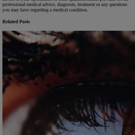
professional medical advice, diagnosis, treatment or any questions
you may have regarding a medical condition.
Related Posts