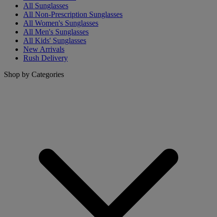
All Sunglasses
All Non-Prescription Sunglasses
All Women's Sunglasses
All Men's Sunglasses
All Kids' Sunglasses
New Arrivals
Rush Delivery
Shop by Categories