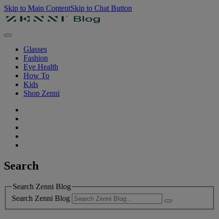
Skip to Main Content
Skip to Chat Button
Glasses
Fashion
Eye Health
How To
Kids
Shop Zenni
Search
Search Zenni Blog
Search Zenni Blog