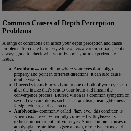
Common Causes of Depth Perception
Problems
A range of conditions can affect your depth perception and cause
problems. Some are harmless, while others are more serious, so it’s
always good to check with your doctor if you’re experiencing
issues.
Strabismus
– a condition where your eyes don’t align
properly and point in different directions. It can also cause
double vision.
Blurred vision-
blurry vision in one or both of your eyes can
alter the image that’s sent to your brain and impair the
convergence process. Blurred vision is a common symptom of
several eye conditions, such as astigmatism, nearsightedness,
farsightedness, and cataracts.
Amblyopia
– commonly called ‘lazy eye,’ this condition is
when vision, even when fully corrected with glasses, is
reduced in one or both of your eyes. Some common causes of
amblyopia are strabismus (see above), refractive errors, and