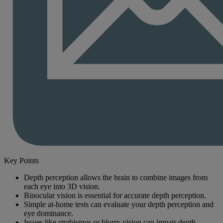
Key Points
Depth perception allows the brain to combine images from
each eye into 3D vision.
Binocular vision is essential for accurate depth perception.
Simple at-home tests can evaluate your depth perception and
eye dominance.
Issues like strabismus or blurry vision can impair depth