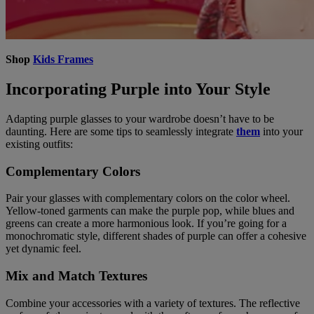
Shop
Kids Frames
Incorporating Purple into Your Style
Adapting purple glasses to your wardrobe doesn’t have to be
daunting. Here are some tips to seamlessly integrate
them
into your
existing outfits:
Complementary Colors
Pair your glasses with complementary colors on the color wheel.
Yellow-toned garments can make the purple pop, while blues and
greens can create a more harmonious look. If you’re going for a
monochromatic style, different shades of purple can offer a cohesive
yet dynamic feel.
Mix and Match Textures
Combine your accessories with a variety of textures. The reflective