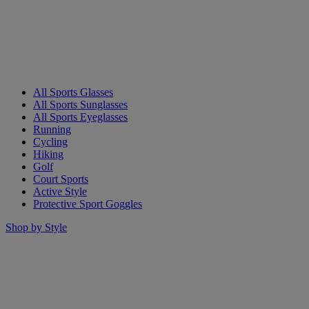
All Sports Glasses
All Sports Sunglasses
All Sports Eyeglasses
Running
Cycling
Hiking
Golf
Court Sports
Active Style
Protective Sport Goggles
Shop by Style