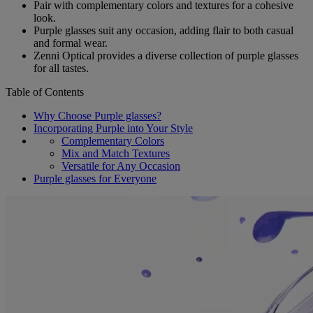
Pair with complementary colors and textures for a cohesive
look.
Purple glasses suit any occasion, adding flair to both casual
and formal wear.
Zenni Optical provides a diverse collection of purple glasses
for all tastes.
Table of Contents
Why Choose Purple glasses?
Incorporating Purple into Your Style
Complementary Colors
Mix and Match Textures
Versatile for Any Occasion
Purple glasses for Everyone