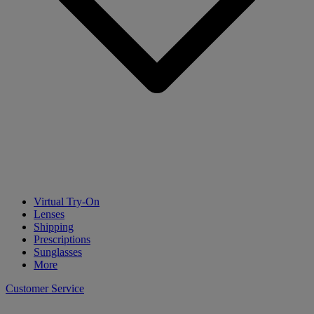
Virtual Try-On
Lenses
Shipping
Prescriptions
Sunglasses
More
Customer Service