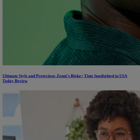
Ultimate Style and Protection: Zenni’s Blokz+ Tints Spotlighted in USA
Today Review