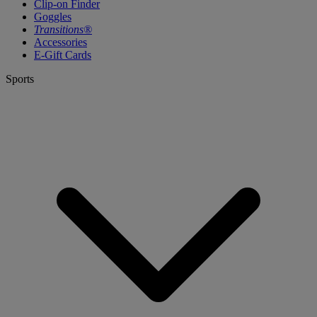
Clip-on Finder
Goggles
Transitions®
Accessories
E-Gift Cards
Sports