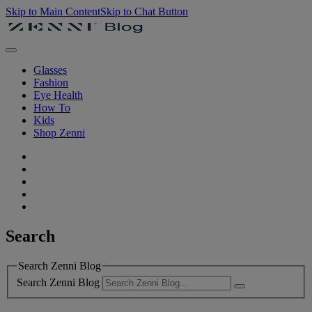
Skip to Main Content
Skip to Chat Button
Glasses
Fashion
Eye Health
How To
Kids
Shop Zenni
Search
Search Zenni Blog
Search Zenni Blog