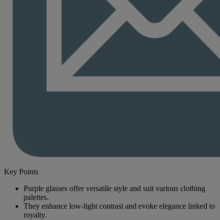
Key Points
Purple glasses offer versatile style and suit various clothing
palettes.
They enhance low-light contrast and evoke elegance linked to
royalty.