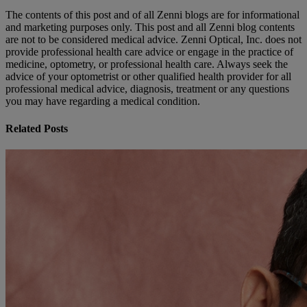
The contents of this post and of all Zenni blogs are for informational
and marketing purposes only. This post and all Zenni blog contents
are not to be considered medical advice. Zenni Optical, Inc. does not
provide professional health care advice or engage in the practice of
medicine, optometry, or professional health care. Always seek the
advice of your optometrist or other qualified health provider for all
professional medical advice, diagnosis, treatment or any questions
you may have regarding a medical condition.
Related Posts