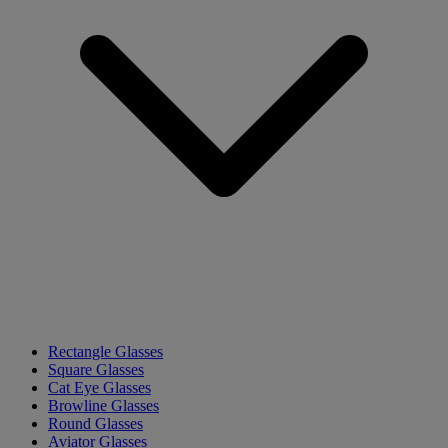
Rectangle Glasses
Square Glasses
Cat Eye Glasses
Browline Glasses
Round Glasses
Aviator Glasses