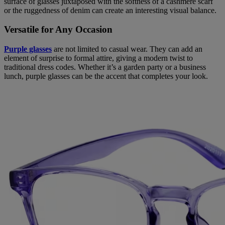
surface of glasses juxtaposed with the softness of a cashmere scarf
or the ruggedness of denim can create an interesting visual balance.
Versatile for Any Occasion
Purple glasses
are not limited to casual wear. They can add an
element of surprise to formal attire, giving a modern twist to
traditional dress codes. Whether it’s a garden party or a business
lunch, purple glasses can be the accent that completes your look.