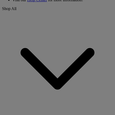
Shop All