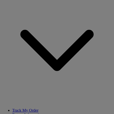
Track My Order