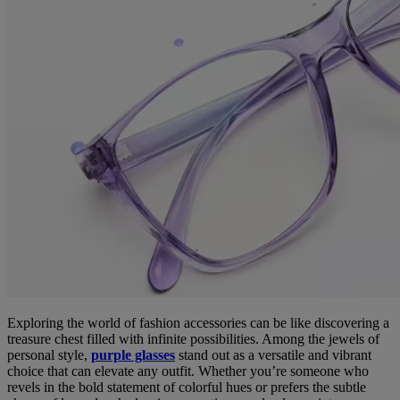
Exploring the world of fashion accessories can be like discovering a
treasure chest filled with infinite possibilities. Among the jewels of
personal style,
purple glasses
stand out as a versatile and vibrant
choice that can elevate any outfit. Whether you’re someone who
revels in the bold statement of colorful hues or prefers the subtle