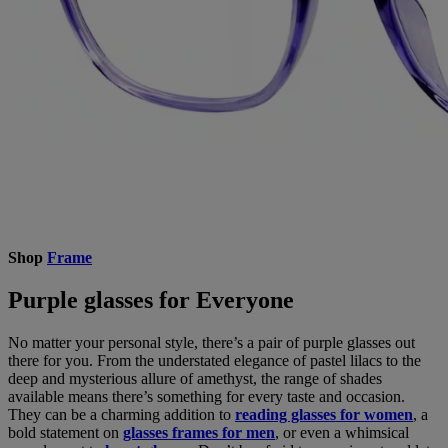
Shop
Frame
Purple glasses for Everyone
No matter your personal style, there’s a pair of purple glasses out
there for you. From the understated elegance of pastel lilacs to the
deep and mysterious allure of amethyst, the range of shades
available means there’s something for every taste and occasion.
They can be a charming addition to
reading glasses for women
, a
bold statement on
glasses frames for men
, or even a whimsical