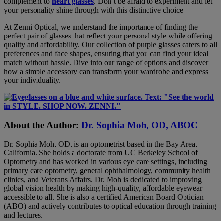
complement to
heart glasses
. Don’t be afraid to experiment and let
your personality shine through with this distinctive choice.
At Zenni Optical, we understand the importance of finding the
perfect pair of glasses that reflect your personal style while offering
quality and affordability. Our collection of purple glasses caters to all
preferences and face shapes, ensuring that you can find your ideal
match without hassle. Dive into our range of options and discover
how a simple accessory can transform your wardrobe and express
your individuality.
About the Author:
Dr. Sophia Moh, OD, ABOC
Dr. Sophia Moh, OD, is an optometrist based in the Bay Area,
California. She holds a doctorate from UC Berkeley School of
Optometry and has worked in various eye care settings, including
primary care optometry, general ophthalmology, community health
clinics, and Veterans Affairs. Dr. Moh is dedicated to improving
global vision health by making high-quality, affordable eyewear
accessible to all. She is also a certified American Board Optician
(ABO) and actively contributes to optical education through training
and lectures.