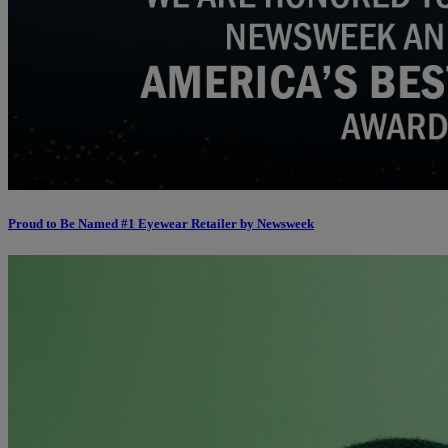
Proud to Be Named #1 Eyewear Retailer by Newsweek