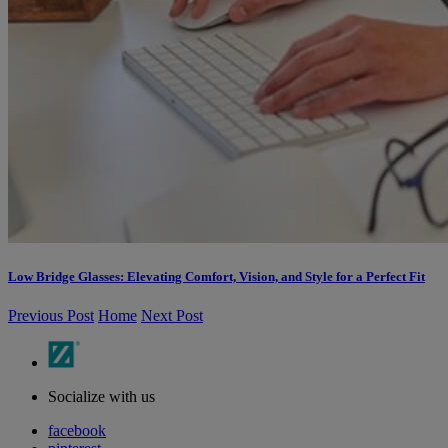
Low Bridge Glasses: Elevating Comfort, Vision, and Style for a Perfect Fit
Previous Post
Home
Next Post
Socialize with us
facebook