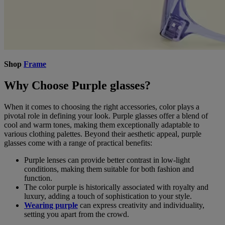
Shop
Frame
Why Choose Purple glasses?
When it comes to choosing the right accessories, color plays a
pivotal role in defining your look. Purple glasses offer a blend of
cool and warm tones, making them exceptionally adaptable to
various clothing palettes. Beyond their aesthetic appeal, purple
glasses come with a range of practical benefits:
Purple lenses can provide better contrast in low-light
conditions, making them suitable for both fashion and
function.
The color purple is historically associated with royalty and
luxury, adding a touch of sophistication to your style.
Wearing purple
can express creativity and individuality,
setting you apart from the crowd.