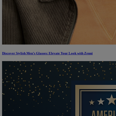
Discover Stylish Men’s Glasses: Elevate Your Look with Zenni