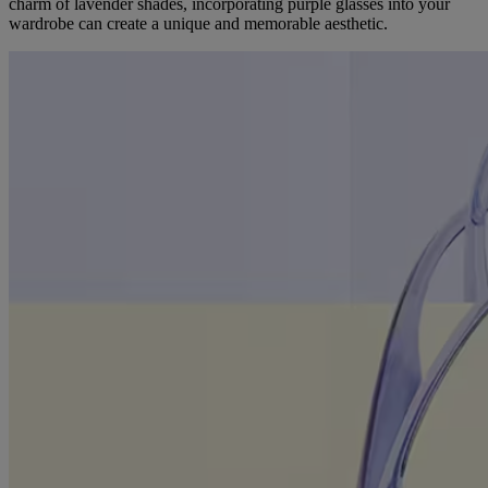
charm of lavender shades, incorporating purple glasses into your
wardrobe can create a unique and memorable aesthetic.