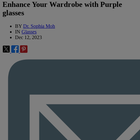
Enhance Your Wardrobe with Purple
glasses
BY
Dr. Sophia Moh
IN
Glasses
Dec 12, 2023