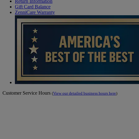
Return Information
Gift Card Balance
ZenniCare Warranty
Customer Service Hours
(
View our detailed business hours here
)