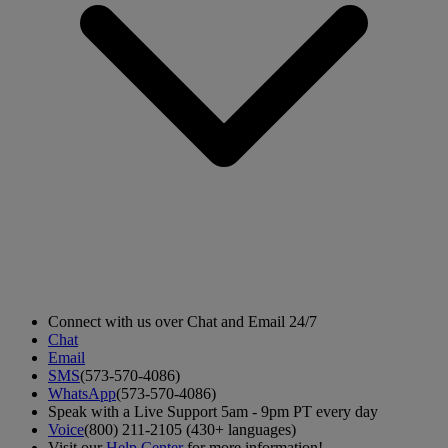
Connect with us over Chat and Email 24/7
Chat
Email
SMS
(573-570-4086)
WhatsApp
(573-570-4086)
Speak with a Live Support 5am - 9pm PT every day
Voice
(800) 211-2105 (430+ languages)
Visit our
Help Center
for more information!