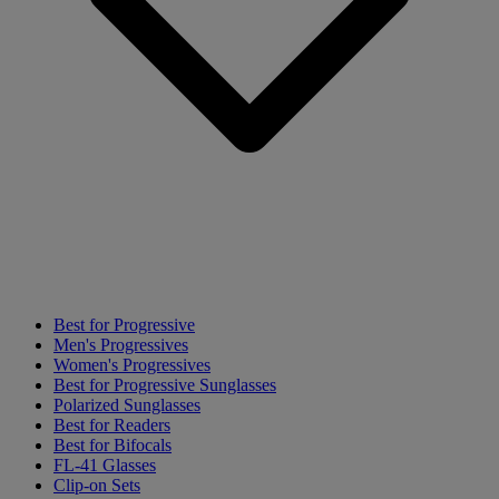
Best for Progressive
Men's Progressives
Women's Progressives
Best for Progressive Sunglasses
Polarized Sunglasses
Best for Readers
Best for Bifocals
FL-41 Glasses
Clip-on Sets