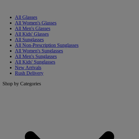
All Glasses
All Women's Glasses
All Men's Glasses
All Kids' Glasses
All Sunglasses
All Non-Prescription Sunglasses
All Women's Sunglasses
All Men's Sunglasses
All Kids' Sunglasses
New Arrivals
Rush Delivery
Shop by Categories