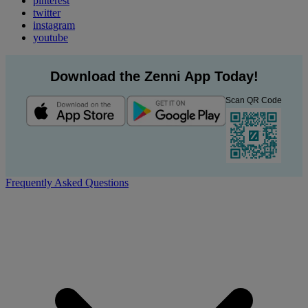
pinterest
twitter
instagram
youtube
Download the Zenni App Today!
Scan QR Code
Frequently Asked Questions