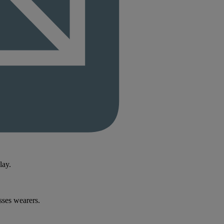
lay.
sses wearers.