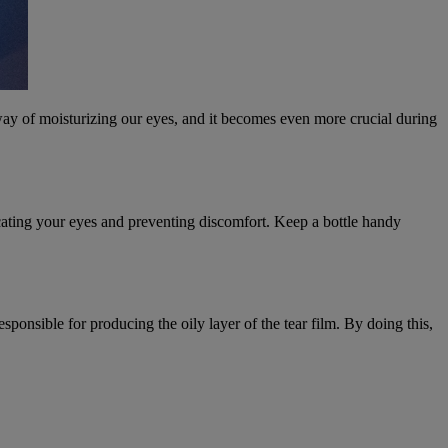
 way of moisturizing our eyes, and it becomes even more crucial during
bricating your eyes and preventing discomfort. Keep a bottle handy
onsible for producing the oily layer of the tear film. By doing this,