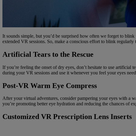
It sounds simple, but you’d be surprised how often we forget to blink
extended VR sessions. So, make a conscious effort to blink regularly t
Artificial Tears to the Rescue
If you’re feeling the onset of dry eyes, don’t hesitate to use artifici
during your VR sessions and use it whenever you feel your eyes need a
Post-VR Warm Eye Compress
After your virtual adventures, consider pampering your eyes with a wa
you’re promoting better eye hydration and reducing the chances of ex
Customized VR Prescription Lens Inserts