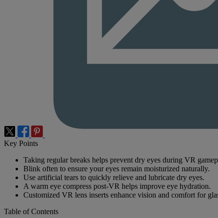
Key Points
Taking regular breaks helps prevent dry eyes during VR gamep
Blink often to ensure your eyes remain moisturized naturally.
Use artificial tears to quickly relieve and lubricate dry eyes.
A warm eye compress post-VR helps improve eye hydration.
Customized VR lens inserts enhance vision and comfort for gla
Table of Contents