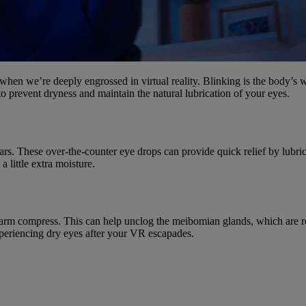
 when we’re deeply engrossed in virtual reality. Blinking is the body’s
o prevent dryness and maintain the natural lubrication of your eyes.
al tears. These over-the-counter eye drops can provide quick relief by lu
 little extra moisture.
rm compress. This can help unclog the meibomian glands, which are resp
periencing dry eyes after your VR escapades.