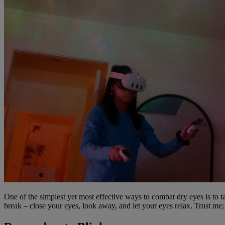
One of the simplest yet most effective ways to combat dry eyes is to ta
break – close your eyes, look away, and let your eyes relax. Trust me; 