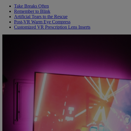
Take Breaks Often
Remember to Blink
Artificial Tears to the Rescue
Post-VR Warm Eye Compress
Customized VR Prescription Lens Inserts