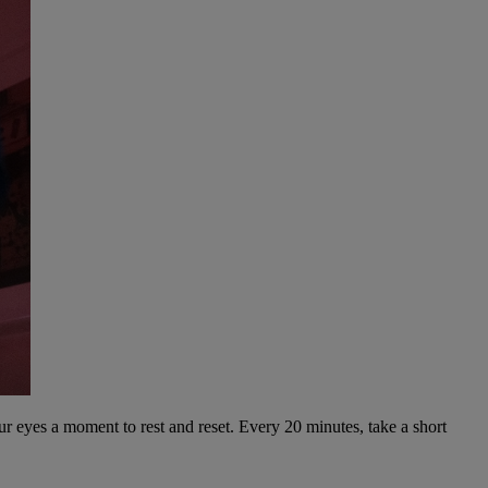
our eyes a moment to rest and reset. Every 20 minutes, take a short