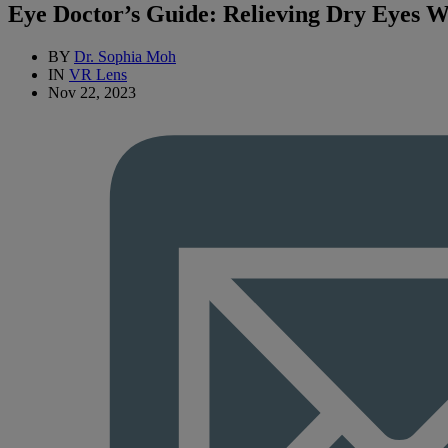
Eye Doctor’s Guide: Relieving Dry Eyes W
BY
Dr. Sophia Moh
IN
VR Lens
Nov 22, 2023