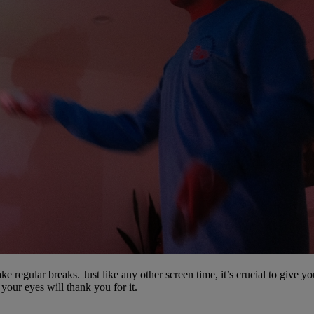
ke regular breaks. Just like any other screen time, it’s crucial to give y
your eyes will thank you for it.