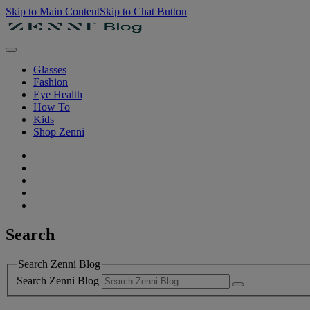
Skip to Main Content
Skip to Chat Button
Glasses
Fashion
Eye Health
How To
Kids
Shop Zenni
Search
Search Zenni Blog
Search Zenni Blog