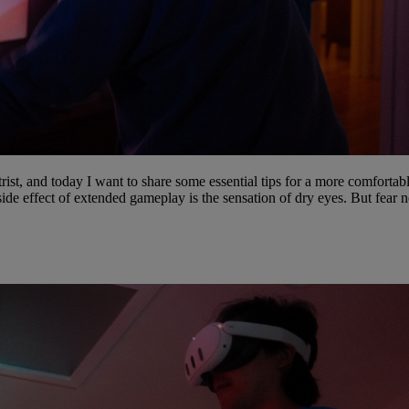
st, and today I want to share some essential tips for a more comfortab
e effect of extended gameplay is the sensation of dry eyes. But fear n