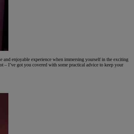
le and enjoyable experience when immersing yourself in the exciting
ot – I’ve got you covered with some practical advice to keep your