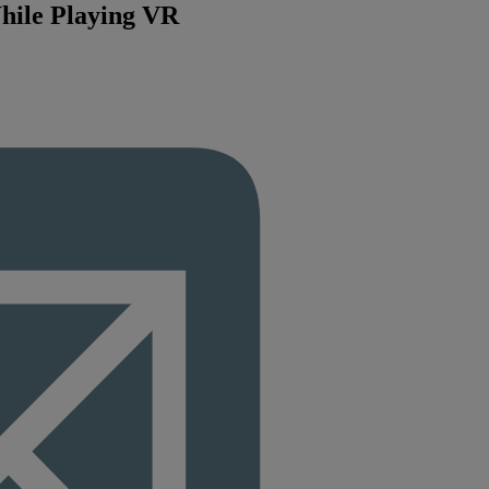
hile Playing VR