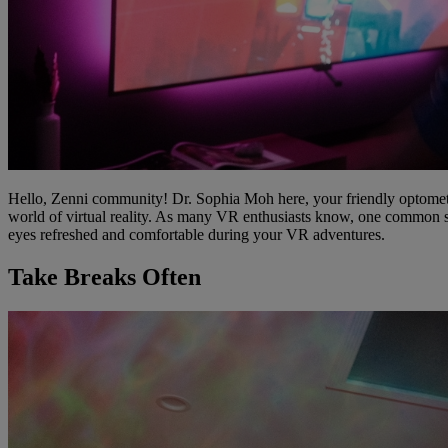
Hello, Zenni community! Dr. Sophia Moh here, your friendly optometri
world of virtual reality. As many VR enthusiasts know, one common sid
eyes refreshed and comfortable during your VR adventures.
Take Breaks Often