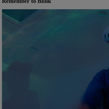
Remember to Blink