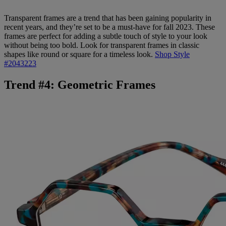
Transparent frames are a trend that has been gaining popularity in
recent years, and they’re set to be a must-have for fall 2023. These
frames are perfect for adding a subtle touch of style to your look
without being too bold. Look for transparent frames in classic
shapes like round or square for a timeless look.
Shop Style
#2043223
Trend #4: Geometric Frames