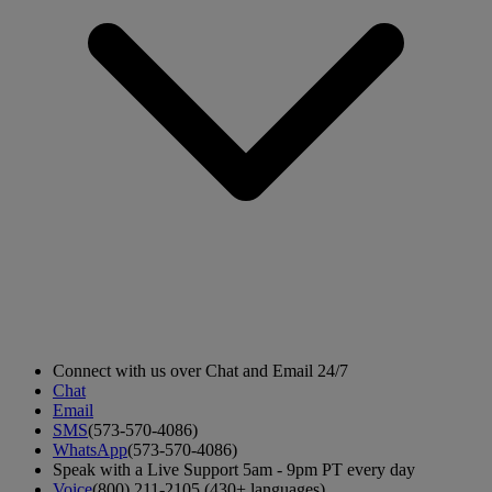
Connect with us over Chat and Email 24/7
Chat
Email
SMS
(573-570-4086)
WhatsApp
(573-570-4086)
Speak with a Live Support 5am - 9pm PT every day
Voice
(800) 211-2105 (430+ languages)