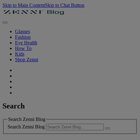
Skip to Main Content
Skip to Chat Button
Glasses
Fashion
Eye Health
How To
Kids
Shop Zenni
Search
Search Zenni Blog
Search Zenni Blog