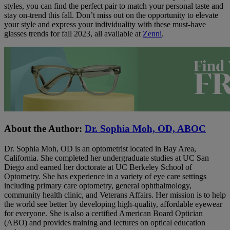
styles, you can find the perfect pair to match your personal taste and
stay on-trend this fall. Don’t miss out on the opportunity to elevate
your style and express your individuality with these must-have
glasses trends for fall 2023, all available at
Zenni
.
About the Author:
Dr. Sophia Moh, OD, ABOC
Dr. Sophia Moh, OD is an optometrist located in Bay Area,
California. She completed her undergraduate studies at UC San
Diego and earned her doctorate at UC Berkeley School of
Optometry. She has experience in a variety of eye care settings
including primary care optometry, general ophthalmology,
community health clinic, and Veterans Affairs. Her mission is to help
the world see better by developing high-quality, affordable eyewear
for everyone. She is also a certified American Board Optician
(ABO) and provides training and lectures on optical education