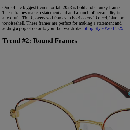
One of the biggest trends for fall 2023 is bold and chunky frames.
These frames make a statement and add a touch of personality to
any outfit. Think, oversized frames in bold colors like red, blue, or
tortoiseshell. These frames are perfect for making a statement and
adding a pop of color to your fall wardrobe.
Shop Style #2037525
Trend #2: Round Frames