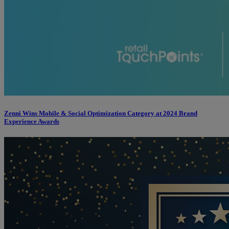
Zenni Wins Mobile & Social Optimization Category at 2024 Brand
Experience Awards