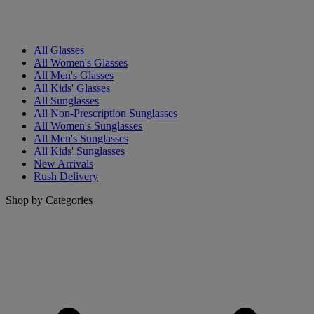
All Glasses
All Women's Glasses
All Men's Glasses
All Kids' Glasses
All Sunglasses
All Non-Prescription Sunglasses
All Women's Sunglasses
All Men's Sunglasses
All Kids' Sunglasses
New Arrivals
Rush Delivery
Shop by Categories