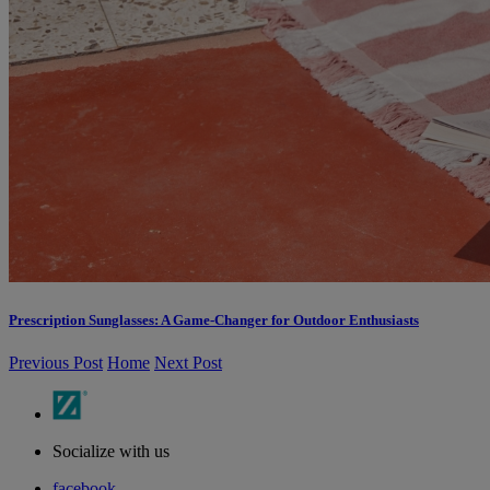
Prescription Sunglasses: A Game-Changer for Outdoor Enthusiasts
Previous Post
Home
Next Post
Socialize with us
facebook