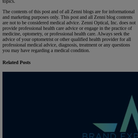
topics.
The contents of this post and of all Zenni blogs are for informational
and marketing purposes only. This post and all Zenni blog contents
are not to be considered medical advice. Zenni Optical, Inc. does not
provide professional health care advice or engage in the practice of
medicine, optometry, or professional health care. Always seek the
advice of your optometrist or other qualified health provider for all
professional medical advice, diagnosis, treatment or any questions
you may have regarding a medical condition.
Related Posts