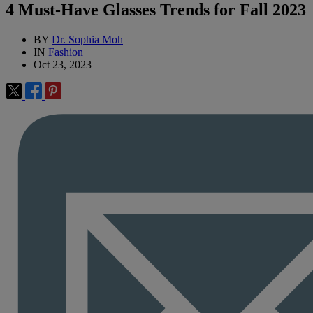
4 Must-Have Glasses Trends for Fall 2023
BY
Dr. Sophia Moh
IN
Fashion
Oct 23, 2023