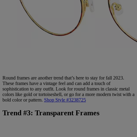
Round frames are another trend that’s here to stay for fall 2023.
These frames have a vintage feel and can add a touch of
sophistication to any outfit. Look for round frames in classic metal
colors like gold or tortoiseshell, or go for a more modern twist with a
bold color or pattern.
Shop Style #3238725
Trend #3: Transparent Frames