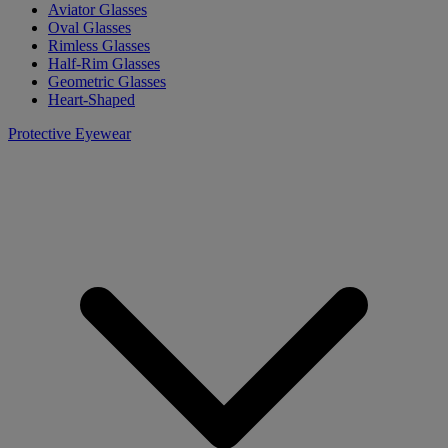
Aviator Glasses
Oval Glasses
Rimless Glasses
Half-Rim Glasses
Geometric Glasses
Heart-Shaped
Protective Eyewear