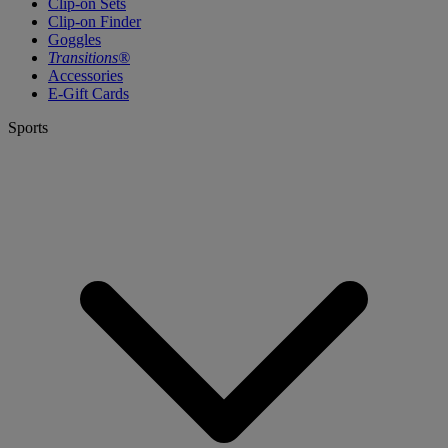
Clip-on Sets
Clip-on Finder
Goggles
Transitions®
Accessories
E-Gift Cards
Sports