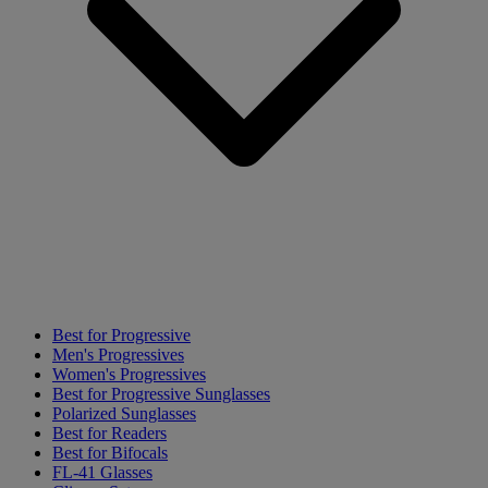
Best for Progressive
Men's Progressives
Women's Progressives
Best for Progressive Sunglasses
Polarized Sunglasses
Best for Readers
Best for Bifocals
FL-41 Glasses