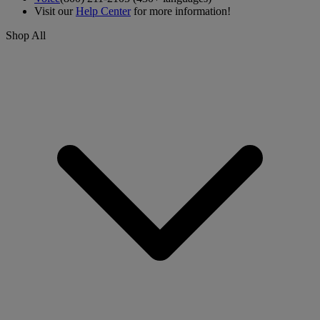
Visit our
Help Center
for more information!
Shop All