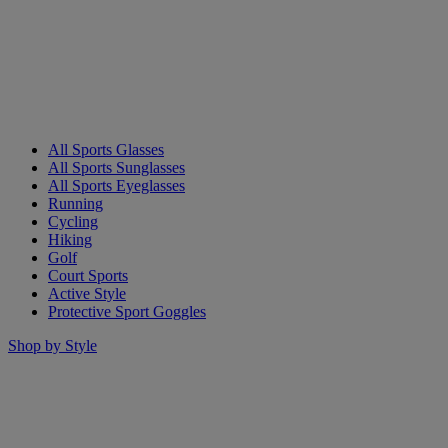
All Sports Glasses
All Sports Sunglasses
All Sports Eyeglasses
Running
Cycling
Hiking
Golf
Court Sports
Active Style
Protective Sport Goggles
Shop by Style