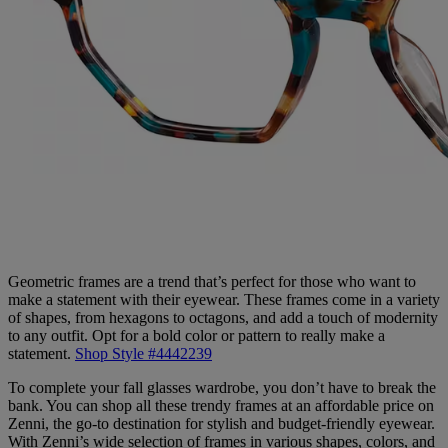
Geometric frames are a trend that’s perfect for those who want to
make a statement with their eyewear. These frames come in a variety
of shapes, from hexagons to octagons, and add a touch of modernity
to any outfit. Opt for a bold color or pattern to really make a
statement.
Shop Style #4442239
To complete your fall glasses wardrobe, you don’t have to break the
bank. You can shop all these trendy frames at an affordable price on
Zenni, the go-to destination for stylish and budget-friendly eyewear.
With Zenni’s wide selection of frames in various shapes, colors, and