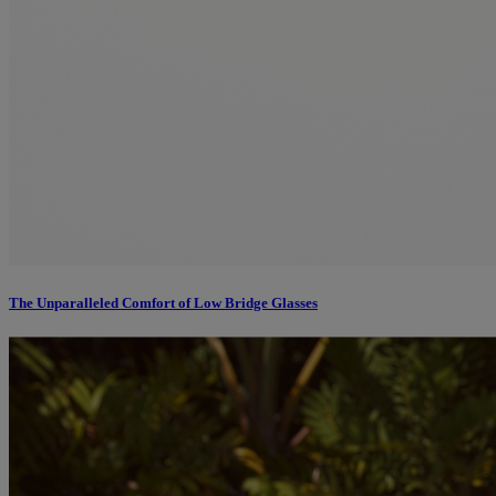
The Unparalleled Comfort of Low Bridge Glasses