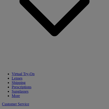
Virtual Try-On
Lenses
Shipping
Prescriptions
Sunglasses
More
Customer Service