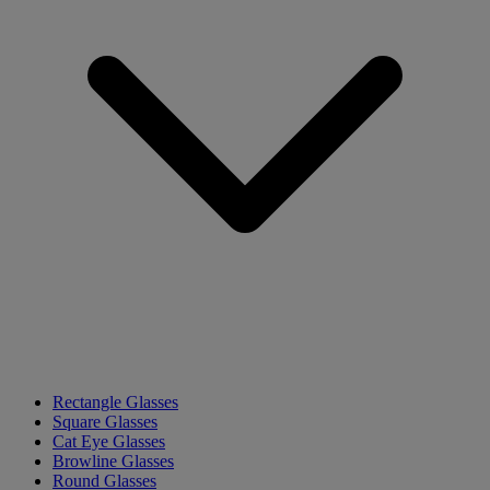
Rectangle Glasses
Square Glasses
Cat Eye Glasses
Browline Glasses
Round Glasses