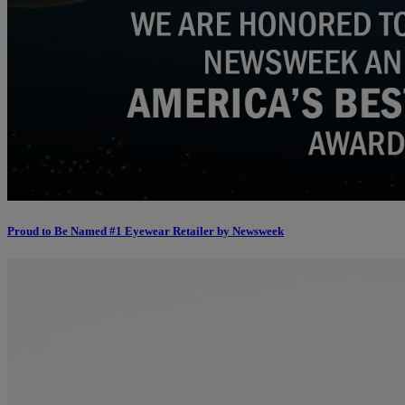
Proud to Be Named #1 Eyewear Retailer by Newsweek