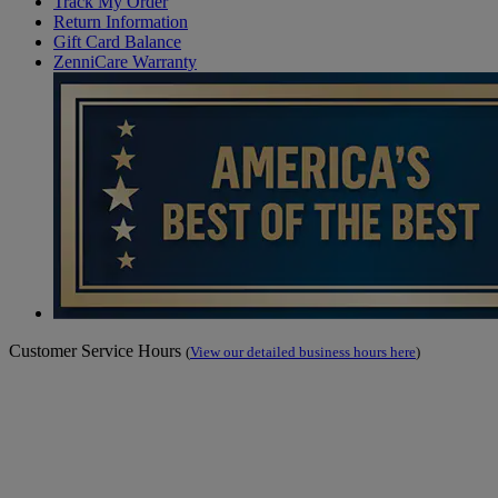
Track My Order
Return Information
Gift Card Balance
ZenniCare Warranty
Customer Service Hours
(
View our detailed business hours here
)