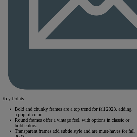
Key Points
Bold and chunky frames are a top trend for fall 2023, adding
a pop of color.
Round frames offer a vintage feel, with options in classic or
bold colors.
Transparent frames add subtle style and are must-haves for fall
2023.