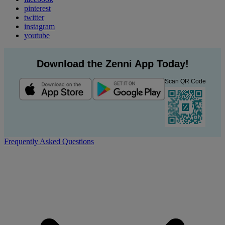
pinterest
twitter
instagram
youtube
Download the Zenni App Today!
Scan QR Code
Frequently Asked Questions