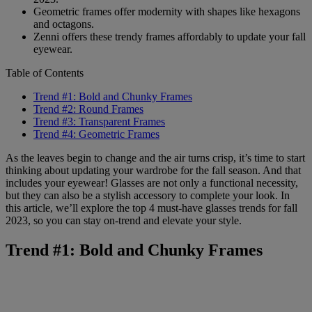
Geometric frames offer modernity with shapes like hexagons
and octagons.
Zenni offers these trendy frames affordably to update your fall
eyewear.
Table of Contents
Trend #1: Bold and Chunky Frames
Trend #2: Round Frames
Trend #3: Transparent Frames
Trend #4: Geometric Frames
As the leaves begin to change and the air turns crisp, it’s time to start
thinking about updating your wardrobe for the fall season. And that
includes your eyewear! Glasses are not only a functional necessity,
but they can also be a stylish accessory to complete your look. In
this article, we’ll explore the top 4 must-have glasses trends for fall
2023, so you can stay on-trend and elevate your style.
Trend #1: Bold and Chunky Frames