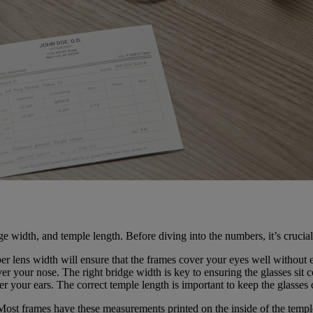
e width, and temple length. Before diving into the numbers, it’s crucia
roper lens width will ensure that the frames cover your eyes well witho
 over your nose. The right bridge width is key to ensuring the glasses si
over your ears. The correct temple length is important to keep the glasses
Most frames have these measurements printed on the inside of the temple. 