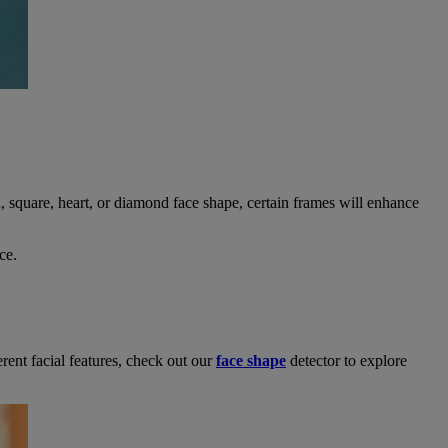
 square, heart, or diamond face shape, certain frames will enhance
ce.
erent facial features, check out our
face shape
detector to explore