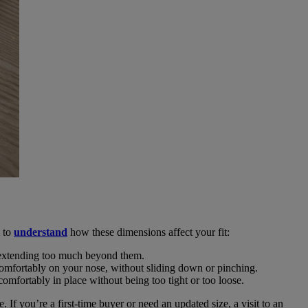
l to
understand
how these dimensions affect your fit:
ut extending too much beyond them.
t comfortably on your nose, without sliding down or pinching.
 comfortably in place without being too tight or too loose.
If you’re a first-time buyer or need an updated size, a visit to an