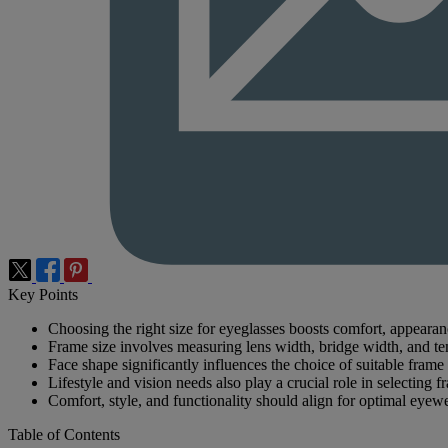
Key Points
Choosing the right size for eyeglasses boosts comfort, appeara
Frame size involves measuring lens width, bridge width, and te
Face shape significantly influences the choice of suitable frame 
Lifestyle and vision needs also play a crucial role in selecting f
Comfort, style, and functionality should align for optimal eyew
Table of Contents