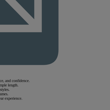
nce, and confidence.
mple length.
styles.
rames.
ear experience.