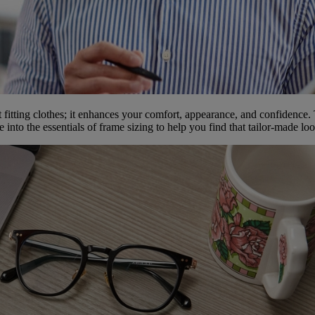
t fitting clothes; it enhances your comfort, appearance, and confidence. 
into the essentials of frame sizing to help you find that tailor-made lo