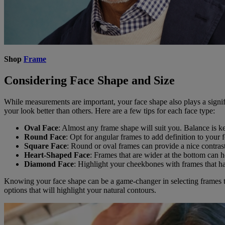
Shop
Frame
Considering Face Shape and Size
While measurements are important, your face shape also plays a signifi
your look better than others. Here are a few tips for each face type:
Oval Face
: Almost any frame shape will suit you. Balance is ke
Round Face
: Opt for angular frames to add definition to your f
Square Face
: Round or oval frames can provide a nice contrast
Heart-Shaped Face
: Frames that are wider at the bottom can 
Diamond Face
: Highlight your cheekbones with frames that hav
Knowing your face shape can be a game-changer in selecting frames th
options that will highlight your natural contours.