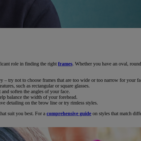
cant role in finding the right
frames
. Whether you have an oval, round,
y – try not to choose frames that are too wide or too narrow for your fa
eatures, such as rectangular or square glasses.
 and soften the angles of your face.
help balance the width of your forehead.
e detailing on the brow line or try rimless styles.
at suit you best. For a
comprehensive guide
on styles that match diff