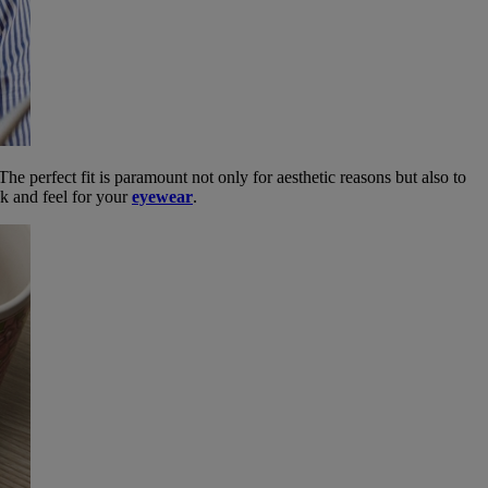
The perfect fit is paramount not only for aesthetic reasons but also to
ok and feel for your
eyewear
.