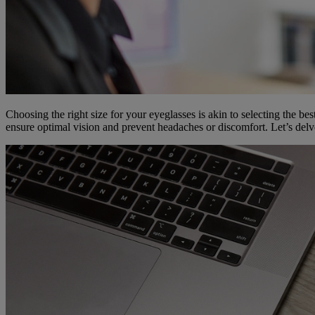
Choosing the right size for your eyeglasses is akin to selecting the bes
ensure optimal vision and prevent headaches or discomfort. Let’s delve 