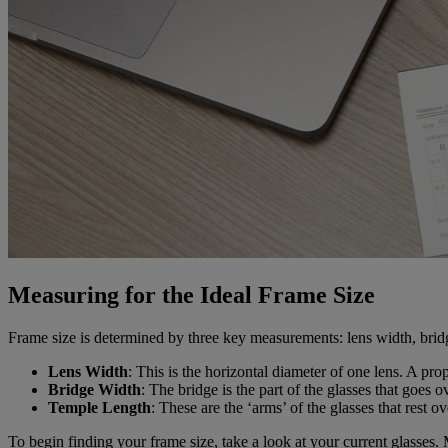
Measuring for the Ideal Frame Size
Frame size is determined by three key measurements: lens width, bridg
Lens Width
: This is the horizontal diameter of one lens. A p
Bridge Width
: The bridge is the part of the glasses that goes
Temple Length
: These are the ‘arms’ of the glasses that rest 
To begin finding your frame size, take a look at your current glasses. 