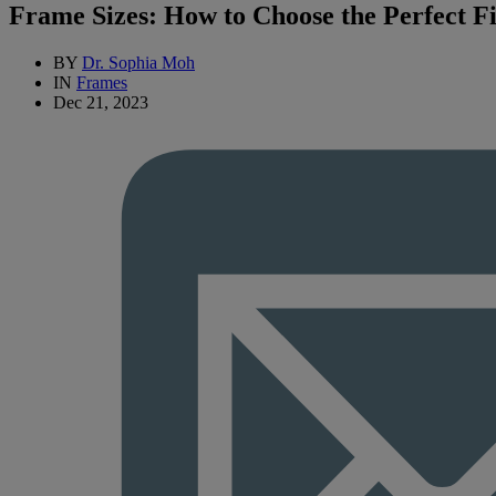
Frame Sizes: How to Choose the Perfect Fi
BY
Dr. Sophia Moh
IN
Frames
Dec 21, 2023