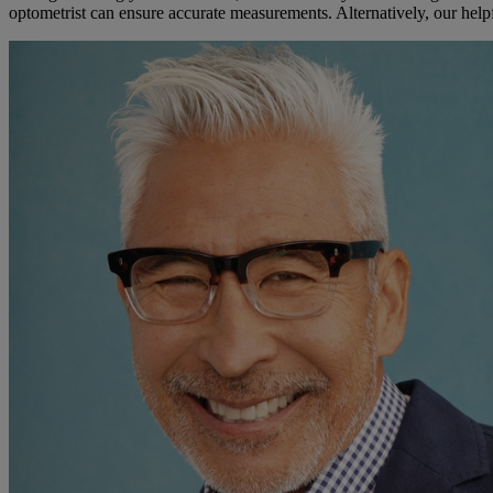
optometrist can ensure accurate measurements. Alternatively, our hel