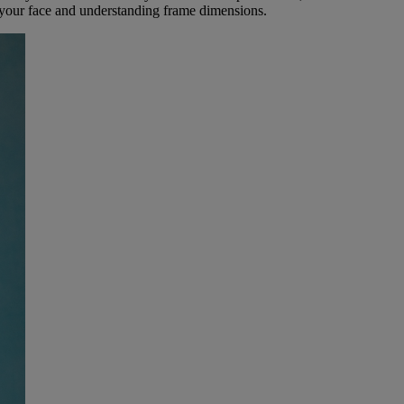
 your face and understanding frame dimensions.