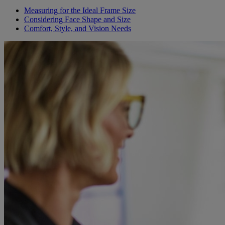
Measuring for the Ideal Frame Size
Considering Face Shape and Size
Comfort, Style, and Vision Needs