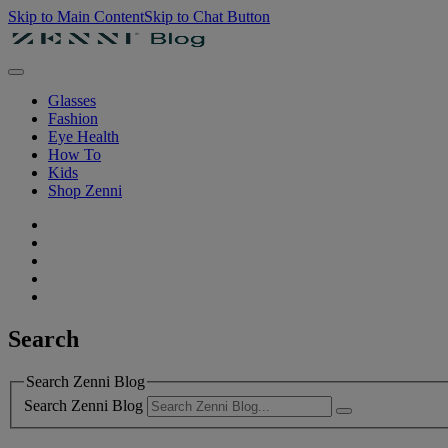
Skip to Main Content
Skip to Chat Button
Glasses
Fashion
Eye Health
How To
Kids
Shop Zenni
Search
Search Zenni Blog
Search Zenni Blog