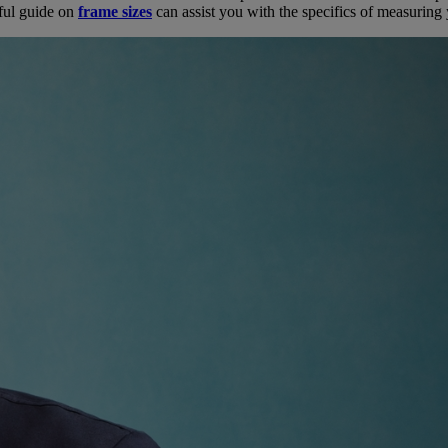
pful guide on
frame sizes
can assist you with the specifics of measuring