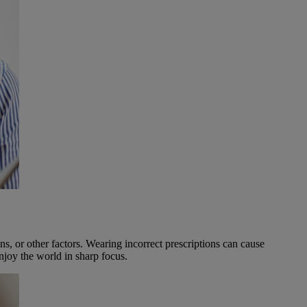
ns, or other factors. Wearing incorrect prescriptions can cause
njoy the world in sharp focus.