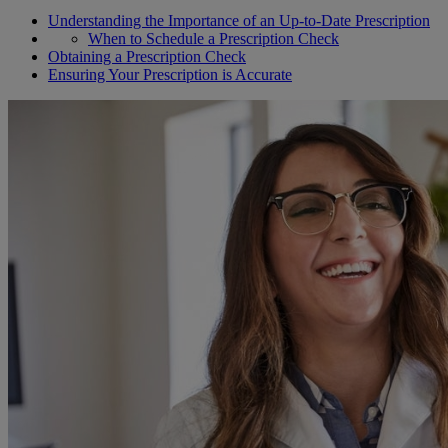
Understanding the Importance of an Up-to-Date Prescription
When to Schedule a Prescription Check
Obtaining a Prescription Check
Ensuring Your Prescription is Accurate