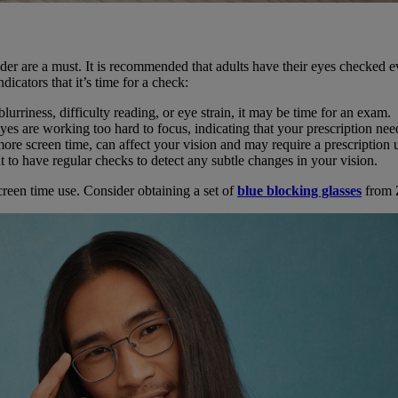
vider are a must. It is recommended that adults have their eyes checked 
icators that it’s time for a check:
lurriness, difficulty reading, or eye strain, it may be time for an exam.
es are working too hard to focus, indicating that your prescription nee
more screen time, can affect your vision and may require a prescription 
 to have regular checks to detect any subtle changes in your vision.
reen time use. Consider obtaining a set of
blue blocking glasses
from 