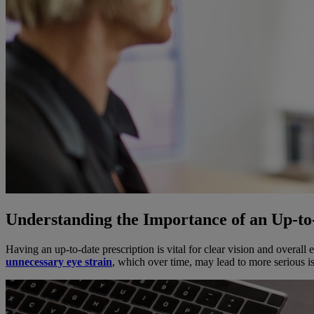
Understanding the Importance of an Up-to
Having an up-to-date prescription is vital for clear vision and overall
unnecessary eye strain
, which over time, may lead to more serious i