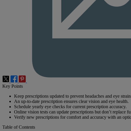
Key Points
Keep prescriptions updated to prevent headaches and eye strain
An up-to-date prescription ensures clear vision and eye health.
Schedule yearly eye checks for current prescription accuracy.
Online vision tests can update prescriptions but don’t replace fu
Verify new prescriptions for comfort and accuracy with an optic
Table of Contents