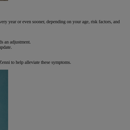
every year or even sooner, depending on your age, risk factors, and
ds an adjustment.
update.
Zenni to help alleviate these symptoms.