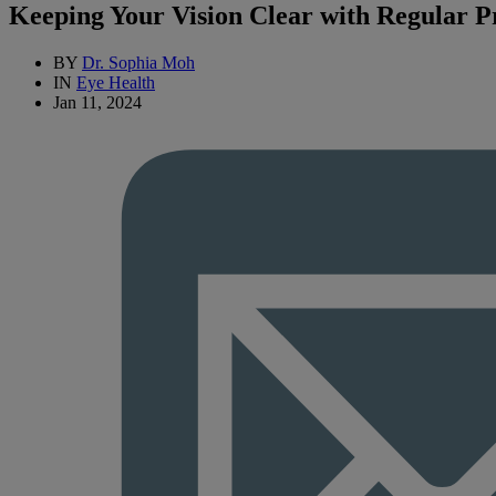
Keeping Your Vision Clear with Regular P
BY
Dr. Sophia Moh
IN
Eye Health
Jan 11, 2024