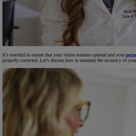
It’s essential to ensure that your vision remains optimal and your
presc
properly corrected. Let’s discuss how to maintain the accuracy of you