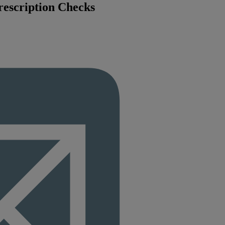
rescription Checks