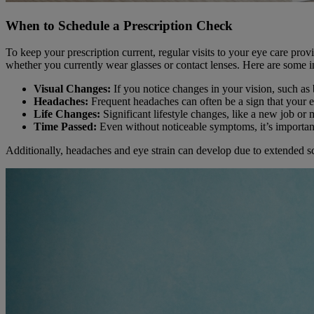
When to Schedule a Prescription Check
To keep your prescription current, regular visits to your eye care pro
whether you currently wear glasses or contact lenses. Here are some ind
Visual Changes:
If you notice changes in your vision, such as b
Headaches:
Frequent headaches can often be a sign that your ey
Life Changes:
Significant lifestyle changes, like a new job or 
Time Passed:
Even without noticeable symptoms, it’s important
Additionally, headaches and eye strain can develop due to extended sc