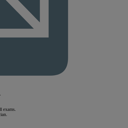
.
ll exams.
ian.