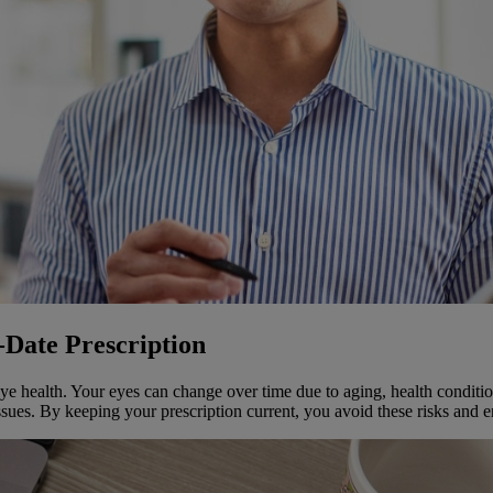
-Date Prescription
 eye health. Your eyes can change over time due to aging, health conditio
ssues. By keeping your prescription current, you avoid these risks and e