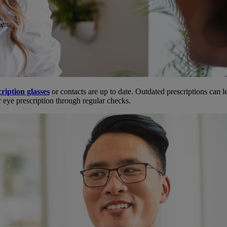
ription glasses
or contacts are up to date. Outdated prescriptions can l
r eye prescription through regular checks.