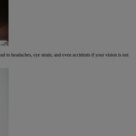
ead to headaches, eye strain, and even accidents if your vision is not