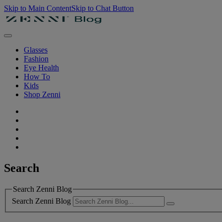
Skip to Main Content
Skip to Chat Button
Glasses
Fashion
Eye Health
How To
Kids
Shop Zenni
Search
Search Zenni Blog
Search Zenni Blog