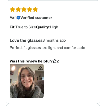
Van
Verified customer
Fit
:
True to Size
Quality
:
High
Love the glasses
3 months ago
Perfect fit glasses are light and comfortable
Was this review helpful?
2