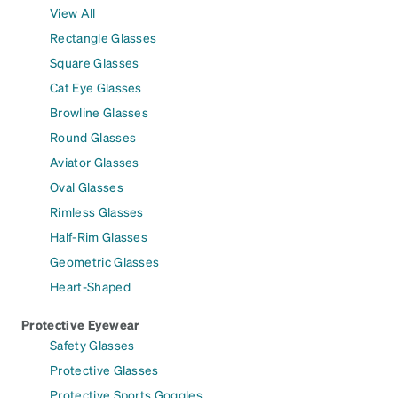
View All
Rectangle Glasses
Square Glasses
Cat Eye Glasses
Browline Glasses
Round Glasses
Aviator Glasses
Oval Glasses
Rimless Glasses
Half-Rim Glasses
Geometric Glasses
Heart-Shaped
Protective Eyewear
Safety Glasses
Protective Glasses
Protective Sports Goggles