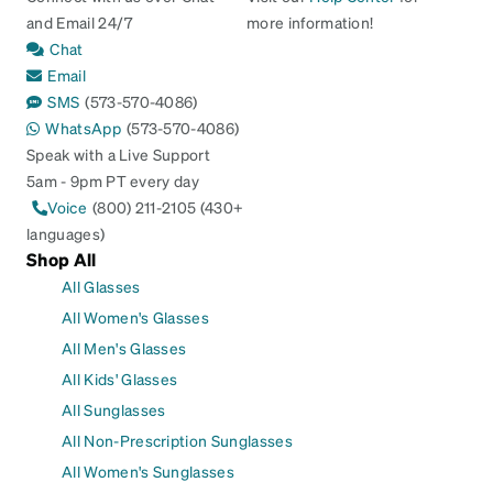
and Email 24/7
more information!
Chat
Email
SMS
(573-570-4086)
WhatsApp
(573-570-4086)
Speak with a Live Support
5am - 9pm PT every day
Voice
(800) 211-2105 (430+
languages)
Shop All
All Glasses
All Women's Glasses
All Men's Glasses
All Kids' Glasses
All Sunglasses
All Non-Prescription Sunglasses
All Women's Sunglasses