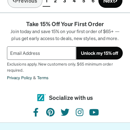
Previous
Next
1
2
3
4
5
6
(current)
Take 15% Off Your First Order
Join today and save 15% on your first order of $65+ —
plus get early access to deals, new styles, and more.
Unlock my 15% off
Exclusions apply. New customers only. $65 minimum order
required.
Privacy Policy
&
Terms
Socialize with us
facebook
pinterest
twitter
instagram
youtube