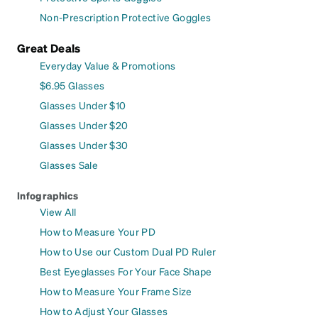
Non-Prescription Protective Goggles
Great Deals
Everyday Value & Promotions
$6.95 Glasses
Glasses Under $10
Glasses Under $20
Glasses Under $30
Glasses Sale
Infographics
View All
How to Measure Your PD
How to Use our Custom Dual PD Ruler
Best Eyeglasses For Your Face Shape
How to Measure Your Frame Size
How to Adjust Your Glasses