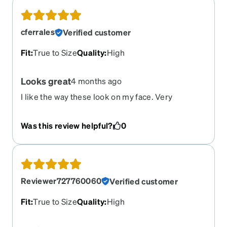
cferrales
Verified customer
Fit
:
True to Size
Quality
:
High
Looks great
4 months ago
I like the way these look on my face. Very
attractive and comfortable.
Was this review helpful?
0
Reviewer727760060
Verified customer
Fit
:
True to Size
Quality
:
High