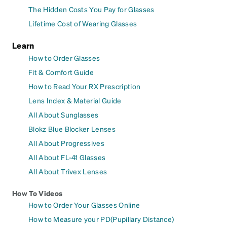
The Hidden Costs You Pay for Glasses
Lifetime Cost of Wearing Glasses
Learn
How to Order Glasses
Fit & Comfort Guide
How to Read Your RX Prescription
Lens Index & Material Guide
All About Sunglasses
Blokz Blue Blocker Lenses
All About Progressives
All About FL-41 Glasses
All About Trivex Lenses
How To Videos
How to Order Your Glasses Online
How to Measure your PD(Pupillary Distance)