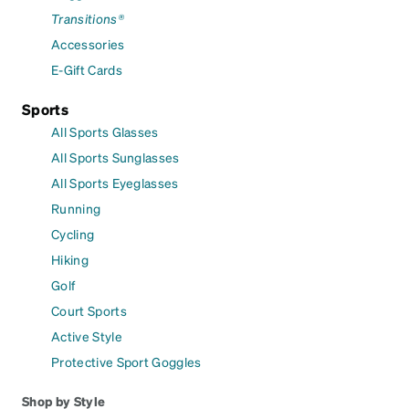
Transitions®
Accessories
E-Gift Cards
Sports
All Sports Glasses
All Sports Sunglasses
All Sports Eyeglasses
Running
Cycling
Hiking
Golf
Court Sports
Active Style
Protective Sport Goggles
Shop by Style