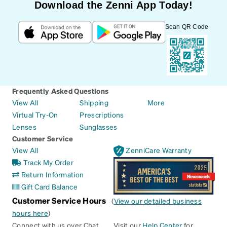
Download the Zenni App Today!
Scan QR Code
Frequently Asked Questions
View All
Shipping
More
Virtual Try-On
Prescriptions
Lenses
Sunglasses
Customer Service
View All
ZenniCare Warranty
Track My Order
Return Information
Gift Card Balance
Customer Service Hours
(
View our detailed business
hours here
)
Connect with us over Chat
Visit our
Help Center
for