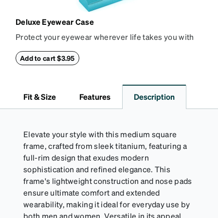
Deluxe Eyewear Case
Protect your eyewear wherever life takes you with
this reliable case. The tough exterior is built to
withstand bumps and drops, while the plush interior
Add to cart $3.95
lining helps prevent scratches. This case is a
dependable choice for both daily routines and
travel.
Fit & Size
Features
Description
Elevate your style with this medium square
frame, crafted from sleek titanium, featuring a
full-rim design that exudes modern
sophistication and refined elegance. This
frame's lightweight construction and nose pads
ensure ultimate comfort and extended
wearability, making it ideal for everyday use by
both men and women. Versatile in its appeal,