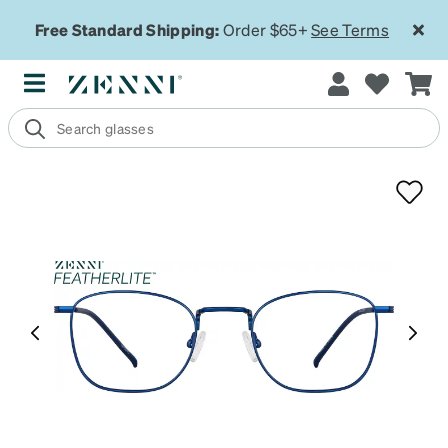
Free Standard Shipping:
Order $65+
See Terms