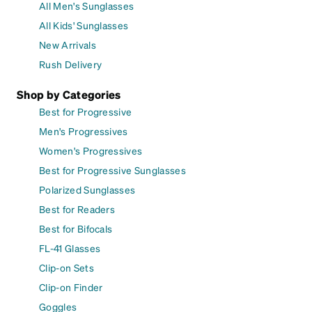
All Men's Sunglasses
All Kids' Sunglasses
New Arrivals
Rush Delivery
Shop by Categories
Best for Progressive
Men's Progressives
Women's Progressives
Best for Progressive Sunglasses
Polarized Sunglasses
Best for Readers
Best for Bifocals
FL-41 Glasses
Clip-on Sets
Clip-on Finder
Goggles