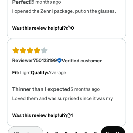
Perfect!
5 months ago
I opened the Zenni package, put on the glasses,
and was so impressed with how perfect the
glasses looked on my face, how well I could see,
Was this review helpful?
0
and how well they fit. Thank you, Zenni!
Reviewer750123199
Verified customer
Fit
:
Tight
Quality
:
Average
Thinner than I expected
5 months ago
Loved them and was surprised since it was my
f9rst online purchase. Though they feel a little bit
uncomfortable on my ears and nose after a bit.
Was this review helpful?
1
They're also thin and lightweight which is a good
5thing I guess Let's see how much they hold up!