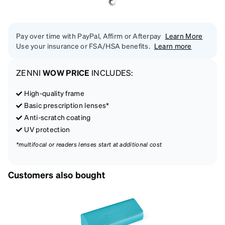
Pay over time with PayPal, Affirm or Afterpay
Learn More
Use your insurance or FSA/HSA benefits.
Learn more
ZENNI
WOW PRICE
INCLUDES:
High-quality frame
Basic prescription lenses*
Anti-scratch coating
UV protection
*multifocal or readers lenses start at additional cost
Customers also bought