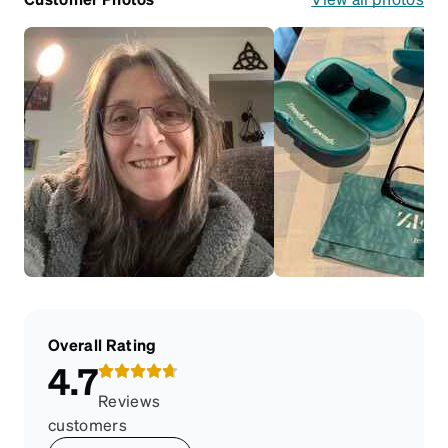
Overall Rating
4.7
Reviews
customers