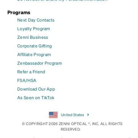
Programs
Next Day Contacts
Loyalty Program
Zenni Business
Corporate Gifting
Affiliate Program
Zenbassador Program
Refer a Friend
FSA/HSA
Download Our App
As Seen on TikTok
United States
© COPYRIGHT 2026 ZENNI OPTICAL ®, INC. ALL RIGHTS
RESERVED.