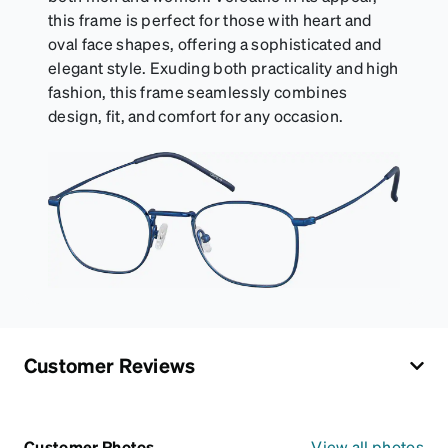
this frame is perfect for those with heart and
oval face shapes, offering a sophisticated and
elegant style. Exuding both practicality and high
fashion, this frame seamlessly combines
design, fit, and comfort for any occasion.
Customer Reviews
Customer Photos
View all photos