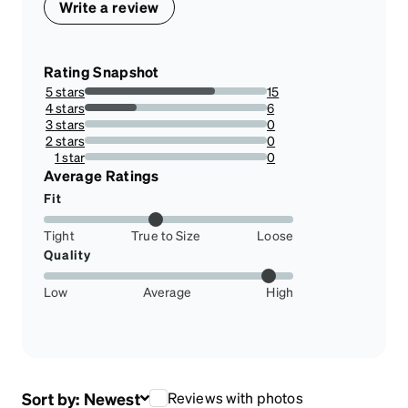
Write a review
Rating Snapshot
5 stars
15
71.42857142857143%
4 stars
6
28.57142857142857%
3 stars
0
0%
2 stars
0
0%
1 star
0
0%
Average Ratings
Fit
Tight
True to Size
Loose
Quality
Low
Average
High
Sort by:
Newest
Reviews with photos