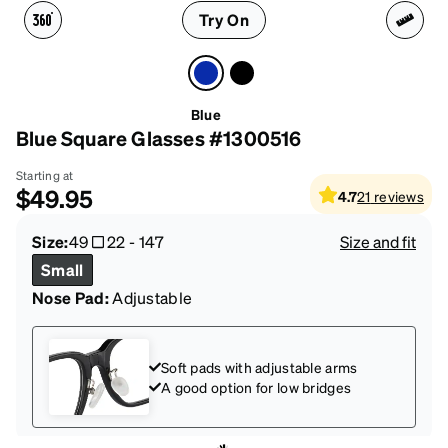
Try On
Blue
Blue Square Glasses #1300516
Starting at
$49.95
4.7
21
reviews
Size:
49
22
-
147
Size and fit
Small
Nose Pad:
Adjustable
Soft pads with adjustable arms
A good option for low bridges