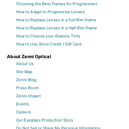
Choosing the Best Frames for Progressives
How to Adapt to Progressive Lenses
How to Replace Lenses in a Full-Rim Frame
How to Replace Lenses in a Half-Rim Frame
How to Choose your Glasses Tints
How to Use Store Credit / Gift Card
About Zenni Optical
About Us
Site Map
Zenni Blog
Press Room
Zenni Impact
Events
Careers
Our Eyeglass Production Story
Do Not Sell or Share My Personal Information