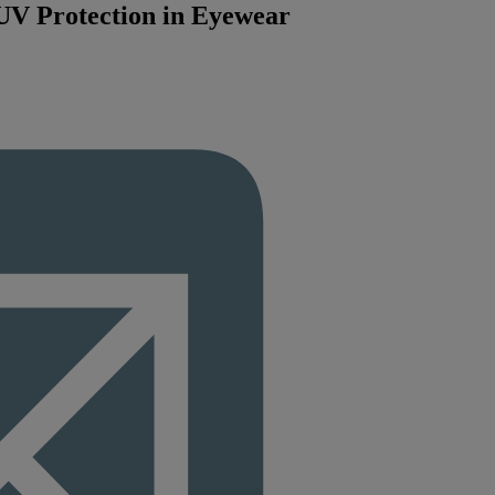
 UV Protection in Eyewear