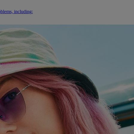
oblems, including: