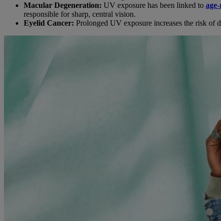
Macular Degeneration:
UV exposure has been linked to
age-
responsible for sharp, central vision.
Eyelid Cancer:
Prolonged UV exposure increases the risk of de