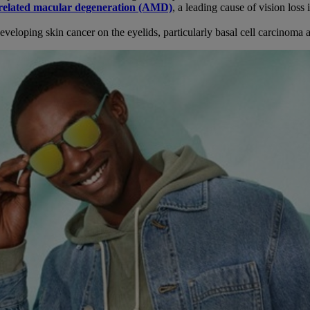
related macular degeneration (AMD)
, a leading cause of vision loss 
veloping skin cancer on the eyelids, particularly basal cell carcinoma