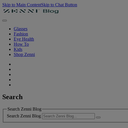
Skip to Main Content
Skip to Chat Button
Glasses
Fashion
Eye Health
How To
Kids
Shop Zenni
Search
Search Zenni Blog
Search Zenni Blog