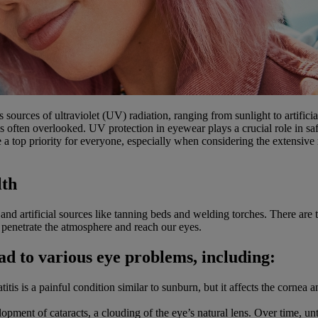
 sources of ultraviolet (UV) radiation, ranging from sunlight to artific
 is often overlooked. UV protection in eyewear plays a crucial role in 
a top priority for everyone, especially when considering the extensive 
lth
un and artificial sources like tanning beds and welding torches. There
netrate the atmosphere and reach our eyes.
ad to various eye problems, including:
is is a painful condition similar to sunburn, but it affects the cornea 
elopment of cataracts, a clouding of the eye’s natural lens. Over time, un