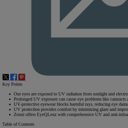
Key Points
Our eyes are exposed to UV radiation from sunlight and electro
Prolonged UV exposure can cause eye problems like cataracts 
UV-protective eyewear blocks harmful rays, reducing eye dama
UV protection provides comfort by minimizing glare and improvi
Zenni offers EyeQLenz with comprehensive UV and anti-infrar
Table of Contents