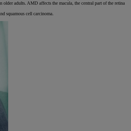
in older adults. AMD affects the macula, the central part of the retina
 and squamous cell carcinoma.