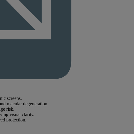
nic screens.
and macular degeneration.
ge risk.
ng visual clarity.
ed protection.