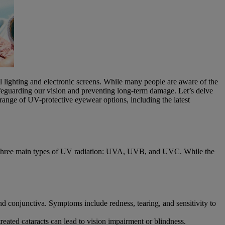
ial lighting and electronic screens. While many people are aware of the
safeguarding our vision and preventing long-term damage. Let’s delve
range of UV-protective eyewear options, including the latest
 are three main types of UV radiation: UVA, UVB, and UVC. While the
and conjunctiva. Symptoms include redness, tearing, and sensitivity to
treated cataracts can lead to vision impairment or blindness.