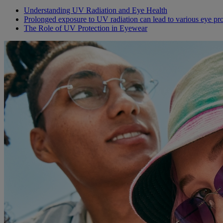
Understanding UV Radiation and Eye Health
Prolonged exposure to UV radiation can lead to various eye pr
The Role of UV Protection in Eyewear