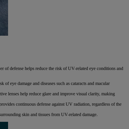
er of defense helps reduce the risk of UV-related eye conditions and
isk of eye damage and diseases such as cataracts and macular
ive lenses help reduce glare and improve visual clarity, making
ovides continuous defense against UV radiation, regardless of the
surrounding skin and tissues from UV-related damage.