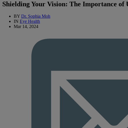
Shielding Your Vision: The Importance of
BY
Dr. Sophia Moh
IN
Eye Health
Mar 14, 2024