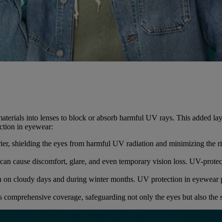
aterials into lenses to block or absorb harmful UV rays. This added lay
ction in eyewear:
rier, shielding the eyes from harmful UV radiation and minimizing the r
an cause discomfort, glare, and even temporary vision loss. UV-protect
 on cloudy days and during winter months. UV protection in eyewear pr
 comprehensive coverage, safeguarding not only the eyes but also the 