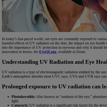
In today’s fast-paced world, our eyes are constantly exposed to various
harmful effects of UV radiation on the skin, the impact on eye health
into the importance of UV protection in eyewear and why it should be 
innovation in lenses, the
EyeQLenz
, available at Zenni.
Understanding UV Radiation and Eye Hea
UV radiation is a type of electromagnetic radiation emitted by the s
Earth’s atmosphere absorbs most UVC rays, UVA and UVB rays can pe
Prolonged exposure to UV radiation can le
Photokeratitis:
Also known as “sunburn of the eye,” photokeratit
light.
Cataracts:
UV radiation is a significant risk factor for the dev