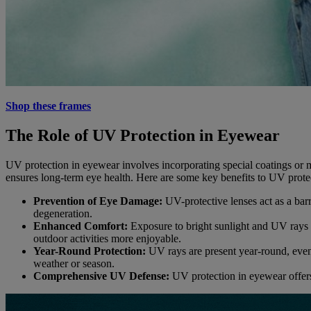
Shop these frames
The Role of UV Protection in Eyewear
UV protection in eyewear involves incorporating special coatings or m
ensures long-term eye health. Here are some key benefits to UV prote
Prevention of Eye Damage:
UV-protective lenses act as a bar
degeneration.
Enhanced Comfort:
Exposure to bright sunlight and UV rays c
outdoor activities more enjoyable.
Year-Round Protection:
UV rays are present year-round, even
weather or season.
Comprehensive UV Defense:
UV protection in eyewear offers