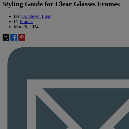
Styling Guide for Clear Glasses Frames
BY
Dr. Steven Liem
IN
Frames
Mar 26, 2024