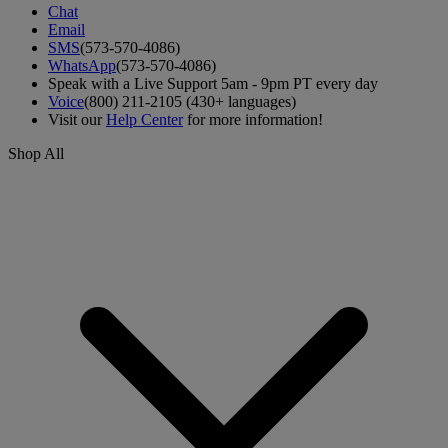
Chat
Email
SMS
(573-570-4086)
WhatsApp
(573-570-4086)
Speak with a Live Support 5am - 9pm PT every day
Voice
(800) 211-2105 (430+ languages)
Visit our
Help Center
for more information!
Shop All