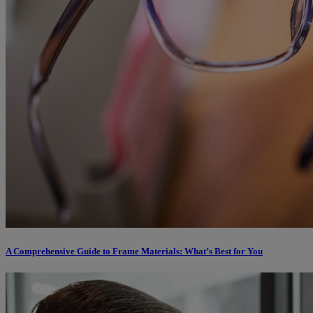
A Comprehensive Guide to Frame Materials: What’s Best for You