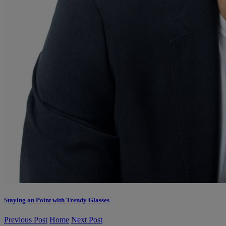
Staying on Point with Trendy Glasses
Previous Post
Home
Next Post