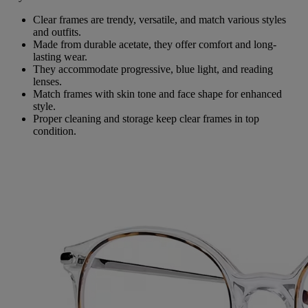
Clear frames are trendy, versatile, and match various styles
and outfits.
Made from durable acetate, they offer comfort and long-
lasting wear.
They accommodate progressive, blue light, and reading
lenses.
Match frames with skin tone and face shape for enhanced
style.
Proper cleaning and storage keep clear frames in top
condition.