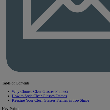
Table of Contents
Why Choose Clear Glasses Frames?
How to Style Clear Glasses Frames
Keeping Your Clear Glasses Frames in Top Shape
Key Points