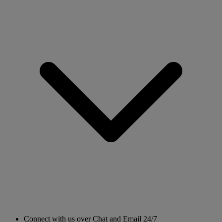
Connect with us over Chat and Email 24/7