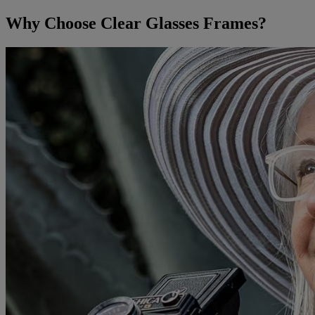
Why Choose Clear Glasses Frames?