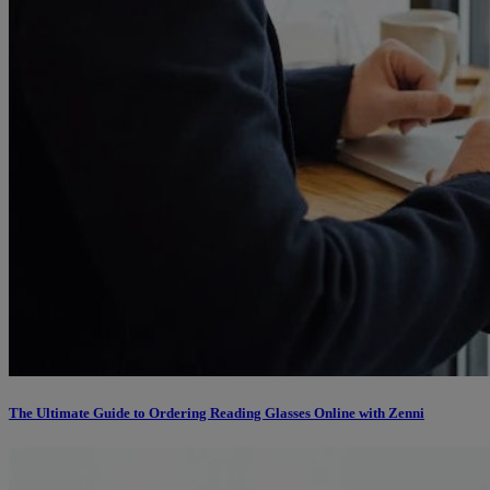
The Ultimate Guide to Ordering Reading Glasses Online with Zenni