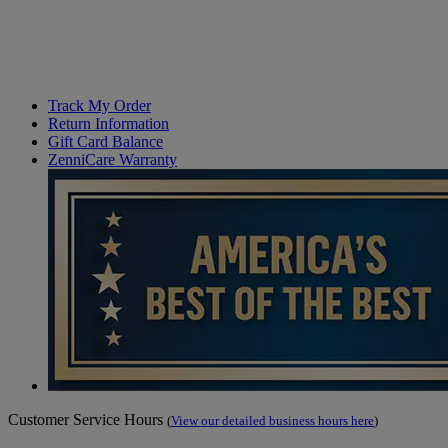
Track My Order
Return Information
Gift Card Balance
ZenniCare Warranty
Customer Service Hours
(
View our detailed business hours here
)