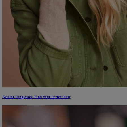
Aviator Sunglasses: Find Your Perfect Pair