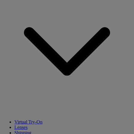
Virtual Try-On
Lenses
Shipping