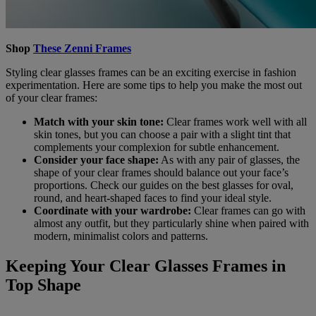
Shop
These Zenni Frames
Styling clear glasses frames can be an exciting exercise in fashion
experimentation. Here are some tips to help you make the most out
of your clear frames:
Match with your skin tone:
Clear frames work well with all
skin tones, but you can choose a pair with a slight tint that
complements your complexion for subtle enhancement.
Consider your face shape:
As with any pair of glasses, the
shape of your clear frames should balance out your face’s
proportions. Check our guides on the best glasses for oval,
round, and heart-shaped faces to find your ideal style.
Coordinate with your wardrobe:
Clear frames can go with
almost any outfit, but they particularly shine when paired with
modern, minimalist colors and patterns.
Keeping Your Clear Glasses Frames in
Top Shape