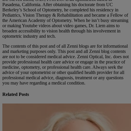
Pasadena, California. After obtaining his doctorate from UC
Berkeley’s School of Optometry, he completed his residency in
Pediatrics, Vision Therapy & Rehabilitation and became a Fellow of
the American Academy of Optometry. When he isn’t busy streaming
or making Youtube videos about video games, Dr. Liem aims to
broaden accessibility to vision health through his involvement in
optometric industry and tech.
The contents of this post and of all Zenni blogs are for informational
and marketing purposes only. This post and all Zenni blog contents
are not to be considered medical advice. Zenni Optical, Inc. does not
provide professional health care advice or engage in the practice of
medicine, optometry, or professional health care. Always seek the
advice of your optometrist or other qualified health provider for all
professional medical advice, diagnosis, treatment or any questions
you may have regarding a medical condition.
Related Posts