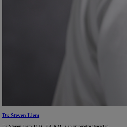
Dr. Steven Liem
Dr. Steven Liem, O.D., F.A.A.O. is an optometrist based in