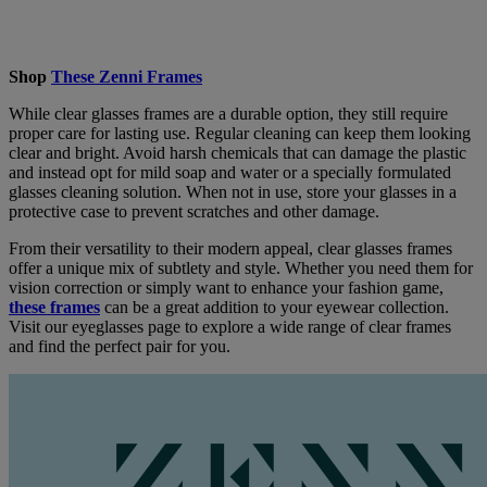
Shop
These Zenni Frames
While clear glasses frames are a durable option, they still require
proper care for lasting use. Regular cleaning can keep them looking
clear and bright. Avoid harsh chemicals that can damage the plastic
and instead opt for mild soap and water or a specially formulated
glasses cleaning solution. When not in use, store your glasses in a
protective case to prevent scratches and other damage.
From their versatility to their modern appeal, clear glasses frames
offer a unique mix of subtlety and style. Whether you need them for
vision correction or simply want to enhance your fashion game,
these frames
can be a great addition to your eyewear collection.
Visit our eyeglasses page to explore a wide range of clear frames
and find the perfect pair for you.