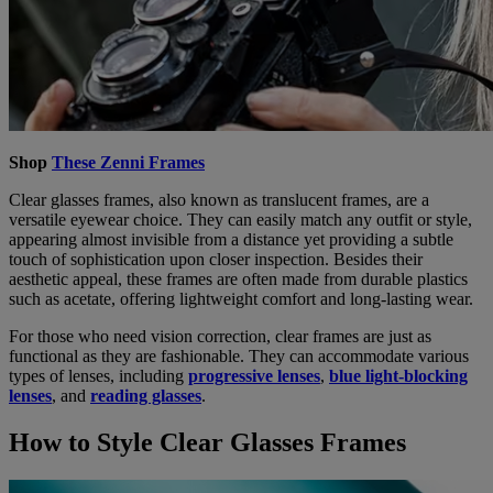
Shop
These Zenni Frames
Clear glasses frames, also known as translucent frames, are a
versatile eyewear choice. They can easily match any outfit or style,
appearing almost invisible from a distance yet providing a subtle
touch of sophistication upon closer inspection. Besides their
aesthetic appeal, these frames are often made from durable plastics
such as acetate, offering lightweight comfort and long-lasting wear.
For those who need vision correction, clear frames are just as
functional as they are fashionable. They can accommodate various
types of lenses, including
progressive lenses
,
blue light-blocking
lenses
, and
reading glasses
.
How to Style Clear Glasses Frames