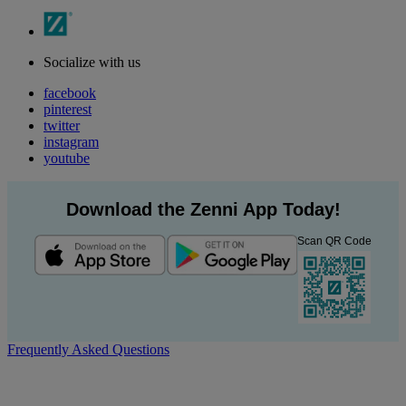
Socialize with us
facebook
pinterest
twitter
instagram
youtube
Download the Zenni App Today!
Scan QR Code
Frequently Asked Questions