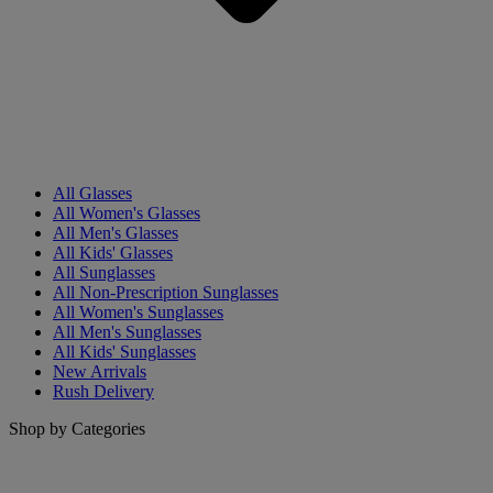
All Glasses
All Women's Glasses
All Men's Glasses
All Kids' Glasses
All Sunglasses
All Non-Prescription Sunglasses
All Women's Sunglasses
All Men's Sunglasses
All Kids' Sunglasses
New Arrivals
Rush Delivery
Shop by Categories