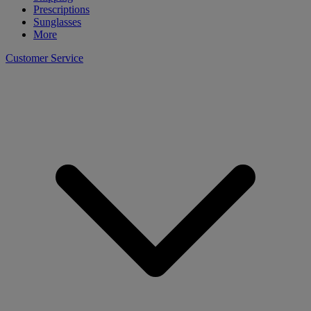
Prescriptions
Sunglasses
More
Customer Service