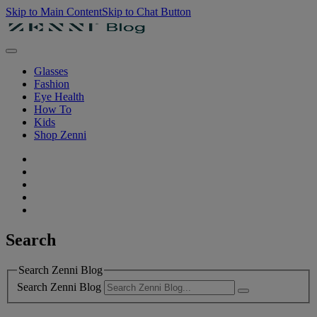
Skip to Main Content
Skip to Chat Button
Glasses
Fashion
Eye Health
How To
Kids
Shop Zenni
Search
Search Zenni Blog
Search Zenni Blog