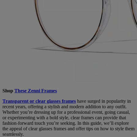
Shop
These Zenni Frames
Transparent or clear glasses frames
have surged in popularity in
recent years, offering a stylish and modern addition to any outfit.
Whether you’re dressing up for a professional event, going casual,
or experimenting with a bold style, clear frames can provide that
fashion-forward touch you’re seeking. In this guide, we’ll explore
the appeal of clear glasses frames and offer tips on how to style them
seamlessly.