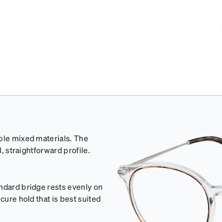
able mixed materials. The
l, straightforward profile.
ndard bridge rests evenly on
cure hold that is best suited