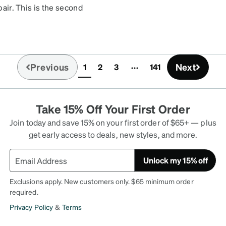
pair. This is the second
pair I ordered don't look
t dirty sooner. But you
Previous
Next
1
2
3
141
(current)
Take 15% Off Your First Order
Join today and save 15% on your first order of $65+ — plus
get early access to deals, new styles, and more.
Unlock my 15% off
Exclusions apply. New customers only. $65 minimum order
required.
Privacy Policy
&
Terms