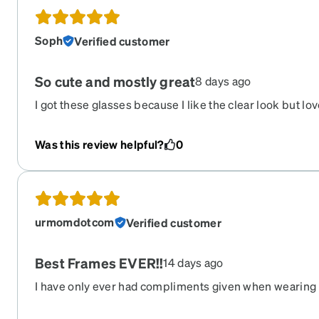
Soph
Verified customer
So cute and mostly great
8 days ago
I got these glasses because I like the clear look but lov
with the tortoise shell accents. They hold up well, but 
along the lenses has scratched off slightly. My only ot
Was this review helpful?
0
and other face oils have gotten trapped between the le
do not know how to clean that. I used to have wire fram
clean, so this may just be a me issue.
urmomdotcom
Verified customer
Best Frames EVER!!
14 days ago
I have only ever had compliments given when wearing
the most sturdy and quality frames ever. They have la