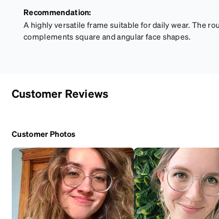
Recommendation:
A highly versatile frame suitable for daily wear. The ro
complements square and angular face shapes.
Customer Reviews
Customer Photos