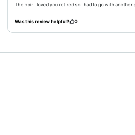
The pair I loved you retired so I had to go with another 
time you've done this and you replace with boring. The 
the same as the image online and the lenses seem to ge
Was this review helpful?
0
can't beat the price so I keep coming back.