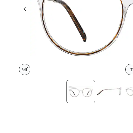
Headset Com
T