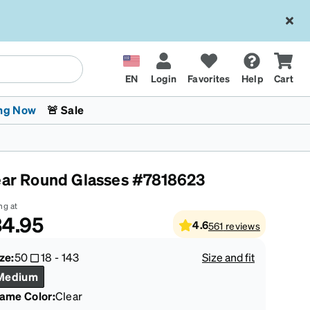
EN
Login
Favorites
Help
Cart
ng Now
🚨 Sale
ear Round Glasses #7818623
ng at
4.95
4.6
561
reviews
 Stokes
The Trend Shop
Kids Glasses
Fashion Sunglasses
Cycling
Transitions® XTRActive
CrossFit Games 2026
ze:
50
18
-
143
Size and fit
Medium
rame Color
:
Clear