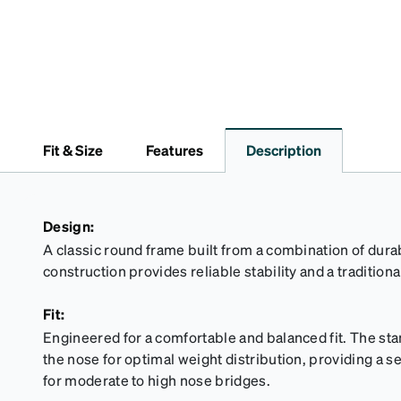
Fit & Size
Features
Description
Design:
A classic round frame built from a combination of dur
construction provides reliable stability and a traditiona
Fit:
Engineered for a comfortable and balanced fit. The sta
the nose for optimal weight distribution, providing a se
for moderate to high nose bridges.