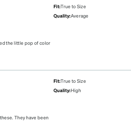
Fit
:
True to Size
Quality
:
Average
ed the little pop of color
the tortoise shell design
her issue is that makeup
ns and the frames, and I
es that were easy to
Fit
:
True to Size
Quality
:
High
 these. They have been
sted me over two years