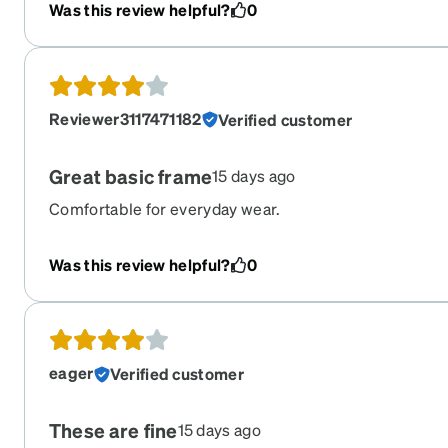
and i have put them through the wringer. So thankful !
Was this review helpful?
0
Reviewer3117471182
Verified customer
Great basic frame
15 days ago
Comfortable for everyday wear.
Was this review helpful?
0
eager
Verified customer
These are fine
15 days ago