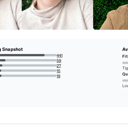
g Snapshot
Av
441
Fit
78.6096256684492%
59
10.51693404634581%
27
Ti
4.81283422459893%
15
Qu
2.6737967914438503%
19
3.3868092691622103%
Lo