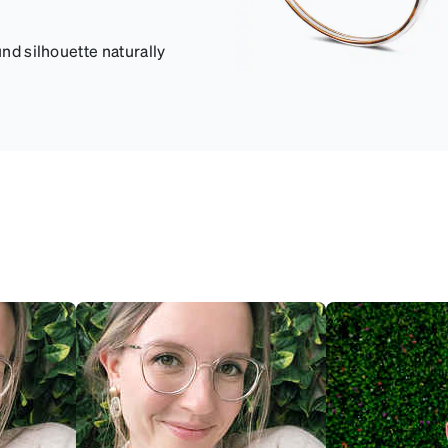
und silhouette naturally