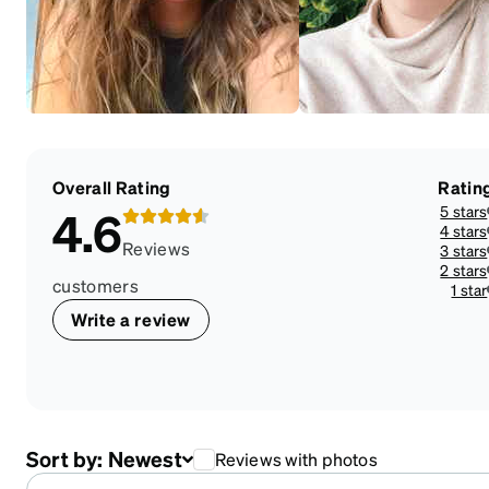
Overall Rating
Ratin
5 stars
4.6
4 stars
Reviews
3 stars
2 stars
customers
1 star
Write a review
Sort by:
Newest
Reviews with photos