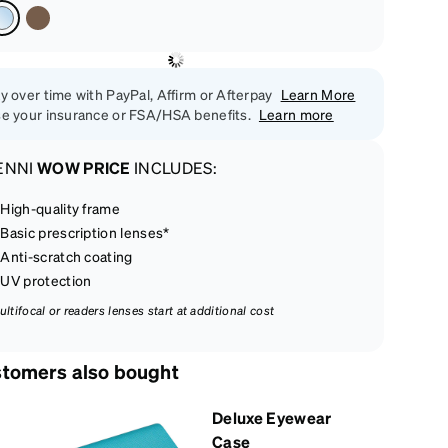
y over time with PayPal, Affirm or Afterpay
Learn More
e your insurance or FSA/HSA benefits.
Learn more
ENNI
WOW PRICE
INCLUDES:
High-quality frame
Basic prescription lenses*
Anti-scratch coating
UV protection
ultifocal or readers lenses start at additional cost
tomers also bought
Deluxe Eyewear
Case