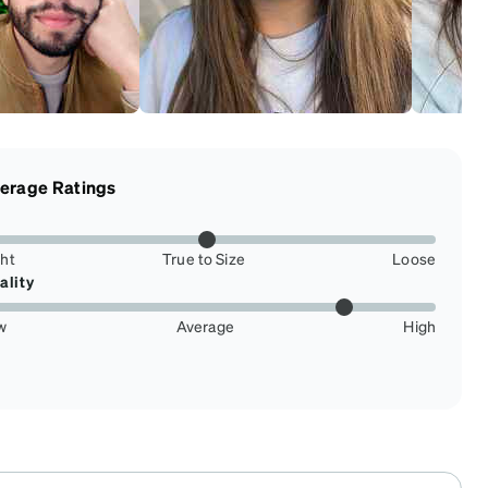
erage Ratings
ght
True to Size
Loose
ality
w
Average
High