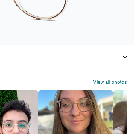
View all photos