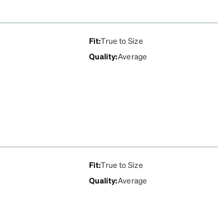
Fit
:
True to Size
Quality
:
Average
Fit
:
True to Size
Quality
:
Average