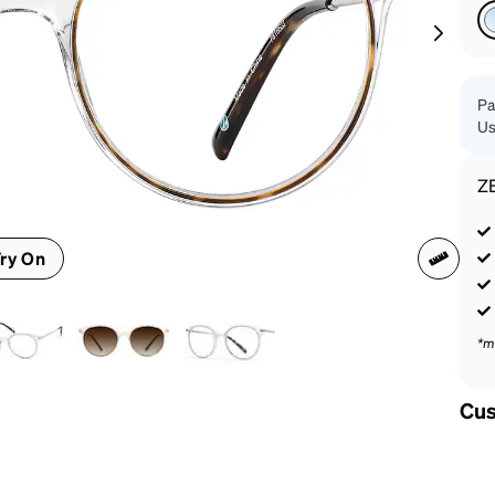
patible
Pa
Us
Z
ry On
*m
Cus