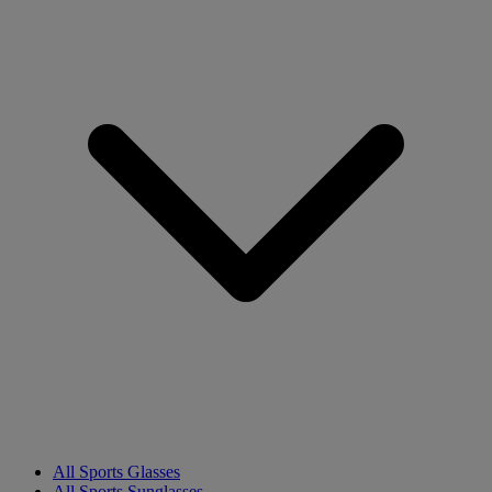
All Sports Glasses
All Sports Sunglasses