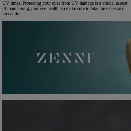
UV times. Protecting your eyes from UV damage is a crucial aspect
of maintaining your eye health, so make sure to take the necessary
precautions.