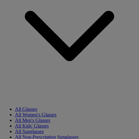
All Glasses
All Women's Glasses
All Men's Glasses
All Kids' Glasses
All Sunglasses
All Non-Prescription Sunglasses