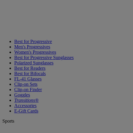
Best for Progressive
Men's Progressives
Women's Progressives
Best for Progressive Sunglasses
Polarized Sunglasses
Best for Readers
Best for Bifocals
FL-41 Glasses
Clip-on Sets
Clip-on Finder
Goggles
Transitions®
Accessories
E-Gift Cards
Sports