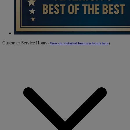
Customer Service Hours
(
View our detailed business hours here
)