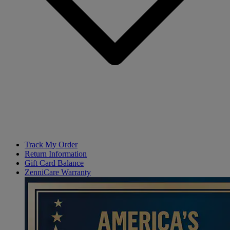
Track My Order
Return Information
Gift Card Balance
ZenniCare Warranty