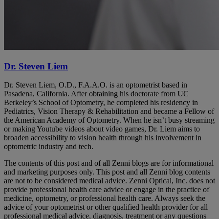
Dr. Steven Liem
Dr. Steven Liem, O.D., F.A.A.O. is an optometrist based in
Pasadena, California. After obtaining his doctorate from UC
Berkeley’s School of Optometry, he completed his residency in
Pediatrics, Vision Therapy & Rehabilitation and became a Fellow of
the American Academy of Optometry. When he isn’t busy streaming
or making Youtube videos about video games, Dr. Liem aims to
broaden accessibility to vision health through his involvement in
optometric industry and tech.
The contents of this post and of all Zenni blogs are for informational
and marketing purposes only. This post and all Zenni blog contents
are not to be considered medical advice. Zenni Optical, Inc. does not
provide professional health care advice or engage in the practice of
medicine, optometry, or professional health care. Always seek the
advice of your optometrist or other qualified health provider for all
professional medical advice, diagnosis, treatment or any questions