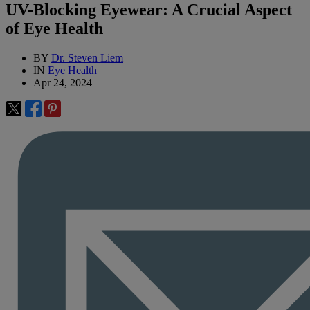
UV-Blocking Eyewear: A Crucial Aspect
of Eye Health
BY
Dr. Steven Liem
IN
Eye Health
Apr 24, 2024