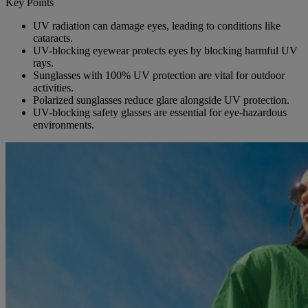
Key Points
UV radiation can damage eyes, leading to conditions like
cataracts.
UV-blocking eyewear protects eyes by blocking harmful UV
rays.
Sunglasses with 100% UV protection are vital for outdoor
activities.
Polarized sunglasses reduce glare alongside UV protection.
UV-blocking safety glasses are essential for eye-hazardous
environments.