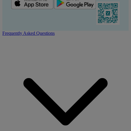
Frequently Asked Questions