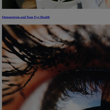
Optometrists and Your Eye Health