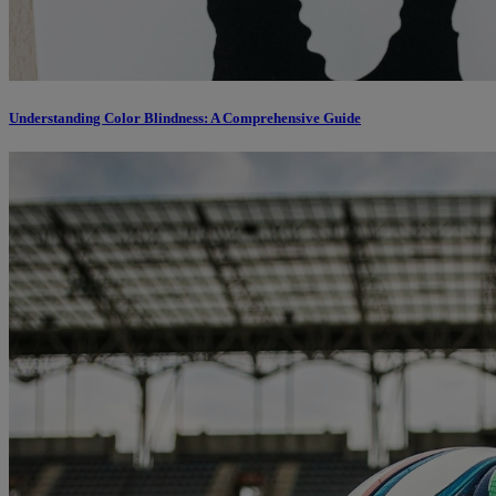
Understanding Color Blindness: A Comprehensive Guide