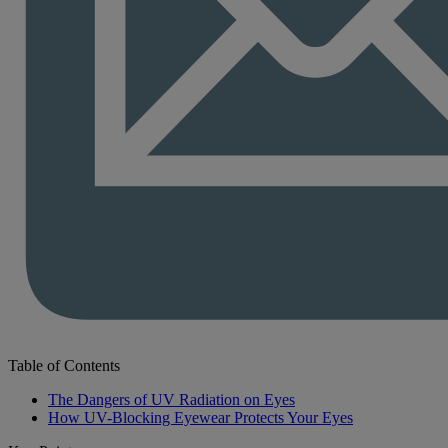
Table of Contents
The Dangers of UV Radiation on Eyes
How UV-Blocking Eyewear Protects Your Eyes