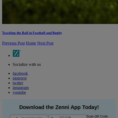
Tracking the Ball in Football and Rugby
Previous Post
Home
Next Post
Socialize with us
facebook
pinterest
twitter
instagram
youtube
Download the Zenni App Today!
Scan QR Code