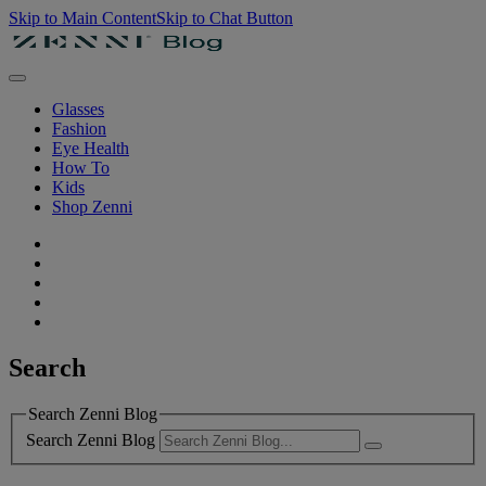
Skip to Main Content
Skip to Chat Button
Glasses
Fashion
Eye Health
How To
Kids
Shop Zenni
Search
Search Zenni Blog
Search Zenni Blog