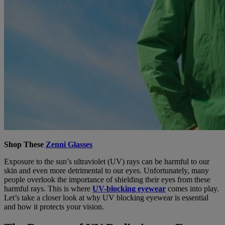
Shop These
Zenni Glasses
Exposure to the sun’s ultraviolet (UV) rays can be harmful to our
skin and even more detrimental to our eyes. Unfortunately, many
people overlook the importance of shielding their eyes from these
harmful rays. This is where
UV-blocking eyewear
comes into play.
Let’s take a closer look at why UV blocking eyewear is essential
and how it protects your vision.