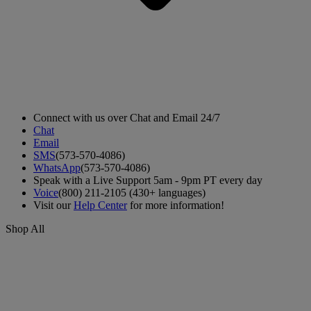
Connect with us over Chat and Email 24/7
Chat
Email
SMS
(573-570-4086)
WhatsApp
(573-570-4086)
Speak with a Live Support 5am - 9pm PT every day
Voice
(800) 211-2105 (430+ languages)
Visit our
Help Center
for more information!
Shop All