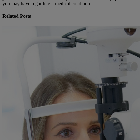
you may have regarding a medical condition.
Related Posts