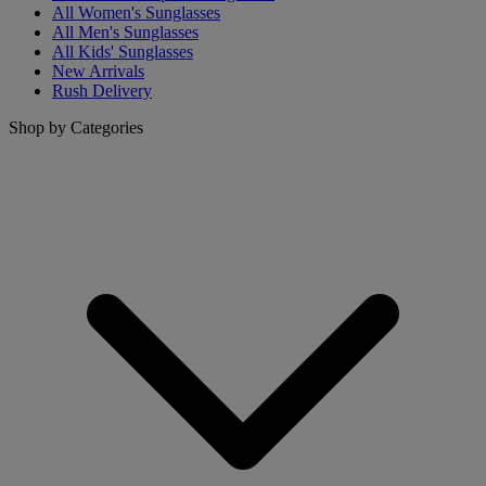
All Women's Sunglasses
All Men's Sunglasses
All Kids' Sunglasses
New Arrivals
Rush Delivery
Shop by Categories