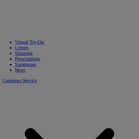
Virtual Try-On
Lenses
Shipping
Prescriptions
Sunglasses
More
Customer Service