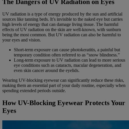
The Dangers of UV Radiation on Eyes
UV radiation is a type of energy produced by the sun and artificial
sources like tanning beds. It’s invisible to the naked eye but carries
high levels of energy that can damage living tissue. The harmful
effects of UV radiation on the skin are well-known, with sunburn
being the most common. But UV radiation can also be harmful to
your eyes and vision.
Short-term exposure can cause photokeratitis, a painful but
temporary condition often referred to as “snow blindness.”
Long-term exposure to UV radiation can lead to more serious
eye conditions such as cataracts, macular degeneration, and
even skin cancer around the eyelids.
Wearing UV-blocking eyewear can significantly reduce these risks,
making them an essential part of your daily routine, especially when
spending extended periods outside.
How UV-Blocking Eyewear Protects Your
Eyes