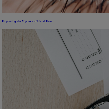
Exploring the Mystery of Hazel Eyes