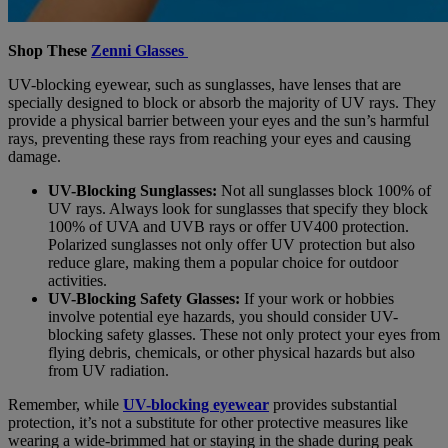
Shop These
Zenni Glasses
UV-blocking eyewear, such as sunglasses, have lenses that are
specially designed to block or absorb the majority of UV rays. They
provide a physical barrier between your eyes and the sun’s harmful
rays, preventing these rays from reaching your eyes and causing
damage.
UV-Blocking Sunglasses:
Not all sunglasses block 100% of
UV rays. Always look for sunglasses that specify they block
100% of UVA and UVB rays or offer UV400 protection.
Polarized sunglasses not only offer UV protection but also
reduce glare, making them a popular choice for outdoor
activities.
UV-Blocking Safety Glasses:
If your work or hobbies
involve potential eye hazards, you should consider UV-
blocking safety glasses. These not only protect your eyes from
flying debris, chemicals, or other physical hazards but also
from UV radiation.
Remember, while
UV-blocking eyewear
provides substantial
protection, it’s not a substitute for other protective measures like
wearing a wide-brimmed hat or staying in the shade during peak