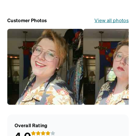
Customer Photos
View all photos
Overall Rating