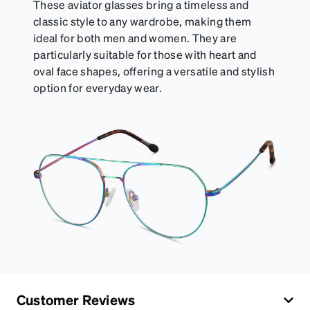
These aviator glasses bring a timeless and
classic style to any wardrobe, making them
ideal for both men and women. They are
particularly suitable for those with heart and
oval face shapes, offering a versatile and stylish
option for everyday wear.
Customer Reviews