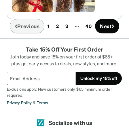
nose pieces and they work well to adjust but I
didn’t really need to adjust them much.
Previous
Next
1
2
3
40
(current)
Take 15% Off Your First Order
Join today and save 15% on your first order of $65+ —
plus get early access to deals, new styles, and more.
Unlock my 15% off
Exclusions apply. New customers only. $65 minimum order
required.
Privacy Policy
&
Terms
Socialize with us