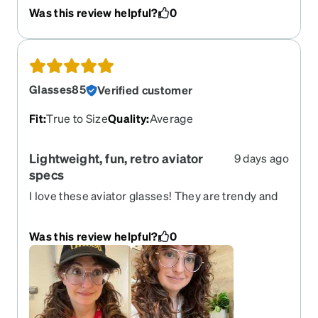
Was this review helpful?
0
Glasses85
Verified customer
Fit
:
True to Size
Quality
:
Average
Lightweight, fun, retro aviator
9 days ago
specs
I love these aviator glasses! They are trendy and
lightweight, add a lot of style to my everyday look
and I have received many compliments on them.
Was this review helpful?
0
One thing to note: when I first started wearing
them it took some time to get used to the feel of
these sitting farther away from my face than other
glasses. That was a little weird for a while but
eventually I got used to it. I ordered the standard