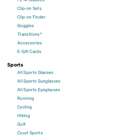
Clip-on Sets
Clip-on Finder
Goggles
Transitions®
Accessories
E-Gift Cards
Sports
All Sports Glasses
All Sports Sunglasses
All Sports Eyeglasses
Running
Cycling
Hiking
Golf
Court Sports