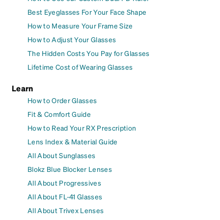
Best Eyeglasses For Your Face Shape
How to Measure Your Frame Size
How to Adjust Your Glasses
The Hidden Costs You Pay for Glasses
Lifetime Cost of Wearing Glasses
Learn
How to Order Glasses
Fit & Comfort Guide
How to Read Your RX Prescription
Lens Index & Material Guide
All About Sunglasses
Blokz Blue Blocker Lenses
All About Progressives
All About FL-41 Glasses
All About Trivex Lenses