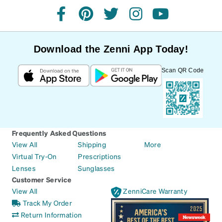
facebook
pinterest
twitter
instagram
youtube
Download the Zenni App Today!
Scan QR Code
Frequently Asked Questions
View All
Shipping
More
Virtual Try-On
Prescriptions
Lenses
Sunglasses
Customer Service
View All
ZenniCare Warranty
Track My Order
Return Information