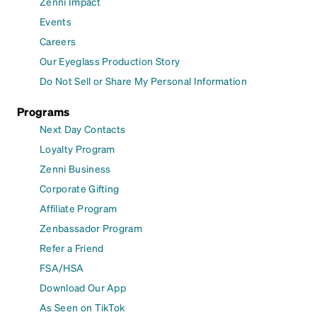
Zenni Impact
Events
Careers
Our Eyeglass Production Story
Do Not Sell or Share My Personal Information
Programs
Next Day Contacts
Loyalty Program
Zenni Business
Corporate Gifting
Affiliate Program
Zenbassador Program
Refer a Friend
FSA/HSA
Download Our App
As Seen on TikTok