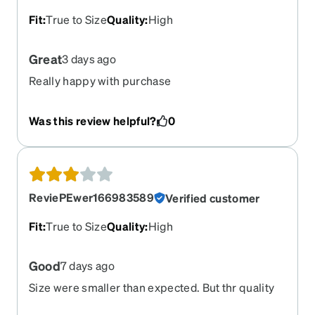
Fit
:
True to Size
Quality
:
High
Great
3 days ago
Really happy with purchase
Was this review helpful?
0
ReviePEwer166983589
Verified customer
Fit
:
True to Size
Quality
:
High
Good
7 days ago
Size were smaller than expected. But thr quality
of the lens are good/ satisfying.