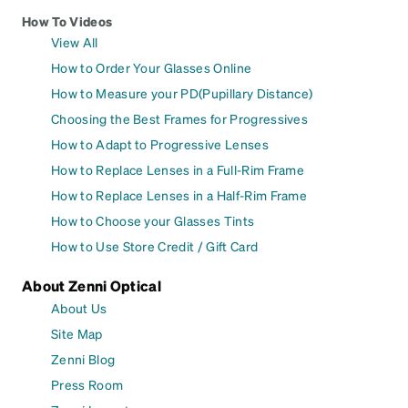
How To Videos
View All
How to Order Your Glasses Online
How to Measure your PD(Pupillary Distance)
Choosing the Best Frames for Progressives
How to Adapt to Progressive Lenses
How to Replace Lenses in a Full-Rim Frame
How to Replace Lenses in a Half-Rim Frame
How to Choose your Glasses Tints
How to Use Store Credit / Gift Card
About Zenni Optical
About Us
Site Map
Zenni Blog
Press Room