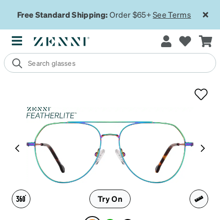
Free Standard Shipping:
Order $65+
See Terms
Try On