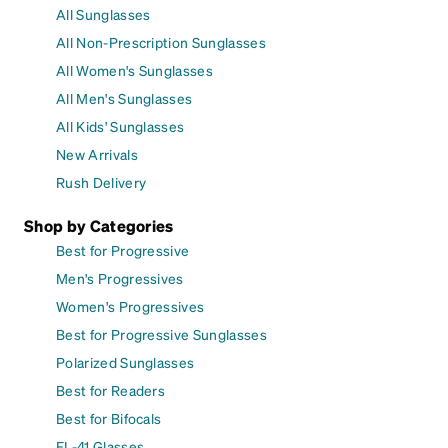
All Sunglasses
All Non-Prescription Sunglasses
All Women's Sunglasses
All Men's Sunglasses
All Kids' Sunglasses
New Arrivals
Rush Delivery
Shop by Categories
Best for Progressive
Men's Progressives
Women's Progressives
Best for Progressive Sunglasses
Polarized Sunglasses
Best for Readers
Best for Bifocals
FL-41 Glasses