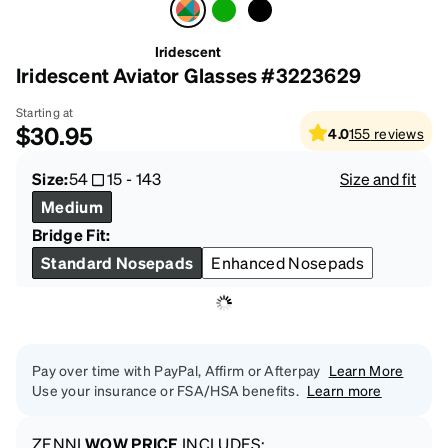
Iridescent
Iridescent Aviator Glasses #3223629
Starting at
$30.95
4.0
155
reviews
Size:
54
15
-
143
Size and fit
Medium
Bridge Fit:
Standard Nosepads
Enhanced Nosepads
Pay over time with PayPal, Affirm or Afterpay
Learn More
Use your insurance or FSA/HSA benefits.
Learn more
ZENNI
WOW PRICE
INCLUDES: