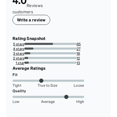
4.0
Reviews
customers
Write a review
Rating Snapshot
5 stars
85
54.83870967741935%
4 stars
27
17.419354838709676%
3 stars
18
11.612903225806452%
2 stars
12
7.741935483870968%
1 star
13
8.38709677419355%
Average Ratings
Fit
Tight
True to Size
Loose
Quality
Low
Average
High