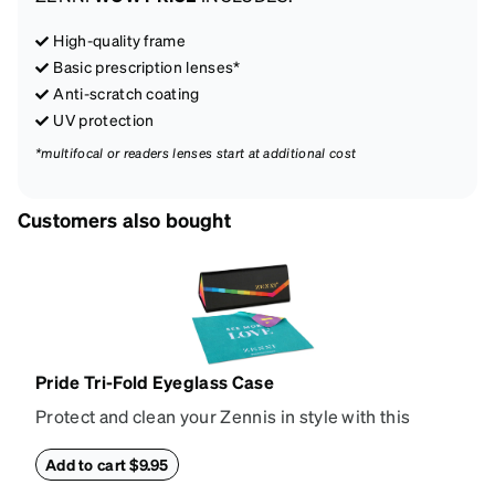
High-quality frame
Basic prescription lenses*
Anti-scratch coating
UV protection
*multifocal or readers lenses start at additional cost
Customers also bought
Pride Tri-Fold Eyeglass Case
Protect and clean your Zennis in style with this
deluxe tri-fold eyeglass case and rainbow cleaning
cloth. Made from hard-shell vegan leather, the case
Add to cart $9.95
collapses flat for easy storage and has a magnetic