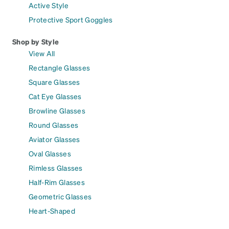
Active Style
Protective Sport Goggles
Shop by Style
View All
Rectangle Glasses
Square Glasses
Cat Eye Glasses
Browline Glasses
Round Glasses
Aviator Glasses
Oval Glasses
Rimless Glasses
Half-Rim Glasses
Geometric Glasses
Heart-Shaped