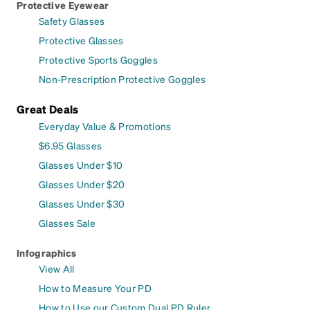
Protective Eyewear
Safety Glasses
Protective Glasses
Protective Sports Goggles
Non-Prescription Protective Goggles
Great Deals
Everyday Value & Promotions
$6.95 Glasses
Glasses Under $10
Glasses Under $20
Glasses Under $30
Glasses Sale
Infographics
View All
How to Measure Your PD
How to Use our Custom Dual PD Ruler