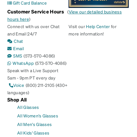
Gift Card Balance
Customer Service Hours
(
View our detailed business
hours here
)
Connect with us over Chat
Visit our
Help Center
for
and Email 24/7
more information!
Chat
Email
SMS
(573-570-4086)
WhatsApp
(573-570-4086)
Speak with a Live Support
5am - 9pm PT every day
Voice
(800) 211-2105 (430+
languages)
Shop All
All Glasses
All Women's Glasses
All Men's Glasses
All Kids' Glasses