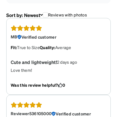
Sort by:
Newest
Reviews with photos
MB
Verified customer
Fit
:
True to Size
Quality
:
Average
Cute and lightweight!
2 days ago
Love them!
Was this review helpful?
0
Reviewer536105000
Verified customer