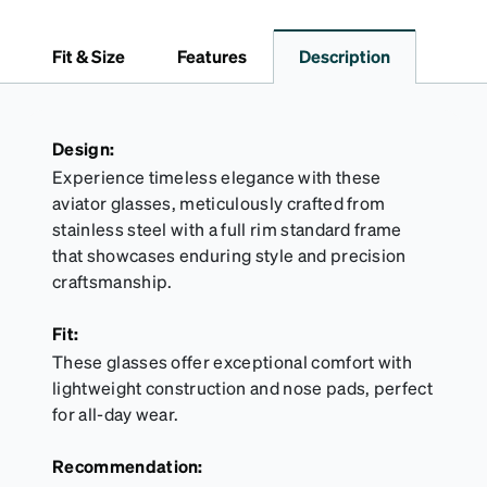
closure. The design features the Zenni logo on the
front and is large enough to hold most eyeglasses
Fit & Size
Features
Description
and sunglasses. The microfiber cloth keeps lenses
free of smudges, without the risk of scratching. It is
available in black with rainbow accents, or all-over
rainbow.
Design:
Experience timeless elegance with these
aviator glasses, meticulously crafted from
stainless steel with a full rim standard frame
that showcases enduring style and precision
craftsmanship.
Fit:
These glasses offer exceptional comfort with
lightweight construction and nose pads, perfect
for all-day wear.
Recommendation: