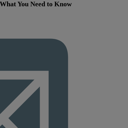
: What You Need to Know