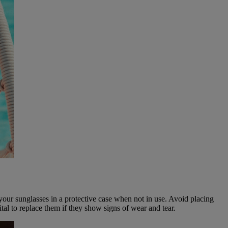
e your sunglasses in a protective case when not in use. Avoid placing
tal to replace them if they show signs of wear and tear.