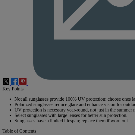
Key Points
Not all sunglasses provide 100% UV protection; choose ones 
Polarized sunglasses reduce glare and enhance vision for outdoor
UV protection is necessary year-round, not just in the summer 
Select sunglasses with large lenses for better sun protection.
Sunglasses have a limited lifespan; replace them if worn out.
Table of Contents