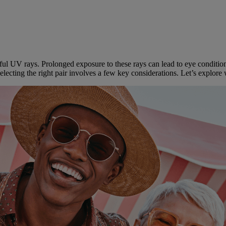
l UV rays. Prolonged exposure to these rays can lead to eye conditions
selecting the right pair involves a few key considerations. Let’s explo