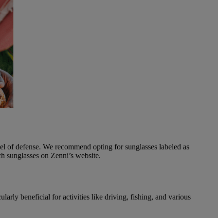
evel of defense. We recommend opting for sunglasses labeled as
h sunglasses on Zenni’s website.
arly beneficial for activities like driving, fishing, and various