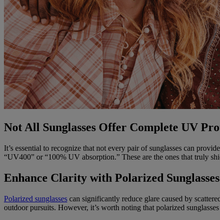
Not All Sunglasses Offer Complete UV Pro
It’s essential to recognize that not every pair of sunglasses can pro
“UV400” or “100% UV absorption.” These are the ones that truly shie
Enhance Clarity with Polarized Sunglasses
Polarized sunglasses
can significantly reduce glare caused by scattered 
outdoor pursuits. However, it’s worth noting that polarized sunglasses 