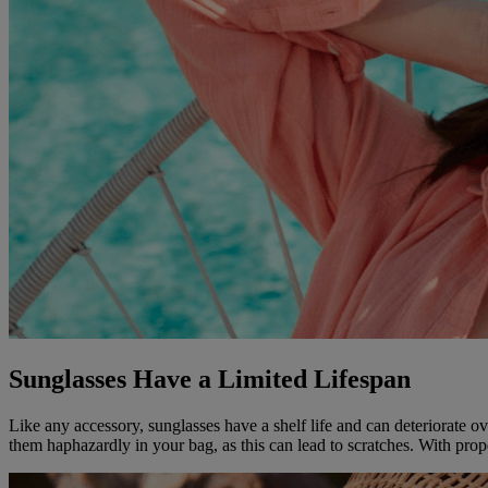
Sunglasses Have a Limited Lifespan
Like any accessory, sunglasses have a shelf life and can deteriorate ov
them haphazardly in your bag, as this can lead to scratches. With prope