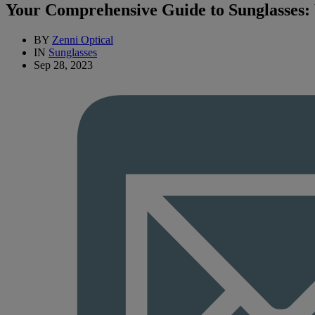
Your Comprehensive Guide to Sunglasses
BY
Zenni Optical
IN
Sunglasses
Sep 28, 2023