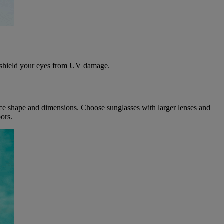
o shield your eyes from UV damage.
 face shape and dimensions. Choose sunglasses with larger lenses and
ors.