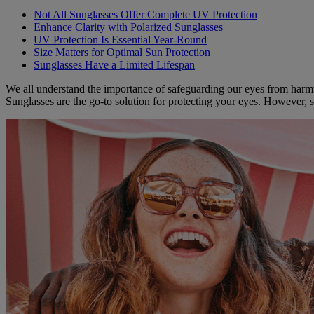
Not All Sunglasses Offer Complete UV Protection
Enhance Clarity with Polarized Sunglasses
UV Protection Is Essential Year-Round
Size Matters for Optimal Sun Protection
Sunglasses Have a Limited Lifespan
We all understand the importance of safeguarding our eyes from harmfu
Sunglasses are the go-to solution for protecting your eyes. However, 