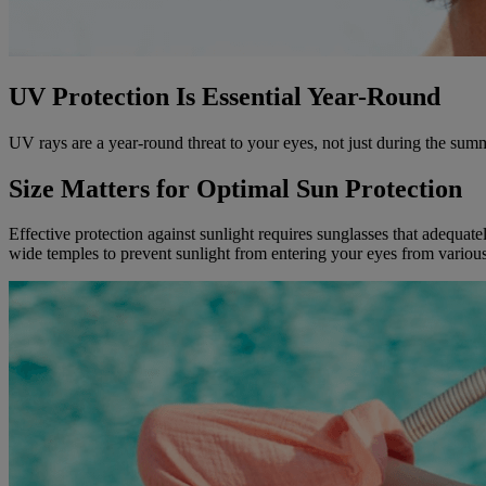
UV Protection Is Essential Year-Round
UV rays are a year-round threat to your eyes, not just during the s
Size Matters for Optimal Sun Protection
Effective protection against sunlight requires sunglasses that adequat
wide temples to prevent sunlight from entering your eyes from various 