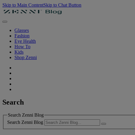
Skip to Main Content
Skip to Chat Button
Glasses
Fashion
Eye Health
How To
Kids
Shop Zenni
Search
Search Zenni Blog
Search Zenni Blog