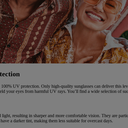
tection
vide 100% UV protection. Only high-quality sunglasses can deliver this l
ld your eyes from harmful UV rays. You’ll find a wide selection of suc
light, resulting in sharper and more comfortable vision. They are particul
have a darker tint, making them less suitable for overcast days.