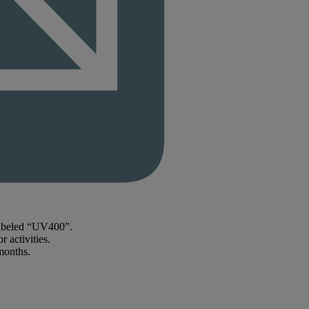
labeled “UV400”.
 activities.
months.