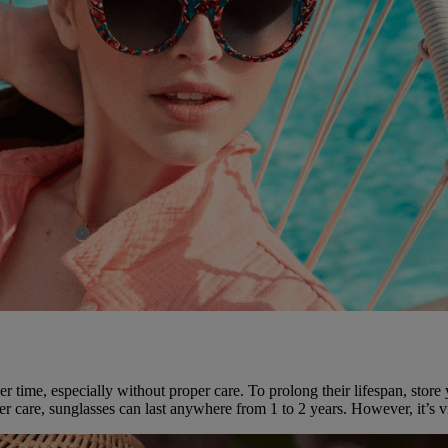
er time, especially without proper care. To prolong their lifespan, stor
r care, sunglasses can last anywhere from 1 to 2 years. However, it’s vi