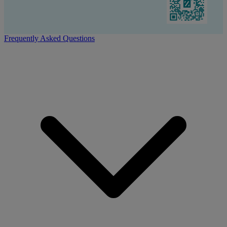
Frequently Asked Questions