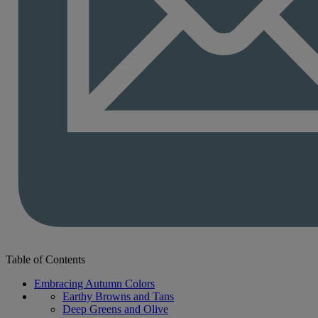
Table of Contents
Embracing Autumn Colors
Earthy Browns and Tans
Deep Greens and Olive