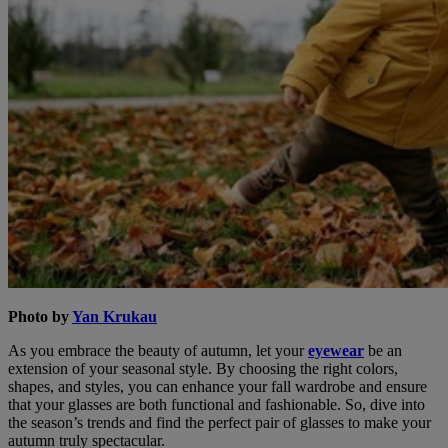
Photo by
Yan Krukau
As you embrace the beauty of autumn, let your
eyewear
be an
extension of your seasonal style. By choosing the right colors,
shapes, and styles, you can enhance your fall wardrobe and ensure
that your glasses are both functional and fashionable. So, dive into
the season’s trends and find the perfect pair of glasses to make your
autumn truly spectacular.