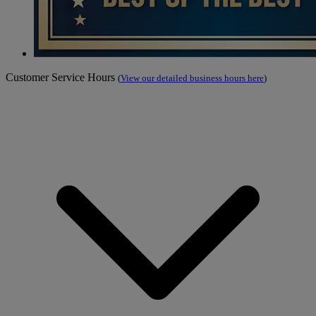
Customer Service Hours
(
View our detailed business hours here
)