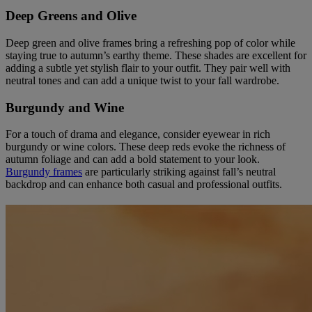
Deep Greens and Olive
Deep green and olive frames bring a refreshing pop of color while
staying true to autumn’s earthy theme. These shades are excellent for
adding a subtle yet stylish flair to your outfit. They pair well with
neutral tones and can add a unique twist to your fall wardrobe.
Burgundy and Wine
For a touch of drama and elegance, consider eyewear in rich
burgundy or wine colors. These deep reds evoke the richness of
autumn foliage and can add a bold statement to your look.
Burgundy frames
are particularly striking against fall’s neutral
backdrop and can enhance both casual and professional outfits.