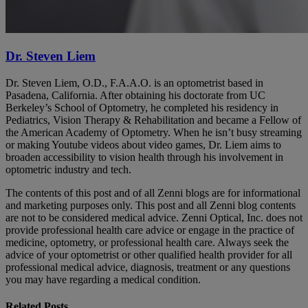
Dr. Steven Liem
Dr. Steven Liem, O.D., F.A.A.O. is an optometrist based in
Pasadena, California. After obtaining his doctorate from UC
Berkeley’s School of Optometry, he completed his residency in
Pediatrics, Vision Therapy & Rehabilitation and became a Fellow of
the American Academy of Optometry. When he isn’t busy streaming
or making Youtube videos about video games, Dr. Liem aims to
broaden accessibility to vision health through his involvement in
optometric industry and tech.
The contents of this post and of all Zenni blogs are for informational
and marketing purposes only. This post and all Zenni blog contents
are not to be considered medical advice. Zenni Optical, Inc. does not
provide professional health care advice or engage in the practice of
medicine, optometry, or professional health care. Always seek the
advice of your optometrist or other qualified health provider for all
professional medical advice, diagnosis, treatment or any questions
you may have regarding a medical condition.
Related Posts