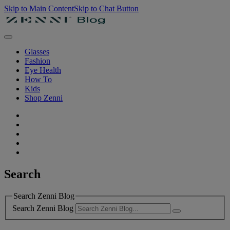
Skip to Main Content
Skip to Chat Button
Glasses
Fashion
Eye Health
How To
Kids
Shop Zenni
Search
Search Zenni Blog
Search Zenni Blog