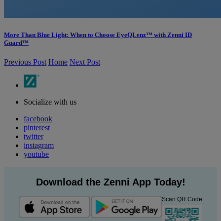
More Than Blue Light: When to Choose EyeQLenz™ with Zenni ID
Guard™
Previous Post
Home
Next Post
Socialize with us
facebook
pinterest
twitter
instagram
youtube
Download the Zenni App Today!
Scan QR Code