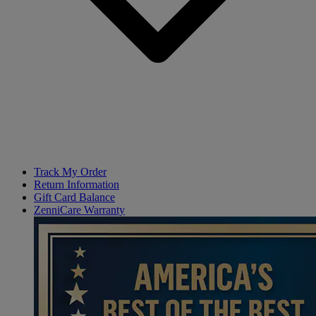
Track My Order
Return Information
Gift Card Balance
ZenniCare Warranty