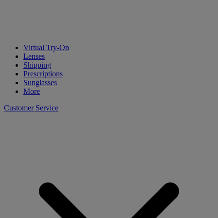
Virtual Try-On
Lenses
Shipping
Prescriptions
Sunglasses
More
Customer Service