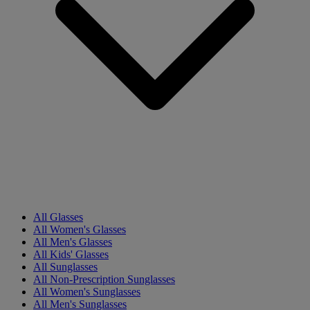
All Glasses
All Women's Glasses
All Men's Glasses
All Kids' Glasses
All Sunglasses
All Non-Prescription Sunglasses
All Women's Sunglasses
All Men's Sunglasses