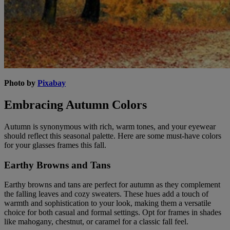
Photo by
Pixabay
Embracing Autumn Colors
Autumn is synonymous with rich, warm tones, and your eyewear
should reflect this seasonal palette. Here are some must-have colors
for your glasses frames this fall.
Earthy Browns and Tans
Earthy browns and tans are perfect for autumn as they complement
the falling leaves and cozy sweaters. These hues add a touch of
warmth and sophistication to your look, making them a versatile
choice for both casual and formal settings. Opt for frames in shades
like mahogany, chestnut, or caramel for a classic fall feel.