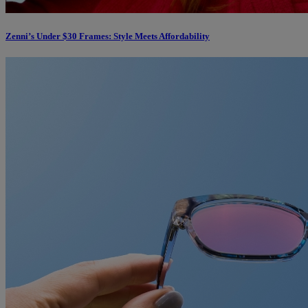
Zenni’s Under $30 Frames: Style Meets Affordability