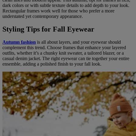
dark colors or with subtle texture details to add depth to your look.
Rectangular frames work well for those who prefer a more
understated yet contemporary appearance.
Styling Tips for Fall Eyewear
Autumn fashion
is all about layers, and your eyewear should
complement this trend. Choose frames that enhance your layered
outfits, whether it’s a chunky knit sweater, a tailored blazer, or a
casual denim jacket. The right eyewear can tie together your entire
ensemble, adding a polished finish to your fall look.