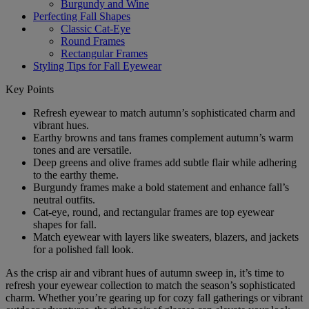
Burgundy and Wine
Perfecting Fall Shapes
Classic Cat-Eye
Round Frames
Rectangular Frames
Styling Tips for Fall Eyewear
Key Points
Refresh eyewear to match autumn’s sophisticated charm and
vibrant hues.
Earthy browns and tans frames complement autumn’s warm
tones and are versatile.
Deep greens and olive frames add subtle flair while adhering
to the earthy theme.
Burgundy frames make a bold statement and enhance fall’s
neutral outfits.
Cat-eye, round, and rectangular frames are top eyewear
shapes for fall.
Match eyewear with layers like sweaters, blazers, and jackets
for a polished fall look.
As the crisp air and vibrant hues of autumn sweep in, it’s time to
refresh your eyewear collection to match the season’s sophisticated
charm. Whether you’re gearing up for cozy fall gatherings or vibrant