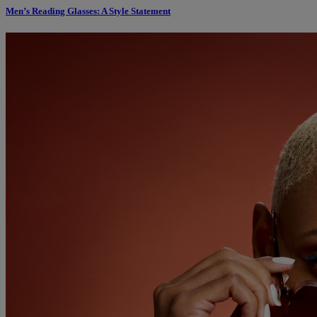
Men’s Reading Glasses: A Style Statement