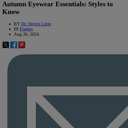
Autumn Eyewear Essentials: Styles to
Know
BY
Dr. Steven Liem
IN
Frames
Aug 26, 2024