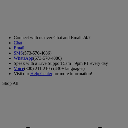
Connect with us over Chat and Email 24/7
Chat
Email
SMS
(573-570-4086)
WhatsApp
(573-570-4086)
Speak with a Live Support 5am - 9pm PT every day
Voice
(800) 211-2105 (430+ languages)
Visit our
Help Center
for more information!
Shop All