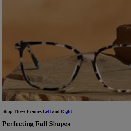
Shop These Frames
Left
and
Right
Perfecting Fall Shapes