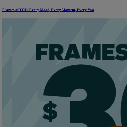
Frames of YOU: Every Mood, Every Moment, Every You