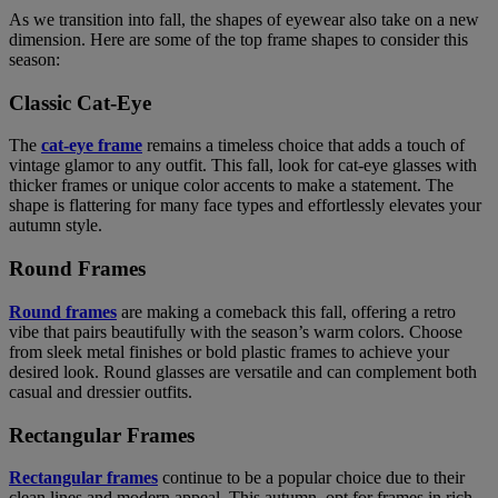
As we transition into fall, the shapes of eyewear also take on a new
dimension. Here are some of the top frame shapes to consider this
season:
Classic Cat-Eye
The
cat-eye frame
remains a timeless choice that adds a touch of
vintage glamor to any outfit. This fall, look for cat-eye glasses with
thicker frames or unique color accents to make a statement. The
shape is flattering for many face types and effortlessly elevates your
autumn style.
Round Frames
Round frames
are making a comeback this fall, offering a retro
vibe that pairs beautifully with the season’s warm colors. Choose
from sleek metal finishes or bold plastic frames to achieve your
desired look. Round glasses are versatile and can complement both
casual and dressier outfits.
Rectangular Frames
Rectangular frames
continue to be a popular choice due to their
clean lines and modern appeal. This autumn, opt for frames in rich,