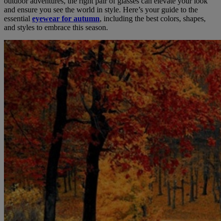
outdoor adventures, the right pair of glasses can elevate your look
and ensure you see the world in style. Here’s your guide to the
essential
eyewear for autumn
, including the best colors, shapes,
and styles to embrace this season.