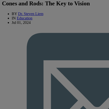
Cones and Rods: The Key to Vision
BY
Dr. Steven Liem
IN
Education
Jul 01, 2024