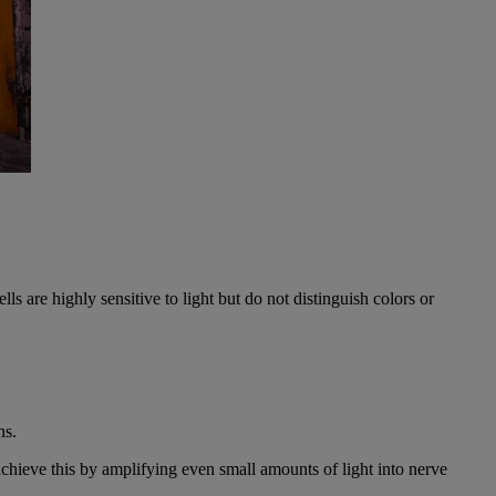
lls are highly sensitive to light but do not distinguish colors or
ns.
achieve this by amplifying even small amounts of light into nerve