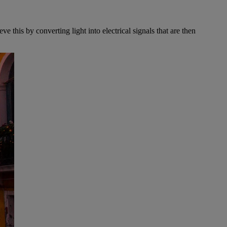
 this by converting light into electrical signals that are then