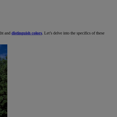
ight and
distinguish colors
. Let’s delve into the specifics of these