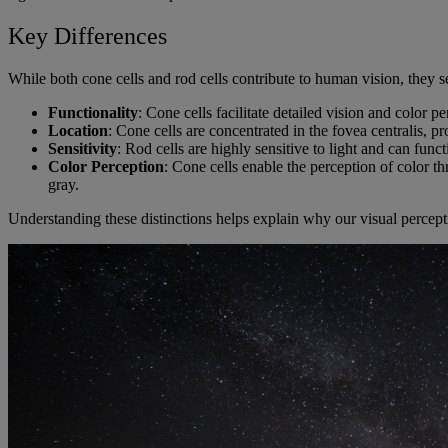
Key Differences
While both cone cells and rod cells contribute to human vision, they s
Functionality
: Cone cells facilitate detailed vision and color p
Location
: Cone cells are concentrated in the fovea centralis, p
Sensitivity
: Rod cells are highly sensitive to light and can funct
Color Perception
: Cone cells enable the perception of color th
gray.
Understanding these distinctions helps explain why our visual percepti