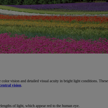
r color vision and detailed visual acuity in bright light conditions. Thes
central vision
.
elengths of light, which appear red to the human eye.