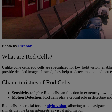
Photo by
Pixabay
What are Rod Cells?
Unlike cone cells, rod cells are specialized for low-light vision, enabli
provide detailed images. Instead, they help us detect motion and perce
Characteristics of Rod Cells
Sensitivity to light
: Rod cells can function in extremely low ligh
Motion Detection
: Rod cells play a crucial role in detecting 
Rod cells are crucial for our
night vision
, allowing us to navigate in 
signals that the brain interprets as visual information.