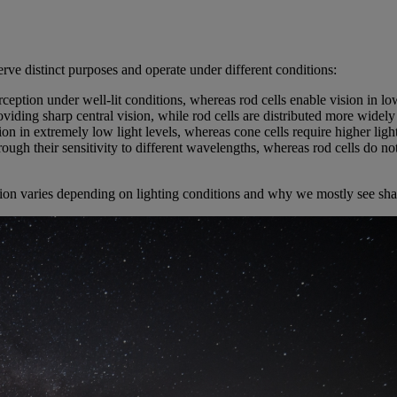
erve distinct purposes and operate under different conditions:
erception under well-lit conditions, whereas rod cells enable vision in low
roviding sharp central vision, while rod cells are distributed more widely
ion in extremely low light levels, whereas cone cells require higher light
rough their sensitivity to different wavelengths, whereas rod cells do not
on varies depending on lighting conditions and why we mostly see shades