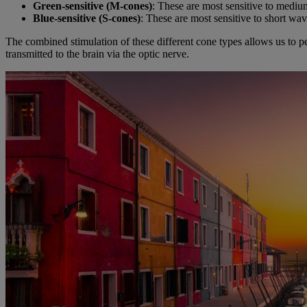
Green-sensitive (M-cones)
: These are most sensitive to mediu
Blue-sensitive (S-cones)
: These are most sensitive to short wav
The combined stimulation of these different cone types allows us to per
transmitted to the brain via the optic nerve.