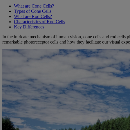
What are Cone Cells?
Types of Cone Cells
What are Rod Cells?
Characteristics of Rod Cells
Key Differences
In the intricate mechanism of human vision, cone cells and rod cells pl
remarkable photoreceptor cells and how they facilitate our visual expe