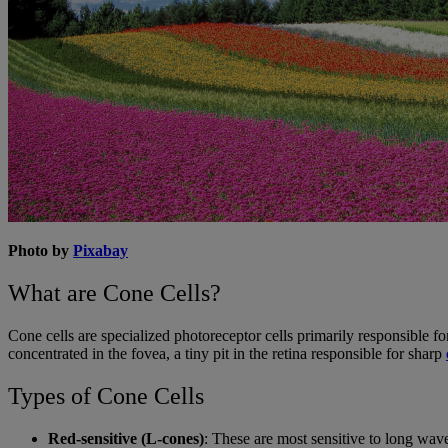
Photo by
Pixabay
What are Cone Cells?
Cone cells are specialized photoreceptor cells primarily responsible fo
concentrated in the fovea, a tiny pit in the retina responsible for sharp
Types of Cone Cells
Red-sensitive (L-cones)
: These are most sensitive to long wav