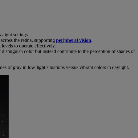
-light settings.
 across the retina, supporting
peripheral vision
.
 levels to operate effectively.
 distinguish color but instead contribute to the perception of shades of
 of gray in low-light situations versus vibrant colors in daylight.