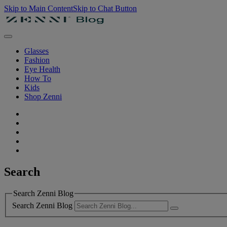
Skip to Main Content
Skip to Chat Button
Glasses
Fashion
Eye Health
How To
Kids
Shop Zenni
Search
Search Zenni Blog
Search Zenni Blog