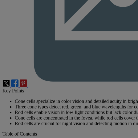
Key Points
Cone cells specialize in color vision and detailed acuity in bright
Three cone types detect red, green, and blue wavelengths for co
Rod cells enable vision in low-light conditions but lack color di
Cone cells are concentrated in the fovea, while rod cells cover t
Rod cells are crucial for night vision and detecting motion in di
Table of Contents