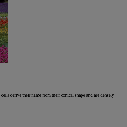
e cells derive their name from their conical shape and are densely