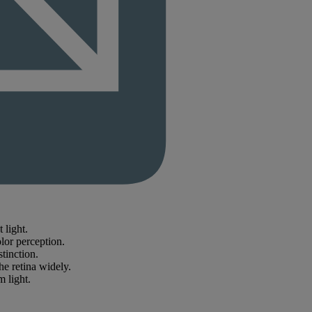
 light.
lor perception.
stinction.
he retina widely.
m light.