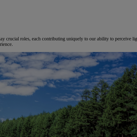
ay crucial roles, each contributing uniquely to our ability to perceive l
rience.