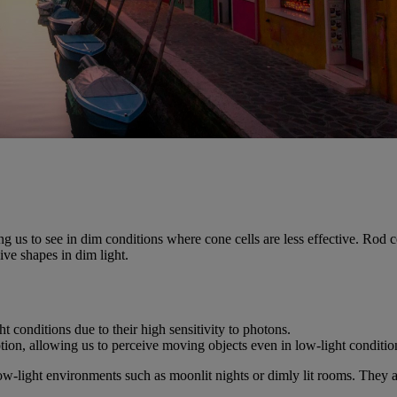
ng us to see in dim conditions where cone cells are less effective. Rod ce
ive shapes in dim light.
t conditions due to their high sensitivity to photons.
motion, allowing us to perceive moving objects even in low-light conditio
low-light environments such as moonlit nights or dimly lit rooms. They 