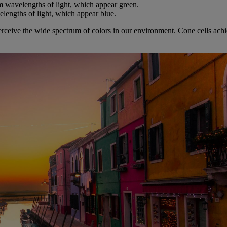
m wavelengths of light, which appear green.
elengths of light, which appear blue.
ceive the wide spectrum of colors in our environment. Cone cells achieve