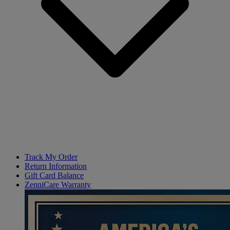
Track My Order
Return Information
Gift Card Balance
ZenniCare Warranty