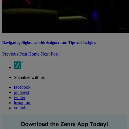
Navigating Nighttime with Astigmatism: Tips and Insights
Previous Post
Home
Next Post
Socialize with us
facebook
pinterest
twitter
instagram
youtube
Download the Zenni App Today!