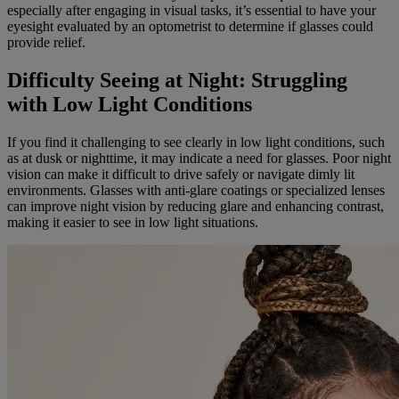
especially after engaging in visual tasks, it’s essential to have your
eyesight evaluated by an optometrist to determine if glasses could
provide relief.
Difficulty Seeing at Night: Struggling
with Low Light Conditions
If you find it challenging to see clearly in low light conditions, such
as at dusk or nighttime, it may indicate a need for glasses. Poor night
vision can make it difficult to drive safely or navigate dimly lit
environments. Glasses with anti-glare coatings or specialized lenses
can improve night vision by reducing glare and enhancing contrast,
making it easier to see in low light situations.