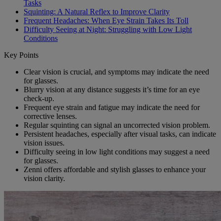
Tasks
Squinting: A Natural Reflex to Improve Clarity
Frequent Headaches: When Eye Strain Takes Its Toll
Difficulty Seeing at Night: Struggling with Low Light
Conditions
Key Points
Clear vision is crucial, and symptoms may indicate the need
for glasses.
Blurry vision at any distance suggests it’s time for an eye
check-up.
Frequent eye strain and fatigue may indicate the need for
corrective lenses.
Regular squinting can signal an uncorrected vision problem.
Persistent headaches, especially after visual tasks, can indicate
vision issues.
Difficulty seeing in low light conditions may suggest a need
for glasses.
Zenni offers affordable and stylish glasses to enhance your
vision clarity.