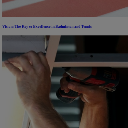
Vision: The Key to Excellence in Badminton and Tennis