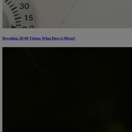
Decoding 20/40 Vision: What Does it Mean?