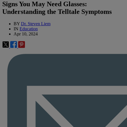
Signs You May Need Glasses:
Understanding the Telltale Symptoms
BY
Dr. Steven Liem
IN
Education
Apr 10, 2024