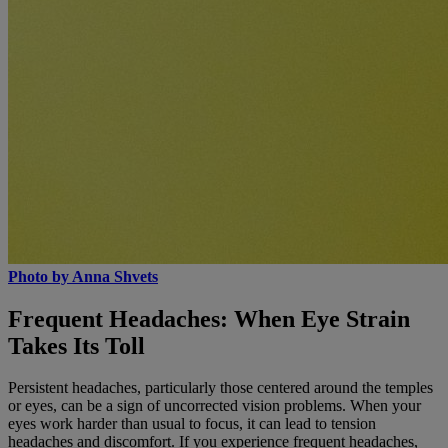
Photo by Anna Shvets
Frequent Headaches: When Eye Strain
Takes Its Toll
Persistent headaches, particularly those centered around the temples
or eyes, can be a sign of uncorrected vision problems. When your
eyes work harder than usual to focus, it can lead to tension
headaches and discomfort. If you experience frequent headaches,