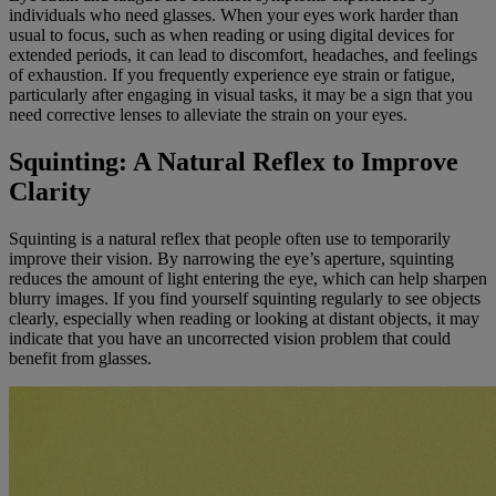
individuals who need glasses. When your eyes work harder than
usual to focus, such as when reading or using digital devices for
extended periods, it can lead to discomfort, headaches, and feelings
of exhaustion. If you frequently experience eye strain or fatigue,
particularly after engaging in visual tasks, it may be a sign that you
need corrective lenses to alleviate the strain on your eyes.
Squinting: A Natural Reflex to Improve
Clarity
Squinting is a natural reflex that people often use to temporarily
improve their vision. By narrowing the eye’s aperture, squinting
reduces the amount of light entering the eye, which can help sharpen
blurry images. If you find yourself squinting regularly to see objects
clearly, especially when reading or looking at distant objects, it may
indicate that you have an uncorrected vision problem that could
benefit from glasses.