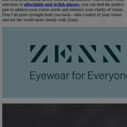
selection of
affordable and stylish glasses
, you can find the perfect
pair to address your vision needs and enhance your clarity of vision.
Don’t let poor eyesight hold you back—take control of your vision
and see the world more clearly with Zenni.