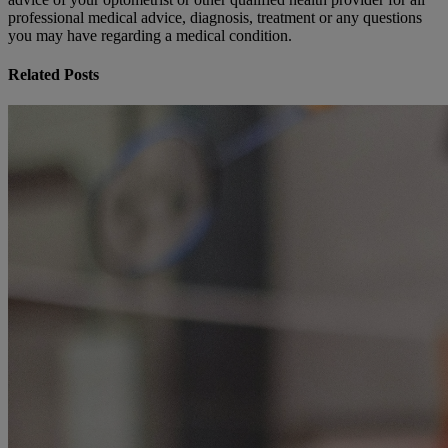
professional medical advice, diagnosis, treatment or any questions
you may have regarding a medical condition.
Related Posts