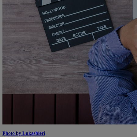
Photo by Lukasbieri