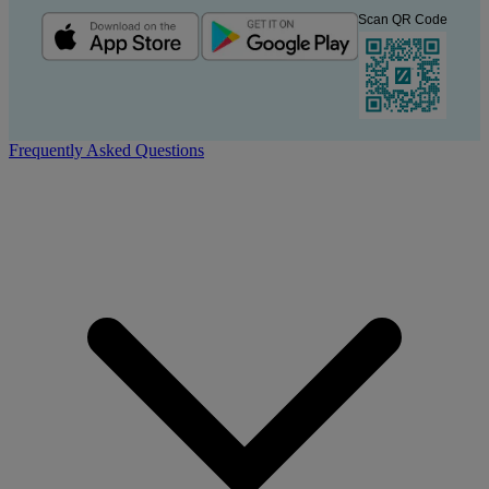
Scan QR Code
Frequently Asked Questions