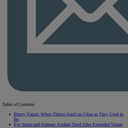
Table of Contents
Blurry Vision: When Things Aren't as Clear as They Used to
Be
Eye Strain and Fatigue: Feeling Tired After Extended Visual