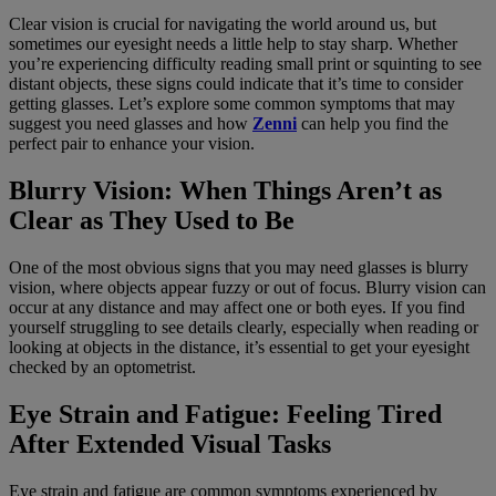
Clear vision is crucial for navigating the world around us, but
sometimes our eyesight needs a little help to stay sharp. Whether
you’re experiencing difficulty reading small print or squinting to see
distant objects, these signs could indicate that it’s time to consider
getting glasses. Let’s explore some common symptoms that may
suggest you need glasses and how
Zenni
can help you find the
perfect pair to enhance your vision.
Blurry Vision: When Things Aren’t as
Clear as They Used to Be
One of the most obvious signs that you may need glasses is blurry
vision, where objects appear fuzzy or out of focus. Blurry vision can
occur at any distance and may affect one or both eyes. If you find
yourself struggling to see details clearly, especially when reading or
looking at objects in the distance, it’s essential to get your eyesight
checked by an optometrist.
Eye Strain and Fatigue: Feeling Tired
After Extended Visual Tasks
Eye strain and fatigue are common symptoms experienced by