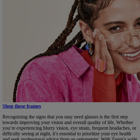
Shop these frames
Recognizing the signs that you may need glasses is the first step
towards improving your vision and overall quality of life. Whether
you’re experiencing blurry vision, eye strain, frequent headaches, or
difficulty seeing at night, it’s essential to prioritize your eye health
and seek professional advice from an optometrist. With Zenni’s wide