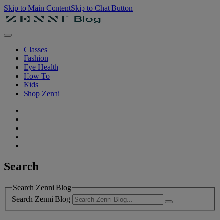
Skip to Main Content
Skip to Chat Button
Glasses
Fashion
Eye Health
How To
Kids
Shop Zenni
Search
Search Zenni Blog
Search Zenni Blog