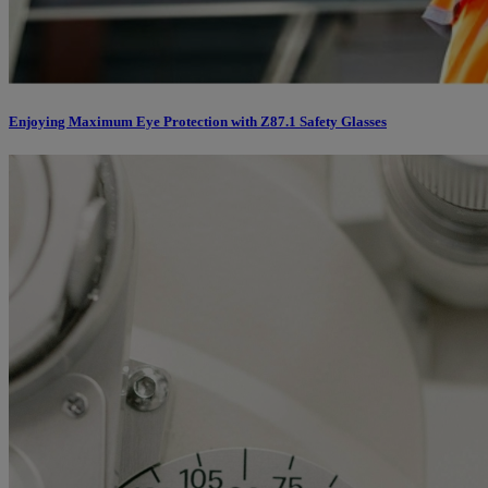
Enjoying Maximum Eye Protection with Z87.1 Safety Glasses