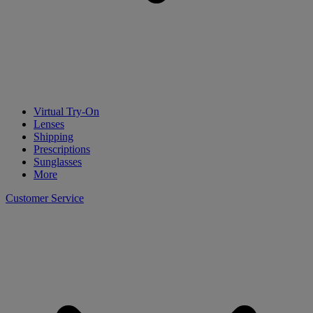
Virtual Try-On
Lenses
Shipping
Prescriptions
Sunglasses
More
Customer Service