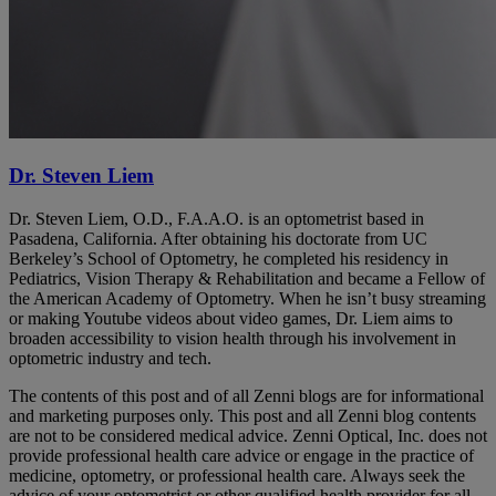
Dr. Steven Liem
Dr. Steven Liem, O.D., F.A.A.O. is an optometrist based in
Pasadena, California. After obtaining his doctorate from UC
Berkeley’s School of Optometry, he completed his residency in
Pediatrics, Vision Therapy & Rehabilitation and became a Fellow of
the American Academy of Optometry. When he isn’t busy streaming
or making Youtube videos about video games, Dr. Liem aims to
broaden accessibility to vision health through his involvement in
optometric industry and tech.
The contents of this post and of all Zenni blogs are for informational
and marketing purposes only. This post and all Zenni blog contents
are not to be considered medical advice. Zenni Optical, Inc. does not
provide professional health care advice or engage in the practice of
medicine, optometry, or professional health care. Always seek the
advice of your optometrist or other qualified health provider for all