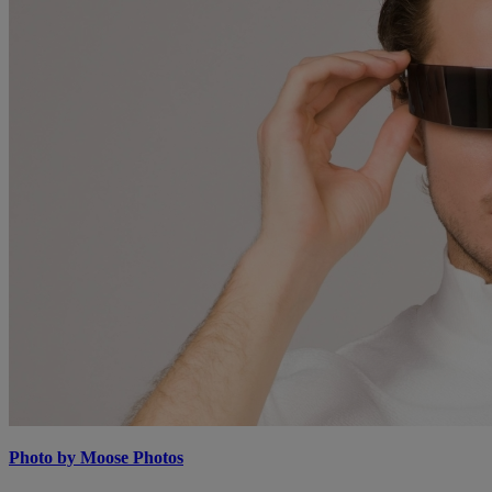
Photo by Moose Photos