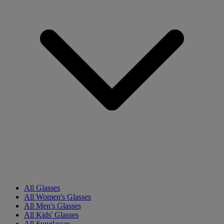
All Glasses
All Women's Glasses
All Men's Glasses
All Kids' Glasses
All Sunglasses