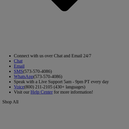
Connect with us over Chat and Email 24/7
Chat
Email
SMS
(573-570-4086)
WhatsApp
(573-570-4086)
Speak with a Live Support 5am - 9pm PT every day
Voice
(800) 211-2105 (430+ languages)
Visit our
Help Center
for more information!
Shop All