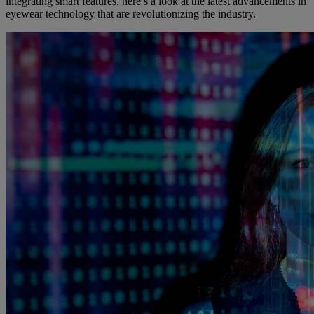
integrating smart features, here’s a look at the latest advancements in
eyewear technology that are revolutionizing the industry.