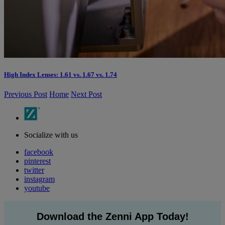
High Index Lenses: 1.61 vs. 1.67 vs. 1.74
Previous Post
Home
Next Post
Socialize with us
facebook
pinterest
twitter
instagram
youtube
Download the Zenni App Today!