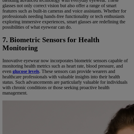
blending advanced technology with everyday eyewear. These
glasses not only correct vision but also offer a range of smart
features such as built-in cameras and voice assistants. Whether for
professionals needing hands-free functionality or tech enthusiasts
exploring immersive experiences, smart glasses are redefining the
possibilities of what eyewear can do.
7. Biometric Sensors for Health
Monitoring
Innovative eyewear now incorporates biometric sensors capable of
monitoring health metrics such as heart rate, blood pressure, and
even
glucose levels
. These sensors can provide wearers and
healthcare professionals with valuable insights into their health
status. Such advancements are particularly valuable for individuals
with chronic conditions or those seeking proactive health
management.