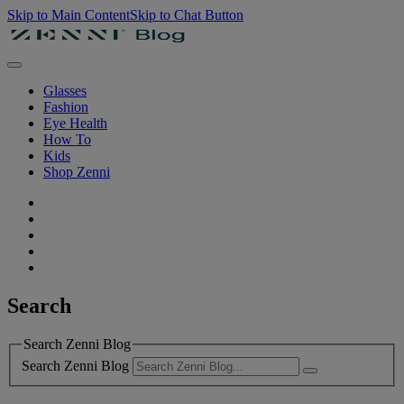
Skip to Main Content
Skip to Chat Button
Glasses
Fashion
Eye Health
How To
Kids
Shop Zenni
Search
Search Zenni Blog
Search Zenni Blog