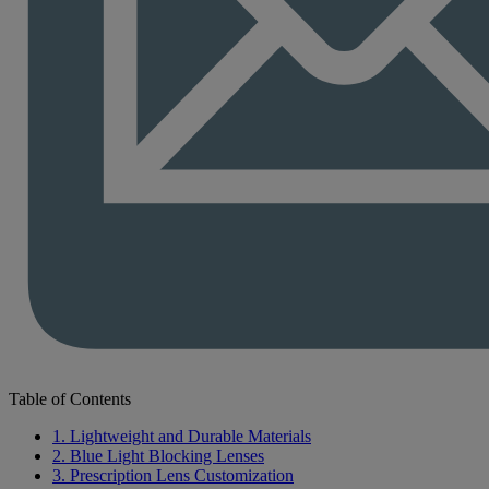
Table of Contents
1. Lightweight and Durable Materials
2. Blue Light Blocking Lenses
3. Prescription Lens Customization