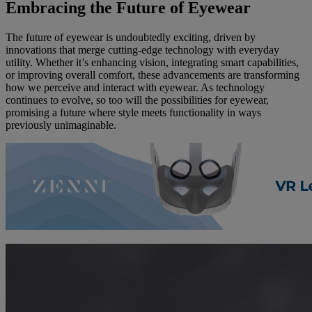
Embracing the Future of Eyewear
The future of eyewear is undoubtedly exciting, driven by
innovations that merge cutting-edge technology with everyday
utility. Whether it’s enhancing vision, integrating smart capabilities,
or improving overall comfort, these advancements are transforming
how we perceive and interact with eyewear. As technology
continues to evolve, so too will the possibilities for eyewear,
promising a future where style meets functionality in ways
previously unimaginable.