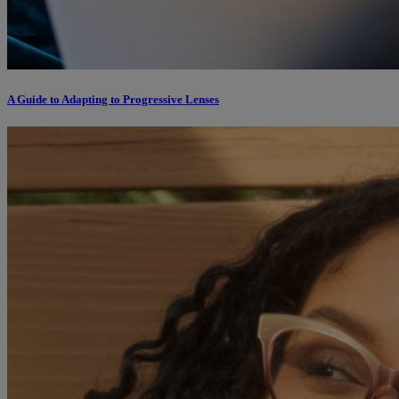
A Guide to Adapting to Progressive Lenses