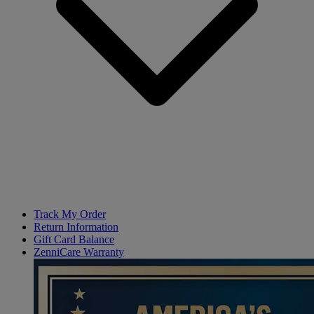
Track My Order
Return Information
Gift Card Balance
ZenniCare Warranty