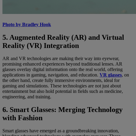
Photo by Bradley Hook
5. Augmented Reality (AR) and Virtual
Reality (VR) Integration
AR and VR technologies are making their way into eyewear,
promising enhanced experiences beyond traditional lenses. AR
glasses overlay digital information onto the real world, offering
applications in gaming, navigation, and education.
VR glasses
, on
the other hand, create fully immersive environments, ideal for
gaming and simulations. These technologies are not just about
entertainment but also hold potential in fields such as medicine,
engineering, and training.
6. Smart Glasses: Merging Technology
with Fashion
Smart glasses have emerged as a groundbreaking innovation,