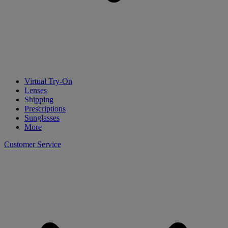
Virtual Try-On
Lenses
Shipping
Prescriptions
Sunglasses
More
Customer Service