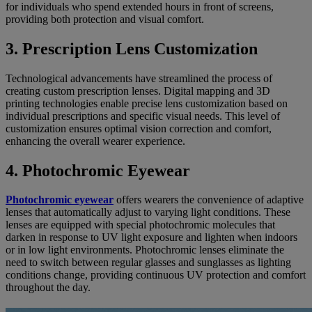
for individuals who spend extended hours in front of screens,
providing both protection and visual comfort.
3. Prescription Lens Customization
Technological advancements have streamlined the process of
creating custom prescription lenses. Digital mapping and 3D
printing technologies enable precise lens customization based on
individual prescriptions and specific visual needs. This level of
customization ensures optimal vision correction and comfort,
enhancing the overall wearer experience.
4. Photochromic Eyewear
Photochromic eyewear
offers wearers the convenience of adaptive
lenses that automatically adjust to varying light conditions. These
lenses are equipped with special photochromic molecules that
darken in response to UV light exposure and lighten when indoors
or in low light environments. Photochromic lenses eliminate the
need to switch between regular glasses and sunglasses as lighting
conditions change, providing continuous UV protection and comfort
throughout the day.