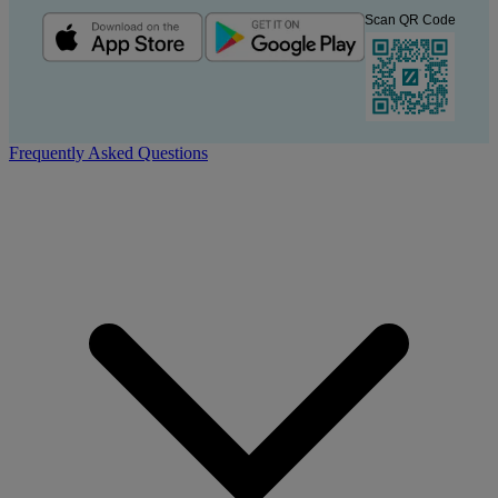
Scan QR Code
Frequently Asked Questions