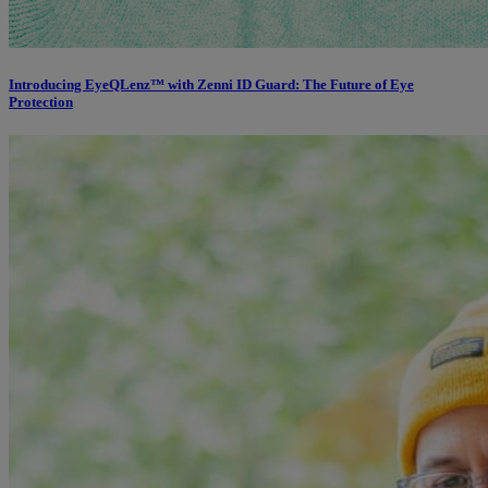
Introducing EyeQLenz™ with Zenni ID Guard: The Future of Eye
Protection