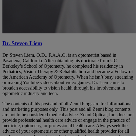
Dr. Steven Liem
Dr. Steven Liem, O.D., F.A.A.O. is an optometrist based in
Pasadena, California. After obtaining his doctorate from UC
Berkeley’s School of Optometry, he completed his residency in
Pediatrics, Vision Therapy & Rehabilitation and became a Fellow of
the American Academy of Optometry. When he isn’t busy streaming
or making Youtube videos about video games, Dr. Liem aims to
broaden accessibility to vision health through his involvement in
optometric industry and tech.
The contents of this post and of all Zenni blogs are for informational
and marketing purposes only. This post and all Zenni blog contents
are not to be considered medical advice. Zenni Optical, Inc. does not
provide professional health care advice or engage in the practice of
medicine, optometry, or professional health care. Always seek the
advice of your optometrist or other qualified health provider for all