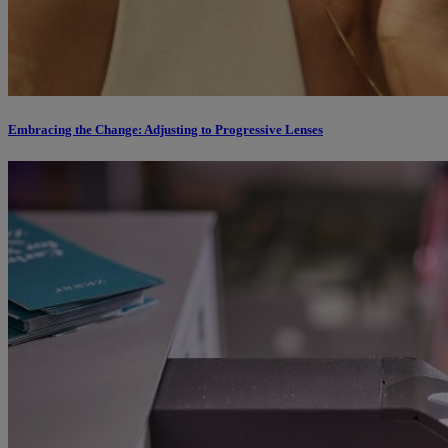
Embracing the Change: Adjusting to Progressive Lenses