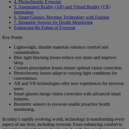
4. Photochromic Eyewear
5. Augmented Reality (AR) and Virtual Reality (VR)
Integration
6. Smart Glasses: Merging Technology with Fashion
7. Biometric Sensors for Health Monitoring
Embracing the Future of Eyewear
Key Points
Lightweight, durable materials enhance comfort and
customization.
Blue light blocking lenses reduce eye strain and improve
sleep.
Custom prescription lenses ensure optimal vision correction.
Photochromic lenses adapt to varying light conditions for
convenience.
AR and VR technologies offer new experiences for eyewear
users.
Smart glasses merge vision correction with advanced smart
features.
Biometric sensors in eyewear enable proactive health
monitoring.
In today’s rapidly evolving world, technology is transforming every
aspect of our lives, including eyewear. From enhancing comfort to