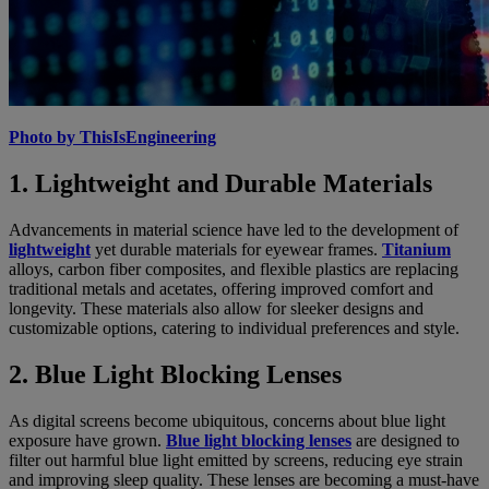
Photo by ThisIsEngineering
1. Lightweight and Durable Materials
Advancements in material science have led to the development of
lightweight
yet durable materials for eyewear frames.
Titanium
alloys, carbon fiber composites, and flexible plastics are replacing
traditional metals and acetates, offering improved comfort and
longevity. These materials also allow for sleeker designs and
customizable options, catering to individual preferences and style.
2. Blue Light Blocking Lenses
As digital screens become ubiquitous, concerns about blue light
exposure have grown.
Blue light blocking lenses
are designed to
filter out harmful blue light emitted by screens, reducing eye strain
and improving sleep quality. These lenses are becoming a must-have