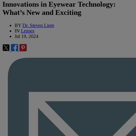
Innovations in Eyewear Technology:
What’s New and Exciting
BY
Dr. Steven Liem
IN
Lenses
Jul 19, 2024