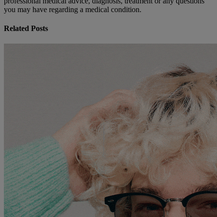
professional medical advice, diagnosis, treatment or any questions
you may have regarding a medical condition.
Related Posts