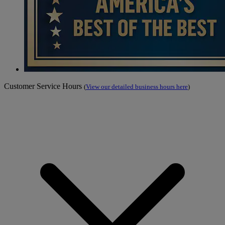
Customer Service Hours
(
View our detailed business hours here
)