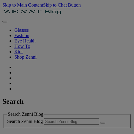
Skip to Main Content
Skip to Chat Button
Glasses
Fashion
Eye Health
How To
Kids
Shop Zenni
Search
Search Zenni Blog
Search Zenni Blog