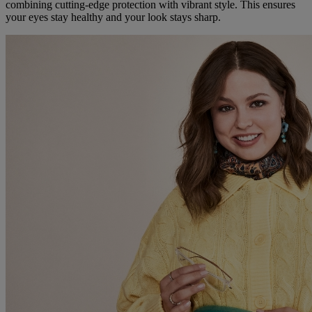
combining cutting-edge protection with vibrant style. This ensures
your eyes stay healthy and your look stays sharp.