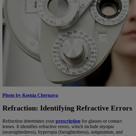
Photo by Ksenia Chernaya
Refraction: Identifying Refractive Errors
Refraction determines your
prescription
for glasses or contact
lenses. It identifies refractive errors, which include myopia
(nearsightedness), hyperopia (farsightedness), astigmatism, and