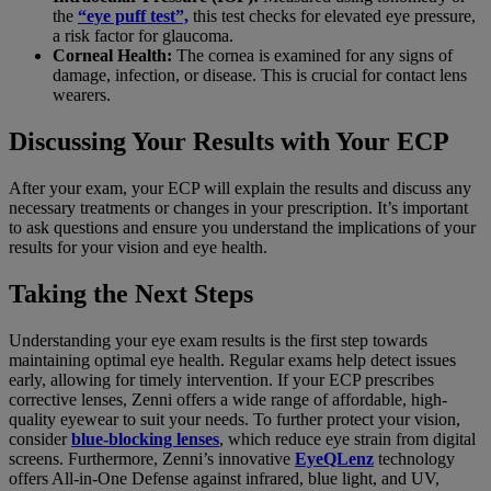
the
“eye puff test”,
this test checks for elevated eye pressure,
a risk factor for glaucoma.
Corneal Health:
The cornea is examined for any signs of
damage, infection, or disease. This is crucial for contact lens
wearers.
Discussing Your Results with Your ECP
After your exam, your ECP will explain the results and discuss any
necessary treatments or changes in your prescription. It’s important
to ask questions and ensure you understand the implications of your
results for your vision and eye health.
Taking the Next Steps
Understanding your eye exam results is the first step towards
maintaining optimal eye health. Regular exams help detect issues
early, allowing for timely intervention. If your ECP prescribes
corrective lenses, Zenni offers a wide range of affordable, high-
quality eyewear to suit your needs. To further protect your vision,
consider
blue-blocking lenses
, which reduce eye strain from digital
screens. Furthermore, Zenni’s innovative
EyeQLenz
technology
offers All-in-One Defense against infrared, blue light, and UV,