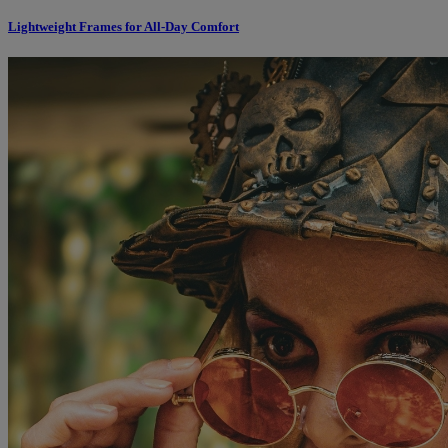
Lightweight Frames for All-Day Comfort