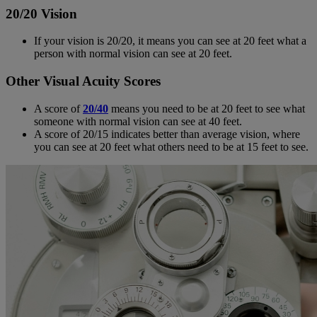
20/20 Vision
If your vision is 20/20, it means you can see at 20 feet what a
person with normal vision can see at 20 feet.
Other Visual Acuity Scores
A score of
20/40
means you need to be at 20 feet to see what
someone with normal vision can see at 40 feet.
A score of 20/15 indicates better than average vision, where
you can see at 20 feet what others need to be at 15 feet to see.