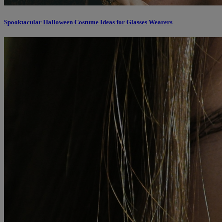
Spooktacular Halloween Costume Ideas for Glasses Wearers