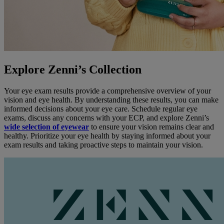
Explore Zenni’s Collection
Your eye exam results provide a comprehensive overview of your
vision and eye health. By understanding these results, you can make
informed decisions about your eye care. Schedule regular eye
exams, discuss any concerns with your ECP, and explore Zenni’s
wide selection of eyewear
to ensure your vision remains clear and
healthy. Prioritize your eye health by staying informed about your
exam results and taking proactive steps to maintain your vision.