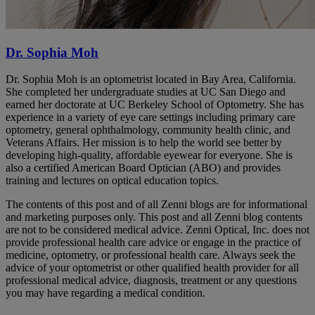
Dr. Sophia Moh
Dr. Sophia Moh is an optometrist located in Bay Area, California.
She completed her undergraduate studies at UC San Diego and
earned her doctorate at UC Berkeley School of Optometry. She has
experience in a variety of eye care settings including primary care
optometry, general ophthalmology, community health clinic, and
Veterans Affairs. Her mission is to help the world see better by
developing high-quality, affordable eyewear for everyone. She is
also a certified American Board Optician (ABO) and provides
training and lectures on optical education topics.
The contents of this post and of all Zenni blogs are for informational
and marketing purposes only. This post and all Zenni blog contents
are not to be considered medical advice. Zenni Optical, Inc. does not
provide professional health care advice or engage in the practice of
medicine, optometry, or professional health care. Always seek the
advice of your optometrist or other qualified health provider for all
professional medical advice, diagnosis, treatment or any questions
you may have regarding a medical condition.