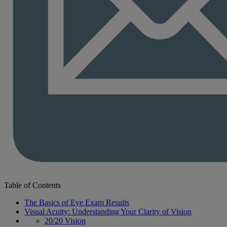
Table of Contents
The Basics of Eye Exam Results
Visual Acuity: Understanding Your Clarity of Vision
20/20 Vision