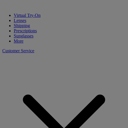
Virtual Try-On
Lenses
Shipping
Prescriptions
Sunglasses
More
Customer Service