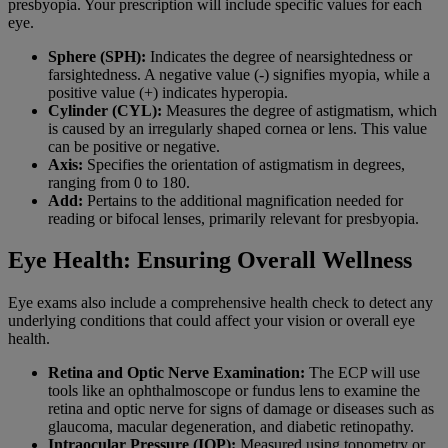
presbyopia. Your prescription will include specific values for each
eye.
Sphere (SPH):
Indicates the degree of nearsightedness or
farsightedness. A negative value (-) signifies myopia, while a
positive value (+) indicates hyperopia.
Cylinder (CYL):
Measures the degree of astigmatism, which
is caused by an irregularly shaped cornea or lens. This value
can be positive or negative.
Axis:
Specifies the orientation of astigmatism in degrees,
ranging from 0 to 180.
Add:
Pertains to the additional magnification needed for
reading or bifocal lenses, primarily relevant for presbyopia.
Eye Health: Ensuring Overall Wellness
Eye exams also include a comprehensive health check to detect any
underlying conditions that could affect your vision or overall eye
health.
Retina and Optic Nerve Examination:
The ECP will use
tools like an ophthalmoscope or fundus lens to examine the
retina and optic nerve for signs of damage or diseases such as
glaucoma, macular degeneration, and diabetic retinopathy.
Intraocular Pressure (IOP):
Measured using tonometry or