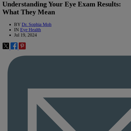
Understanding Your Eye Exam Results:
What They Mean
BY
Dr. Sophia Moh
IN
Eye Health
Jul 19, 2024