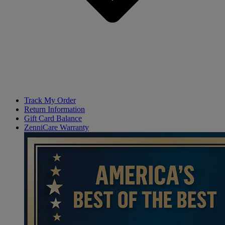
Track My Order
Return Information
Gift Card Balance
ZenniCare Warranty