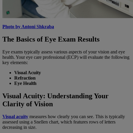
Photo by Antoni Shkraba
The Basics of Eye Exam Results
Eye exams typically assess various aspects of your vision and eye
health. Your eye care professional (ECP) will evaluate the following
key elements:
Visual Acuity
Refraction
Eye Health
Visual Acuity: Understanding Your
Clarity of Vision
Visual acuity
measures how clearly you can see. This is typically
assessed using a Snellen chart, which features rows of letters
decreasing in size.