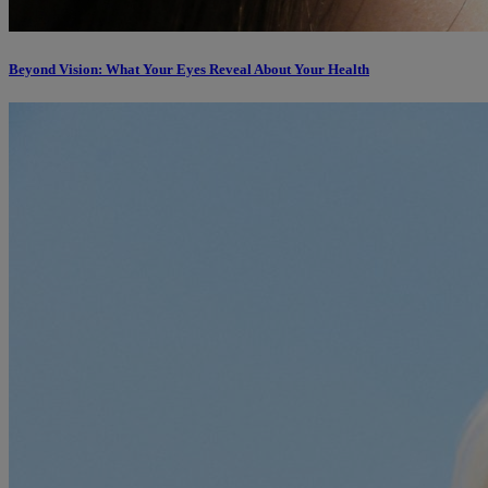
Beyond Vision: What Your Eyes Reveal About Your Health