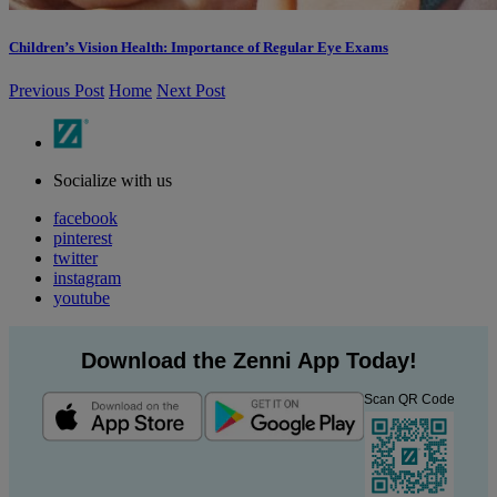
Children’s Vision Health: Importance of Regular Eye Exams
Previous Post
Home
Next Post
Socialize with us
facebook
pinterest
twitter
instagram
youtube
Download the Zenni App Today!
Scan QR Code