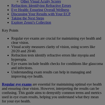
Other Visual Acuity Scores
Refraction: Identifying Refractive Errors
Eye Health: Ensuring Overall Wellness
Discussing Your Results with Your ECP
Taking the Next Steps
Explore Zenni’s Collection
Key Points
Regular eye exams are crucial for maintaining eye health and
clear vision.
Visual acuity measures clarity of vision, using scores like
20/20 and 20/40.
Refraction tests identify refractive errors like myopia and
hyperopia.
Eye exams include health checks for conditions like glaucoma
and infections.
Understanding exam results can help in managing and
improving eye health.
Regular eye exams
are essential for maintaining optimal eye health
and ensuring clear vision. However, interpreting the results can be
confusing. This guide aims to demystify common terms and metrics
used in eye exam results, helping you understand what they mean
for your eye health.