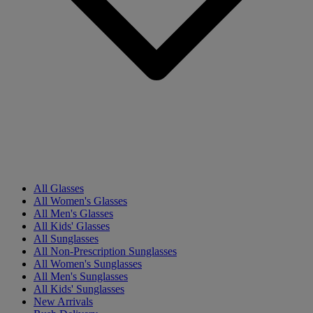
All Glasses
All Women's Glasses
All Men's Glasses
All Kids' Glasses
All Sunglasses
All Non-Prescription Sunglasses
All Women's Sunglasses
All Men's Sunglasses
All Kids' Sunglasses
New Arrivals