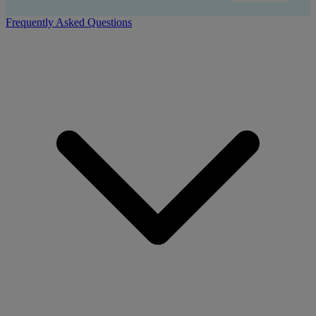
Frequently Asked Questions