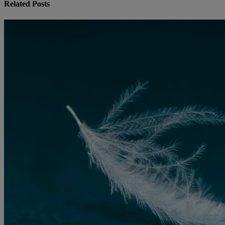
Related Posts