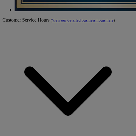
Customer Service Hours
(
View our detailed business hours here
)