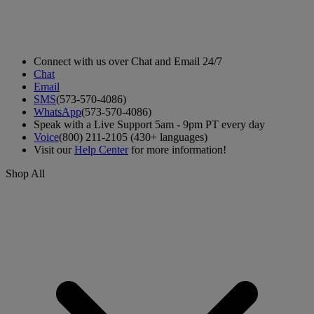
Connect with us over Chat and Email 24/7
Chat
Email
SMS
(573-570-4086)
WhatsApp
(573-570-4086)
Speak with a Live Support 5am - 9pm PT every day
Voice
(800) 211-2105 (430+ languages)
Visit our
Help Center
for more information!
Shop All