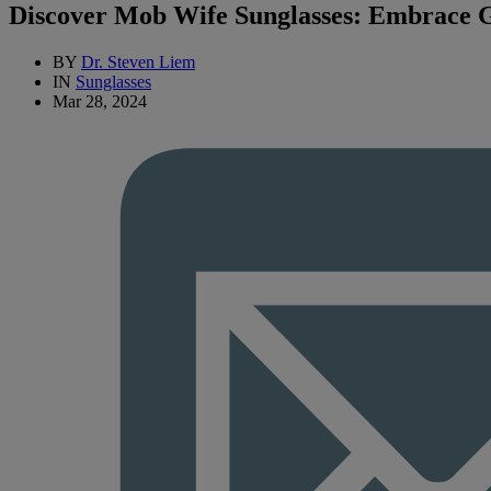
Discover Mob Wife Sunglasses: Embrace Gl
BY
Dr. Steven Liem
IN
Sunglasses
Mar 28, 2024