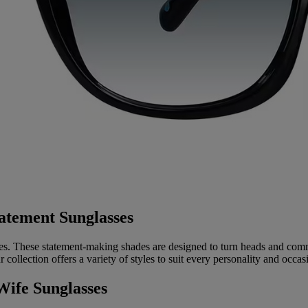
atement Sunglasses
. These statement-making shades are designed to turn heads and comm
collection offers a variety of styles to suit every personality and occas
Wife Sunglasses