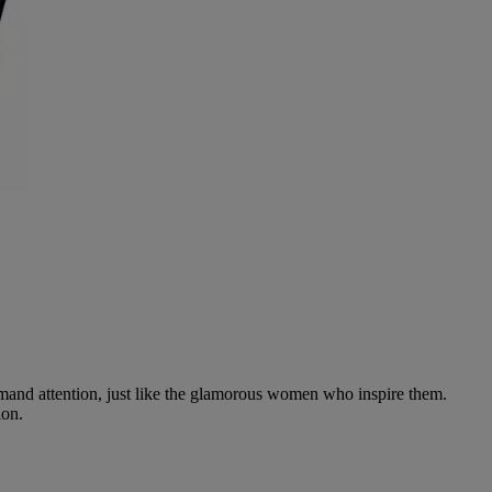
and attention, just like the glamorous women who inspire them.
ion.