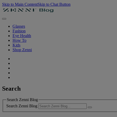
Skip to Main Content
Skip to Chat Button
Glasses
Fashion
Eye Health
How To
Kids
Shop Zenni
Search
Search Zenni Blog
Search Zenni Blog