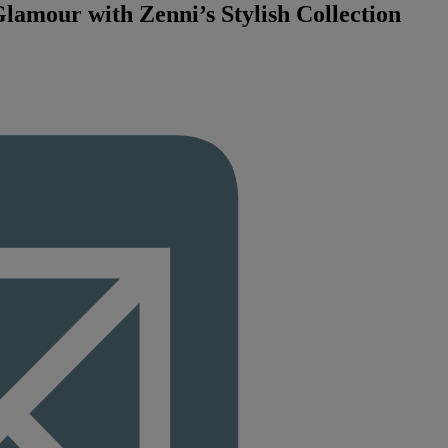
amour with Zenni’s Stylish Collection