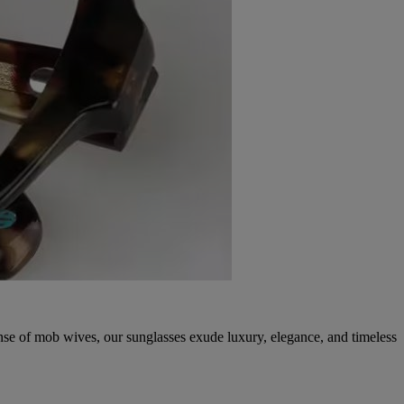
ense of mob wives, our sunglasses exude luxury, elegance, and timeless