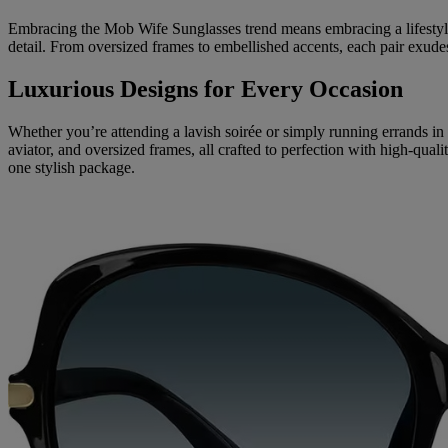
Embracing the Mob Wife Sunglasses trend means embracing a lifestyle of
detail. From oversized frames to embellished accents, each pair exud
Luxurious Designs for Every Occasion
Whether you’re attending a lavish soirée or simply running errands in
aviator, and oversized frames, all crafted to perfection with high-qua
one stylish package.