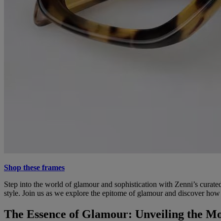
Shop these frames
Step into the world of glamour and sophistication with Zenni’s curate
style. Join us as we explore the epitome of glamour and discover how
The Essence of Glamour: Unveiling the Mo