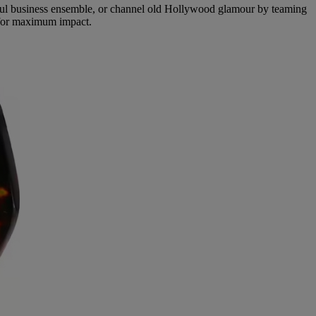
erful business ensemble, or channel old Hollywood glamour by teaming
 for maximum impact.