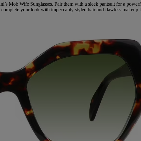
enni’s Mob Wife Sunglasses. Pair them with a sleek pantsuit for a pow
to complete your look with impeccably styled hair and flawless makeup