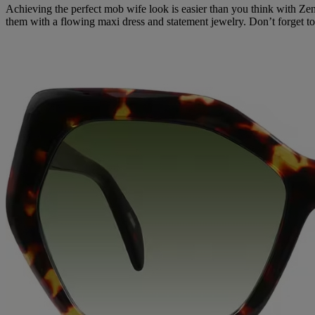
Achieving the perfect mob wife look is easier than you think with Z
them with a flowing maxi dress and statement jewelry. Don’t forget 