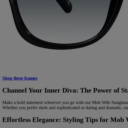
Shop these frames
Channel Your Inner Diva: The Power of St
Make a bold statement wherever you go with our Mob Wife Sunglasses
Whether you prefer sleek and sophisticated or daring and dramatic, our 
Effortless Elegance: Styling Tips for Mob 