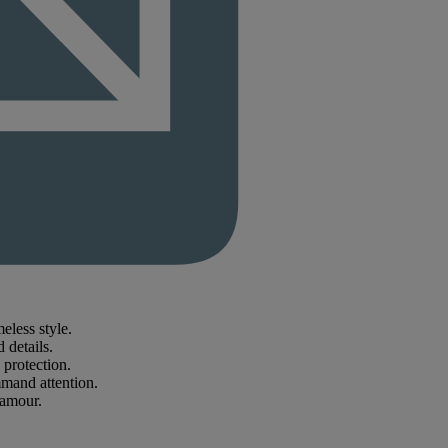
less style.
 details.
 protection.
mmand attention.
lamour.