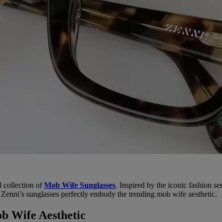
d collection of
Mob Wife Sunglasses
. Inspired by the iconic fashion s
 Zenni’s sunglasses perfectly embody the trending mob wife aesthetic.
b Wife Aesthetic