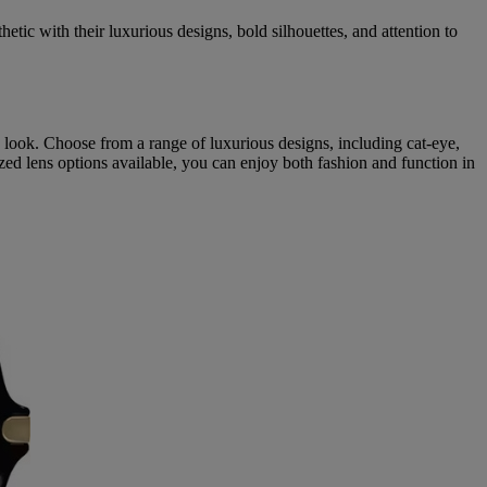
tic with their luxurious designs, bold silhouettes, and attention to
y look. Choose from a range of luxurious designs, including cat-eye,
ized lens options available, you can enjoy both fashion and function in