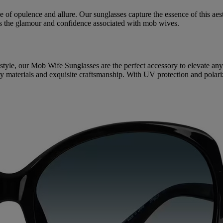
 opulence and allure. Our sunglasses capture the essence of this aesthe
es the glamour and confidence associated with mob wives.
 style, our Mob Wife Sunglasses are the perfect accessory to elevate an
lity materials and exquisite craftsmanship. With UV protection and polar