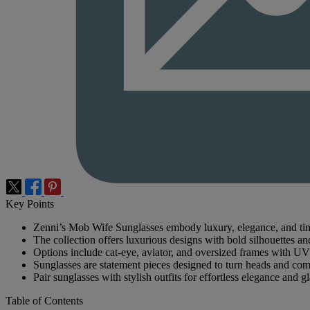
Key Points
Zenni’s Mob Wife Sunglasses embody luxury, elegance, and time
The collection offers luxurious designs with bold silhouettes and
Options include cat-eye, aviator, and oversized frames with UV
Sunglasses are statement pieces designed to turn heads and co
Pair sunglasses with stylish outfits for effortless elegance and g
Table of Contents