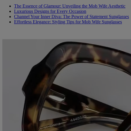
The Essence of Glamour: Unveiling the Mob Wife Aesthetic
Luxurious Designs for Every Occasion
Channel Your Inner Diva: The Power of Statement Sunglasses
Effortless Elegance: Styling Tips for Mob Wife Sunglasses