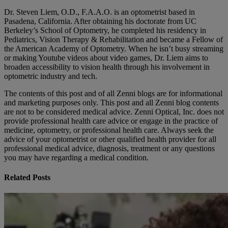
Dr. Steven Liem, O.D., F.A.A.O. is an optometrist based in
Pasadena, California. After obtaining his doctorate from UC
Berkeley’s School of Optometry, he completed his residency in
Pediatrics, Vision Therapy & Rehabilitation and became a Fellow of
the American Academy of Optometry. When he isn’t busy streaming
or making Youtube videos about video games, Dr. Liem aims to
broaden accessibility to vision health through his involvement in
optometric industry and tech.
The contents of this post and of all Zenni blogs are for informational
and marketing purposes only. This post and all Zenni blog contents
are not to be considered medical advice. Zenni Optical, Inc. does not
provide professional health care advice or engage in the practice of
medicine, optometry, or professional health care. Always seek the
advice of your optometrist or other qualified health provider for all
professional medical advice, diagnosis, treatment or any questions
you may have regarding a medical condition.
Related Posts