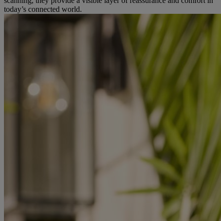
scanning, they provide a visible layer of reassurance and comfort in
today’s connected world.