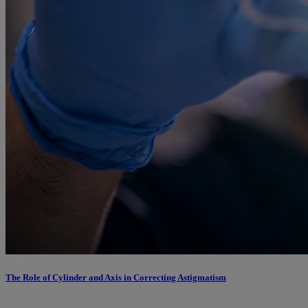
The Role of Cylinder and Axis in Correcting Astigmatism