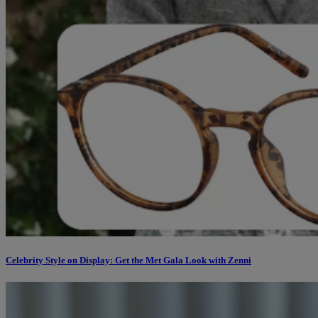
Celebrity Style on Display: Get the Met Gala Look with Zenni