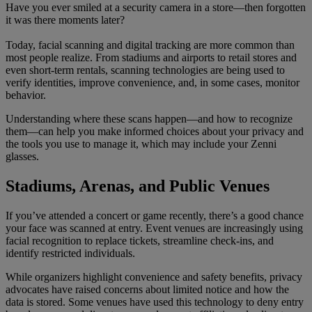
Have you ever smiled at a security camera in a store—then forgotten
it was there moments later?
Today, facial scanning and digital tracking are more common than
most people realize. From stadiums and airports to retail stores and
even short-term rentals, scanning technologies are being used to
verify identities, improve convenience, and, in some cases, monitor
behavior.
Understanding where these scans happen—and how to recognize
them—can help you make informed choices about your privacy and
the tools you use to manage it, which may include your Zenni
glasses.
Stadiums, Arenas, and Public Venues
If you’ve attended a concert or game recently, there’s a good chance
your face was scanned at entry. Event venues are increasingly using
facial recognition to replace tickets, streamline check-ins, and
identify restricted individuals.
While organizers highlight convenience and safety benefits, privacy
advocates have raised concerns about limited notice and how the
data is stored. Some venues have used this technology to deny entry