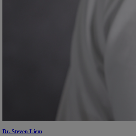
Dr. Steven Liem