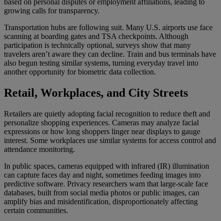
based on personal disputes or employment affiliations, leading to
growing calls for transparency.
Transportation hubs are following suit. Many U.S. airports use face
scanning at boarding gates and TSA checkpoints. Although
participation is technically optional, surveys show that many
travelers aren’t aware they can decline. Train and bus terminals have
also begun testing similar systems, turning everyday travel into
another opportunity for biometric data collection.
Retail, Workplaces, and City Streets
Retailers are quietly adopting facial recognition to reduce theft and
personalize shopping experiences. Cameras may analyze facial
expressions or how long shoppers linger near displays to gauge
interest. Some workplaces use similar systems for access control and
attendance monitoring.
In public spaces, cameras equipped with infrared (IR) illumination
can capture faces day and night, sometimes feeding images into
predictive software. Privacy researchers warn that large-scale face
databases, built from social media photos or public images, can
amplify bias and misidentification, disproportionately affecting
certain communities.