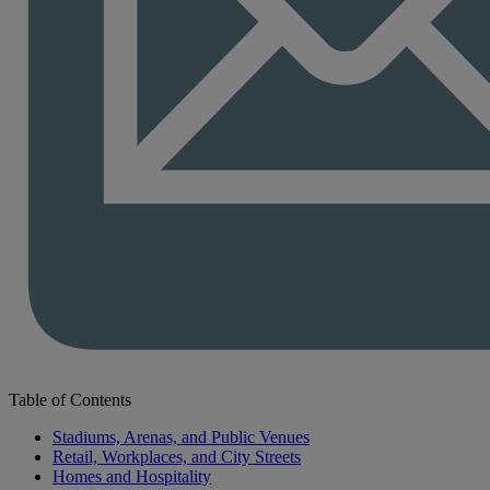
Table of Contents
Stadiums, Arenas, and Public Venues
Retail, Workplaces, and City Streets
Homes and Hospitality