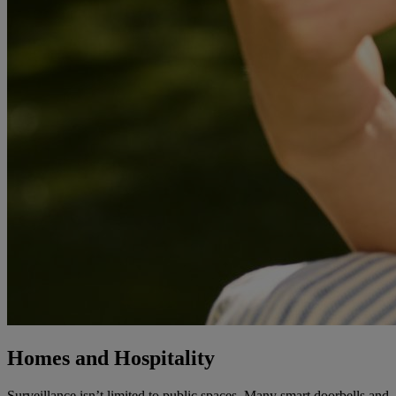
Homes and Hospitality
Surveillance isn’t limited to public spaces. Many smart doorbells and