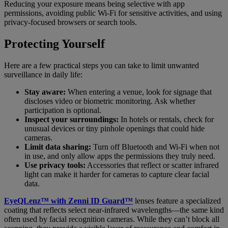
Reducing your exposure means being selective with app
permissions, avoiding public Wi-Fi for sensitive activities, and using
privacy-focused browsers or search tools.
Protecting Yourself
Here are a few practical steps you can take to limit unwanted
surveillance in daily life:
Stay aware:
When entering a venue, look for signage that
discloses video or biometric monitoring. Ask whether
participation is optional.
Inspect your surroundings:
In hotels or rentals, check for
unusual devices or tiny pinhole openings that could hide
cameras.
Limit data sharing:
Turn off Bluetooth and Wi-Fi when not
in use, and only allow apps the permissions they truly need.
Use privacy tools:
Accessories that reflect or scatter infrared
light can make it harder for cameras to capture clear facial
data.
EyeQLenz™ with Zenni ID Guard™
lenses feature a specialized
coating that reflects select near-infrared wavelengths—the same kind
often used by facial recognition cameras. While they can’t block all