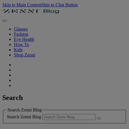
Skip to Main Content
Skip to Chat Button
Glasses
Fashion
Eye Health
How To
Kids
Shop Zenni
Search
Search Zenni Blog
Search Zenni Blog