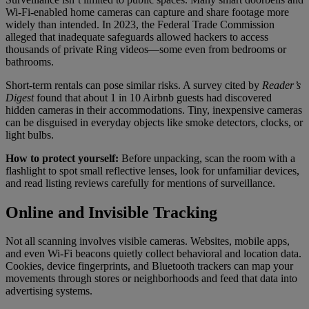
Wi-Fi-enabled home cameras can capture and share footage more
widely than intended. In 2023, the Federal Trade Commission
alleged that inadequate safeguards allowed hackers to access
thousands of private Ring videos—some even from bedrooms or
bathrooms.
Short-term rentals can pose similar risks. A survey cited by
Reader’s
Digest
found that about 1 in 10 Airbnb guests had discovered
hidden cameras in their accommodations. Tiny, inexpensive cameras
can be disguised in everyday objects like smoke detectors, clocks, or
light bulbs.
How to protect yourself:
Before unpacking, scan the room with a
flashlight to spot small reflective lenses, look for unfamiliar devices,
and read listing reviews carefully for mentions of surveillance.
Online and Invisible Tracking
Not all scanning involves visible cameras. Websites, mobile apps,
and even Wi-Fi beacons quietly collect behavioral and location data.
Cookies, device fingerprints, and Bluetooth trackers can map your
movements through stores or neighborhoods and feed that data into
advertising systems.