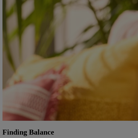
Finding Balance