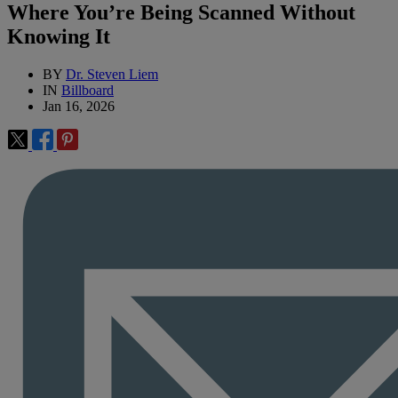
Where You’re Being Scanned Without
Knowing It
BY
Dr. Steven Liem
IN
Billboard
Jan 16, 2026