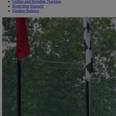
Online and Invisible Tracking
Protecting Yourself
Finding Balance