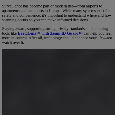
Surveillance has become part of modern life—from airports to
apartments and lampposts to laptops. While many systems exist for
safety and convenience, it’s important to understand where and how
scanning occurs so you can make informed decisions.
Staying aware, supporting strong privacy standards, and adopting
tools like
EyeQLenz™ with Zenni ID Guard™
can help you feel
more in control. After all, technology should enhance your life—not
watch over it.