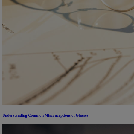
Understanding Common Misconceptions of Glasses