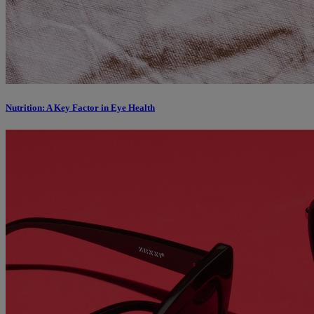
Nutrition: A Key Factor in Eye Health