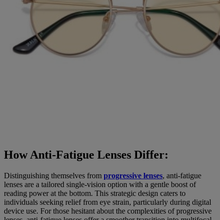
How Anti-Fatigue Lenses Differ:
Distinguishing themselves from
progressive lenses
, anti-fatigue
lenses are a tailored single-vision option with a gentle boost of
reading power at the bottom. This strategic design caters to
individuals seeking relief from eye strain, particularly during digital
device use. For those hesitant about the complexities of progressive
lenses, anti-fatigue lenses offer a smoother transition into multifocal