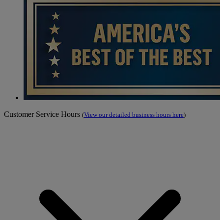
Customer Service Hours
(
View our detailed business hours here
)