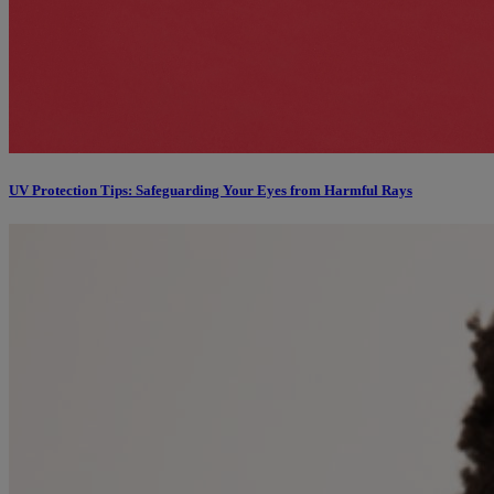
UV Protection Tips: Safeguarding Your Eyes from Harmful Rays