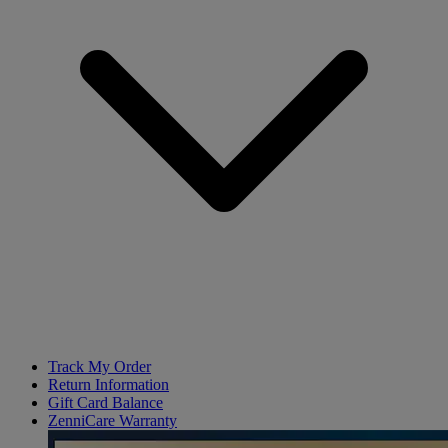
Track My Order
Return Information
Gift Card Balance
ZenniCare Warranty