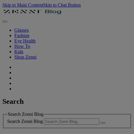
Skip to Main Content
Skip to Chat Button
Glasses
Fashion
Eye Health
How To
Kids
Shop Zenni
Search
Search Zenni Blog
Search Zenni Blog