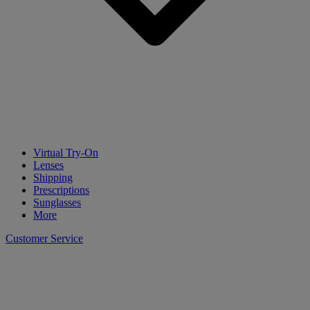
Virtual Try-On
Lenses
Shipping
Prescriptions
Sunglasses
More
Customer Service