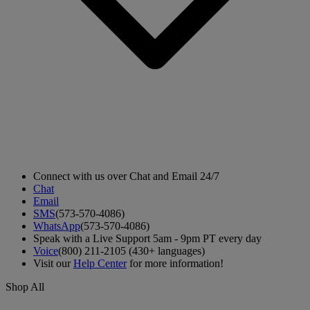
Connect with us over Chat and Email 24/7
Chat
Email
SMS
(573-570-4086)
WhatsApp
(573-570-4086)
Speak with a Live Support 5am - 9pm PT every day
Voice
(800) 211-2105 (430+ languages)
Visit our
Help Center
for more information!
Shop All