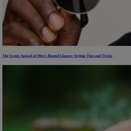
The Iconic Appeal of Men’s Round Glasses: Styling Tips and Tricks