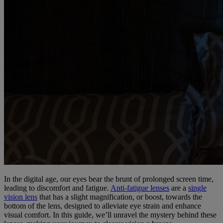
In the digital age, our eyes bear the brunt of prolonged screen time,
leading to discomfort and fatigue.
Anti-fatigue lenses
are a
single
vision lens
that has a slight magnification, or boost, towards the
bottom of the lens, designed to alleviate eye strain and enhance
visual comfort. In this guide, we’ll unravel the mystery behind these