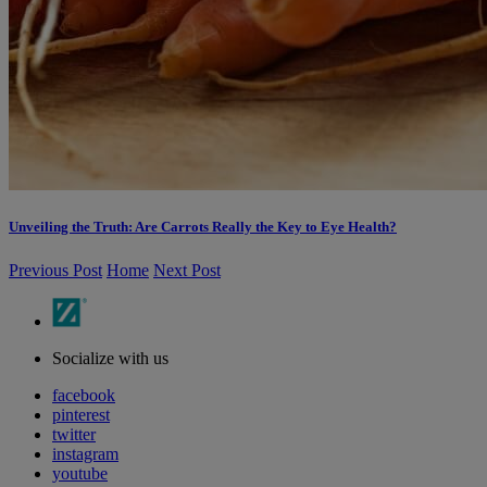
Unveiling the Truth: Are Carrots Really the Key to Eye Health?
Previous Post
Home
Next Post
Socialize with us
facebook
pinterest
twitter
instagram
youtube