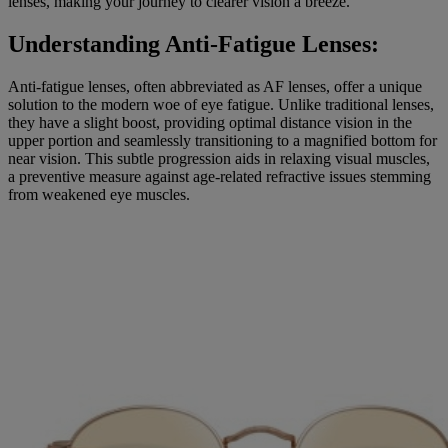
lenses, making your journey to clearer vision a breeze.
Understanding Anti-Fatigue Lenses:
Anti-fatigue lenses, often abbreviated as AF lenses, offer a unique
solution to the modern woe of eye fatigue. Unlike traditional lenses,
they have a slight boost, providing optimal distance vision in the
upper portion and seamlessly transitioning to a magnified bottom for
near vision. This subtle progression aids in relaxing visual muscles,
a preventive measure against age-related refractive issues stemming
from weakened eye muscles.