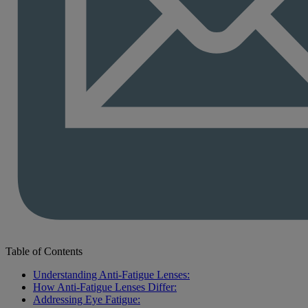
Table of Contents
Understanding Anti-Fatigue Lenses:
How Anti-Fatigue Lenses Differ:
Addressing Eye Fatigue: