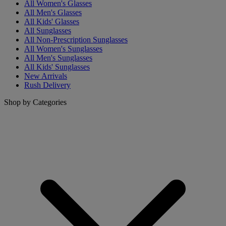
All Women's Glasses
All Men's Glasses
All Kids' Glasses
All Sunglasses
All Non-Prescription Sunglasses
All Women's Sunglasses
All Men's Sunglasses
All Kids' Sunglasses
New Arrivals
Rush Delivery
Shop by Categories