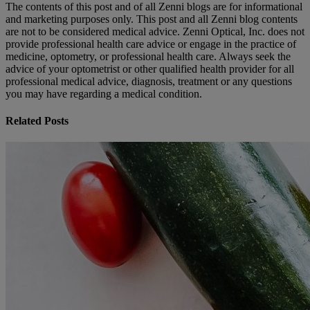
The contents of this post and of all Zenni blogs are for informational
and marketing purposes only. This post and all Zenni blog contents
are not to be considered medical advice. Zenni Optical, Inc. does not
provide professional health care advice or engage in the practice of
medicine, optometry, or professional health care. Always seek the
advice of your optometrist or other qualified health provider for all
professional medical advice, diagnosis, treatment or any questions
you may have regarding a medical condition.
Related Posts