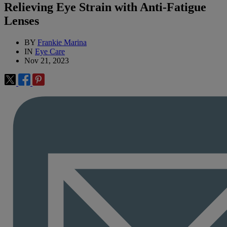
Relieving Eye Strain with Anti-Fatigue
Lenses
BY
Frankie Marina
IN
Eye Care
Nov 21, 2023