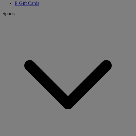
E-Gift Cards
Sports