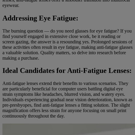
eyewear.
Addressing Eye Fatigue:
The burning question — do you need glasses for eye fatigue? If you
find yourself engaged in extensive close work, be it reading or
screen gazing, the answer is a resounding yes. Prolonged sessions of
these activities often result in eye fatigue, making anti-fatigue glasses
a valuable solution. Quality matters, so delve into research before
making a purchase.
Ideal Candidates for Anti-Fatigue Lenses:
Anti-fatigue lenses extend their benefits to various scenarios. They
are particularly beneficial for computer users battling digital eye
strain symptoms like headaches, blurred vision, and watery eyes.
Individuals experiencing gradual near vision deterioration, known as
pre-presbyopes, find anti-fatigue lenses a fitting solution. The slight
magnification offers less strain for anyone focusing on small print
continuously throughout the day.