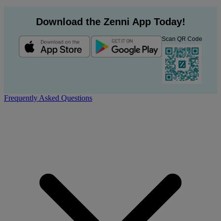
Download the Zenni App Today!
Scan QR Code
Frequently Asked Questions