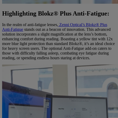
Highlighting Blokz® Plus Anti-Fatigue:
In the realm of anti-fatigue lenses,
Zenni Optical’s Blokz® Plus
Anti-Fatigue
stands out as a beacon of innovation. This advanced
solution incorporates a slight magnification at the lens’s bottom,
enhancing comfort during reading. Boasting a yellow tint with 12x
more blue light protection than standard Blokz®, it’s an ideal choice
for heavy screen users. The optional Anti-Fatigue add-on caters to
those with difficulty falling asleep, combating eye fatigue during
reading, or spending endless hours staring at devices.