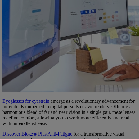
Eyeglasses for eyestrain
emerge as a revolutionary advancement for
individuals immersed in digital pursuits or avid readers. Offering a
harmonious blend of far and near vision in a single pair, these lenses
redefine comfort, allowing you to work more efficiently and read
with unparalleled ease.
Discover Blokz® Plus Anti-Fatigue
for a transformative visual