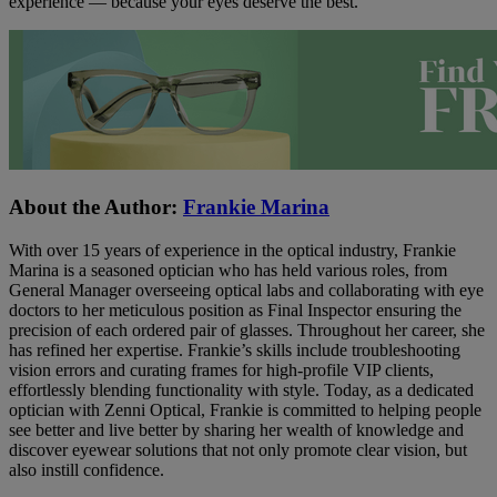
experience — because your eyes deserve the best.
About the Author:
Frankie Marina
With over 15 years of experience in the optical industry, Frankie
Marina is a seasoned optician who has held various roles, from
General Manager overseeing optical labs and collaborating with eye
doctors to her meticulous position as Final Inspector ensuring the
precision of each ordered pair of glasses. Throughout her career, she
has refined her expertise. Frankie’s skills include troubleshooting
vision errors and curating frames for high-profile VIP clients,
effortlessly blending functionality with style. Today, as a dedicated
optician with Zenni Optical, Frankie is committed to helping people
see better and live better by sharing her wealth of knowledge and
discover eyewear solutions that not only promote clear vision, but
also instill confidence.