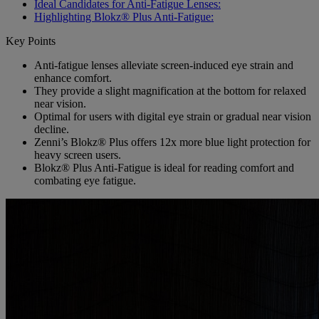
Ideal Candidates for Anti-Fatigue Lenses:
Highlighting Blokz® Plus Anti-Fatigue:
Key Points
Anti-fatigue lenses alleviate screen-induced eye strain and
enhance comfort.
They provide a slight magnification at the bottom for relaxed
near vision.
Optimal for users with digital eye strain or gradual near vision
decline.
Zenni’s Blokz® Plus offers 12x more blue light protection for
heavy screen users.
Blokz® Plus Anti-Fatigue is ideal for reading comfort and
combating eye fatigue.