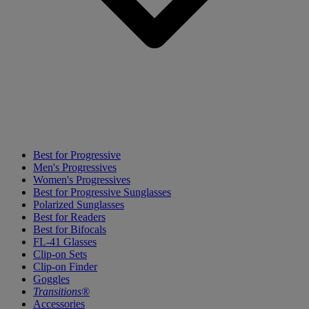
Best for Progressive
Men's Progressives
Women's Progressives
Best for Progressive Sunglasses
Polarized Sunglasses
Best for Readers
Best for Bifocals
FL-41 Glasses
Clip-on Sets
Clip-on Finder
Goggles
Transitions®
Accessories