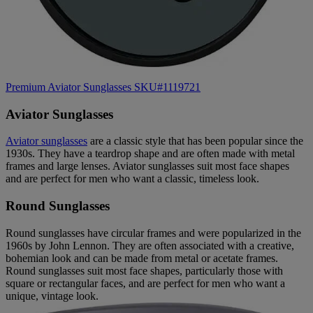
Premium Aviator Sunglasses SKU#1119721
Aviator Sunglasses
Aviator sunglasses
are a classic style that has been popular since the
1930s. They have a teardrop shape and are often made with metal
frames and large lenses. Aviator sunglasses suit most face shapes
and are perfect for men who want a classic, timeless look.
Round Sunglasses
Round sunglasses have circular frames and were popularized in the
1960s by John Lennon. They are often associated with a creative,
bohemian look and can be made from metal or acetate frames.
Round sunglasses suit most face shapes, particularly those with
square or rectangular faces, and are perfect for men who want a
unique, vintage look.