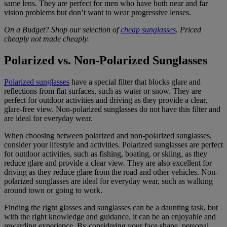
same lens. They are perfect for men who have both near and far
vision problems but don’t want to wear progressive lenses.
On a Budget? Shop our selection of
cheap sunglasses
. Priced
cheaply not made cheaply.
Polarized vs. Non-Polarized Sunglasses
Polarized sunglasses
have a special filter that blocks glare and
reflections from flat surfaces, such as water or snow. They are
perfect for outdoor activities and driving as they provide a clear,
glare-free view. Non-polarized sunglasses do not have this filter and
are ideal for everyday wear.
When choosing between polarized and non-polarized sunglasses,
consider your lifestyle and activities. Polarized sunglasses are perfect
for outdoor activities, such as fishing, boating, or skiing, as they
reduce glare and provide a clear view. They are also excellent for
driving as they reduce glare from the road and other vehicles. Non-
polarized sunglasses are ideal for everyday wear, such as walking
around town or going to work.
Finding the right glasses and sunglasses can be a daunting task, but
with the right knowledge and guidance, it can be an enjoyable and
rewarding experience. By considering your face shape, personal