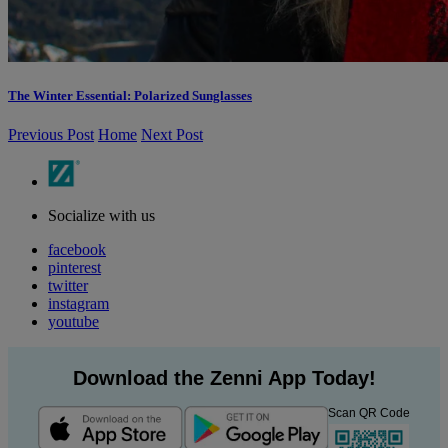
The Winter Essential: Polarized Sunglasses
Previous Post
Home
Next Post
Socialize with us
facebook
pinterest
twitter
instagram
youtube
Download the Zenni App Today!
Scan QR Code