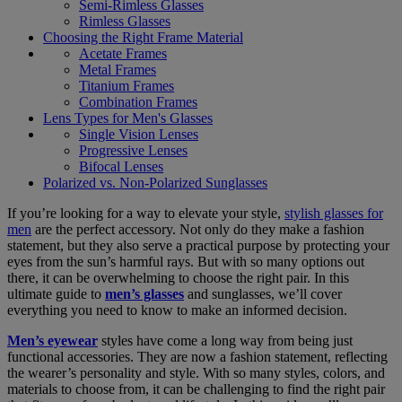
Semi-Rimless Glasses
Rimless Glasses
Choosing the Right Frame Material
Acetate Frames
Metal Frames
Titanium Frames
Combination Frames
Lens Types for Men's Glasses
Single Vision Lenses
Progressive Lenses
Bifocal Lenses
Polarized vs. Non-Polarized Sunglasses
If you’re looking for a way to elevate your style,
stylish glasses for
men
are the perfect accessory. Not only do they make a fashion
statement, but they also serve a practical purpose by protecting your
eyes from the sun’s harmful rays. But with so many options out
there, it can be overwhelming to choose the right pair. In this
ultimate guide to
men’s glasses
and sunglasses, we’ll cover
everything you need to know to make an informed decision.
Men’s eyewear
styles have come a long way from being just
functional accessories. They are now a fashion statement, reflecting
the wearer’s personality and style. With so many styles, colors, and
materials to choose from, it can be challenging to find the right pair