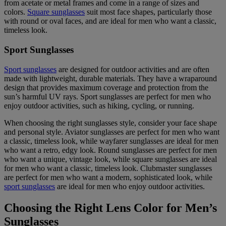
from acetate or metal frames and come in a range of sizes and
colors.
Square sunglasses
suit most face shapes, particularly those
with round or oval faces, and are ideal for men who want a classic,
timeless look.
Sport Sunglasses
Sport sunglasses
are designed for outdoor activities and are often
made with lightweight, durable materials. They have a wraparound
design that provides maximum coverage and protection from the
sun’s harmful UV rays. Sport sunglasses are perfect for men who
enjoy outdoor activities, such as hiking, cycling, or running.
When choosing the right sunglasses style, consider your face shape
and personal style. Aviator sunglasses are perfect for men who want
a classic, timeless look, while wayfarer sunglasses are ideal for men
who want a retro, edgy look. Round sunglasses are perfect for men
who want a unique, vintage look, while square sunglasses are ideal
for men who want a classic, timeless look. Clubmaster sunglasses
are perfect for men who want a modern, sophisticated look, while
sport sunglasses
are ideal for men who enjoy outdoor activities.
Choosing the Right Lens Color for Men’s
Sunglasses