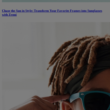
Chase the Sun in Style: Transform Your Favorite Frames into Sunglasses
with Zenni