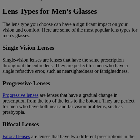
Lens Types for Men’s Glasses
The lens type you choose can have a significant impact on your
vision and comfort. Here are some of the most popular lens types for
men’s glasses:
Single Vision Lenses
Single-vision lenses are lenses that have the same prescription
throughout the entire lens. They are perfect for men who have a
single refractive error, such as nearsightedness or farsightedness.
Progressive Lenses
Progressive lenses
are lenses that have a gradual change in
prescription from the top of the lens to the bottom. They are perfect
for men who have both near and far vision problems, such as
presbyopia.
Bifocal Lenses
Bifocal lenses
are lenses that have two different prescriptions in the