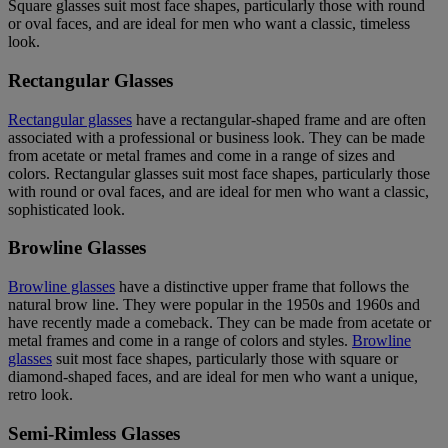
Square glasses suit most face shapes, particularly those with round
or oval faces, and are ideal for men who want a classic, timeless
look.
Rectangular Glasses
Rectangular glasses
have a rectangular-shaped frame and are often
associated with a professional or business look. They can be made
from acetate or metal frames and come in a range of sizes and
colors. Rectangular glasses suit most face shapes, particularly those
with round or oval faces, and are ideal for men who want a classic,
sophisticated look.
Browline Glasses
Browline glasses
have a distinctive upper frame that follows the
natural brow line. They were popular in the 1950s and 1960s and
have recently made a comeback. They can be made from acetate or
metal frames and come in a range of colors and styles.
Browline
glasses
suit most face shapes, particularly those with square or
diamond-shaped faces, and are ideal for men who want a unique,
retro look.
Semi-Rimless Glasses