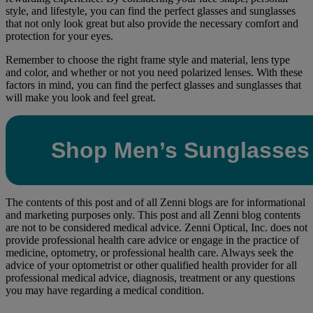
style, and lifestyle, you can find the perfect glasses and sunglasses
that not only look great but also provide the necessary comfort and
protection for your eyes.
Remember to choose the right frame style and material, lens type
and color, and whether or not you need polarized lenses. With these
factors in mind, you can find the perfect glasses and sunglasses that
will make you look and feel great.
Shop Men’s Sunglasses
The contents of this post and of all Zenni blogs are for informational
and marketing purposes only. This post and all Zenni blog contents
are not to be considered medical advice. Zenni Optical, Inc. does not
provide professional health care advice or engage in the practice of
medicine, optometry, or professional health care. Always seek the
advice of your optometrist or other qualified health provider for all
professional medical advice, diagnosis, treatment or any questions
you may have regarding a medical condition.