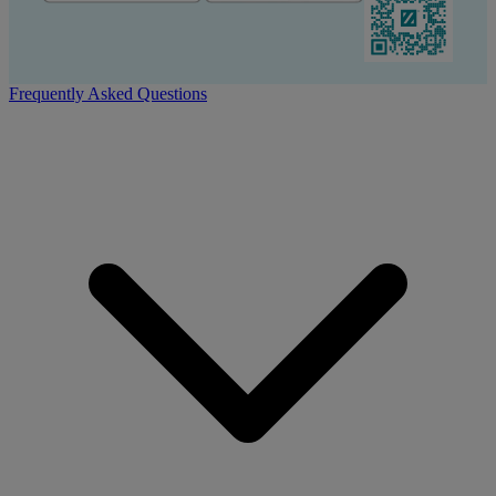
Frequently Asked Questions