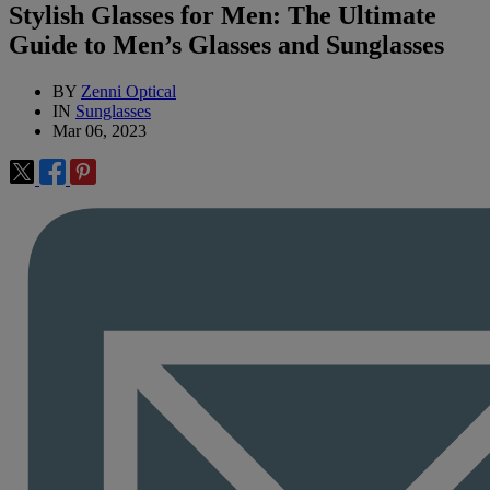
Stylish Glasses for Men: The Ultimate
Guide to Men’s Glasses and Sunglasses
BY
Zenni Optical
IN
Sunglasses
Mar 06, 2023