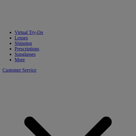
Virtual Try-On
Lenses
Shipping
Prescriptions
Sunglasses
More
Customer Service