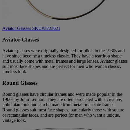
Aviator Glasses SKU#3223621
Aviator Glasses
Aviator glasses were originally designed for pilots in the 1930s and
have since become a timeless classic. They have a teardrop shape
and usually come with metal frames and large lenses. Aviator glasses
suit most face shapes and are perfect for men who want a classic,
timeless look.
Round Glasses
Round glasses have circular frames and were made popular in the
1960s by John Lennon. They are often associated with a creative,
bohemian look and can be made from metal or acetate frames.
Round glasses suit most face shapes, particularly those with square
or rectangular faces, and are perfect for men who want a unique,
vintage look.