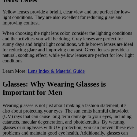
Yellow Lenses
Yellow lenses provide a bright, clear view and are perfect for low-
light conditions. They are also excellent for reducing glare and
improving contrast.
When choosing the right lens color, consider the lighting conditions
and the activities you will be doing. Gray lenses are perfect for
sunny days and bright light conditions, while brown lenses are ideal
for reducing glare and improving contrast. Green lenses provide a
natural, soothing effect, while yellow lenses are perfect for low-light
conditions.
Learn More:
Lens Index & Material Guide
Glasses: Why Wearing Glasses is
Important for Men
Wearing glasses is not just about making a fashion statement; it’s
also about protecting your eyes. The sun emits harmful ultraviolet
(UV) rays that can cause long-term damage to your eyes, including
cataracts, macular degeneration, and photokeratitis. By wearing
glasses or sunglasses with UV protection, you can prevent these eye
problems and maintain good eye health. Additionally, glasses can