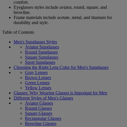
comfort.
Eyeglasses styles include aviator, round, square, and
browline.
Frame materials include acetate, metal, and titanium for
durability and style.
Table of Contents
Men's Sunglasses Styles
Aviator Sunglasses
Round Sunglasses
Square Sunglasses
Sport Sunglasses
Choosing the Right Lens Color for Men's Sunglasses
Gray Lenses
Brown Lenses
Green Lenses
Yellow Lenses
Glasses: Why Wearing Glasses is Important for Men
Different Styles of Men's Glasses
Aviator Glasses
Round Glasses
Square Glasses
Rectangular Glasses
Browline Glasses