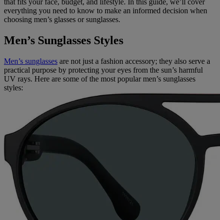
that fits your face, budget, and lifestyle. In this guide, we’ll cover
everything you need to know to make an informed decision when
choosing men’s glasses or sunglasses.
Men’s Sunglasses Styles
Men’s sunglasses
are not just a fashion accessory; they also serve a
practical purpose by protecting your eyes from the sun’s harmful
UV rays. Here are some of the most popular men’s sunglasses
styles: