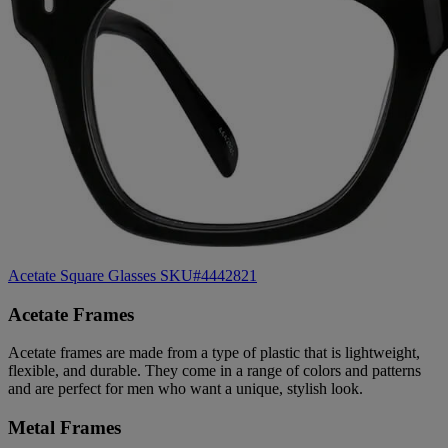
Acetate Square Glasses SKU#4442821
Acetate Frames
Acetate frames are made from a type of plastic that is lightweight,
flexible, and durable. They come in a range of colors and patterns
and are perfect for men who want a unique, stylish look.
Metal Frames