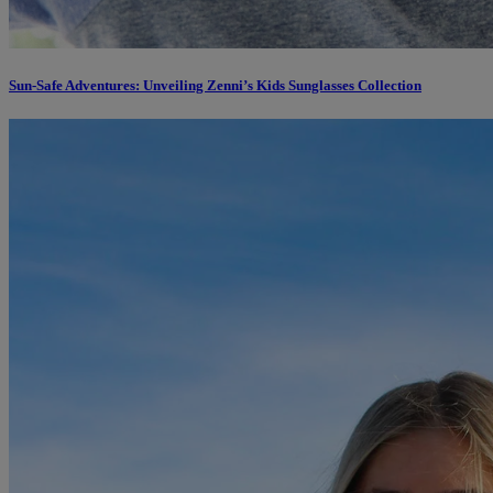
Sun-Safe Adventures: Unveiling Zenni’s Kids Sunglasses Collection