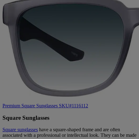
Premium Square Sunglasses SKU#1116112
Square Sunglasses
Square sunglasses
have a square-shaped frame and are often
associated with a professional or intellectual look. They can be made