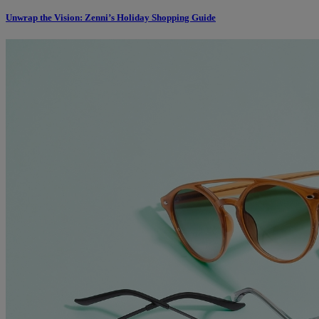
Unwrap the Vision: Zenni’s Holiday Shopping Guide