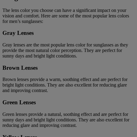
The lens color you choose can have a significant impact on your
vision and comfort. Here are some of the most popular lens colors
for men’s sunglasses:
Gray Lenses
Gray lenses are the most popular lens color for sunglasses as they
provide the most natural color perception. They are perfect for
sunny days and bright light conditions.
Brown Lenses
Brown lenses provide a warm, soothing effect and are perfect for
bright light conditions. They are also excellent for reducing glare
and improving contrast.
Green Lenses
Green lenses provide a natural, soothing effect and are perfect for
sunny days and bright light conditions. They are also excellent for
reducing glare and improving contrast.