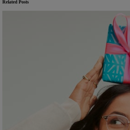
Related Posts