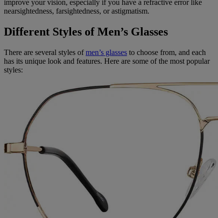
improve your vision, especially if you have a refractive error like
nearsightedness, farsightedness, or astigmatism.
Different Styles of Men’s Glasses
There are several styles of
men’s glasses
to choose from, and each
has its unique look and features. Here are some of the most popular
styles: