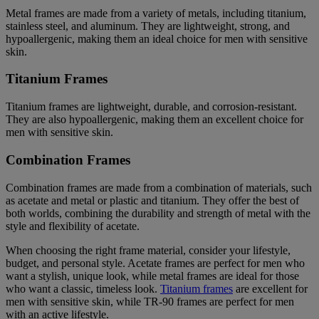
Metal frames are made from a variety of metals, including titanium,
stainless steel, and aluminum. They are lightweight, strong, and
hypoallergenic, making them an ideal choice for men with sensitive
skin.
Titanium Frames
Titanium frames are lightweight, durable, and corrosion-resistant.
They are also hypoallergenic, making them an excellent choice for
men with sensitive skin.
Combination Frames
Combination frames are made from a combination of materials, such
as acetate and metal or plastic and titanium. They offer the best of
both worlds, combining the durability and strength of metal with the
style and flexibility of acetate.
When choosing the right frame material, consider your lifestyle,
budget, and personal style. Acetate frames are perfect for men who
want a stylish, unique look, while metal frames are ideal for those
who want a classic, timeless look.
Titanium frames
are excellent for
men with sensitive skin, while TR-90 frames are perfect for men
with an active lifestyle.