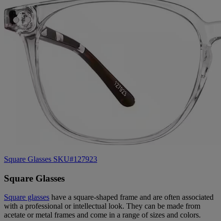
Square Glasses SKU#127923
Square Glasses
Square glasses
have a square-shaped frame and are often associated
with a professional or intellectual look. They can be made from
acetate or metal frames and come in a range of sizes and colors.