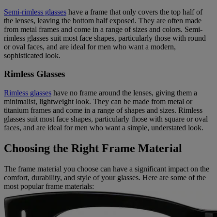
Semi-rimless glasses
have a frame that only covers the top half of
the lenses, leaving the bottom half exposed. They are often made
from metal frames and come in a range of sizes and colors. Semi-
rimless glasses suit most face shapes, particularly those with round
or oval faces, and are ideal for men who want a modern,
sophisticated look.
Rimless Glasses
Rimless glasses
have no frame around the lenses, giving them a
minimalist, lightweight look. They can be made from metal or
titanium frames and come in a range of shapes and sizes. Rimless
glasses suit most face shapes, particularly those with square or oval
faces, and are ideal for men who want a simple, understated look.
Choosing the Right Frame Material
The frame material you choose can have a significant impact on the
comfort, durability, and style of your glasses. Here are some of the
most popular frame materials: