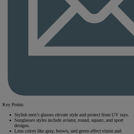
Key Points
Stylish men’s glasses elevate style and protect from UV rays.
Sunglasses styles include aviator, round, square, and sport
designs.
Lens colors like gray, brown, and green affect vision and