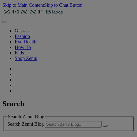
Skip to Main Content
Skip to Chat Button
Glasses
Fashion
Eye Health
How To
Kids
Shop Zenni
Search
Search Zenni Blog
Search Zenni Blog