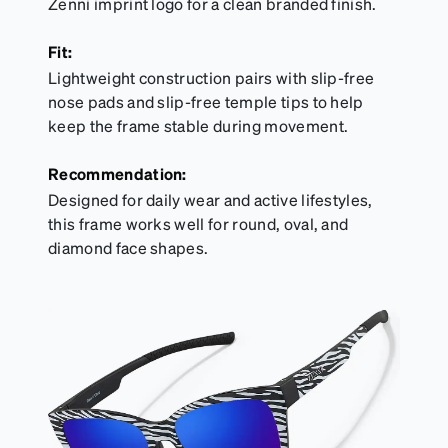
Zenni imprint logo for a clean branded finish.
Fit:
Lightweight construction pairs with slip-free
nose pads and slip-free temple tips to help
keep the frame stable during movement.
Recommendation:
Designed for daily wear and active lifestyles,
this frame works well for round, oval, and
diamond face shapes.