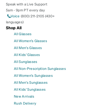
Speak with a Live Support
5am - 9pm PT every day
Voice
(800) 211-2105 (430+
languages)
Shop All
All Glasses
All Women's Glasses
All Men's Glasses
All Kids' Glasses
All Sunglasses
All Non-Prescription Sunglasses
All Women's Sunglasses
All Men's Sunglasses
All Kids' Sunglasses
New Arrivals
Rush Delivery