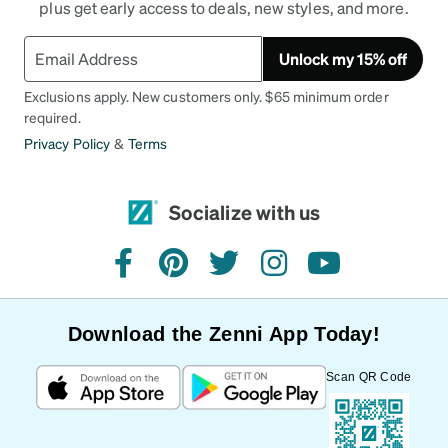
plus get early access to deals, new styles, and more.
Unlock my 15% off
Exclusions apply. New customers only. $65 minimum order
required.
Privacy Policy
&
Terms
Socialize with us
facebook
pinterest
twitter
instagram
youtube
Download the Zenni App Today!
Scan QR Code