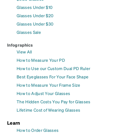
Glasses Under $10
Glasses Under $20
Glasses Under $30
Glasses Sale
Infographics
View All
How to Measure Your PD
How to Use our Custom Dual PD Ruler
Best Eyeglasses For Your Face Shape
How to Measure Your Frame Size
How to Adjust Your Glasses
The Hidden Costs You Pay for Glasses
Lifetime Cost of Wearing Glasses
Learn
How to Order Glasses