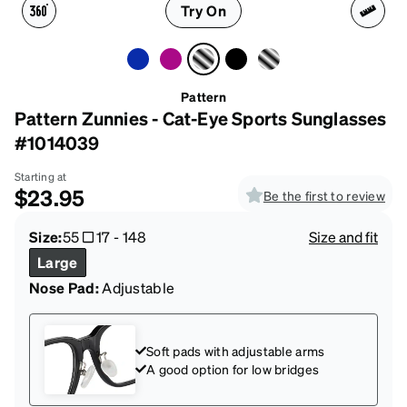
Try On
Pattern
Pattern Zunnies - Cat-Eye Sports Sunglasses
#1014039
Starting at
$23.95
Be the first to review
Size:
55
17
-
148
Size and fit
Large
Nose Pad:
Adjustable
Soft pads with adjustable arms
A good option for low bridges