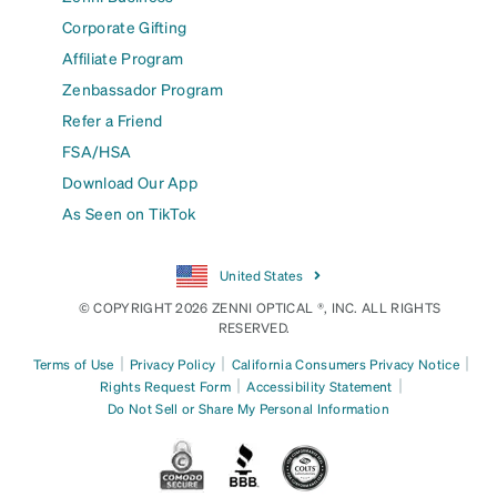
Corporate Gifting
Affiliate Program
Zenbassador Program
Refer a Friend
FSA/HSA
Download Our App
As Seen on TikTok
United States
© COPYRIGHT 2026 ZENNI OPTICAL ®, INC. ALL RIGHTS
RESERVED.
|
|
|
Terms of Use
Privacy Policy
California Consumers Privacy Notice
|
|
Rights Request Form
Accessibility Statement
Do Not Sell or Share My Personal Information