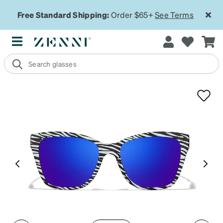
Free Standard Shipping:
Order $65+
See Terms