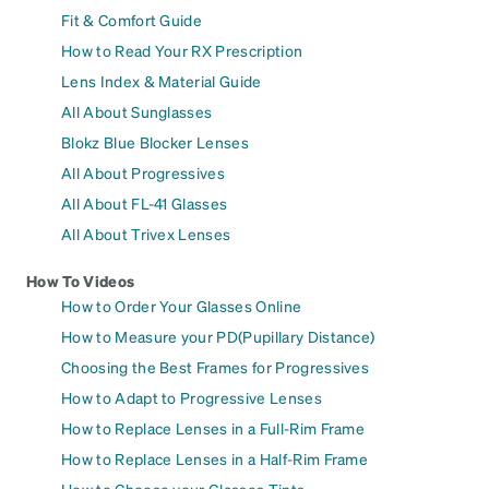
Fit & Comfort Guide
How to Read Your RX Prescription
Lens Index & Material Guide
All About Sunglasses
Blokz Blue Blocker Lenses
All About Progressives
All About FL-41 Glasses
All About Trivex Lenses
How To Videos
How to Order Your Glasses Online
How to Measure your PD(Pupillary Distance)
Choosing the Best Frames for Progressives
How to Adapt to Progressive Lenses
How to Replace Lenses in a Full-Rim Frame
How to Replace Lenses in a Half-Rim Frame