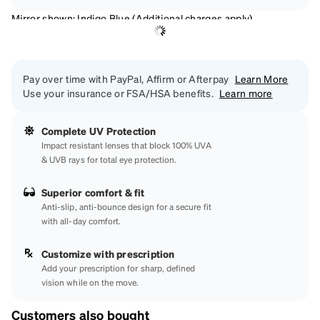
Mirror shown: Indigo Blue (Additional charges apply)
Pay over time with PayPal, Affirm or Afterpay
Learn More
Use your insurance or FSA/HSA benefits.
Learn more
Complete UV Protection
Impact resistant lenses that block 100% UVA
& UVB rays for total eye protection.
Superior comfort & fit
Anti-slip, anti-bounce design for a secure fit
with all-day comfort.
Customize with prescription
Add your prescription for sharp, defined
vision while on the move.
Customers also bought