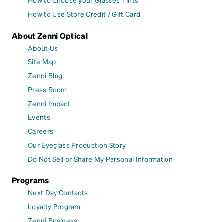
How to Choose your Glasses Tints
How to Use Store Credit / Gift Card
About Zenni Optical
About Us
Site Map
Zenni Blog
Press Room
Zenni Impact
Events
Careers
Our Eyeglass Production Story
Do Not Sell or Share My Personal Information
Programs
Next Day Contacts
Loyalty Program
Zenni Business