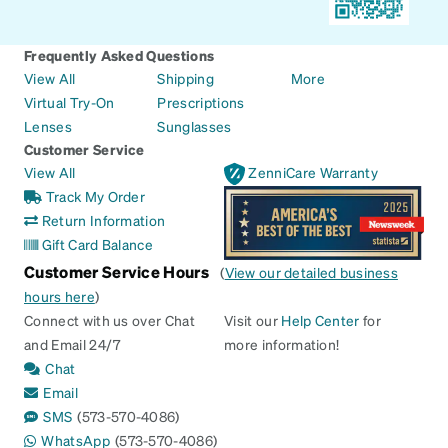
Frequently Asked Questions
View All
Shipping
More
Virtual Try-On
Prescriptions
Lenses
Sunglasses
Customer Service
View All
ZenniCare Warranty
Track My Order
Return Information
Gift Card Balance
Customer Service Hours
(
View our detailed business
hours here
)
Connect with us over Chat
Visit our
Help Center
for
and Email 24/7
more information!
Chat
Email
SMS
(573-570-4086)
WhatsApp
(573-570-4086)