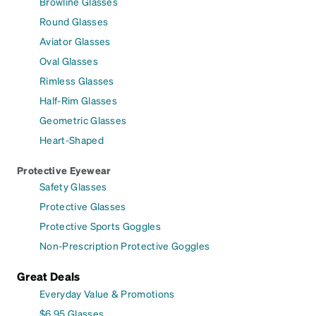
Browline Glasses
Round Glasses
Aviator Glasses
Oval Glasses
Rimless Glasses
Half-Rim Glasses
Geometric Glasses
Heart-Shaped
Protective Eyewear
Safety Glasses
Protective Glasses
Protective Sports Goggles
Non-Prescription Protective Goggles
Great Deals
Everyday Value & Promotions
$6.95 Glasses