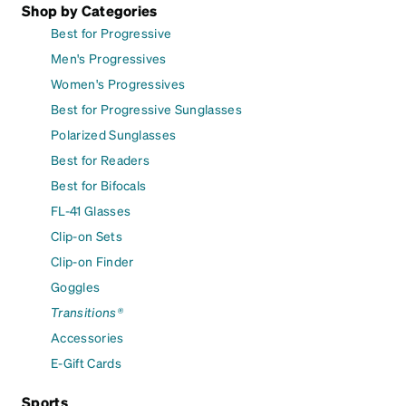
Shop by Categories
Best for Progressive
Men's Progressives
Women's Progressives
Best for Progressive Sunglasses
Polarized Sunglasses
Best for Readers
Best for Bifocals
FL-41 Glasses
Clip-on Sets
Clip-on Finder
Goggles
Transitions®
Accessories
E-Gift Cards
Sports