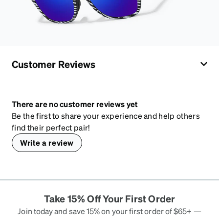
Customer Reviews
There are no customer reviews yet
Be the first to share your experience and help others
find their perfect pair!
Write a review
Take 15% Off Your First Order
Join today and save 15% on your first order of $65+ —