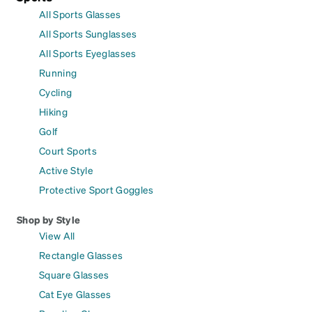
All Sports Glasses
All Sports Sunglasses
All Sports Eyeglasses
Running
Cycling
Hiking
Golf
Court Sports
Active Style
Protective Sport Goggles
Shop by Style
View All
Rectangle Glasses
Square Glasses
Cat Eye Glasses