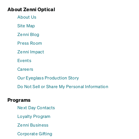
About Zenni Optical
About Us
Site Map
Zenni Blog
Press Room
Zenni Impact
Events
Careers
Our Eyeglass Production Story
Do Not Sell or Share My Personal Information
Programs
Next Day Contacts
Loyalty Program
Zenni Business
Corporate Gifting