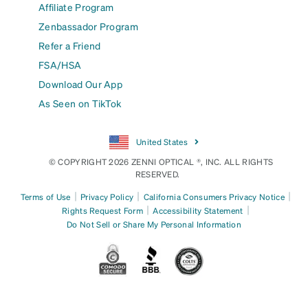
Affiliate Program
Zenbassador Program
Refer a Friend
FSA/HSA
Download Our App
As Seen on TikTok
United States
© COPYRIGHT 2026 ZENNI OPTICAL ®, INC. ALL RIGHTS
RESERVED.
|
|
|
Terms of Use
Privacy Policy
California Consumers Privacy Notice
|
|
Rights Request Form
Accessibility Statement
Do Not Sell or Share My Personal Information