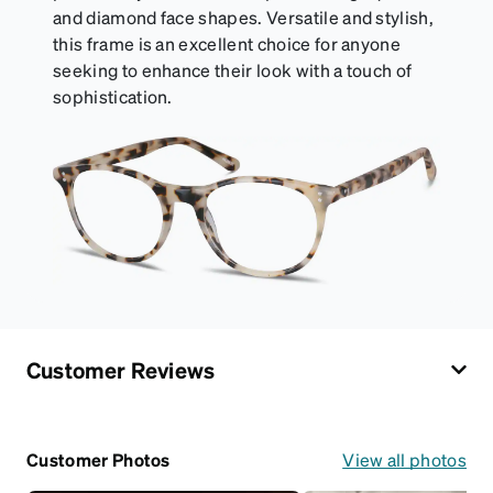
and diamond face shapes. Versatile and stylish,
this frame is an excellent choice for anyone
seeking to enhance their look with a touch of
sophistication.
Customer Reviews
Customer Photos
View all photos