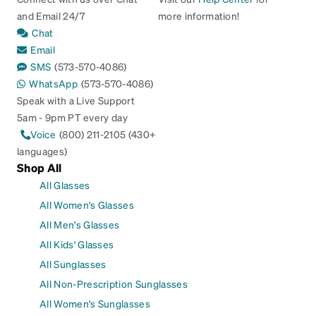
and Email 24/7
more information!
Chat
Email
SMS
(573-570-4086)
WhatsApp
(573-570-4086)
Speak with a Live Support
5am - 9pm PT every day
Voice
(800) 211-2105 (430+
languages)
Shop All
All Glasses
All Women's Glasses
All Men's Glasses
All Kids' Glasses
All Sunglasses
All Non-Prescription Sunglasses
All Women's Sunglasses