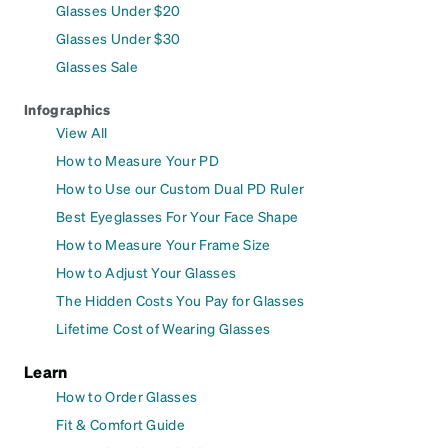
Glasses Under $20
Glasses Under $30
Glasses Sale
Infographics
View All
How to Measure Your PD
How to Use our Custom Dual PD Ruler
Best Eyeglasses For Your Face Shape
How to Measure Your Frame Size
How to Adjust Your Glasses
The Hidden Costs You Pay for Glasses
Lifetime Cost of Wearing Glasses
Learn
How to Order Glasses
Fit & Comfort Guide