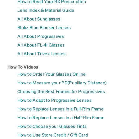
How to Read Your RX Prescription
Lens Index & Material Guide
All About Sunglasses
Blokz Blue Blocker Lenses
All About Progressives
All About FL-41 Glasses
All About Trivex Lenses
How To Videos
How to Order Your Glasses Online
How to Measure your PD(Pupillary Distance)
Choosing the Best Frames for Progressives
How to Adapt to Progressive Lenses
How to Replace Lenses in a Full-Rim Frame
How to Replace Lenses in a Half-Rim Frame
How to Choose your Glasses Tints
How to Use Store Credit / Gift Card