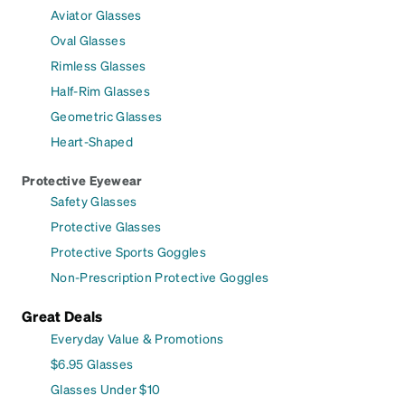
Aviator Glasses
Oval Glasses
Rimless Glasses
Half-Rim Glasses
Geometric Glasses
Heart-Shaped
Protective Eyewear
Safety Glasses
Protective Glasses
Protective Sports Goggles
Non-Prescription Protective Goggles
Great Deals
Everyday Value & Promotions
$6.95 Glasses
Glasses Under $10