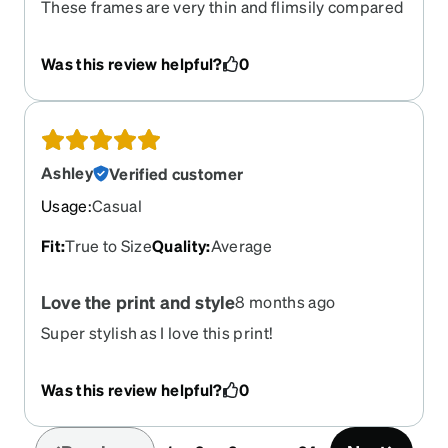
These frames are very thin and flimsily compared
to other glasses I’ve gotten from Zenni.
Disappointing They are transparent instead of
Was this review helpful?
0
being polarised. Would not recommend
Ashley
Verified customer
Usage
:
Casual
Fit
:
True to Size
Quality
:
Average
Love the print and style
8 months ago
Super stylish as I love this print!
Was this review helpful?
0