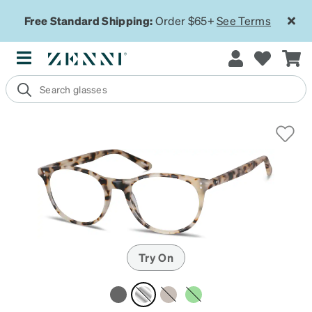
Free Standard Shipping:
Order $65+
See Terms
Try On