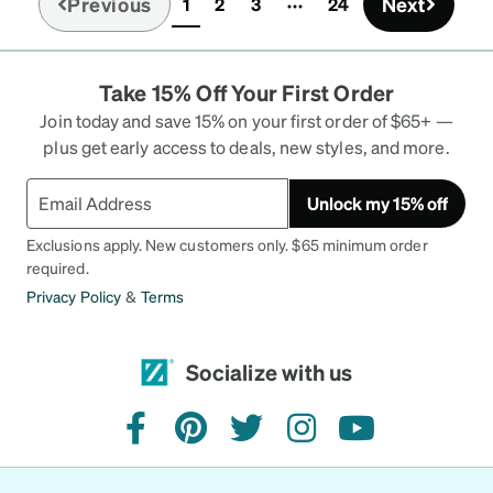
Previous
Next
1
2
3
24
(current)
Take 15% Off Your First Order
Join today and save 15% on your first order of $65+ —
plus get early access to deals, new styles, and more.
Unlock my 15% off
Exclusions apply. New customers only. $65 minimum order
required.
Privacy Policy
&
Terms
Socialize with us
facebook
pinterest
twitter
instagram
youtube