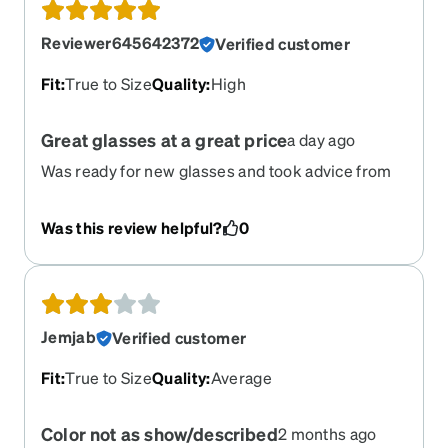
Reviewer645642372
Verified customer
Fit
:
True to Size
Quality
:
High
Great glasses at a great price
a day ago
Was ready for new glasses and took advice from
daughter. I’m blown away with the quality and
perfect fit. Zenni will be my go to place for
Was this review helpful?
0
glasses.
Jemjab
Verified customer
Fit
:
True to Size
Quality
:
Average
Color not as show/described
2 months ago