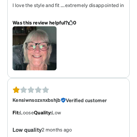
I love the style and fit ….extremely disappointed in
the color…shows and says “smoky “ (looks) I loved
the try on color and look however the ones I
Was this review helpful?
0
received are black with very very little smoky on
them
Kensiwnsozxnxbshjb
Verified customer
Fit
:
Loose
Quality
:
Low
Low quality
2 months ago