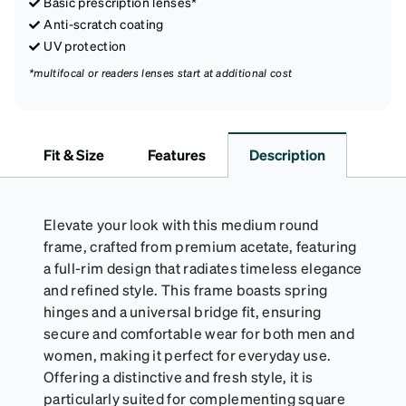
Basic prescription lenses*
Anti-scratch coating
UV protection
*multifocal or readers lenses start at additional cost
Fit & Size
Features
Description
Elevate your look with this medium round
frame, crafted from premium acetate, featuring
a full-rim design that radiates timeless elegance
and refined style. This frame boasts spring
hinges and a universal bridge fit, ensuring
secure and comfortable wear for both men and
women, making it perfect for everyday use.
Offering a distinctive and fresh style, it is
particularly suited for complementing square