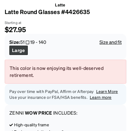
Latte
Latte Round Glasses #4426635
Starting at
$27.95
Size:
51
19
-
140
Size and fit
Large
This color is now enjoying its well-deserved
retirement.
Pay over time with PayPal, Affirm or Afterpay
Learn More
Use your insurance or FSA/HSA benefits.
Learn more
ZENNI
WOW PRICE
INCLUDES:
High-quality frame