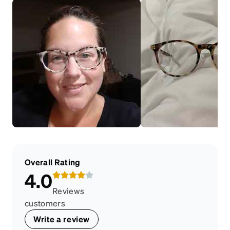
Overall Rating
4.0
Reviews
customers
Write a review