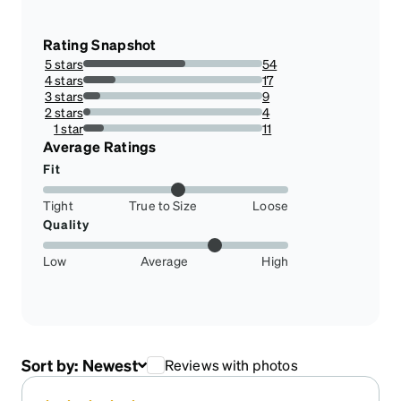
Rating Snapshot
5 stars
54
56.84210526315789%
4 stars
17
17.894736842105264%
3 stars
9
9.473684210526317%
2 stars
4
4.2105263157894735%
1 star
11
11.578947368421053%
Average Ratings
Fit
Tight
True to Size
Loose
Quality
Low
Average
High
Sort by:
Newest
Reviews with photos