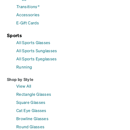
Transitions®
Accessories
E-Gift Cards
Sports
All Sports Glasses
All Sports Sunglasses
All Sports Eyeglasses
Running
Shop by Style
View All
Rectangle Glasses
Square Glasses
Cat Eye Glasses
Browline Glasses
Round Glasses