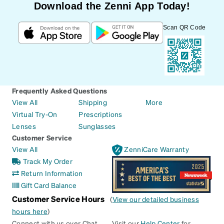
Download the Zenni App Today!
Scan QR Code
Frequently Asked Questions
View All
Shipping
More
Virtual Try-On
Prescriptions
Lenses
Sunglasses
Customer Service
View All
ZenniCare Warranty
Track My Order
Return Information
Gift Card Balance
Customer Service Hours
(
View our detailed business
hours here
)
Connect with us over Chat
Visit our
Help Center
for