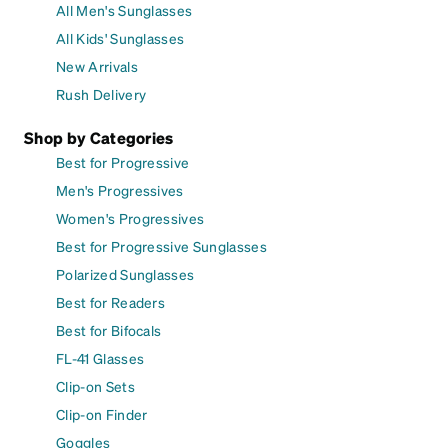
All Men's Sunglasses
All Kids' Sunglasses
New Arrivals
Rush Delivery
Shop by Categories
Best for Progressive
Men's Progressives
Women's Progressives
Best for Progressive Sunglasses
Polarized Sunglasses
Best for Readers
Best for Bifocals
FL-41 Glasses
Clip-on Sets
Clip-on Finder
Goggles