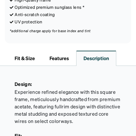
Optimized premium sunglass lens *
Anti-scratch coating
UV protection
*additional charge apply for base index and tint
Fit & Size
Features
Description
Design:
Experience refined elegance with this square
frame, meticulously handcrafted from premium
acetate, featuring fullrim design with distinctive
metal studding and exposed textured core
wires on select colorways.
Fit: