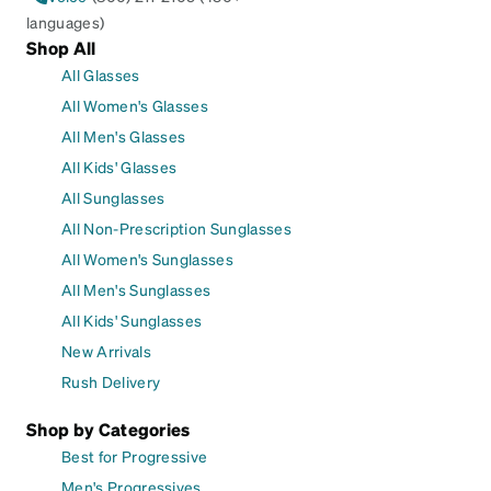
languages)
Shop All
All Glasses
All Women's Glasses
All Men's Glasses
All Kids' Glasses
All Sunglasses
All Non-Prescription Sunglasses
All Women's Sunglasses
All Men's Sunglasses
All Kids' Sunglasses
New Arrivals
Rush Delivery
Shop by Categories
Best for Progressive
Men's Progressives