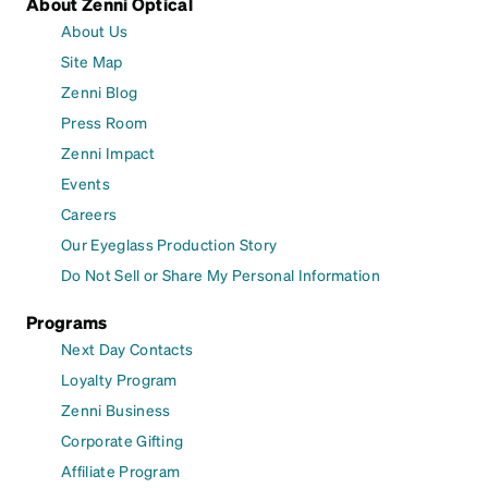
About Zenni Optical
About Us
Site Map
Zenni Blog
Press Room
Zenni Impact
Events
Careers
Our Eyeglass Production Story
Do Not Sell or Share My Personal Information
Programs
Next Day Contacts
Loyalty Program
Zenni Business
Corporate Gifting
Affiliate Program