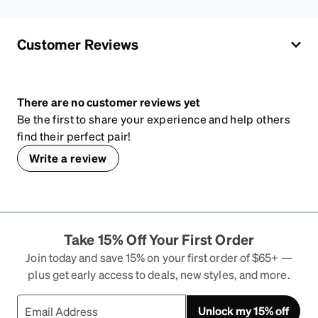
Customer Reviews
There are no customer reviews yet
Be the first to share your experience and help others
find their perfect pair!
Write a review
Take 15% Off Your First Order
Join today and save 15% on your first order of $65+ —
plus get early access to deals, new styles, and more.
Unlock my 15% off