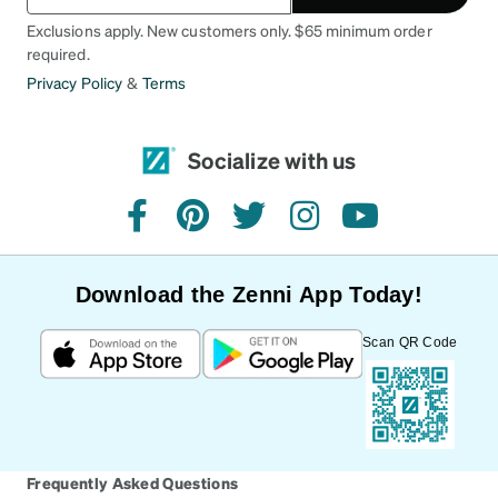
Exclusions apply. New customers only. $65 minimum order
required.
Privacy Policy
&
Terms
Socialize with us
facebook
pinterest
twitter
instagram
youtube
Download the Zenni App Today!
Scan QR Code
Frequently Asked Questions