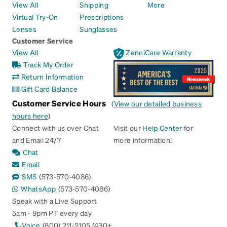
View All
Shipping
More
Virtual Try-On
Prescriptions
Lenses
Sunglasses
Customer Service
View All
ZenniCare Warranty
Track My Order
Return Information
Gift Card Balance
Customer Service Hours
(
View our detailed business
hours here
)
Connect with us over Chat
Visit our
Help Center
for
and Email 24/7
more information!
Chat
Email
SMS
(573-570-4086)
WhatsApp
(573-570-4086)
Speak with a Live Support
5am - 9pm PT every day
Voice
(800) 211-2105 (430+