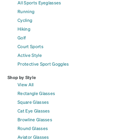
All Sports Eyeglasses
Running
Cycling
Hiking
Golf
Court Sports
Active Style
Protective Sport Goggles
Shop by Style
View All
Rectangle Glasses
Square Glasses
Cat Eye Glasses
Browline Glasses
Round Glasses
Aviator Glasses