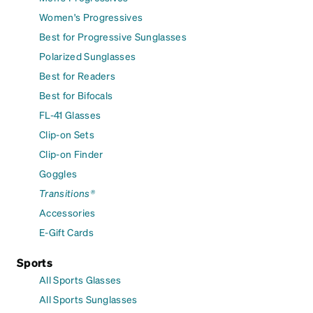
Women's Progressives
Best for Progressive Sunglasses
Polarized Sunglasses
Best for Readers
Best for Bifocals
FL-41 Glasses
Clip-on Sets
Clip-on Finder
Goggles
Transitions®
Accessories
E-Gift Cards
Sports
All Sports Glasses
All Sports Sunglasses