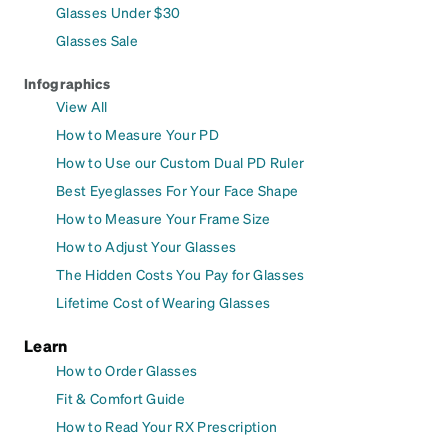
Glasses Under $30
Glasses Sale
Infographics
View All
How to Measure Your PD
How to Use our Custom Dual PD Ruler
Best Eyeglasses For Your Face Shape
How to Measure Your Frame Size
How to Adjust Your Glasses
The Hidden Costs You Pay for Glasses
Lifetime Cost of Wearing Glasses
Learn
How to Order Glasses
Fit & Comfort Guide
How to Read Your RX Prescription