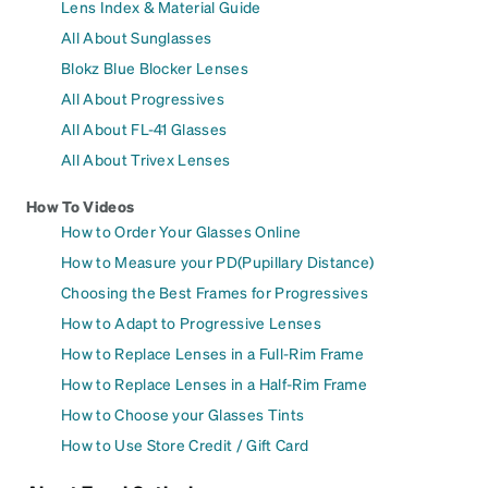
Lens Index & Material Guide
All About Sunglasses
Blokz Blue Blocker Lenses
All About Progressives
All About FL-41 Glasses
All About Trivex Lenses
How To Videos
How to Order Your Glasses Online
How to Measure your PD(Pupillary Distance)
Choosing the Best Frames for Progressives
How to Adapt to Progressive Lenses
How to Replace Lenses in a Full-Rim Frame
How to Replace Lenses in a Half-Rim Frame
How to Choose your Glasses Tints
How to Use Store Credit / Gift Card