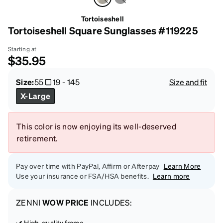
Tortoiseshell
Tortoiseshell Square Sunglasses #119225
Starting at
$35.95
Size:
55
19
-
145
Size and fit
X-Large
This color is now enjoying its well-deserved
retirement.
Pay over time with PayPal, Affirm or Afterpay
Learn More
Use your insurance or FSA/HSA benefits.
Learn more
ZENNI
WOW PRICE
INCLUDES:
High-quality frame