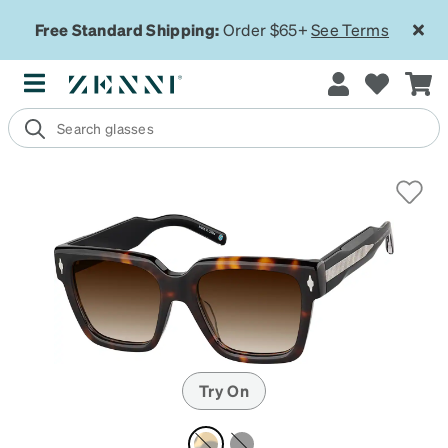
Free Standard Shipping:
Order $65+
See Terms
Try On