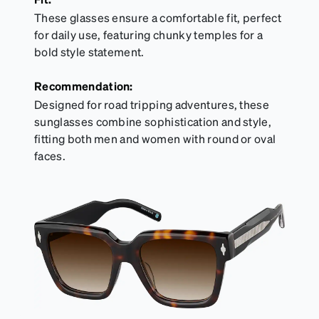
These glasses ensure a comfortable fit, perfect
for daily use, featuring chunky temples for a
bold style statement.
Recommendation:
Designed for road tripping adventures, these
sunglasses combine sophistication and style,
fitting both men and women with round or oval
faces.