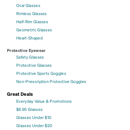
Oval Glasses
Rimless Glasses
Half-Rim Glasses
Geometric Glasses
Heart-Shaped
Protective Eyewear
Safety Glasses
Protective Glasses
Protective Sports Goggles
Non-Prescription Protective Goggles
Great Deals
Everyday Value & Promotions
$6.95 Glasses
Glasses Under $10
Glasses Under $20