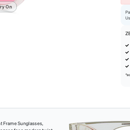
ry On
Pa
Us
Z
*a
ent Frame Sunglasses,