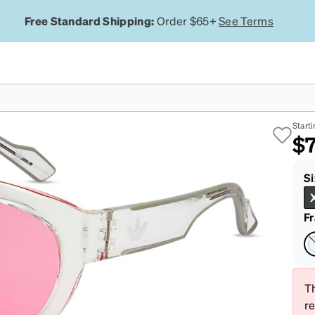
Free Standard Shipping:
Order $65+
See Terms
Cl
Starti
$7
Si
F
Th
r