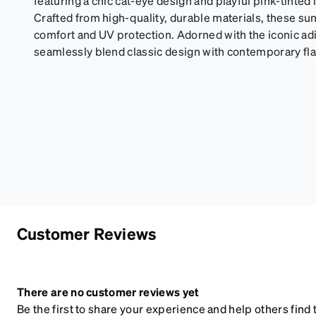
featuring a chic cat-eye design and playful pink-tinted 
Crafted from high-quality, durable materials, these s
comfort and UV protection. Adorned with the iconic adid
seamlessly blend classic design with contemporary f
Customer Reviews
There are no customer reviews yet
Be the first to share your experience and help others find t