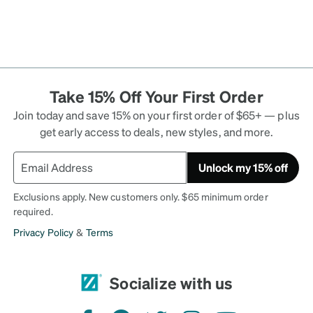
Take 15% Off Your First Order
Join today and save 15% on your first order of $65+ — plus
get early access to deals, new styles, and more.
Unlock my 15% off
Exclusions apply. New customers only. $65 minimum order
required.
Privacy Policy
&
Terms
Socialize with us