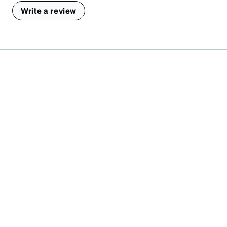
Write a review