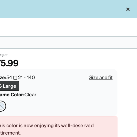
ear Adidas AOG000 #AOG00023
ng at
5.99
ze:
54
21
-
140
Size and fit
X-Large
rame Color
:
Clear
is color is now enjoying its well-deserved
etirement.