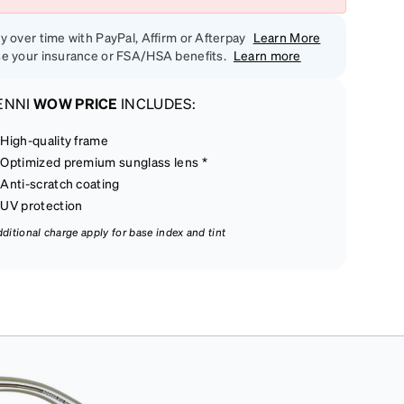
y over time with PayPal, Affirm or Afterpay
Learn More
e your insurance or FSA/HSA benefits.
Learn more
ENNI
WOW PRICE
INCLUDES:
High-quality frame
Optimized premium sunglass lens *
Anti-scratch coating
UV protection
dditional charge apply for base index and tint