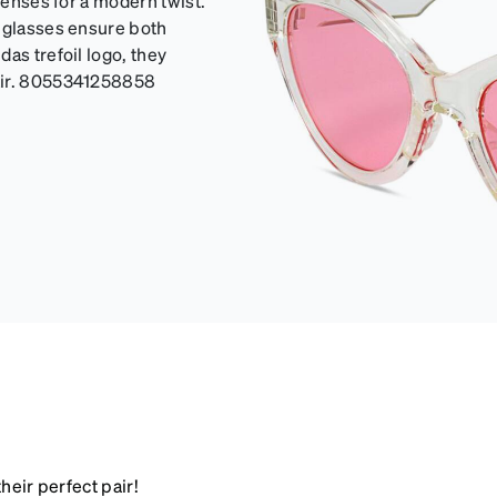
lenses for a modern twist.
unglasses ensure both
as trefoil logo, they
lair. 8055341258858
heir perfect pair!