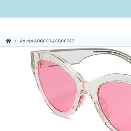
Adidas AOG000 AOG00023