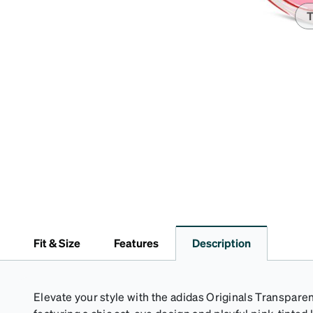
T
Fit & Size
Features
Description
Elevate your style with the adidas Originals Transpar