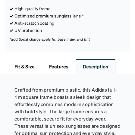
High-quality frame
Optimized premium sunglass lens *
Anti-scratch coating
UV protection
*additional charge apply for base index and tint
Fit & Size
Features
Description
Crafted from premium plastic, this Adidas full-
rim square frame boasts a sleek design that
effortlessly combines modern sophistication
with bold style. The large frame ensures a
comfortable, secure fit for everyday wear.
These versatile unisex sunglasses are designed
for optimal sun protection and everyday style.