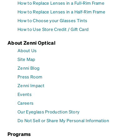
How to Replace Lenses in a Full-Rim Frame
How to Replace Lenses in a Half-Rim Frame
How to Choose your Glasses Tints
How to Use Store Credit / Gift Card
About Zenni Optical
About Us
Site Map
Zenni Blog
Press Room
Zenni Impact
Events
Careers
Our Eyeglass Production Story
Do Not Sell or Share My Personal Information
Programs