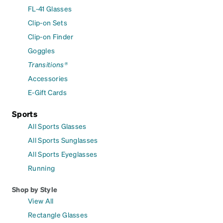
FL-41 Glasses
Clip-on Sets
Clip-on Finder
Goggles
Transitions®
Accessories
E-Gift Cards
Sports
All Sports Glasses
All Sports Sunglasses
All Sports Eyeglasses
Running
Shop by Style
View All
Rectangle Glasses