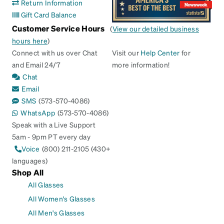
Return Information
Gift Card Balance
Customer Service Hours
(
View our detailed business
hours here
)
Connect with us over Chat
Visit our
Help Center
for
and Email 24/7
more information!
Chat
Email
SMS
(573-570-4086)
WhatsApp
(573-570-4086)
Speak with a Live Support
5am - 9pm PT every day
Voice
(800) 211-2105 (430+
languages)
Shop All
All Glasses
All Women's Glasses
All Men's Glasses