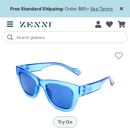
Free Standard Shipping:
Order $65+
See Terms
Try On