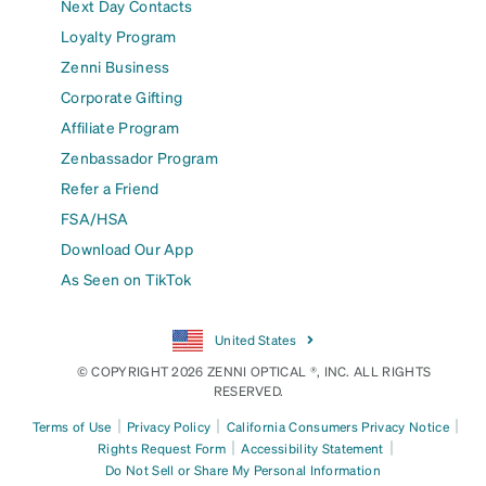
Next Day Contacts
Loyalty Program
Zenni Business
Corporate Gifting
Affiliate Program
Zenbassador Program
Refer a Friend
FSA/HSA
Download Our App
As Seen on TikTok
United States
© COPYRIGHT 2026 ZENNI OPTICAL ®, INC. ALL RIGHTS
RESERVED.
|
|
|
Terms of Use
Privacy Policy
California Consumers Privacy Notice
|
|
Rights Request Form
Accessibility Statement
Do Not Sell or Share My Personal Information