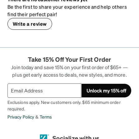
Be the first to share your experience and help others
find their perfect pair!
Write a review
Take 15% Off Your First Order
Join today and save 15% on your first order of $65+ —
plus get early access to deals, new styles, and more.
Unlock my 15% off
Exclusions apply. New customers only. $65 minimum order
required.
Privacy Policy
&
Terms
Socialize with us