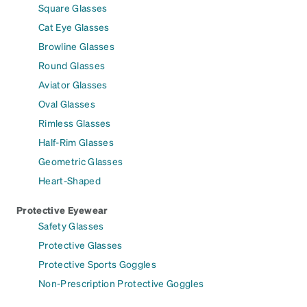
Square Glasses
Cat Eye Glasses
Browline Glasses
Round Glasses
Aviator Glasses
Oval Glasses
Rimless Glasses
Half-Rim Glasses
Geometric Glasses
Heart-Shaped
Protective Eyewear
Safety Glasses
Protective Glasses
Protective Sports Goggles
Non-Prescription Protective Goggles