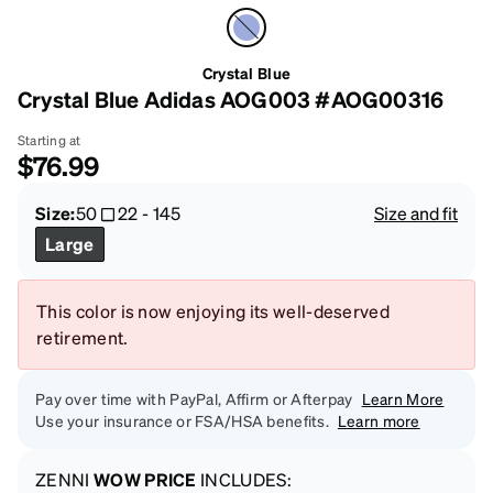
Crystal Blue
Crystal Blue Adidas AOG003 #AOG00316
Starting at
$76.99
Size:
50
22
-
145
Size and fit
Large
This color is now enjoying its well-deserved
retirement.
Pay over time with PayPal, Affirm or Afterpay
Learn More
Use your insurance or FSA/HSA benefits.
Learn more
ZENNI
WOW PRICE
INCLUDES: