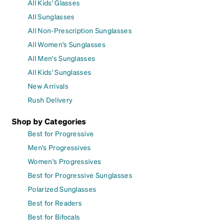
All Kids' Glasses
All Sunglasses
All Non-Prescription Sunglasses
All Women's Sunglasses
All Men's Sunglasses
All Kids' Sunglasses
New Arrivals
Rush Delivery
Shop by Categories
Best for Progressive
Men's Progressives
Women's Progressives
Best for Progressive Sunglasses
Polarized Sunglasses
Best for Readers
Best for Bifocals