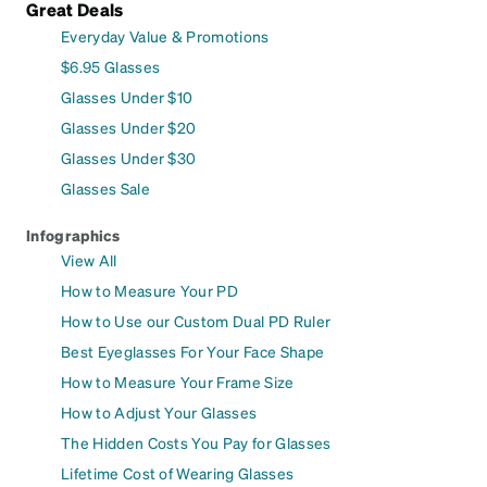
Great Deals
Everyday Value & Promotions
$6.95 Glasses
Glasses Under $10
Glasses Under $20
Glasses Under $30
Glasses Sale
Infographics
View All
How to Measure Your PD
How to Use our Custom Dual PD Ruler
Best Eyeglasses For Your Face Shape
How to Measure Your Frame Size
How to Adjust Your Glasses
The Hidden Costs You Pay for Glasses
Lifetime Cost of Wearing Glasses