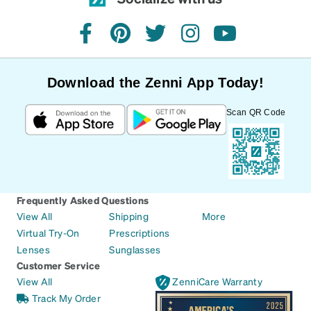
facebook
pinterest
twitter
instagram
youtube
Download the Zenni App Today!
Scan QR Code
Frequently Asked Questions
View All
Shipping
More
Virtual Try-On
Prescriptions
Lenses
Sunglasses
Customer Service
View All
ZenniCare Warranty
Track My Order