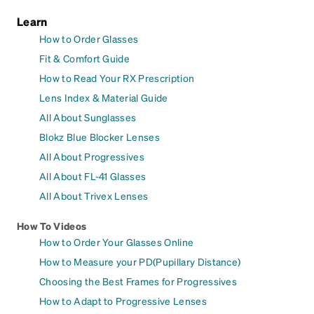
Learn
How to Order Glasses
Fit & Comfort Guide
How to Read Your RX Prescription
Lens Index & Material Guide
All About Sunglasses
Blokz Blue Blocker Lenses
All About Progressives
All About FL-41 Glasses
All About Trivex Lenses
How To Videos
How to Order Your Glasses Online
How to Measure your PD(Pupillary Distance)
Choosing the Best Frames for Progressives
How to Adapt to Progressive Lenses