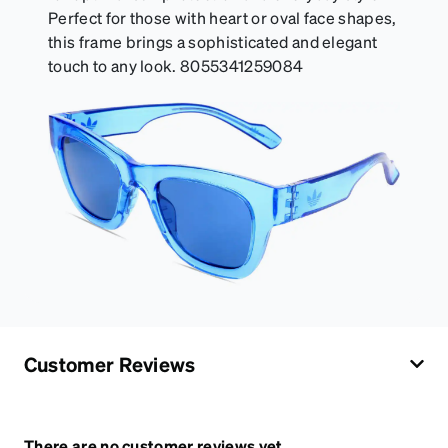
Perfect for those with heart or oval face shapes,
this frame brings a sophisticated and elegant
touch to any look. 8055341259084
Customer Reviews
There are no customer reviews yet