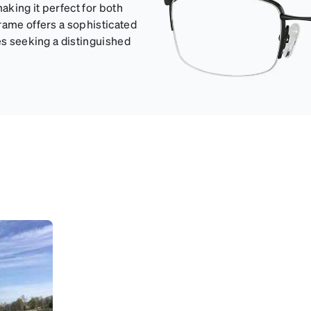
aking it perfect for both
rame offers a sophisticated
es seeking a distinguished