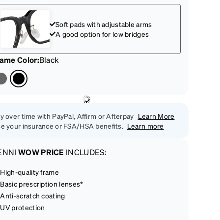
Soft pads with adjustable arms
A good option for low bridges
rame Color
:
Black
y over time with PayPal, Affirm or Afterpay
Learn More
e your insurance or FSA/HSA benefits.
Learn more
ENNI
WOW PRICE
INCLUDES:
High-quality frame
Basic prescription lenses*
Anti-scratch coating
UV protection