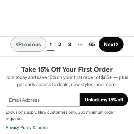
Previous
Next
1
2
3
65
(current)
Take 15% Off Your First Order
Join today and save 15% on your first order of $65+ — plus
get early access to deals, new styles, and more.
Unlock my 15% off
Exclusions apply. New customers only. $65 minimum order
required.
Privacy Policy
&
Terms