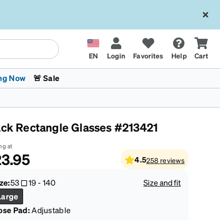
EN
Login
Favorites
Help
Cart
ng Now
🚨 Sale
ack Rectangle Glasses #213421
ng at
3.95
4.5
258
reviews
 Stokes
The Trend Shop
Kids Glasses
Fashion Sunglasses
Cycling
Transitions® XTRActive
CrossFit Games 2026
ze:
53
19
-
140
Size and fit
Large
ose Pad:
Adjustable