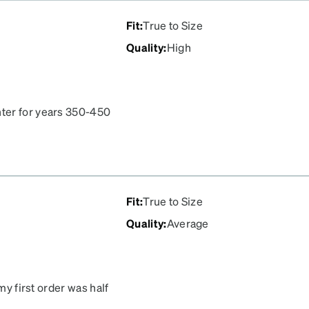
Fit
:
True to Size
Quality
:
High
ter for years 350-450
 impressed. 104.00
ich is awesome. Never had
her places. Very impressed
nni next time I need
Fit
:
True to Size
Quality
:
Average
my first order was half
ce, so I’ve ordered again.