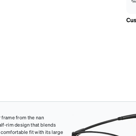
*m
Cus
r frame from the nan
alf-rim design that blends
omfortable fit with its large