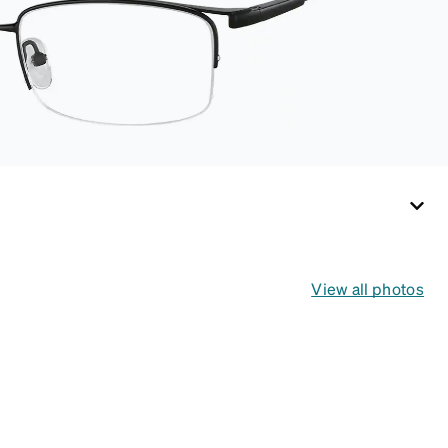
for both daily
routines and travel.
View all photos