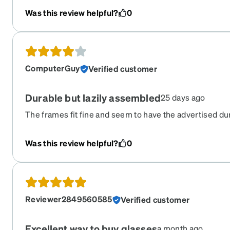
Was this review helpful?
0
ComputerGuy
Verified customer
Durable but lazily assembled
25 days ago
The frames fit fine and seem to have the advertised du
came with the left temple tip loose and improperly secu
to see such blatant lack of care.
Was this review helpful?
0
Reviewer2849560585
Verified customer
Excellent way to buy glasses
a month ago