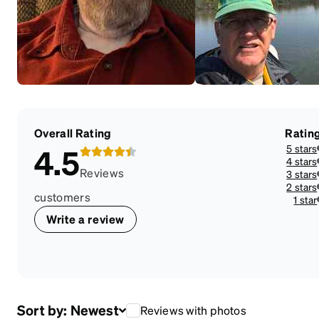
Overall Rating
Ratin
5 stars
4.5
4 stars
Reviews
3 stars
2 stars
customers
1 star
Write a review
Sort by:
Newest
Reviews with photos