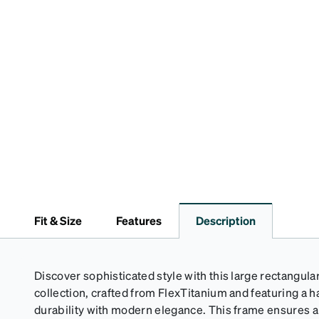
Fit & Size
Features
Description
Discover sophisticated style with this large rectangula
collection, crafted from FlexTitanium and featuring a h
durability with modern elegance. This frame ensures a c