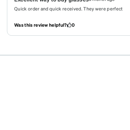
Quick order and quick received. They were perfect
Was this review helpful?
0