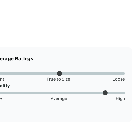
erage Ratings
ght
True to Size
Loose
ality
w
Average
High