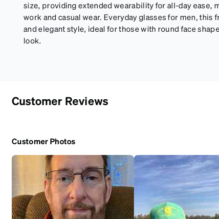
size, providing extended wearability for all-day ease, m
work and casual wear. Everyday glasses for men, this f
and elegant style, ideal for those with round face shap
look.
Customer Reviews
Customer Photos