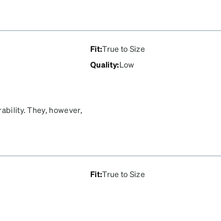
Fit
:
True to Size
Quality
:
Low
rability. They, however,
red. It is disappointing
Fit
:
True to Size