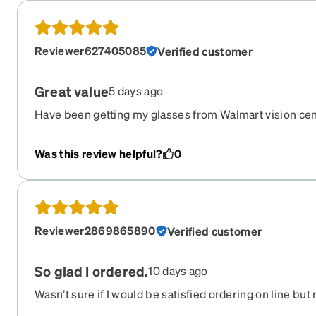
Reviewer627405085
Verified customer
Great value
5 days ago
Have been getting my glasses from Walmart vision cen
each time. Ordered from Zenni this time and was very
dollars and I love them. And they also auto darken wh
Was this review helpful?
0
that before was always a 100 dollar upgrade at the ot
with these glasses. Will definitely be ordering from ze
glasses!
Reviewer2869865890
Verified customer
So glad I ordered.
10 days ago
Wasn’t sure if I would be satisfied ordering on line but 
price, so I ordered. I was surprised that they were so ni