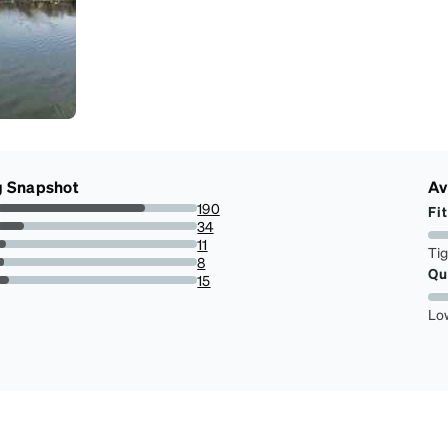
g Snapshot
Av
190
Fit
73.64341085271317%
34
13.178294573643413%
11
Ti
4.263565891472868%
8
Qu
3.10077519379845%
15
5.813953488372093%
Lo