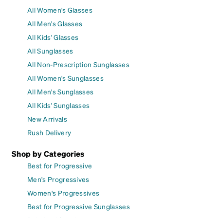
All Women's Glasses
All Men's Glasses
All Kids' Glasses
All Sunglasses
All Non-Prescription Sunglasses
All Women's Sunglasses
All Men's Sunglasses
All Kids' Sunglasses
New Arrivals
Rush Delivery
Shop by Categories
Best for Progressive
Men's Progressives
Women's Progressives
Best for Progressive Sunglasses