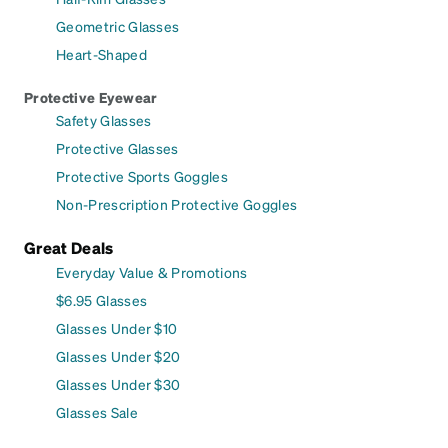
Geometric Glasses
Heart-Shaped
Protective Eyewear
Safety Glasses
Protective Glasses
Protective Sports Goggles
Non-Prescription Protective Goggles
Great Deals
Everyday Value & Promotions
$6.95 Glasses
Glasses Under $10
Glasses Under $20
Glasses Under $30
Glasses Sale