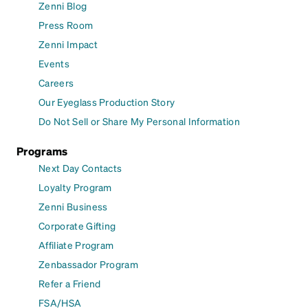
Zenni Blog
Press Room
Zenni Impact
Events
Careers
Our Eyeglass Production Story
Do Not Sell or Share My Personal Information
Programs
Next Day Contacts
Loyalty Program
Zenni Business
Corporate Gifting
Affiliate Program
Zenbassador Program
Refer a Friend
FSA/HSA