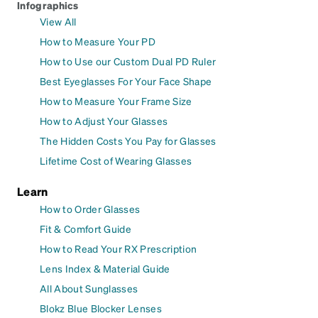
Infographics
View All
How to Measure Your PD
How to Use our Custom Dual PD Ruler
Best Eyeglasses For Your Face Shape
How to Measure Your Frame Size
How to Adjust Your Glasses
The Hidden Costs You Pay for Glasses
Lifetime Cost of Wearing Glasses
Learn
How to Order Glasses
Fit & Comfort Guide
How to Read Your RX Prescription
Lens Index & Material Guide
All About Sunglasses
Blokz Blue Blocker Lenses