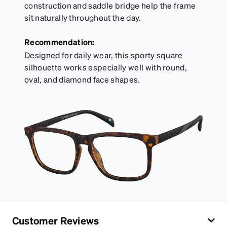
construction and saddle bridge help the frame
sit naturally throughout the day.
Recommendation:
Designed for daily wear, this sporty square
silhouette works especially well with round,
oval, and diamond face shapes.
Customer Reviews