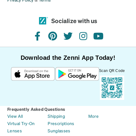
Socialize with us
facebook
pinterest
twitter
instagram
youtube
Download the Zenni App Today!
Scan QR Code
Frequently Asked Questions
View All
Shipping
More
Virtual Try-On
Prescriptions
Lenses
Sunglasses