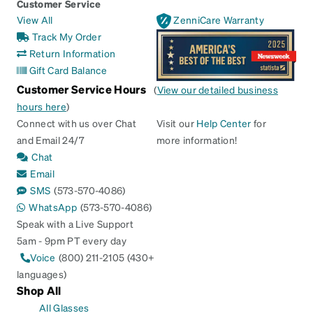
Customer Service
View All
ZenniCare Warranty
Track My Order
Return Information
Gift Card Balance
Customer Service Hours
(
View our detailed business
hours here
)
Connect with us over Chat
Visit our
Help Center
for
and Email 24/7
more information!
Chat
Email
SMS
(573-570-4086)
WhatsApp
(573-570-4086)
Speak with a Live Support
5am - 9pm PT every day
Voice
(800) 211-2105 (430+
languages)
Shop All
All Glasses