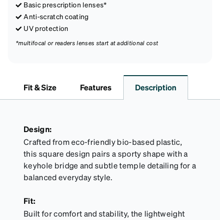
Basic prescription lenses*
Anti-scratch coating
UV protection
*multifocal or readers lenses start at additional cost
Fit & Size
Features
Description
Design:
Crafted from eco-friendly bio-based plastic,
this square design pairs a sporty shape with a
keyhole bridge and subtle temple detailing for a
balanced everyday style.
Fit:
Built for comfort and stability, the lightweight