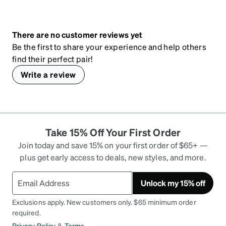
There are no customer reviews yet
Be the first to share your experience and help others
find their perfect pair!
Write a review
Take 15% Off Your First Order
Join today and save 15% on your first order of $65+ —
plus get early access to deals, new styles, and more.
Unlock my 15% off
Exclusions apply. New customers only. $65 minimum order
required.
Privacy Policy
&
Terms