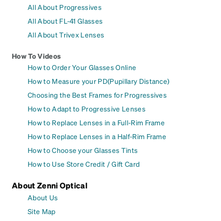
All About Progressives
All About FL-41 Glasses
All About Trivex Lenses
How To Videos
How to Order Your Glasses Online
How to Measure your PD(Pupillary Distance)
Choosing the Best Frames for Progressives
How to Adapt to Progressive Lenses
How to Replace Lenses in a Full-Rim Frame
How to Replace Lenses in a Half-Rim Frame
How to Choose your Glasses Tints
How to Use Store Credit / Gift Card
About Zenni Optical
About Us
Site Map