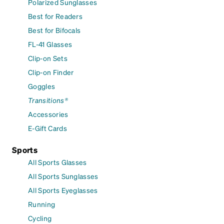
Polarized Sunglasses
Best for Readers
Best for Bifocals
FL-41 Glasses
Clip-on Sets
Clip-on Finder
Goggles
Transitions®
Accessories
E-Gift Cards
Sports
All Sports Glasses
All Sports Sunglasses
All Sports Eyeglasses
Running
Cycling