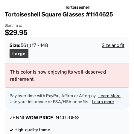
Tortoiseshell
Tortoiseshell Square Glasses #1144625
Starting at
$29.95
Size:
56
17
-
148
Size and fit
Large
This color is now enjoying its well-deserved
retirement.
Pay over time with PayPal, Affirm or Afterpay
Learn More
Use your insurance or FSA/HSA benefits.
Learn more
ZENNI
WOW PRICE
INCLUDES:
High-quality frame