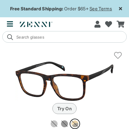
Free Standard Shipping:
Order $65+
See Terms
Try On