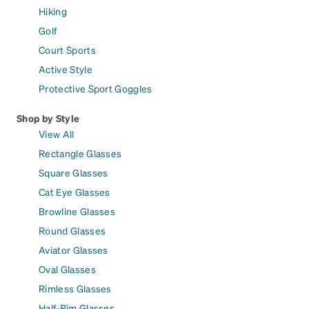
Hiking
Golf
Court Sports
Active Style
Protective Sport Goggles
Shop by Style
View All
Rectangle Glasses
Square Glasses
Cat Eye Glasses
Browline Glasses
Round Glasses
Aviator Glasses
Oval Glasses
Rimless Glasses
Half-Rim Glasses