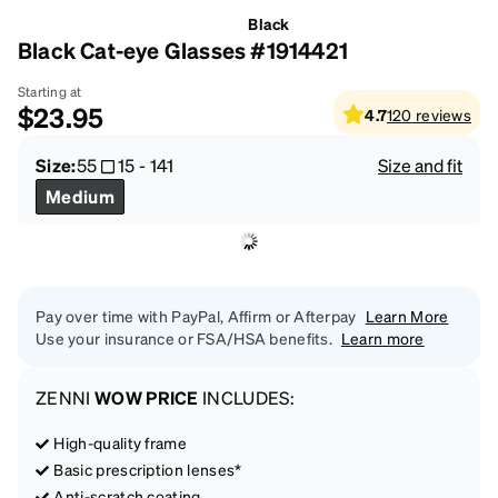
Black
Black Cat-eye Glasses #1914421
Starting at
$23.95
4.7
120
reviews
Size:
55
15
-
141
Size and fit
Medium
Pay over time with PayPal, Affirm or Afterpay
Learn More
Use your insurance or FSA/HSA benefits.
Learn more
ZENNI
WOW PRICE
INCLUDES:
High-quality frame
Basic prescription lenses*
Anti-scratch coating