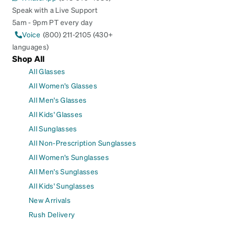
Speak with a Live Support
5am - 9pm PT every day
Voice
(800) 211-2105 (430+
languages)
Shop All
All Glasses
All Women's Glasses
All Men's Glasses
All Kids' Glasses
All Sunglasses
All Non-Prescription Sunglasses
All Women's Sunglasses
All Men's Sunglasses
All Kids' Sunglasses
New Arrivals
Rush Delivery