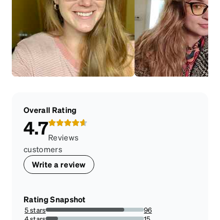
Overall Rating
4.7
Reviews
customers
Write a review
Rating Snapshot
5 stars
96
80%
4 stars
15