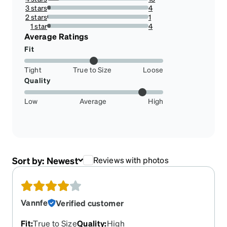
12.5%
3 stars
4
3.3333333333333335%
2 stars
1
0.8333333333333334%
1 star
4
3.3333333333333335%
Average Ratings
Fit
Tight
True to Size
Loose
Quality
Low
Average
High
Sort by:
Newest
Reviews with photos
Vannfe
Verified customer
Fit
:
True to Size
Quality
:
High