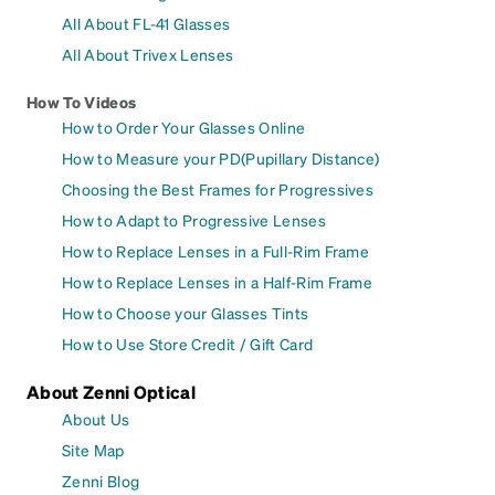
All About FL-41 Glasses
All About Trivex Lenses
How To Videos
How to Order Your Glasses Online
How to Measure your PD(Pupillary Distance)
Choosing the Best Frames for Progressives
How to Adapt to Progressive Lenses
How to Replace Lenses in a Full-Rim Frame
How to Replace Lenses in a Half-Rim Frame
How to Choose your Glasses Tints
How to Use Store Credit / Gift Card
About Zenni Optical
About Us
Site Map
Zenni Blog