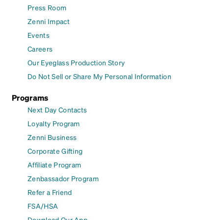
Press Room
Zenni Impact
Events
Careers
Our Eyeglass Production Story
Do Not Sell or Share My Personal Information
Programs
Next Day Contacts
Loyalty Program
Zenni Business
Corporate Gifting
Affiliate Program
Zenbassador Program
Refer a Friend
FSA/HSA
Download Our App