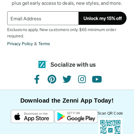
plus get early access to deals, new styles, and more.
Unlock my 15% off
Exclusions apply. New customers only. $65 minimum order
required.
Privacy Policy
&
Terms
Socialize with us
facebook
pinterest
twitter
instagram
youtube
Download the Zenni App Today!
Scan QR Code