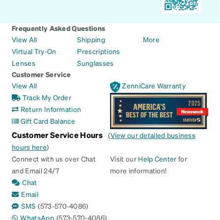
Frequently Asked Questions
View All
Shipping
More
Virtual Try-On
Prescriptions
Lenses
Sunglasses
Customer Service
View All
ZenniCare Warranty
Track My Order
Return Information
Gift Card Balance
Customer Service Hours
(
View our detailed business
hours here
)
Connect with us over Chat
Visit our
Help Center
for
and Email 24/7
more information!
Chat
Email
SMS
(573-570-4086)
WhatsApp
(573-570-4086)