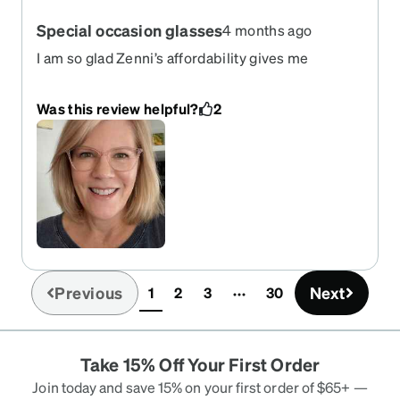
Special occasion glasses
4 months ago
I am so glad Zenni’s affordability gives me
flexibility with different pairs of glasses! I ordered
these for my daughter‘s wedding and these are
Was this review helpful?
2
just perfect. I will still look like myself with
glasses on, but the little detail and slight blush
color won’t overshadow my face and is exactly the
right amount of dressy.
Previous
Next
1
2
3
30
(current)
Take 15% Off Your First Order
Join today and save 15% on your first order of $65+ —