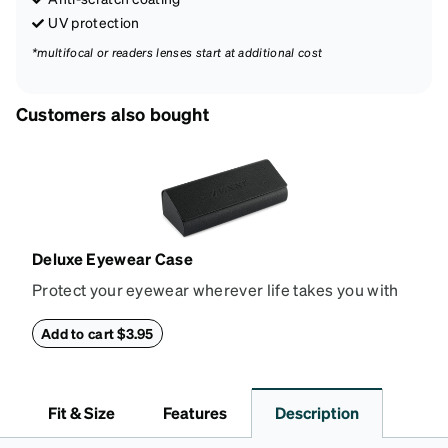
UV protection
*multifocal or readers lenses start at additional cost
Customers also bought
Deluxe Eyewear Case
Protect your eyewear wherever life takes you with
this reliable case. The tough exterior is built to
withstand bumps and drops, while the plush interior
Add to cart $3.95
lining helps prevent scratches. This case is a
dependable choice for both daily routines and
travel.
Fit & Size
Features
Description