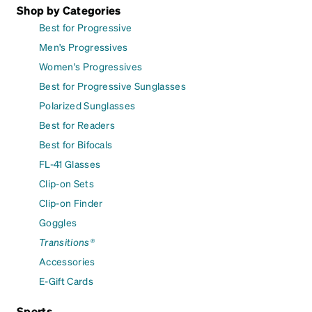
Shop by Categories
Best for Progressive
Men's Progressives
Women's Progressives
Best for Progressive Sunglasses
Polarized Sunglasses
Best for Readers
Best for Bifocals
FL-41 Glasses
Clip-on Sets
Clip-on Finder
Goggles
Transitions®
Accessories
E-Gift Cards
Sports