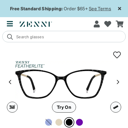
Free Standard Shipping:
Order $65+
See Terms
Try On