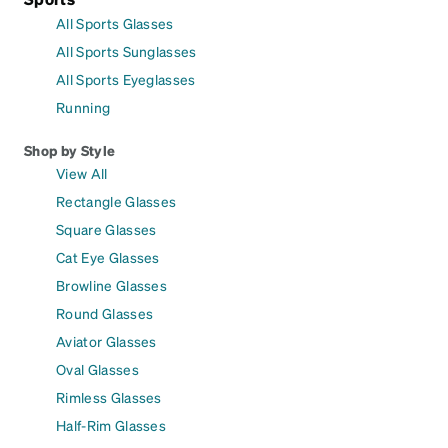
All Sports Glasses
All Sports Sunglasses
All Sports Eyeglasses
Running
Shop by Style
View All
Rectangle Glasses
Square Glasses
Cat Eye Glasses
Browline Glasses
Round Glasses
Aviator Glasses
Oval Glasses
Rimless Glasses
Half-Rim Glasses