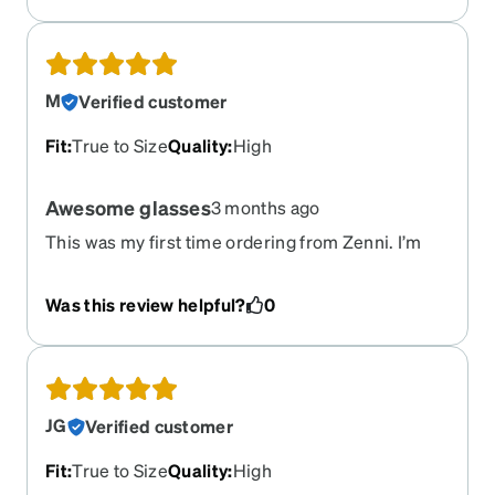
are good quality, I just wish there were more
options in sizes for prettier frames.
M
Verified customer
Fit
:
True to Size
Quality
:
High
Awesome glasses
3 months ago
This was my first time ordering from Zenni. I’m
impressed with the quality. I got progressive
lenses with FL-41 tint for office work. The glasses
Was this review helpful?
0
fit well and lenses are nice.
JG
Verified customer
Fit
:
True to Size
Quality
:
High