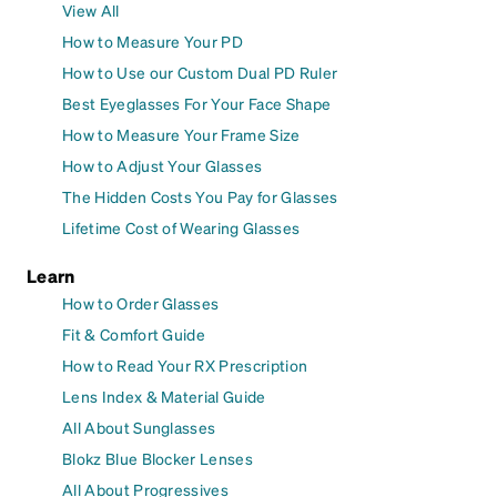
View All
How to Measure Your PD
How to Use our Custom Dual PD Ruler
Best Eyeglasses For Your Face Shape
How to Measure Your Frame Size
How to Adjust Your Glasses
The Hidden Costs You Pay for Glasses
Lifetime Cost of Wearing Glasses
Learn
How to Order Glasses
Fit & Comfort Guide
How to Read Your RX Prescription
Lens Index & Material Guide
All About Sunglasses
Blokz Blue Blocker Lenses
All About Progressives