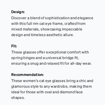
Design:
Discover a blend of sophistication and elegance
with this full rim cat eye frame, crafted from
mixed materials, showcasing impeccable
design and timeless aesthetic allure.
Fit:
These glasses offer exceptional comfort with
spring hinges and a universal bridge fit,
ensuring a snug and relaxed fit for all-day wear.
Recommendation:
These women's cat eye glasses bring a chic and
glamorous style to any wardrobe, making them
ideal for those with oval and diamond face
shapes.