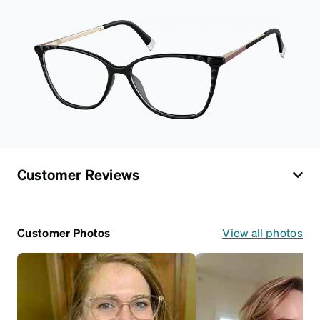
Customer Reviews
Customer Photos
View all photos