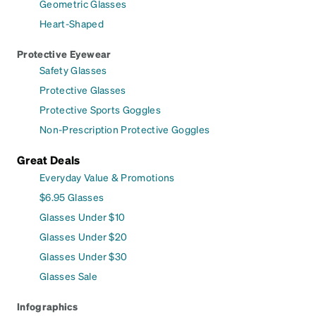
Geometric Glasses
Heart-Shaped
Protective Eyewear
Safety Glasses
Protective Glasses
Protective Sports Goggles
Non-Prescription Protective Goggles
Great Deals
Everyday Value & Promotions
$6.95 Glasses
Glasses Under $10
Glasses Under $20
Glasses Under $30
Glasses Sale
Infographics