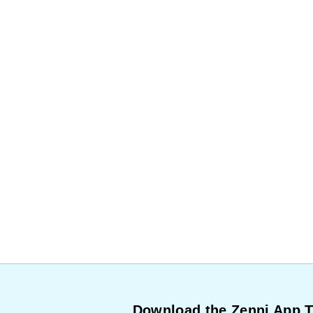
Download the Zenni App 