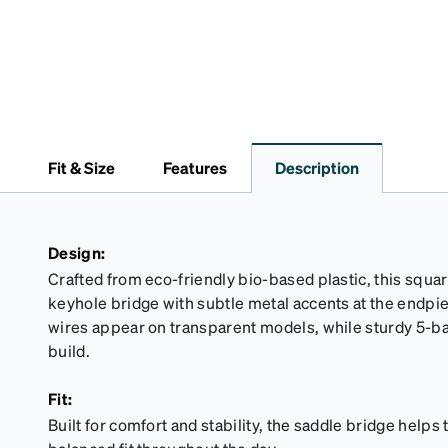
Fit & Size
Features
Description
Design:
Crafted from eco-friendly bio-based plastic, this squar
keyhole bridge with subtle metal accents at the endp
wires appear on transparent models, while sturdy 5-ba
build.
Fit:
Built for comfort and stability, the saddle bridge helps 