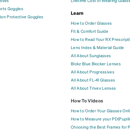
asses
Lifetime Cost of Wearing Glass
orts Goggles
Learn
ion Protective Goggles
How to Order Glasses
Fit & Comfort Guide
How to Read Your RX Prescript
Lens Index & Material Guide
All About Sunglasses
Blokz Blue Blocker Lenses
All About Progressives
All About FL-41 Glasses
All About Trivex Lenses
How To Videos
How to Order Your Glasses Onl
How to Measure your PD(Pupill
Choosing the Best Frames for 