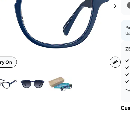
patible
Pa
Us
Z
ry On
*m
Cus