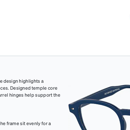
e design highlights a
ieces. Designed temple core
rrel hinges help support the
the frame sit evenly for a