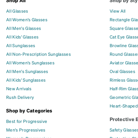
Shop All
Shop by Sty
All Glasses
View All
All Women's Glasses
Rectangle Gl
All Men's Glasses
Square Glass
All Kids' Glasses
Cat Eye Glass
All Sunglasses
Browline Glas
All Non-Prescription Sunglasses
Round Glasse
All Women's Sunglasses
Aviator Glass
All Men's Sunglasses
Oval Glasses
All Kids' Sunglasses
Rimless Glass
New Arrivals
Half-Rim Glas
Rush Delivery
Geometric Gl
Heart-Shaped
Shop by Categories
Protective 
Best for Progressive
Men's Progressives
Safety Glasse