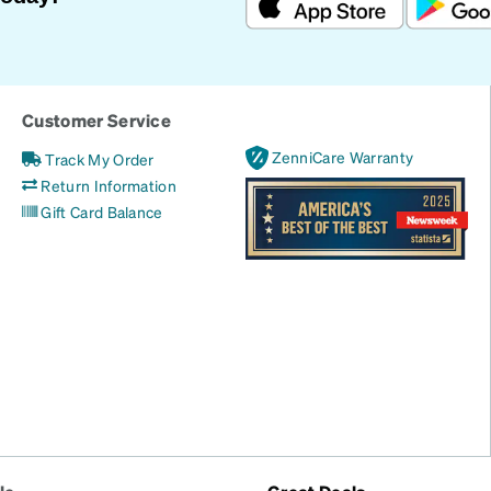
Customer Service
ZenniCare Warranty
Track My Order
Return Information
Gift Card Balance