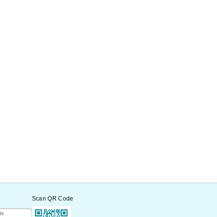
Scan QR Code