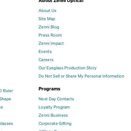
About Zenni Optical
About Us
Site Map
Zenni Blog
Press Room
Zenni Impact
Events
Careers
Our Eyeglass Production Story
Do Not Sell or Share My Personal Information
Programs
D Ruler
 Shape
Next Day Contacts
ze
Loyalty Program
Zenni Business
Glasses
Corporate Gifting