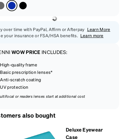
y over time with PayPal, Affirm or Afterpay
Learn More
e your insurance or FSA/HSA benefits.
Learn more
ENNI
WOW PRICE
INCLUDES:
High-quality frame
Basic prescription lenses*
Anti-scratch coating
UV protection
ultifocal or readers lenses start at additional cost
tomers also bought
Deluxe Eyewear
Case