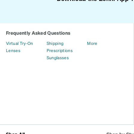
Frequently Asked Questions
Virtual Try-On
Shipping
More
Lenses
Prescriptions
Sunglasses