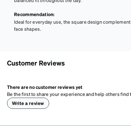
balanced fit throughout the day.
Recommendation:
Ideal for everyday use, the square design complement
face shapes.
Customer Reviews
There are no customer reviews yet
Be the first to share your experience and help others find t
Write a review