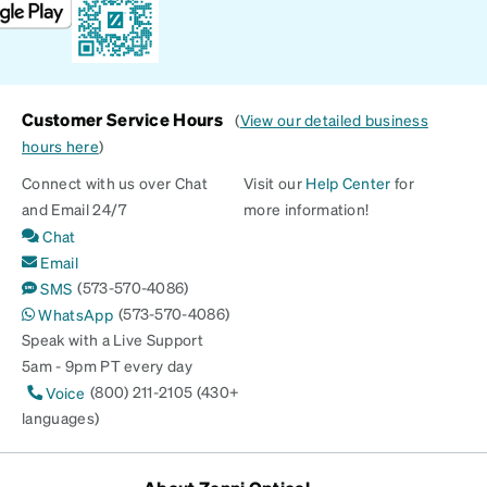
Customer Service Hours
(
View our detailed business
hours here
)
Connect with us over Chat
Visit our
Help Center
for
and Email 24/7
more information!
Chat
Email
(573-570-4086)
SMS
(573-570-4086)
WhatsApp
Speak with a Live Support
5am - 9pm PT every day
(800) 211-2105 (430+
Voice
languages)