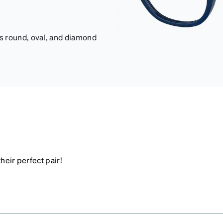
s round, oval, and diamond
heir perfect pair!