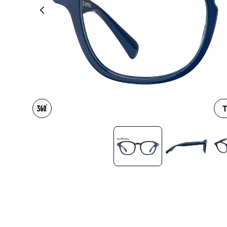
Headset Com
T