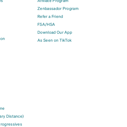
es
Affiliate Program
Zenbassador Program
Refer a Friend
FSA/HSA
Download Our App
ion
As Seen on TikTok
ine
ary Distance)
Progressives