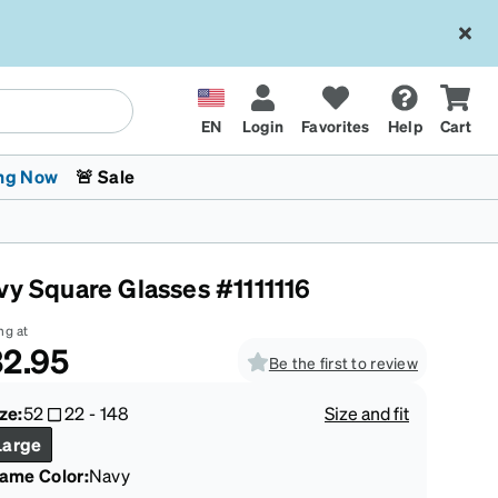
EN
Login
Favorites
Help
Cart
ng Now
🚨 Sale
vy Square Glasses #1111116
ng at
2.95
Be the first to review
 Stokes
The Trend Shop
Kids Glasses
Fashion Sunglasses
Cycling
Transitions® XTRActive
CrossFit Games 2026
ze:
52
22
-
148
Size and fit
Large
rame Color
:
Navy