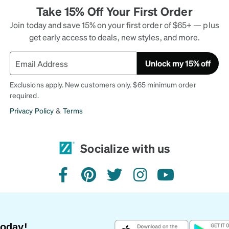
Take 15% Off Your First Order
Join today and save 15% on your first order of $65+ — plus
get early access to deals, new styles, and more.
Unlock my 15% off
Exclusions apply. New customers only. $65 minimum order
required.
Privacy Policy
&
Terms
Socialize with us
facebook
pinterest
twitter
instagram
youtube
Today!