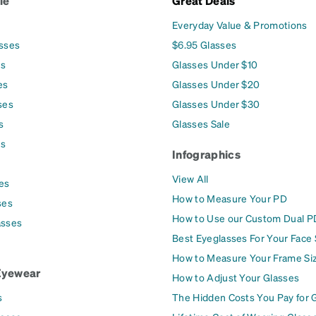
le
Great Deals
Everyday Value & Promotions
asses
$6.95 Glasses
es
Glasses Under $10
es
Glasses Under $20
ses
Glasses Under $30
s
Glasses Sale
es
Infographics
View All
es
How to Measure Your PD
ses
How to Use our Custom Dual P
asses
Best Eyeglasses For Your Face
How to Measure Your Frame Si
Eyewear
How to Adjust Your Glasses
s
The Hidden Costs You Pay for 