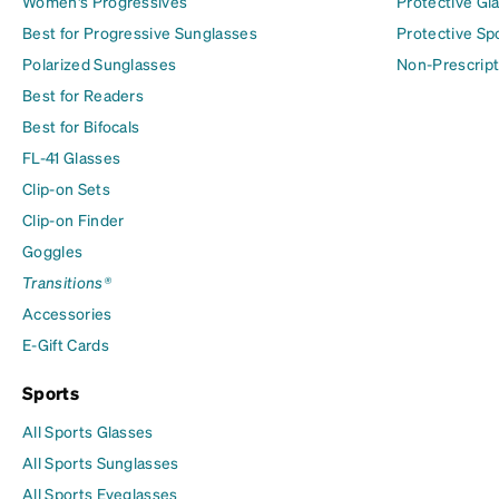
Women's Progressives
Protective Gl
Best for Progressive Sunglasses
Protective Sp
Polarized Sunglasses
Non-Prescript
Best for Readers
Best for Bifocals
FL-41 Glasses
Clip-on Sets
Clip-on Finder
Goggles
Transitions®
Accessories
E-Gift Cards
Sports
All Sports Glasses
All Sports Sunglasses
All Sports Eyeglasses