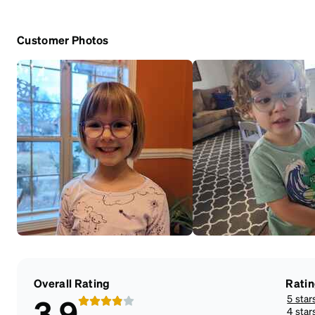
Customer Photos
Overall Rating
Rati
5 star
3.9
4 star