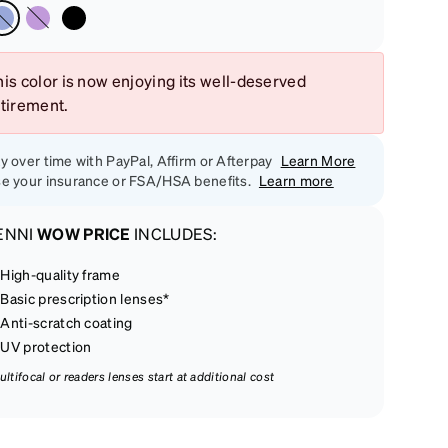
is color is now enjoying its well-deserved
etirement.
y over time with PayPal, Affirm or Afterpay
Learn More
e your insurance or FSA/HSA benefits.
Learn more
ENNI
WOW PRICE
INCLUDES:
High-quality frame
Basic prescription lenses*
Anti-scratch coating
UV protection
ultifocal or readers lenses start at additional cost