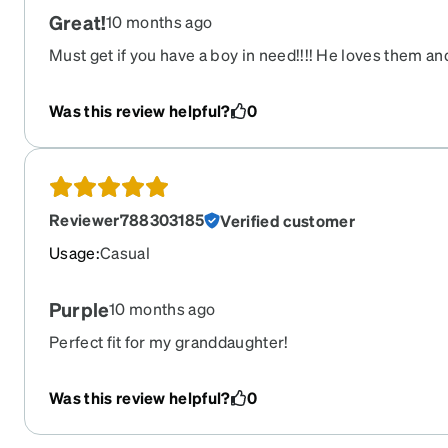
Great!
10 months ago
Must get if you have a boy in need!!!! He loves them a
Was this review helpful?
0
Reviewer788303185
Verified customer
Usage
:
Casual
Purple
10 months ago
Perfect fit for my granddaughter!
Was this review helpful?
0