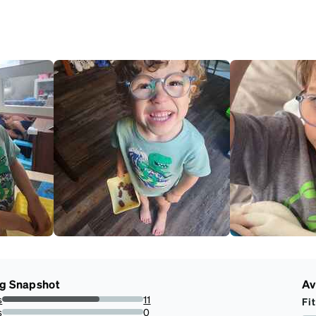
ng Snapshot
Av
s
11
Fit
68.75%
s
0