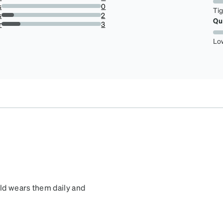
0%
s
0
Ti
0%
s
2
Qu
12.5%
r
3
18.75%
Lo
old wears them daily and
 cute, durable and fit his