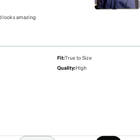
nd looks amazing
Fit
:
True to Size
Quality
:
High