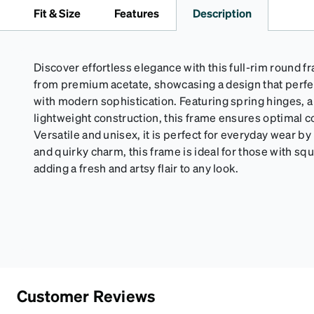
Fit & Size
Features
Description
Discover effortless elegance with this full-rim round f
from premium acetate, showcasing a design that perfe
with modern sophistication. Featuring spring hinges, a 
lightweight construction, this frame ensures optimal 
Versatile and unisex, it is perfect for everyday wear by
and quirky charm, this frame is ideal for those with s
adding a fresh and artsy flair to any look.
Customer Reviews