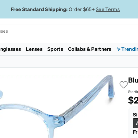
Free Standard Shipping:
Order $65+
See Terms
nglasses
Lenses
Sports
Collabs & Partners
✨ Trendi
Licensed
Collections
Featured
Featured
Lenses
Specialty
Gaming & Esports
enni ID
mp
WWE
Zodiacs
Lunar New Year
Jelly Tints
Polarized
Transitions®
Chess.com
Monster Jam
Lunar New Year
Zenniverse
Designer Inspired
Transitions®
Night Driving
Evo 2026
Bl
ht Filtering
d
rossFit
Rimless
On Sale
Aviators
EyeQLenz™ + Zenni ID
VR Meta Quest 3 Headsets
Supernova
ID Guard™
isc Golf Pro Tour
Aviators
Face Shape
On Sale
Guard™
FL-41 for Light Sensitivity
Team Liquid
Starti
Major League
Virtual Try On
Virtual Try On
Polycarbonate Impact
Cloud9
$2
rlite™
ickleball
Resistant
San Francisco
ggles
 ECO
ajor League Fishing
Trivex Impact Resistant
Marathon
Country Concert
Zenni Featherlite™
Sunglasses Guide
Sunglasses Guide
Blokz™
Zenni x Chase
Si
Tiktok
F
Safety