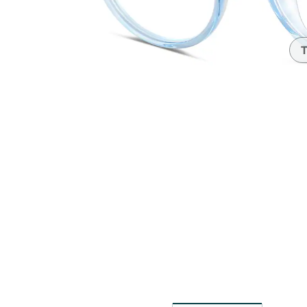
Headset Com
T