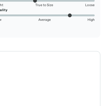
ght
True to Size
Loose
ality
w
Average
High