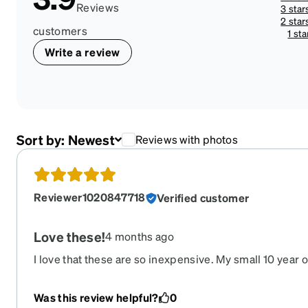
Reviews
3 star
2 star
customers
1 sta
Write a review
Sort by:
Newest
Reviews with photos
Reviewer1020847718
Verified customer
Love these!
4 months ago
I love that these are so inexpensive. My small 10 year 
this is our third pair of the same glasses. They are very
face well.
Was this review helpful?
0