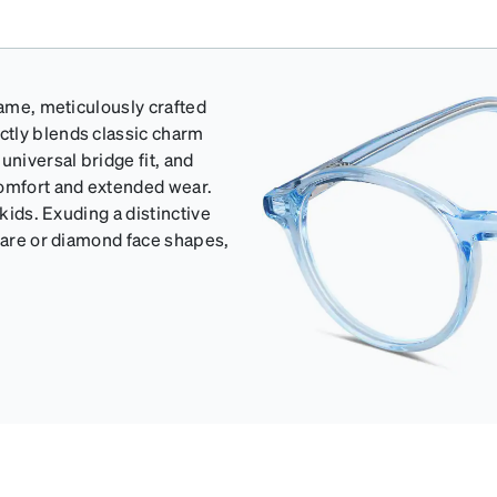
rame, meticulously crafted
ctly blends classic charm
universal bridge fit, and
comfort and extended wear.
 kids. Exuding a distinctive
quare or diamond face shapes,