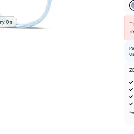
patible
ry On
Th
r
Pa
Us
Z
*m