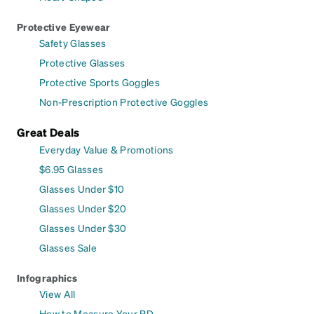
Protective Eyewear
Safety Glasses
Protective Glasses
Protective Sports Goggles
Non-Prescription Protective Goggles
Great Deals
Everyday Value & Promotions
$6.95 Glasses
Glasses Under $10
Glasses Under $20
Glasses Under $30
Glasses Sale
Infographics
View All
How to Measure Your PD