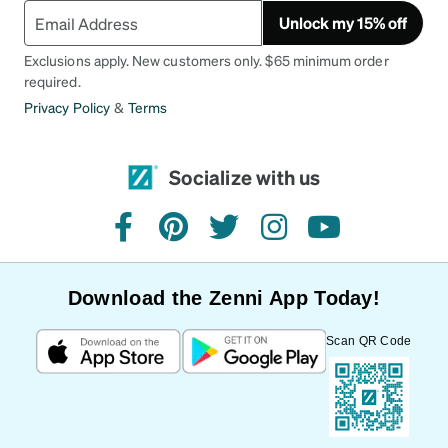
Unlock my 15% off
Exclusions apply. New customers only. $65 minimum order
required.
Privacy Policy
&
Terms
Socialize with us
facebook
pinterest
twitter
instagram
youtube
Download the Zenni App Today!
Scan QR Code