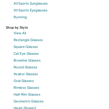
All Sports Sunglasses
All Sports Eyeglasses
Running
Shop by Style
View All
Rectangle Glasses
Square Glasses
Cat Eye Glasses
Browline Glasses
Round Glasses
Aviator Glasses
Oval Glasses
Rimless Glasses
Half-Rim Glasses
Geometric Glasses
Heart-Shaped