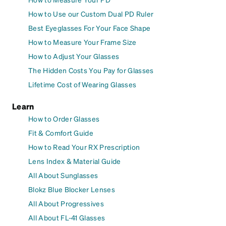
How to Use our Custom Dual PD Ruler
Best Eyeglasses For Your Face Shape
How to Measure Your Frame Size
How to Adjust Your Glasses
The Hidden Costs You Pay for Glasses
Lifetime Cost of Wearing Glasses
Learn
How to Order Glasses
Fit & Comfort Guide
How to Read Your RX Prescription
Lens Index & Material Guide
All About Sunglasses
Blokz Blue Blocker Lenses
All About Progressives
All About FL-41 Glasses