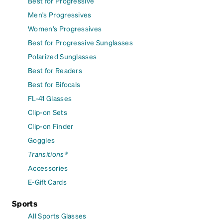
Best for Progressive
Men's Progressives
Women's Progressives
Best for Progressive Sunglasses
Polarized Sunglasses
Best for Readers
Best for Bifocals
FL-41 Glasses
Clip-on Sets
Clip-on Finder
Goggles
Transitions®
Accessories
E-Gift Cards
Sports
All Sports Glasses