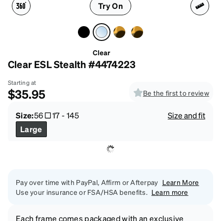
Try On
Clear
Clear ESL Stealth #4474223
Starting at
$35.95
Be the first to review
Size:
56
17
-
145
Size and fit
Large
Pay over time with PayPal, Affirm or Afterpay
Learn More
Use your insurance or FSA/HSA benefits.
Learn more
Each frame comes packaged with an exclusive