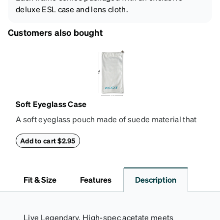
deluxe ESL case and lens cloth.
Customers also bought
Soft Eyeglass Case
A soft eyeglass pouch made of suede material that
doubles as a lens cloth. Length: 180mm, Width:
90mm.
Add to cart $2.95
Fit & Size
Features
Description
Live Legendary. High-spec acetate meets