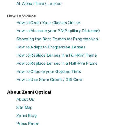
All About Trivex Lenses
How To Videos
How to Order Your Glasses Online
How to Measure your PD(Pupillary Distance)
Choosing the Best Frames for Progressives
How to Adapt to Progressive Lenses
How to Replace Lenses in a Full-Rim Frame
How to Replace Lenses in a Half-Rim Frame
How to Choose your Glasses Tints
How to Use Store Credit / Gift Card
About Zenni Optical
About Us
Site Map
Zenni Blog
Press Room