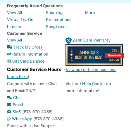
Frequently Asked Questions
View All
Shipping
More
Virtual Try-On
Prescriptions
Lenses
Sunglasses
Customer Service
View All
ZenniCare Warranty
Track My Order
Return Information
Gift Card Balance
Customer Service Hours
(
View our detailed business
hours here
)
Connect with us over Chat
Visit our
Help Center
for
and Email 24/7
more information!
Chat
Email
SMS
(573-570-4086)
WhatsApp
(573-570-4086)
Speak with a Live Support