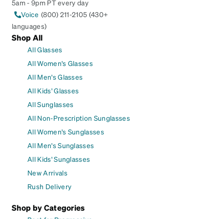
5am - 9pm PT every day
Voice
(800) 211-2105 (430+
languages)
Shop All
All Glasses
All Women's Glasses
All Men's Glasses
All Kids' Glasses
All Sunglasses
All Non-Prescription Sunglasses
All Women's Sunglasses
All Men's Sunglasses
All Kids' Sunglasses
New Arrivals
Rush Delivery
Shop by Categories