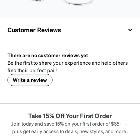
Customer Reviews
There are no customer reviews yet
Be the first to share your experience and help others
find their perfect pair!
Write a review
Take 15% Off Your First Order
Join today and save 15% on your first order of $65+ —
plus get early access to deals, new styles, and more.