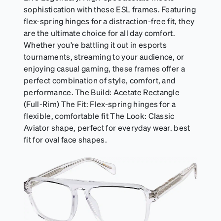
sophistication with these ESL frames. Featuring
flex-spring hinges for a distraction-free fit, they
are the ultimate choice for all day comfort.
Whether you’re battling it out in esports
tournaments, streaming to your audience, or
enjoying casual gaming, these frames offer a
perfect combination of style, comfort, and
performance. The Build: Acetate Rectangle
(Full-Rim) The Fit: Flex-spring hinges for a
flexible, comfortable fit The Look: Classic
Aviator shape, perfect for everyday wear. best
fit for oval face shapes.