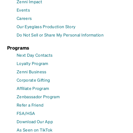
Zenni Impact
Events
Careers
Our Eyeglass Production Story
Do Not Sell or Share My Personal Information
Programs
Next Day Contacts
Loyalty Program
Zenni Business
Corporate Gifting
Affiliate Program
Zenbassador Program
Refer a Friend
FSA/HSA
Download Our App
As Seen on TikTok