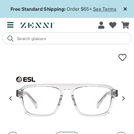
Free Standard Shipping:
Order $65+
See Terms