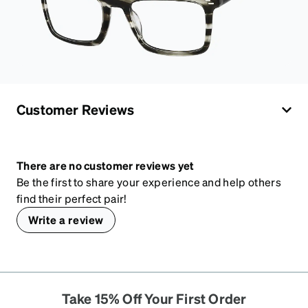
Customer Reviews
There are no customer reviews yet
Be the first to share your experience and help others
find their perfect pair!
Write a review
Take 15% Off Your First Order