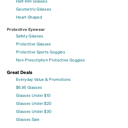
Half-Rim Glasses
Geometric Glasses
Heart-Shaped
Protective Eyewear
Safety Glasses
Protective Glasses
Protective Sports Goggles
Non-Prescription Protective Goggles
Great Deals
Everyday Value & Promotions
$6.95 Glasses
Glasses Under $10
Glasses Under $20
Glasses Under $30
Glasses Sale