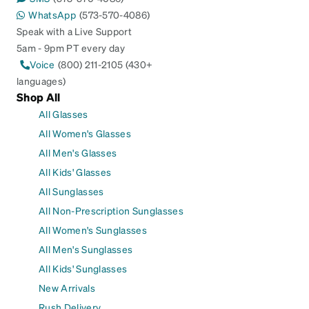
WhatsApp
(573-570-4086)
Speak with a Live Support
5am - 9pm PT every day
Voice
(800) 211-2105 (430+
languages)
Shop All
All Glasses
All Women's Glasses
All Men's Glasses
All Kids' Glasses
All Sunglasses
All Non-Prescription Sunglasses
All Women's Sunglasses
All Men's Sunglasses
All Kids' Sunglasses
New Arrivals
Rush Delivery