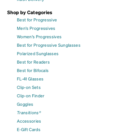
Shop by Categories
Best for Progressive
Men's Progressives
Women's Progressives
Best for Progressive Sunglasses
Polarized Sunglasses
Best for Readers
Best for Bifocals
FL-41 Glasses
Clip-on Sets
Clip-on Finder
Goggles
Transitions®
Accessories
E-Gift Cards