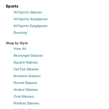
Sports
All Sports Glasses
All Sports Sunglasses
All Sports Eyeglasses
Running
Shop by Style
View All
Rectangle Glasses
Square Glasses
Cat Eye Glasses
Browline Glasses
Round Glasses
Aviator Glasses
Oval Glasses
Rimless Glasses