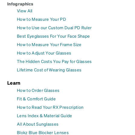
Infographics
View All
How to Measure Your PD
How to Use our Custom Dual PD Ruler
Best Eyeglasses For Your Face Shape
How to Measure Your Frame Size
How to Adjust Your Glasses
The Hidden Costs You Pay for Glasses
Lifetime Cost of Wearing Glasses
Learn
How to Order Glasses
Fit & Comfort Guide
How to Read Your RX Prescription
Lens Index & Material Guide
All About Sunglasses
Blokz Blue Blocker Lenses