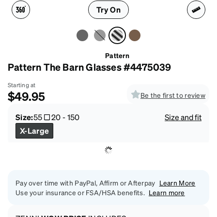
Try On
Pattern
Pattern The Barn Glasses #4475039
Starting at
$49.95
Be the first to review
Size:
55
20
-
150
Size and fit
X-Large
Pay over time with PayPal, Affirm or Afterpay
Learn More
Use your insurance or FSA/HSA benefits.
Learn more