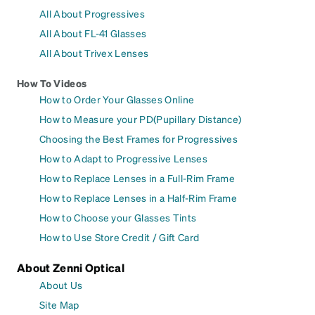
All About Progressives
All About FL-41 Glasses
All About Trivex Lenses
How To Videos
How to Order Your Glasses Online
How to Measure your PD(Pupillary Distance)
Choosing the Best Frames for Progressives
How to Adapt to Progressive Lenses
How to Replace Lenses in a Full-Rim Frame
How to Replace Lenses in a Half-Rim Frame
How to Choose your Glasses Tints
How to Use Store Credit / Gift Card
About Zenni Optical
About Us
Site Map