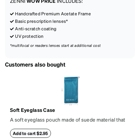
ZENNI
WOW PRICE
INCLUDES:
Handcrafted Premium Acetate Frame
Basic prescription lenses*
Anti-scratch coating
UV protection
*multifocal or readers lenses start at additional cost
Customers also bought
Soft Eyeglass Case
A soft eyeglass pouch made of suede material that
doubles as a lens cloth. Length: 180mm, Width:
90mm.
Add to cart $2.95