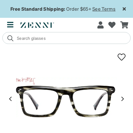
Free Standard Shipping:
Order $65+
See Terms