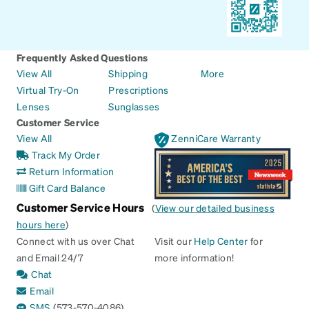
Frequently Asked Questions
View All
Shipping
More
Virtual Try-On
Prescriptions
Lenses
Sunglasses
Customer Service
View All
ZenniCare Warranty
Track My Order
Return Information
Gift Card Balance
Customer Service Hours
(
View our detailed business
hours here
)
Connect with us over Chat
Visit our
Help Center
for
and Email 24/7
more information!
Chat
Email
SMS
(573-570-4086)