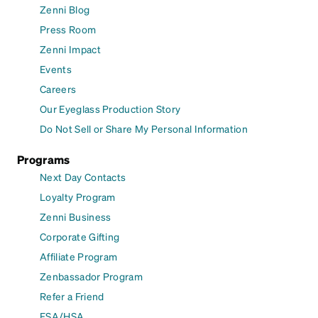
Zenni Blog
Press Room
Zenni Impact
Events
Careers
Our Eyeglass Production Story
Do Not Sell or Share My Personal Information
Programs
Next Day Contacts
Loyalty Program
Zenni Business
Corporate Gifting
Affiliate Program
Zenbassador Program
Refer a Friend
FSA/HSA