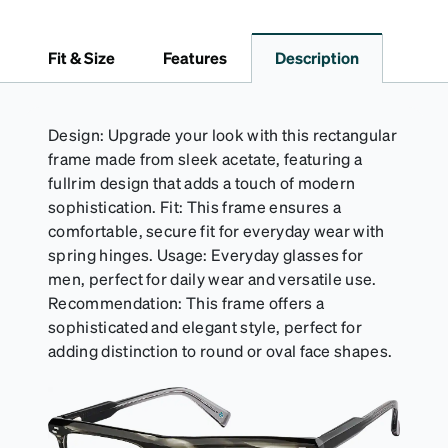
Fit & Size
Features
Description
Design: Upgrade your look with this rectangular
frame made from sleek acetate, featuring a
fullrim design that adds a touch of modern
sophistication. Fit: This frame ensures a
comfortable, secure fit for everyday wear with
spring hinges. Usage: Everyday glasses for
men, perfect for daily wear and versatile use.
Recommendation: This frame offers a
sophisticated and elegant style, perfect for
adding distinction to round or oval face shapes.