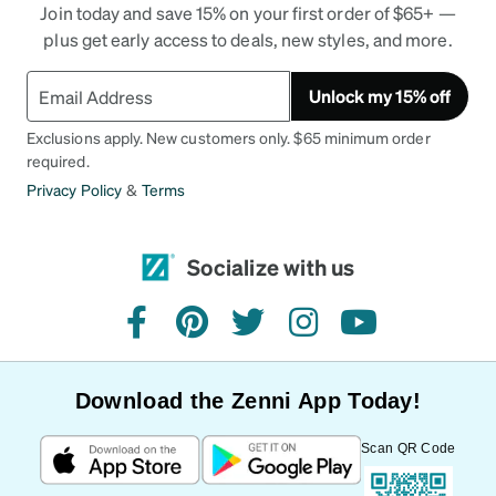
Join today and save 15% on your first order of $65+ —
plus get early access to deals, new styles, and more.
Unlock my 15% off
Exclusions apply. New customers only. $65 minimum order
required.
Privacy Policy
&
Terms
Socialize with us
facebook
pinterest
twitter
instagram
youtube
Download the Zenni App Today!
Scan QR Code