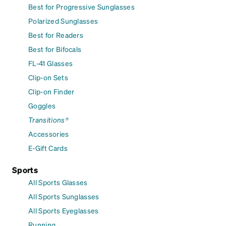
Best for Progressive Sunglasses
Polarized Sunglasses
Best for Readers
Best for Bifocals
FL-41 Glasses
Clip-on Sets
Clip-on Finder
Goggles
Transitions®
Accessories
E-Gift Cards
Sports
All Sports Glasses
All Sports Sunglasses
All Sports Eyeglasses
Running