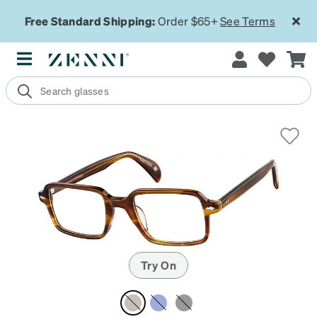
Free Standard Shipping:
Order $65+
See Terms
Try On