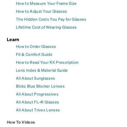
How to Measure Your Frame Size
How to Adjust Your Glasses
The Hidden Costs You Pay for Glasses
Lifetime Cost of Wearing Glasses
Learn
How to Order Glasses
Fit & Comfort Guide
How to Read Your RX Prescription
Lens Index & Material Guide
All About Sunglasses
Blokz Blue Blocker Lenses
All About Progressives
All About FL-41 Glasses
All About Trivex Lenses
How To Videos