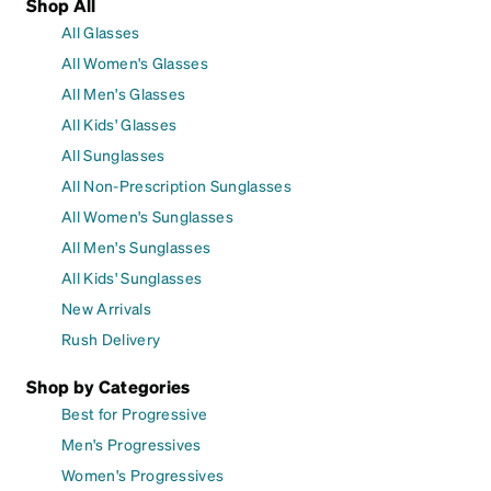
Shop All
All Glasses
All Women's Glasses
All Men's Glasses
All Kids' Glasses
All Sunglasses
All Non-Prescription Sunglasses
All Women's Sunglasses
All Men's Sunglasses
All Kids' Sunglasses
New Arrivals
Rush Delivery
Shop by Categories
Best for Progressive
Men's Progressives
Women's Progressives