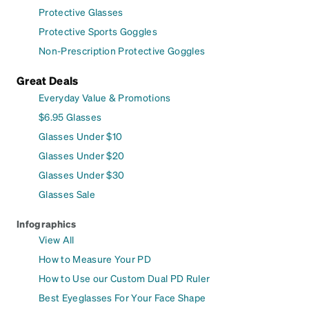
Protective Glasses
Protective Sports Goggles
Non-Prescription Protective Goggles
Great Deals
Everyday Value & Promotions
$6.95 Glasses
Glasses Under $10
Glasses Under $20
Glasses Under $30
Glasses Sale
Infographics
View All
How to Measure Your PD
How to Use our Custom Dual PD Ruler
Best Eyeglasses For Your Face Shape