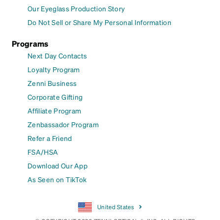
Our Eyeglass Production Story
Do Not Sell or Share My Personal Information
Programs
Next Day Contacts
Loyalty Program
Zenni Business
Corporate Gifting
Affiliate Program
Zenbassador Program
Refer a Friend
FSA/HSA
Download Our App
As Seen on TikTok
United States