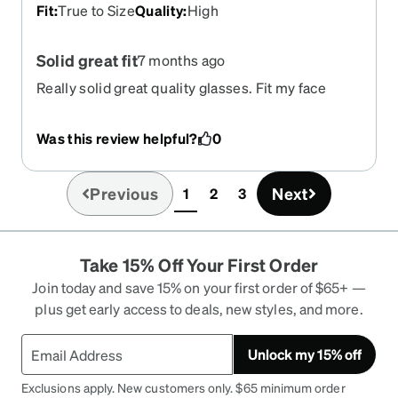
Fit
:
True to Size
Quality
:
High
Solid great fit
7 months ago
Really solid great quality glasses. Fit my face
perfectly and fit snug around the ears. Very
secure.
Was this review helpful?
0
Previous
Next
1
2
3
(current)
Take 15% Off Your First Order
Join today and save 15% on your first order of $65+ —
plus get early access to deals, new styles, and more.
Unlock my 15% off
Exclusions apply. New customers only. $65 minimum order