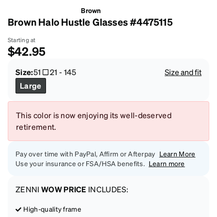
Brown
Brown Halo Hustle Glasses #4475115
Starting at
$42.95
Size:
51
21
-
145
Size and fit
Large
This color is now enjoying its well-deserved
retirement.
Pay over time with PayPal, Affirm or Afterpay
Learn More
Use your insurance or FSA/HSA benefits.
Learn more
ZENNI
WOW PRICE
INCLUDES:
High-quality frame