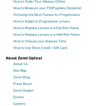
How to Order Your Glasses Online
How to Measure your PD(Pupillary Distance)
Choosing the Best Frames for Progressives
How to Adapt to Progressive Lenses
How to Replace Lenses in a Full-Rim Frame
How to Replace Lenses in a Half-Rim Frame
How to Choose your Glasses Tints
How to Use Store Credit / Gift Card
About Zenni Optical
About Us
Site Map
Zenni Blog
Press Room
Zenni Impact
Events
Careers