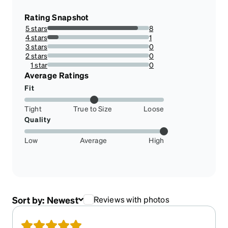
Rating Snapshot
5 stars
8
88.88888888888889%
4 stars
1
11.11111111111111%
3 stars
0
0%
2 stars
0
0%
1 star
0
0%
Average Ratings
Fit
Tight
True to Size
Loose
Quality
Low
Average
High
Sort by:
Newest
Reviews with photos