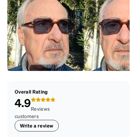
Overall Rating
4.9
Reviews
customers
Write a review