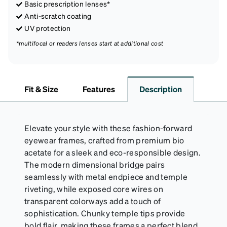
Basic prescription lenses*
Anti-scratch coating
UV protection
*multifocal or readers lenses start at additional cost
Fit & Size
Features
Description
Elevate your style with these fashion-forward
eyewear frames, crafted from premium bio
acetate for a sleek and eco-responsible design.
The modern dimensional bridge pairs
seamlessly with metal endpiece and temple
riveting, while exposed core wires on
transparent colorways add a touch of
sophistication. Chunky temple tips provide
bold flair, making these frames a perfect blend