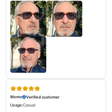
Momo
Verified customer
Usage
:
Casual