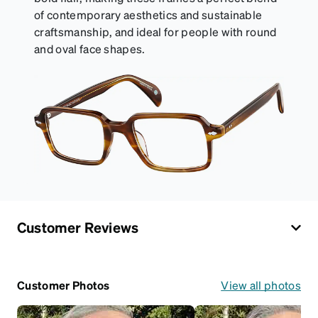
of contemporary aesthetics and sustainable
craftsmanship, and ideal for people with round
and oval face shapes.
Customer Reviews
Customer Photos
View all photos