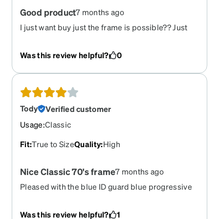
Good product
7 months ago
I just want buy just the frame is possible?? Just
the frame
Was this review helpful?
0
Tody
Verified customer
Usage
:
Classic
Fit
:
True to Size
Quality
:
High
Nice Classic 70's frame
7 months ago
Pleased with the blue ID guard blue progressive
Was this review helpful?
1