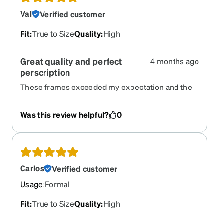
Val
Verified customer
Fit
:
True to Size
Quality
:
High
Great quality and perfect
4 months ago
perscription
These frames exceeded my expectation and the
perscription seems perfect.
Was this review helpful?
0
Carlos
Verified customer
Usage
:
Formal
Fit
:
True to Size
Quality
:
High