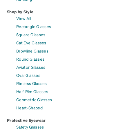
Shop by Style
View All
Rectangle Glasses
Square Glasses
Cat Eye Glasses
Browline Glasses
Round Glasses
Aviator Glasses
Oval Glasses
Rimless Glasses
Half-Rim Glasses
Geometric Glasses
Heart-Shaped
Protective Eyewear
Safety Glasses