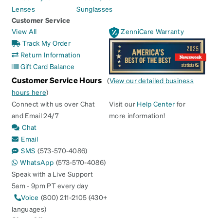
Lenses
Sunglasses
Customer Service
View All
ZenniCare Warranty
Track My Order
Return Information
Gift Card Balance
Customer Service Hours
(
View our detailed business
hours here
)
Connect with us over Chat
Visit our
Help Center
for
and Email 24/7
more information!
Chat
Email
SMS
(573-570-4086)
WhatsApp
(573-570-4086)
Speak with a Live Support
5am - 9pm PT every day
Voice
(800) 211-2105 (430+
languages)