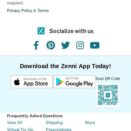
required.
Privacy Policy
&
Terms
Socialize with us
facebook
pinterest
twitter
instagram
youtube
Download the Zenni App Today!
Scan QR Code
Frequently Asked Questions
View All
Shipping
More
Virtual Try-On
Prescriptions