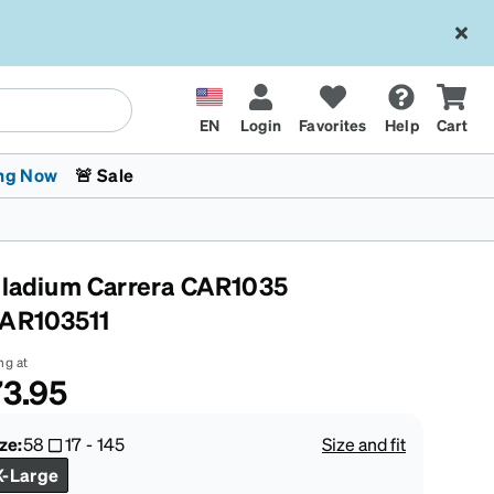
EN
Login
Favorites
Help
Cart
ng Now
🚨 Sale
lladium Carrera CAR1035
AR103511
ng at
3.95
 Stokes
The Trend Shop
Kids Glasses
Fashion Sunglasses
Cycling
Transitions® XTRActive
CrossFit Games 2026
ze:
58
17
-
145
Size and fit
X-Large