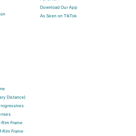
Download Our App
ion
As Seen on TikTok
ine
ary Distance)
Progressives
enses
l-Rim Frame
lf-Rim Frame