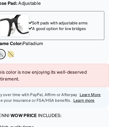
ose Pad:
Adjustable
Soft pads with adjustable arms
A good option for low bridges
rame Color
:
Palladium
is color is now enjoying its well-deserved
etirement.
y over time with PayPal, Affirm or Afterpay
Learn More
e your insurance or FSA/HSA benefits.
Learn more
ENNI
WOW PRICE
INCLUDES:
High-quality frame