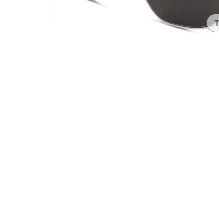
Headset Com
T