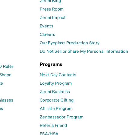
Zenni Blog
Press Room
Zenni Impact
Events
Careers
Our Eyeglass Production Story
Do Not Sell or Share My Personal Information
Programs
D Ruler
 Shape
Next Day Contacts
ze
Loyalty Program
Zenni Business
Glasses
Corporate Gifting
es
Affiliate Program
Zenbassador Program
Refer a Friend
FSA/HSA