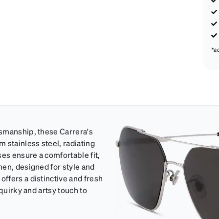
*a
tsmanship, these Carrera's
 stainless steel, radiating
ses ensure a comfortable fit,
men, designed for style and
ffers a distinctive and fresh
quirky and artsy touch to