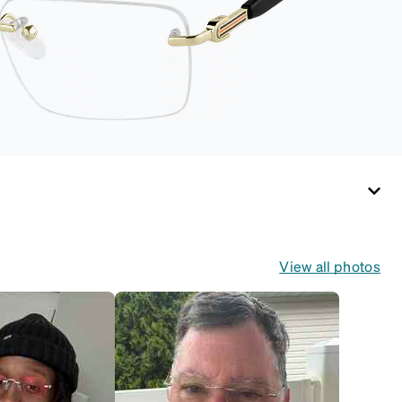
routines and travel.
View all photos