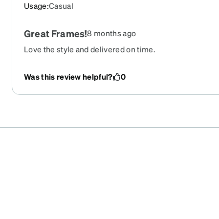
Usage
:
Casual
Great Frames!
8 months ago
Love the style and delivered on time.
Was this review helpful?
0