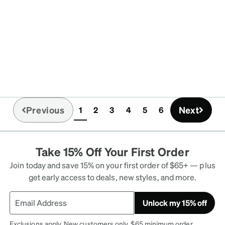
Previous
Next
1
2
3
4
5
6
(current)
Take 15% Off Your First Order
Join today and save 15% on your first order of $65+ — plus
get early access to deals, new styles, and more.
Unlock my 15% off
Exclusions apply. New customers only. $65 minimum order