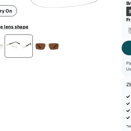
patible
Br
ry On
F
e lens shape
Pa
Us
Z
*m