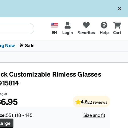
EN
Login
Favorites
Help
Cart
ng Now
🚨 Sale
ack Customizable Rimless Glasses
915814
ng at
6.95
4.8
22
reviews
 Stokes
The Trend Shop
Kids Glasses
Fashion Sunglasses
Cycling
Transitions® XTRActive
CrossFit Games 2026
ze:
55
18
-
145
Size and fit
Large