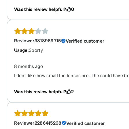
Was this review helpful?
0
Reviewer3818989715
Verified customer
Usage
:
Sporty
8 months ago
I don’t like how small the lenses are. The could have b
Was this review helpful?
2
Reviewer2286415268
Verified customer