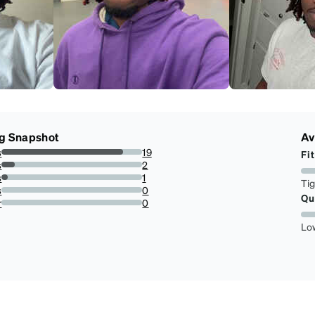
g Snapshot
Av
s
19
Fit
86.36363636363636%
s
2
9.090909090909092%
s
1
Ti
4.545454545454546%
s
0
Qu
0%
r
0
0%
Lo