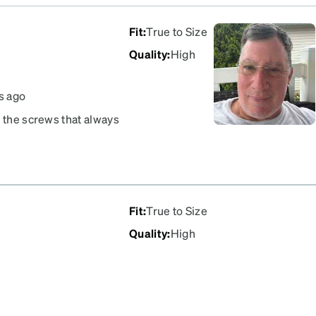
Fit
:
True to Size
Quality
:
High
s ago
n the screws that always
ir I have owned.
Fit
:
True to Size
Quality
:
High