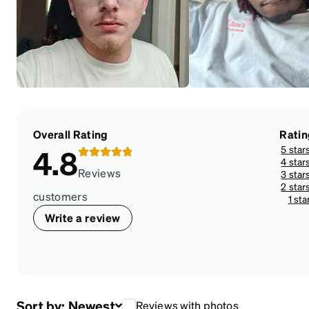
Overall Rating
Ratin
5 star
4.8
4 star
Reviews
3 star
2 star
customers
1 sta
Write a review
Sort by:
Newest
Reviews with photos