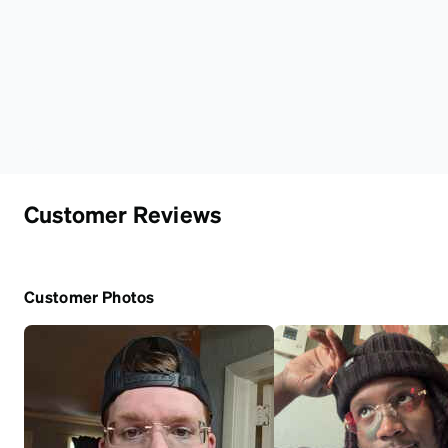
Customer Reviews
Customer Photos