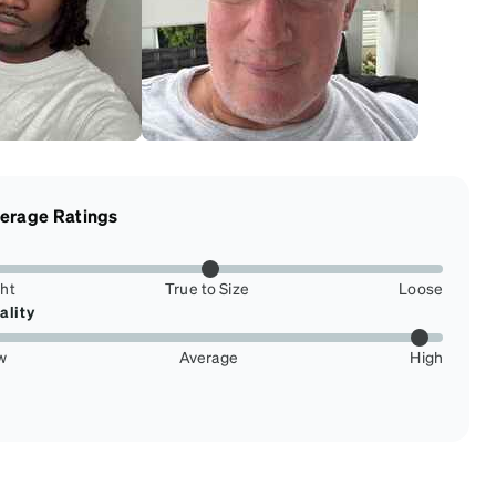
erage Ratings
ght
True to Size
Loose
ality
w
Average
High