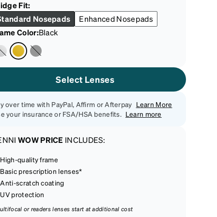
idge Fit:
Standard Nosepads
Enhanced Nosepads
rame Color
:
Black
Select Lenses
y over time with PayPal, Affirm or Afterpay
Learn More
e your insurance or FSA/HSA benefits.
Learn more
ENNI
WOW PRICE
INCLUDES:
High-quality frame
Basic prescription lenses*
Anti-scratch coating
UV protection
ultifocal or readers lenses start at additional cost