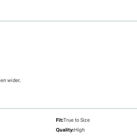
een wider.
Fit
:
True to Size
Quality
:
High