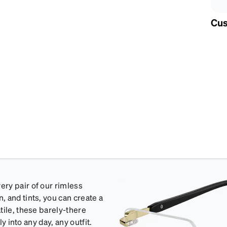
Cus
ry pair of our rimless
 and tints, you can create a
tile, these barely-there
y into any day, any outfit.