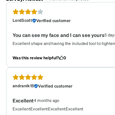
LordScott
Verified customer
You can see my face and I can see yours
5 day
Excellent shape and having the included tool to tighte
get loose is wonderful ! More compliments than any pa
Recommend the tint.
Was this review helpful?
0
andranik15
Verified customer
Excellent
4 months ago
ExcellentExcellentExcellentExcellent