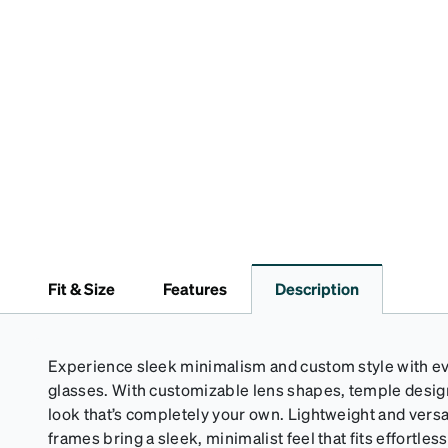
Fit & Size
Features
Description
Experience sleek minimalism and custom style with eve
glasses. With customizable lens shapes, temple design,
look that’s completely your own. Lightweight and versa
frames bring a sleek, minimalist feel that fits effortlessl