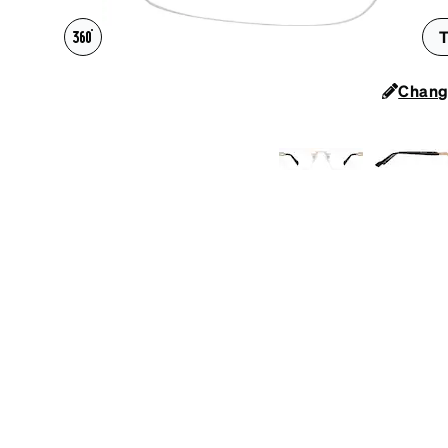
Headset Com
T
Chang