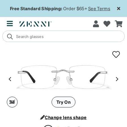
Free Standard Shipping:
Order $65+
See Terms
Try On
Change lens shape