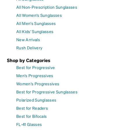
All Non-Prescription Sunglasses
All Women's Sunglasses
All Men's Sunglasses
All Kids' Sunglasses
New Arrivals
Rush Delivery
Shop by Categories
Best for Progressive
Men's Progressives
Women's Progressives
Best for Progressive Sunglasses
Polarized Sunglasses
Best for Readers
Best for Bifocals
FL-41 Glasses