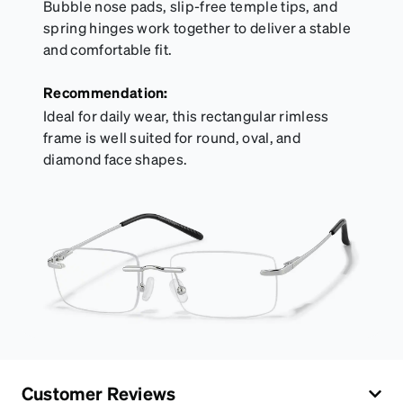
Bubble nose pads, slip-free temple tips, and
spring hinges work together to deliver a stable
and comfortable fit.
Recommendation:
Ideal for daily wear, this rectangular rimless
frame is well suited for round, oval, and
diamond face shapes.
Customer Reviews