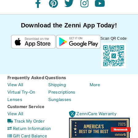
facebook
pinterest
twitter
instagram
youtube
Download the Zenni App Today!
Scan QR Code
Frequently Asked Questions
View All
Shipping
More
Virtual Try-On
Prescriptions
Lenses
Sunglasses
Customer Service
View All
ZenniCare Warranty
Track My Order
Return Information
Gift Card Balance