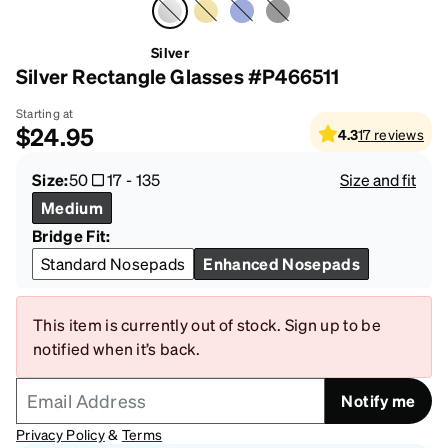
Silver
Silver Rectangle Glasses #P466511
Starting at
$24.95
4.3
17
reviews
Size:
50
17
-
135
Size and fit
Medium
Bridge Fit:
Standard Nosepads
Enhanced Nosepads
This item is currently out of stock. Sign up to be
notified when it’s back.
Notify me
Privacy Policy
&
Terms