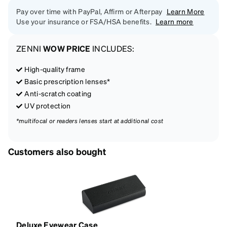
Pay over time with PayPal, Affirm or Afterpay
Learn More
Use your insurance or FSA/HSA benefits.
Learn more
ZENNI
WOW PRICE
INCLUDES:
High-quality frame
Basic prescription lenses*
Anti-scratch coating
UV protection
*multifocal or readers lenses start at additional cost
Customers also bought
Deluxe Eyewear Case