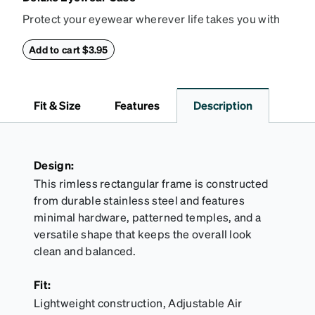
Protect your eyewear wherever life takes you with
this reliable case. The tough exterior is built to
withstand bumps and drops, while the plush interior
Add to cart $3.95
lining helps prevent scratches. This case is a
dependable choice for both daily routines and
travel.
Fit & Size
Features
Description
Design:
This rimless rectangular frame is constructed
from durable stainless steel and features
minimal hardware, patterned temples, and a
versatile shape that keeps the overall look
clean and balanced.
Fit:
Lightweight construction, Adjustable Air