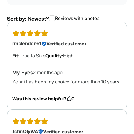
Sort by:
Newest
Reviews with photos
rmclendon61
Verified customer
Fit
:
True to Size
Quality
:
High
My Eyes
2 months ago
Zenni has been my choice for more than 10 years
and has never failed me. The glasses are of
highest quality and are always as advertised. Very
Was this review helpful?
0
happy.
JctinOlyWA
Verified customer