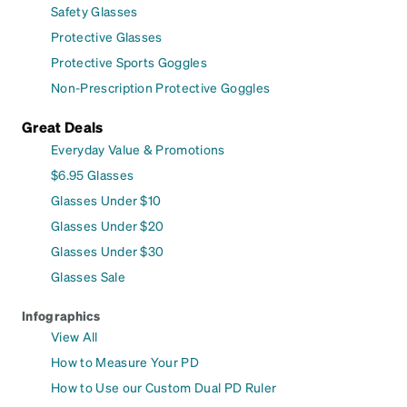
Safety Glasses
Protective Glasses
Protective Sports Goggles
Non-Prescription Protective Goggles
Great Deals
Everyday Value & Promotions
$6.95 Glasses
Glasses Under $10
Glasses Under $20
Glasses Under $30
Glasses Sale
Infographics
View All
How to Measure Your PD
How to Use our Custom Dual PD Ruler