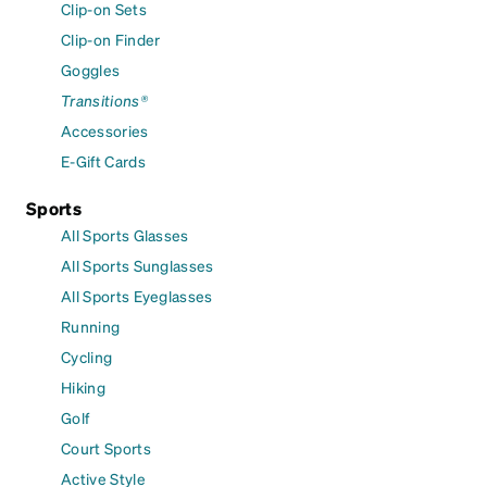
Clip-on Sets
Clip-on Finder
Goggles
Transitions®
Accessories
E-Gift Cards
Sports
All Sports Glasses
All Sports Sunglasses
All Sports Eyeglasses
Running
Cycling
Hiking
Golf
Court Sports
Active Style