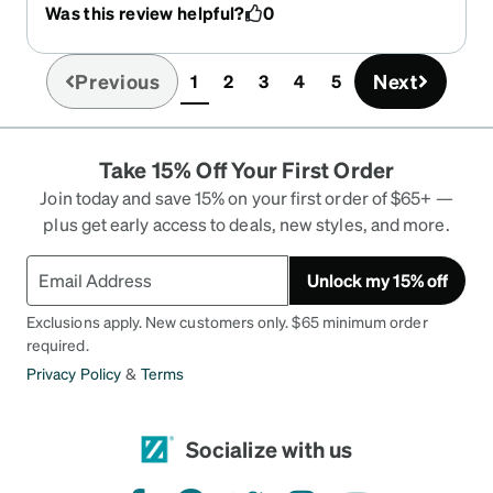
Was this review helpful?
0
professionally adjusted, the optician always talks
of their quality and how expensive they would be
if purchased elsewhere. Choices are huge and
Previous
Next
1
2
3
4
5
(current)
will fit anyone's desires and the glasses will last a
long, long time.
Take 15% Off Your First Order
Join today and save 15% on your first order of $65+ —
plus get early access to deals, new styles, and more.
Unlock my 15% off
Exclusions apply. New customers only. $65 minimum order
required.
Privacy Policy
&
Terms
Socialize with us