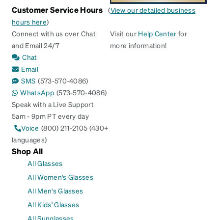
Customer Service Hours
(
View our detailed business
hours here
)
Connect with us over Chat
Visit our
Help Center
for
and Email 24/7
more information!
Chat
Email
SMS
(573-570-4086)
WhatsApp
(573-570-4086)
Speak with a Live Support
5am - 9pm PT every day
Voice
(800) 211-2105 (430+
languages)
Shop All
All Glasses
All Women's Glasses
All Men's Glasses
All Kids' Glasses
All Sunglasses