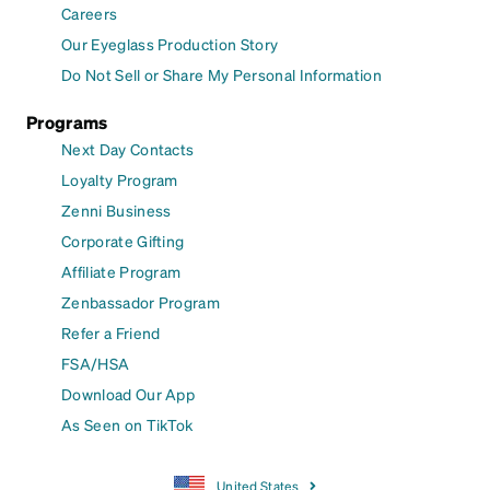
Careers
Our Eyeglass Production Story
Do Not Sell or Share My Personal Information
Programs
Next Day Contacts
Loyalty Program
Zenni Business
Corporate Gifting
Affiliate Program
Zenbassador Program
Refer a Friend
FSA/HSA
Download Our App
As Seen on TikTok
United States