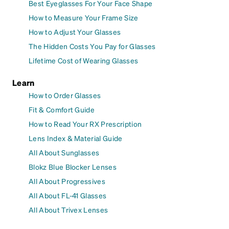
Best Eyeglasses For Your Face Shape
How to Measure Your Frame Size
How to Adjust Your Glasses
The Hidden Costs You Pay for Glasses
Lifetime Cost of Wearing Glasses
Learn
How to Order Glasses
Fit & Comfort Guide
How to Read Your RX Prescription
Lens Index & Material Guide
All About Sunglasses
Blokz Blue Blocker Lenses
All About Progressives
All About FL-41 Glasses
All About Trivex Lenses