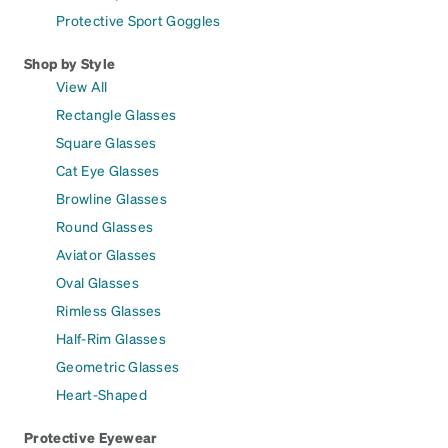
Protective Sport Goggles
Shop by Style
View All
Rectangle Glasses
Square Glasses
Cat Eye Glasses
Browline Glasses
Round Glasses
Aviator Glasses
Oval Glasses
Rimless Glasses
Half-Rim Glasses
Geometric Glasses
Heart-Shaped
Protective Eyewear