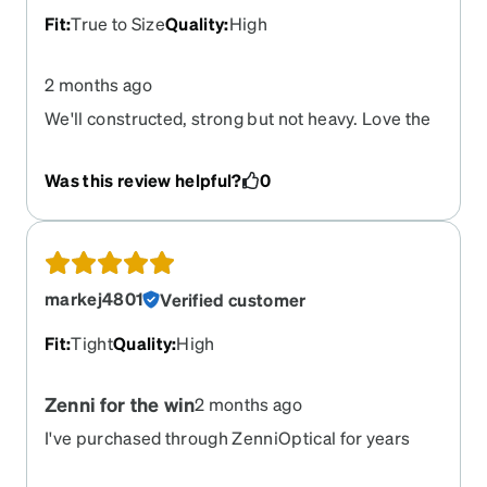
Zenni for making life a bit more bearable, I will be
Fit
:
True to Size
Quality
:
High
back
2 months ago
We'll constructed, strong but not heavy. Love the
shape abe style.
Was this review helpful?
0
markej4801
Verified customer
Fit
:
Tight
Quality
:
High
Zenni for the win
2 months ago
I've purchased through ZenniOptical for years
now and every time they have delivered top notch
quality to me. When I go to get them