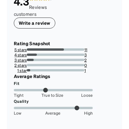
4.3
Reviews
customers
Write a review
Rating Snapshot
5 stars
11
64.70588235294117%
4 stars
3
17.647058823529413%
3 stars
2
11.76470588235294%
2 stars
0
0%
1 star
1
5.88235294117647%
Average Ratings
Fit
Tight
True to Size
Loose
Quality
Low
Average
High