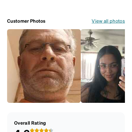
Customer Photos
View all photos
Overall Rating