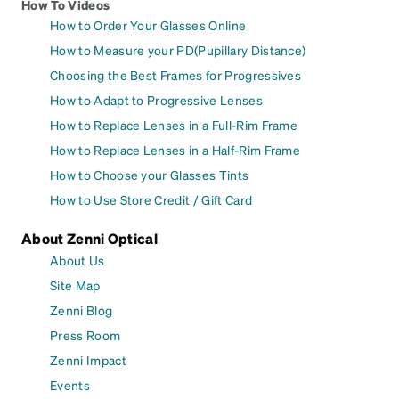
How To Videos
How to Order Your Glasses Online
How to Measure your PD(Pupillary Distance)
Choosing the Best Frames for Progressives
How to Adapt to Progressive Lenses
How to Replace Lenses in a Full-Rim Frame
How to Replace Lenses in a Half-Rim Frame
How to Choose your Glasses Tints
How to Use Store Credit / Gift Card
About Zenni Optical
About Us
Site Map
Zenni Blog
Press Room
Zenni Impact
Events