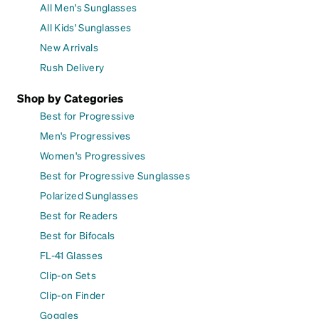
All Men's Sunglasses
All Kids' Sunglasses
New Arrivals
Rush Delivery
Shop by Categories
Best for Progressive
Men's Progressives
Women's Progressives
Best for Progressive Sunglasses
Polarized Sunglasses
Best for Readers
Best for Bifocals
FL-41 Glasses
Clip-on Sets
Clip-on Finder
Goggles