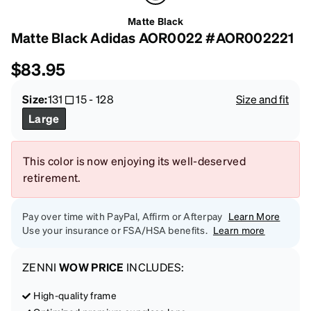
Matte Black
Matte Black Adidas AOR0022 #AOR002221
$83.95
Size:
131
15
-
128
Size and fit
Large
This color is now enjoying its well-deserved
retirement.
Pay over time with PayPal, Affirm or Afterpay
Learn More
Use your insurance or FSA/HSA benefits.
Learn more
ZENNI
WOW PRICE
INCLUDES:
High-quality frame