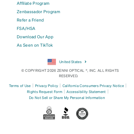
Affiliate Program
Zenbassador Program
Refer a Friend
FSA/HSA
Download Our App
As Seen on TikTok
United States
© COPYRIGHT 2026 ZENNI OPTICAL ®, INC. ALL RIGHTS
RESERVED.
|
|
|
Terms of Use
Privacy Policy
California Consumers Privacy Notice
|
|
Rights Request Form
Accessibility Statement
Do Not Sell or Share My Personal Information