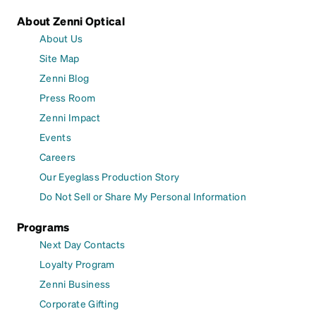
About Zenni Optical
About Us
Site Map
Zenni Blog
Press Room
Zenni Impact
Events
Careers
Our Eyeglass Production Story
Do Not Sell or Share My Personal Information
Programs
Next Day Contacts
Loyalty Program
Zenni Business
Corporate Gifting