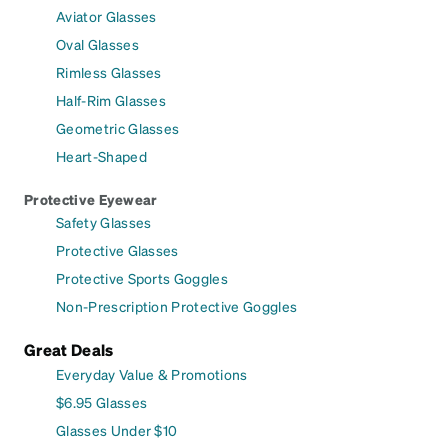
Aviator Glasses
Oval Glasses
Rimless Glasses
Half-Rim Glasses
Geometric Glasses
Heart-Shaped
Protective Eyewear
Safety Glasses
Protective Glasses
Protective Sports Goggles
Non-Prescription Protective Goggles
Great Deals
Everyday Value & Promotions
$6.95 Glasses
Glasses Under $10