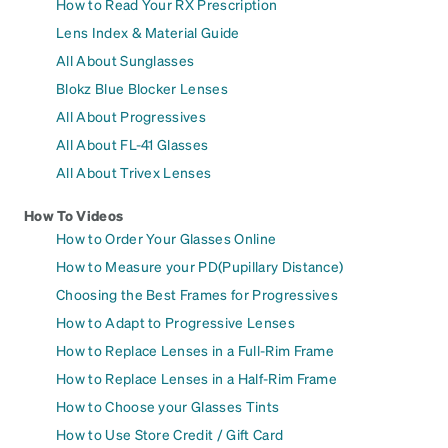
How to Read Your RX Prescription
Lens Index & Material Guide
All About Sunglasses
Blokz Blue Blocker Lenses
All About Progressives
All About FL-41 Glasses
All About Trivex Lenses
How To Videos
How to Order Your Glasses Online
How to Measure your PD(Pupillary Distance)
Choosing the Best Frames for Progressives
How to Adapt to Progressive Lenses
How to Replace Lenses in a Full-Rim Frame
How to Replace Lenses in a Half-Rim Frame
How to Choose your Glasses Tints
How to Use Store Credit / Gift Card