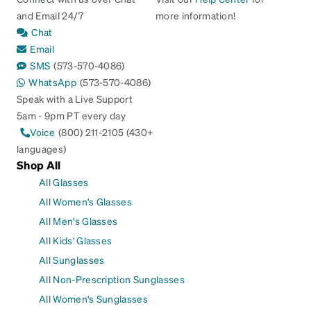
and Email 24/7
more information!
Chat
Email
SMS
(573-570-4086)
WhatsApp
(573-570-4086)
Speak with a Live Support
5am - 9pm PT every day
Voice
(800) 211-2105 (430+
languages)
Shop All
All Glasses
All Women's Glasses
All Men's Glasses
All Kids' Glasses
All Sunglasses
All Non-Prescription Sunglasses
All Women's Sunglasses