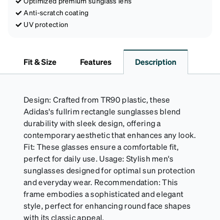
Optimized premium sunglass lens
Anti-scratch coating
UV protection
Fit & Size
Features
Description
Design: Crafted from TR90 plastic, these
Adidas's fullrim rectangle sunglasses blend
durability with sleek design, offering a
contemporary aesthetic that enhances any look.
Fit: These glasses ensure a comfortable fit,
perfect for daily use. Usage: Stylish men's
sunglasses designed for optimal sun protection
and everyday wear. Recommendation: This
frame embodies a sophisticated and elegant
style, perfect for enhancing round face shapes
with its classic appeal.