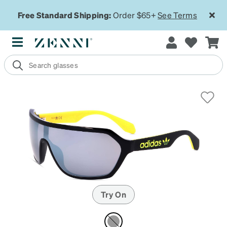
Free Standard Shipping:
Order $65+
See Terms
Try On