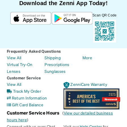
Download the Zenni App Today!
Scan QR Code
Frequently Asked Questions
View All
Shipping
More
Virtual Try-On
Prescriptions
Lenses
Sunglasses
Customer Service
View All
ZenniCare Warranty
Track My Order
Return Information
Gift Card Balance
Customer Service Hours
(
View our detailed business
hours here
)
Connect with us over Chat
Visit our
Help Center
for