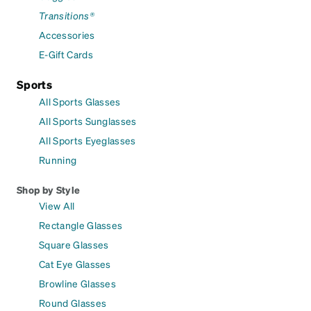
Transitions®
Accessories
E-Gift Cards
Sports
All Sports Glasses
All Sports Sunglasses
All Sports Eyeglasses
Running
Shop by Style
View All
Rectangle Glasses
Square Glasses
Cat Eye Glasses
Browline Glasses
Round Glasses