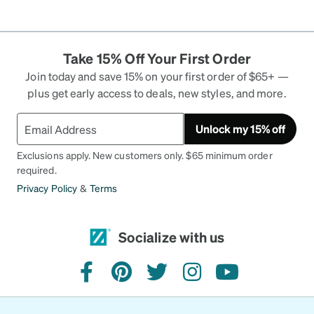
Take 15% Off Your First Order
Join today and save 15% on your first order of $65+ —
plus get early access to deals, new styles, and more.
Unlock my 15% off
Exclusions apply. New customers only. $65 minimum order
required.
Privacy Policy
&
Terms
Socialize with us
facebook
pinterest
twitter
instagram
youtube