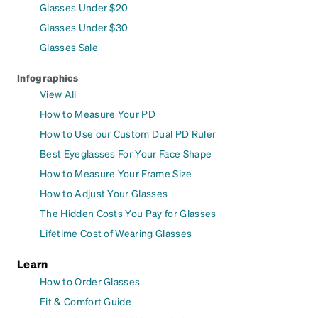
Glasses Under $20
Glasses Under $30
Glasses Sale
Infographics
View All
How to Measure Your PD
How to Use our Custom Dual PD Ruler
Best Eyeglasses For Your Face Shape
How to Measure Your Frame Size
How to Adjust Your Glasses
The Hidden Costs You Pay for Glasses
Lifetime Cost of Wearing Glasses
Learn
How to Order Glasses
Fit & Comfort Guide