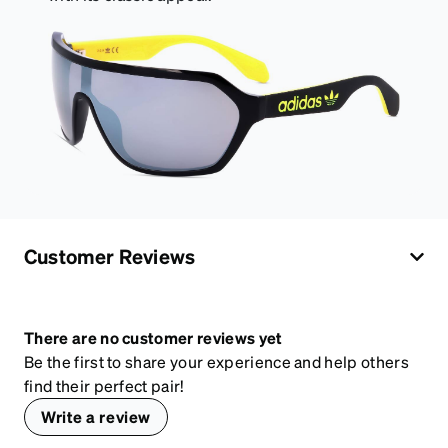
Customer Reviews
There are no customer reviews yet
Be the first to share your experience and help others
find their perfect pair!
Write a review