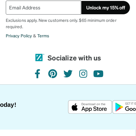
Unlock my 15% off
Exclusions apply. New customers only. $65 minimum order
required.
Privacy Policy
&
Terms
Socialize with us
facebook
pinterest
twitter
instagram
youtube
Today!