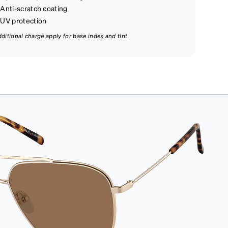
Anti-scratch coating
UV protection
dditional charge apply for base index and tint