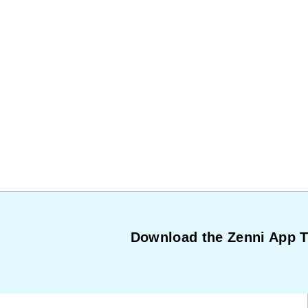
Download the Zenni App 