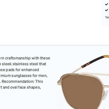
*a
rn craftsmanship with these
 sleek stainless steel that
 nose pads for enhanced
remium sunglasses for men,
on. Recommendation: This
rt and oval face shapes,