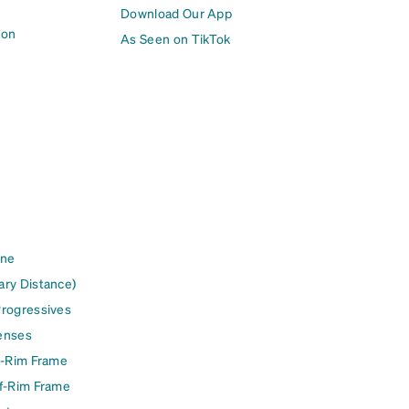
Download Our App
ion
As Seen on TikTok
ine
ary Distance)
Progressives
enses
l-Rim Frame
lf-Rim Frame