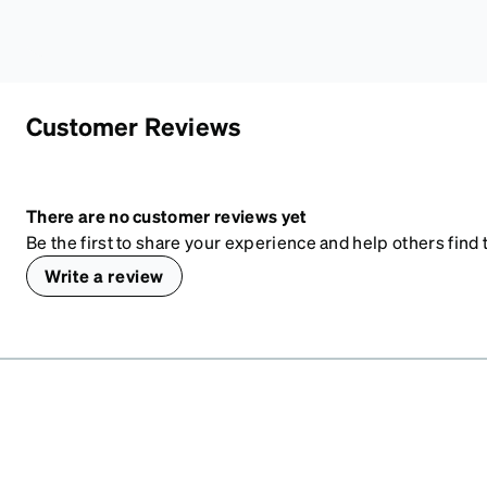
Customer Reviews
There are no customer reviews yet
Be the first to share your experience and help others find t
Write a review