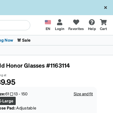
EN
Login
Favorites
Help
Cart
ng Now
🚨 Sale
ld Honor Glasses #1163114
ng at
9.95
 Stokes
The Trend Shop
Kids Glasses
Fashion Sunglasses
Cycling
Transitions® XTRActive
CrossFit Games 2026
ze:
61
13
-
150
Size and fit
X-Large
ose Pad:
Adjustable