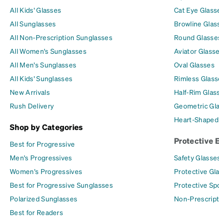
All Kids' Glasses
Cat Eye Glass
All Sunglasses
Browline Glas
All Non-Prescription Sunglasses
Round Glasse
All Women's Sunglasses
Aviator Glass
All Men's Sunglasses
Oval Glasses
All Kids' Sunglasses
Rimless Glass
New Arrivals
Half-Rim Glas
Rush Delivery
Geometric Gl
Heart-Shaped
Shop by Categories
Protective 
Best for Progressive
Men's Progressives
Safety Glasse
Women's Progressives
Protective Gl
Best for Progressive Sunglasses
Protective Sp
Polarized Sunglasses
Non-Prescript
Best for Readers