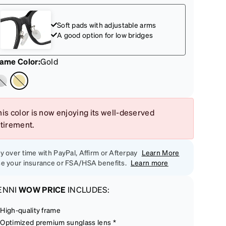
Soft pads with adjustable arms
A good option for low bridges
rame Color
:
Gold
is color is now enjoying its well-deserved
etirement.
y over time with PayPal, Affirm or Afterpay
Learn More
e your insurance or FSA/HSA benefits.
Learn more
ENNI
WOW PRICE
INCLUDES:
High-quality frame
Optimized premium sunglass lens *