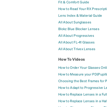
Fit & Comfort Guide
How to Read Your RX Prescript
Lens Index & Material Guide
All About Sunglasses
Blokz Blue Blocker Lenses
All About Progressives
All About FL-41 Glasses
All About Trivex Lenses
How To Videos
How to Order Your Glasses Onl
How to Measure your PD(Pupill
Choosing the Best Frames for 
How to Adapt to Progressive L
How to Replace Lenses in a Ful
How to Replace Lenses in a Ha