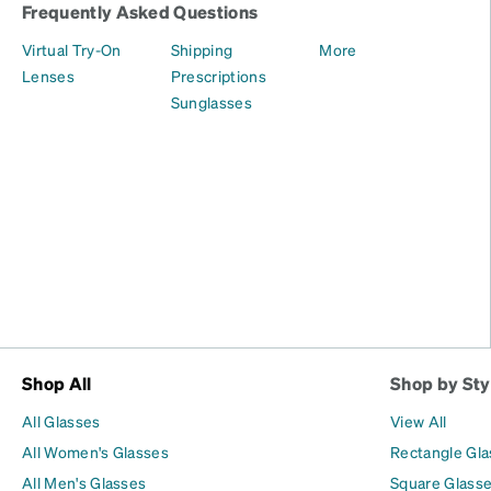
Frequently Asked Questions
Virtual Try-On
Shipping
More
Lenses
Prescriptions
Sunglasses
Shop All
Shop by Sty
All Glasses
View All
All Women's Glasses
Rectangle Gl
All Men's Glasses
Square Glass