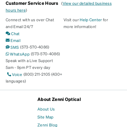
Customer Service Hours
(
View our detailed business
hours here
)
Connect with us over Chat
Visit our
Help Center
for
and Email 24/7
more information!
Chat
Email
(573-570-4086)
SMS
(573-570-4086)
WhatsApp
Speak with a Live Support
5am - 9pm PT every day
(800) 211-2105 (430+
Voice
languages)
About Zenni Optical
About Us
Site Map
Zenni Blog