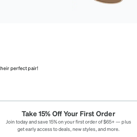
heir perfect pair!
Take 15% Off Your First Order
Join today and save 15% on your first order of $65+ — plus
get early access to deals, new styles, and more.