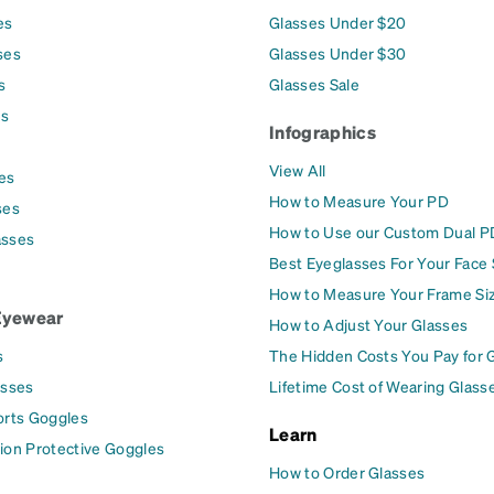
es
Glasses Under $20
ses
Glasses Under $30
s
Glasses Sale
es
Infographics
View All
es
How to Measure Your PD
ses
How to Use our Custom Dual P
asses
Best Eyeglasses For Your Face
How to Measure Your Frame Si
Eyewear
How to Adjust Your Glasses
s
The Hidden Costs You Pay for 
asses
Lifetime Cost of Wearing Glass
orts Goggles
Learn
ion Protective Goggles
How to Order Glasses