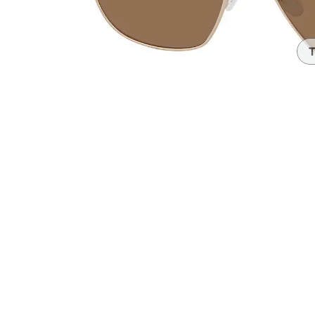
Headset Com
T