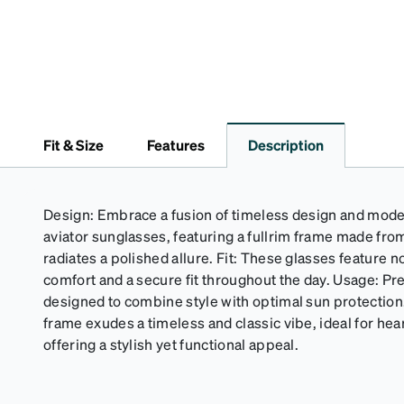
Fit & Size
Features
Description
Design: Embrace a fusion of timeless design and mode
aviator sunglasses, featuring a fullrim frame made from
radiates a polished allure. Fit: These glasses feature
comfort and a secure fit throughout the day. Usage: P
designed to combine style with optimal sun protecti
frame exudes a timeless and classic vibe, ideal for hea
offering a stylish yet functional appeal.