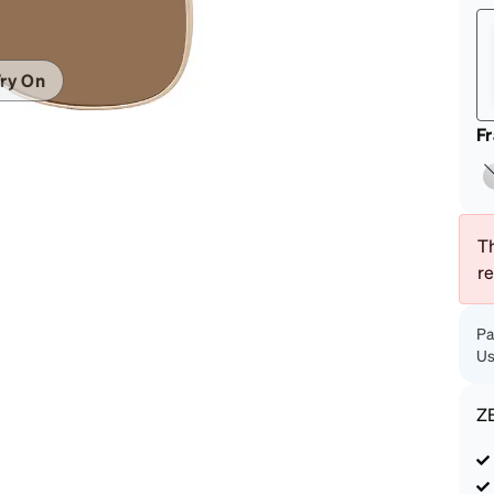
patible
ry On
F
Th
r
Pa
Us
Z