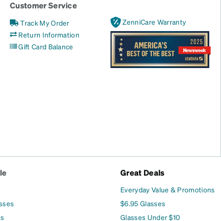
Customer Service
ZenniCare Warranty
Track My Order
Return Information
Gift Card Balance
le
Great Deals
Everyday Value & Promotions
asses
$6.95 Glasses
es
Glasses Under $10