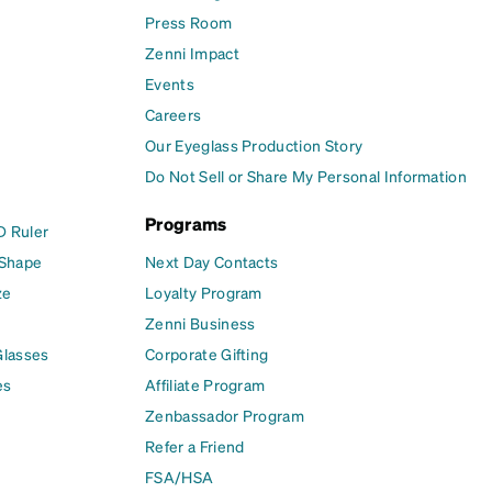
Press Room
Zenni Impact
Events
Careers
Our Eyeglass Production Story
Do Not Sell or Share My Personal Information
Programs
D Ruler
 Shape
Next Day Contacts
ze
Loyalty Program
Zenni Business
Glasses
Corporate Gifting
es
Affiliate Program
Zenbassador Program
Refer a Friend
FSA/HSA