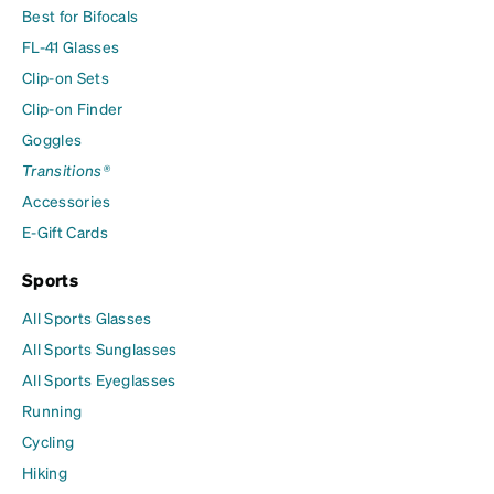
Best for Bifocals
FL-41 Glasses
Clip-on Sets
Clip-on Finder
Goggles
Transitions®
Accessories
E-Gift Cards
Sports
All Sports Glasses
All Sports Sunglasses
All Sports Eyeglasses
Running
Cycling
Hiking