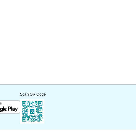
Scan QR Code