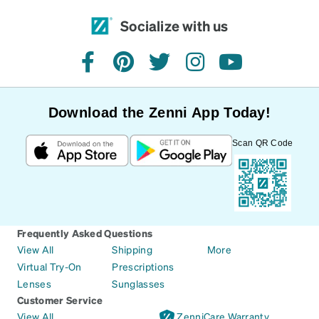
Socialize with us
facebook
pinterest
twitter
instagram
youtube
Download the Zenni App Today!
Scan QR Code
Frequently Asked Questions
View All
Shipping
More
Virtual Try-On
Prescriptions
Lenses
Sunglasses
Customer Service
View All
ZenniCare Warranty