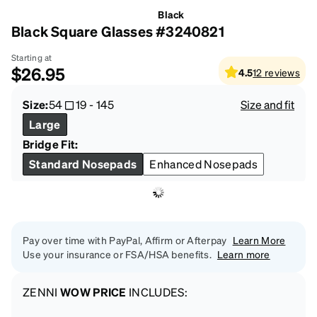
Black
Black Square Glasses #3240821
Starting at
$26.95
4.5
12
reviews
Size:
54
19
-
145
Size and fit
Large
Bridge Fit:
Standard Nosepads
Enhanced Nosepads
Pay over time with PayPal, Affirm or Afterpay
Learn More
Use your insurance or FSA/HSA benefits.
Learn more
ZENNI
WOW PRICE
INCLUDES: