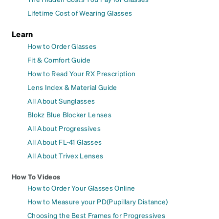
Lifetime Cost of Wearing Glasses
Learn
How to Order Glasses
Fit & Comfort Guide
How to Read Your RX Prescription
Lens Index & Material Guide
All About Sunglasses
Blokz Blue Blocker Lenses
All About Progressives
All About FL-41 Glasses
All About Trivex Lenses
How To Videos
How to Order Your Glasses Online
How to Measure your PD(Pupillary Distance)
Choosing the Best Frames for Progressives