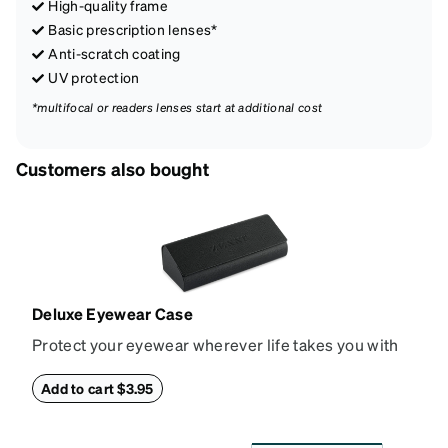
High-quality frame
Basic prescription lenses*
Anti-scratch coating
UV protection
*multifocal or readers lenses start at additional cost
Customers also bought
Deluxe Eyewear Case
Protect your eyewear wherever life takes you with
this reliable case. The tough exterior is built to
withstand bumps and drops, while the plush interior
Add to cart $3.95
lining helps prevent scratches. This case is a
dependable choice for both daily routines and