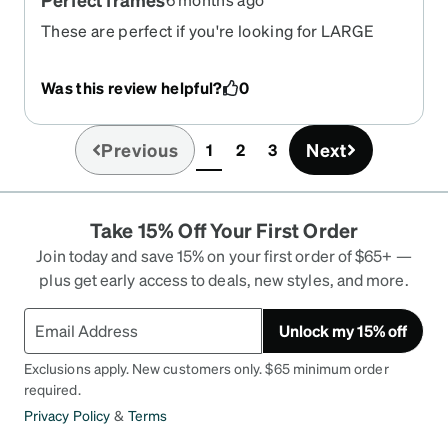
These are perfect if you're looking for LARGE
frames
Was this review helpful?
0
Previous
Next
1
2
3
(current)
Take 15% Off Your First Order
Join today and save 15% on your first order of $65+ —
plus get early access to deals, new styles, and more.
Unlock my 15% off
Exclusions apply. New customers only. $65 minimum order
required.
Privacy Policy
&
Terms