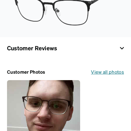
Customer Reviews
Customer Photos
View all photos