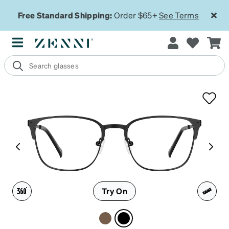
Free Standard Shipping:
Order $65+
See Terms
Try On