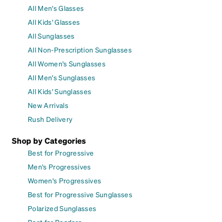
All Men's Glasses
All Kids' Glasses
All Sunglasses
All Non-Prescription Sunglasses
All Women's Sunglasses
All Men's Sunglasses
All Kids' Sunglasses
New Arrivals
Rush Delivery
Shop by Categories
Best for Progressive
Men's Progressives
Women's Progressives
Best for Progressive Sunglasses
Polarized Sunglasses
Best for Readers