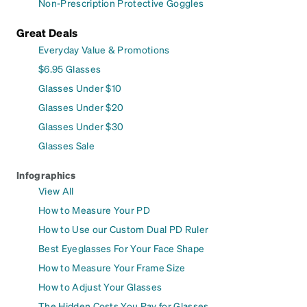
Non-Prescription Protective Goggles
Great Deals
Everyday Value & Promotions
$6.95 Glasses
Glasses Under $10
Glasses Under $20
Glasses Under $30
Glasses Sale
Infographics
View All
How to Measure Your PD
How to Use our Custom Dual PD Ruler
Best Eyeglasses For Your Face Shape
How to Measure Your Frame Size
How to Adjust Your Glasses
The Hidden Costs You Pay for Glasses