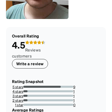
Overall Rating
4.5
Reviews
customers
Write a review
Rating Snapshot
5 stars
9
75%
4 stars
1
8.333333333333332%
3 stars
1
8.333333333333332%
2 stars
1
8.333333333333332%
1 star
0
0%
Average Ratings