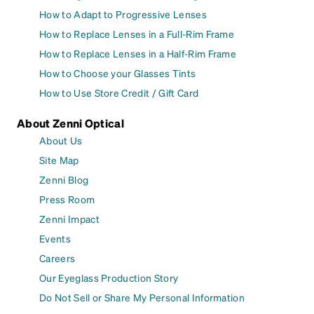
How to Adapt to Progressive Lenses
How to Replace Lenses in a Full-Rim Frame
How to Replace Lenses in a Half-Rim Frame
How to Choose your Glasses Tints
How to Use Store Credit / Gift Card
About Zenni Optical
About Us
Site Map
Zenni Blog
Press Room
Zenni Impact
Events
Careers
Our Eyeglass Production Story
Do Not Sell or Share My Personal Information