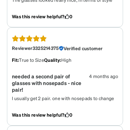
they were great. However they lasted 3 months
and the frame started to seperate near the bridge
Was this review helpful?
0
to the brow line of the glasses, pulling the lense
forward.
Reviewer3325214375
Verified customer
Fit
:
True to Size
Quality
:
High
needed a second pair of
4 months ago
glasses with nosepads - nice
pair!
I usually get 2 pair. one with nosepads to change
off so I don't get dents in my nose. These are
great lightweight and not as harsh a color as
Was this review helpful?
0
black. Wonderful and easy to see with. Thx Zenni