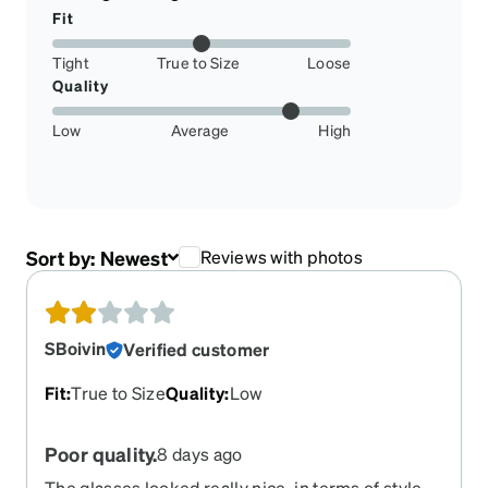
Fit
Tight
True to Size
Loose
Quality
Low
Average
High
Sort by:
Newest
Reviews with photos
SBoivin
Verified customer
Fit
:
True to Size
Quality
:
Low
Poor quality.
8 days ago
The glasses looked really nice, in terms of style