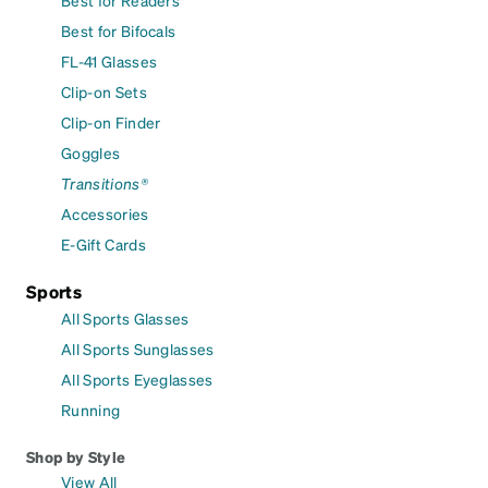
Best for Bifocals
FL-41 Glasses
Clip-on Sets
Clip-on Finder
Goggles
Transitions®
Accessories
E-Gift Cards
Sports
All Sports Glasses
All Sports Sunglasses
All Sports Eyeglasses
Running
Shop by Style
View All