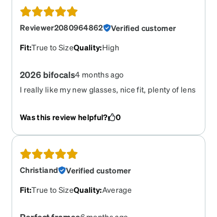
Reviewer2080964862
Verified customer
Fit
:
True to Size
Quality
:
High
2026 bifocals
4 months ago
I really like my new glasses, nice fit, plenty of lens
height to accommodate decent size of the distant
and close up sections. My previous bifocals were
Was this review helpful?
0
not very useful due to the much smaller (less
height) sections- my fault.
Christiand
Verified customer
Fit
:
True to Size
Quality
:
Average
Perfect frames
6 months ago