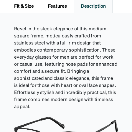
travel.
Fit & Size
Features
Description
Revel in the sleek elegance of this medium
square frame, meticulously crafted from
stainless steel with a full-rim design that
embodies contemporary sophistication. These
everyday glasses for men are perfect for work
or casual use, featuring nose pads for enhanced
comfort and a secure fit. Bringing a
sophisticated and classic elegance, this frame
is ideal for those with heart or oval face shapes.
Effortlessly stylish and incredibly practical, this
frame combines modern design with timeless
appeal.