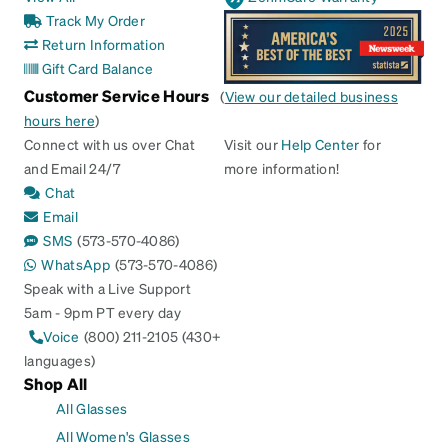
Track My Order
Return Information
Gift Card Balance
Customer Service Hours
(
View our detailed business
hours here
)
Connect with us over Chat
Visit our
Help Center
for
and Email 24/7
more information!
Chat
Email
SMS
(573-570-4086)
WhatsApp
(573-570-4086)
Speak with a Live Support
5am - 9pm PT every day
Voice
(800) 211-2105 (430+
languages)
Shop All
All Glasses
All Women's Glasses