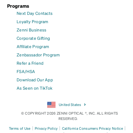
Programs
Next Day Contacts
Loyalty Program
Zenni Business
Corporate Gifting
Affiliate Program
Zenbassador Program
Refer a Friend
FSA/HSA
Download Our App
As Seen on TikTok
United States
© COPYRIGHT 2026 ZENNI OPTICAL ®, INC. ALL RIGHTS
RESERVED.
|
|
|
Terms of Use
Privacy Policy
California Consumers Privacy Notice