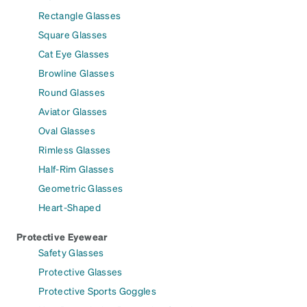
Rectangle Glasses
Square Glasses
Cat Eye Glasses
Browline Glasses
Round Glasses
Aviator Glasses
Oval Glasses
Rimless Glasses
Half-Rim Glasses
Geometric Glasses
Heart-Shaped
Protective Eyewear
Safety Glasses
Protective Glasses
Protective Sports Goggles