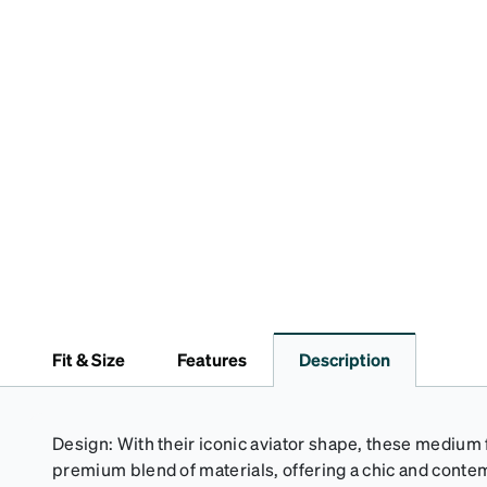
Fit & Size
Features
Description
Design: With their iconic aviator shape, these medium 
premium blend of materials, offering a chic and contem