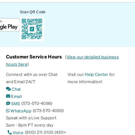
Scan QR Code
Customer Service Hours
(
View our detailed business
hours here
)
Connect with us over Chat
Visit our
Help Center
for
and Email 24/7
more information!
Chat
Email
(573-570-4086)
SMS
(573-570-4086)
WhatsApp
Speak with a Live Support
5am - 9pm PT every day
(800) 211-2105 (430+
Voice