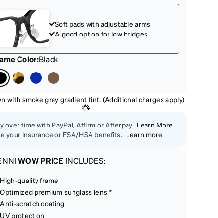
Soft pads with adjustable arms
A good option for low bridges
rame Color
:
Black
n with smoke gray gradient tint. (Additional charges apply)
y over time with PayPal, Affirm or Afterpay
Learn More
e your insurance or FSA/HSA benefits.
Learn more
ENNI
WOW PRICE
INCLUDES:
High-quality frame
Optimized premium sunglass lens *
Anti-scratch coating
UV protection