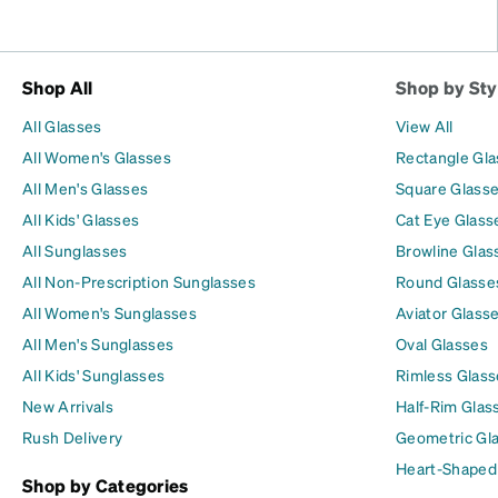
Shop All
Shop by Sty
All Glasses
View All
All Women's Glasses
Rectangle Gl
All Men's Glasses
Square Glass
All Kids' Glasses
Cat Eye Glass
All Sunglasses
Browline Glas
All Non-Prescription Sunglasses
Round Glasse
All Women's Sunglasses
Aviator Glass
All Men's Sunglasses
Oval Glasses
All Kids' Sunglasses
Rimless Glass
New Arrivals
Half-Rim Glas
Rush Delivery
Geometric Gl
Heart-Shaped
Shop by Categories