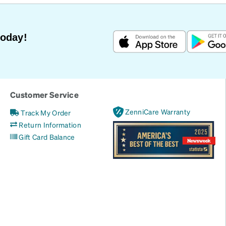
Today!
Customer Service
ZenniCare Warranty
Track My Order
Return Information
Gift Card Balance