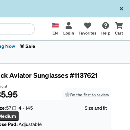
EN
Login
Favorites
Help
Cart
ng Now
🚨 Sale
ack Aviator Sunglasses #1137621
ng at
5.95
Be the first to review
 Stokes
The Trend Shop
Kids Glasses
Fashion Sunglasses
Cycling
Transitions® XTRActive
CrossFit Games 2026
ze:
57
14
-
145
Size and fit
Medium
ose Pad:
Adjustable