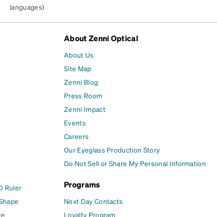
languages)
About Zenni Optical
About Us
Site Map
Zenni Blog
Press Room
Zenni Impact
Events
Careers
Our Eyeglass Production Story
Do Not Sell or Share My Personal Information
Programs
D Ruler
 Shape
Next Day Contacts
ze
Loyalty Program