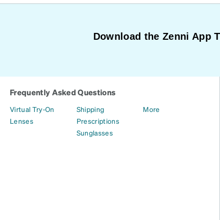
Download the Zenni App 
Frequently Asked Questions
Virtual Try-On
Shipping
More
Lenses
Prescriptions
Sunglasses