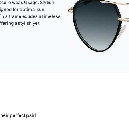
cure wear. Usage: Stylish
gned for optimal sun
his frame exudes a timeless
fering a stylish yet
heir perfect pair!