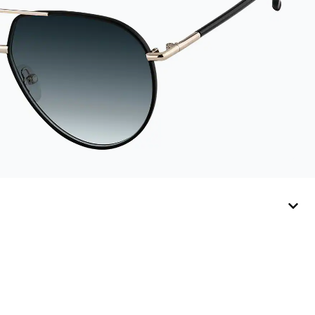
sunglasses.
Available in: Zenni
teal, royal blue, pink,
brown, black, and
white.