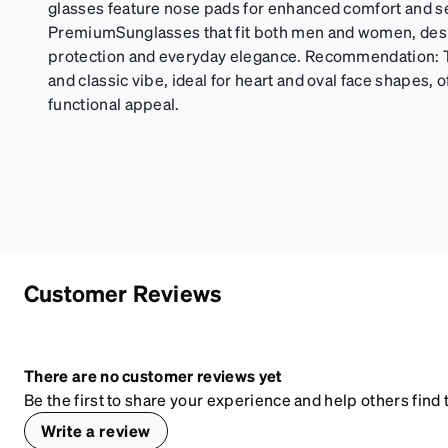
glasses feature nose pads for enhanced comfort and se
PremiumSunglasses that fit both men and women, desi
protection and everyday elegance. Recommendation: T
and classic vibe, ideal for heart and oval face shapes, of
functional appeal.
Customer Reviews
There are no customer reviews yet
Be the first to share your experience and help others find t
Write a review