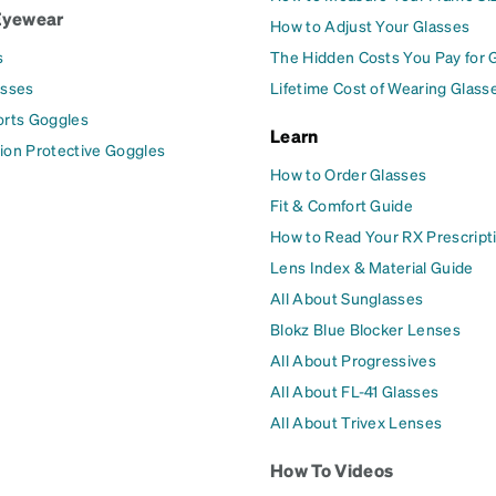
Eyewear
How to Adjust Your Glasses
s
The Hidden Costs You Pay for 
asses
Lifetime Cost of Wearing Glass
orts Goggles
Learn
ion Protective Goggles
How to Order Glasses
Fit & Comfort Guide
How to Read Your RX Prescript
Lens Index & Material Guide
All About Sunglasses
Blokz Blue Blocker Lenses
All About Progressives
All About FL-41 Glasses
All About Trivex Lenses
How To Videos