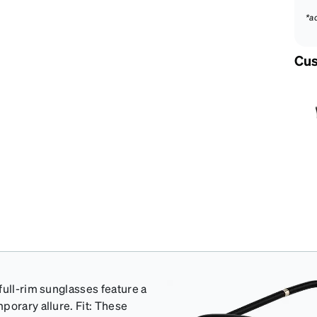
*a
Cus
full-rim sunglasses feature a
porary allure. Fit: These