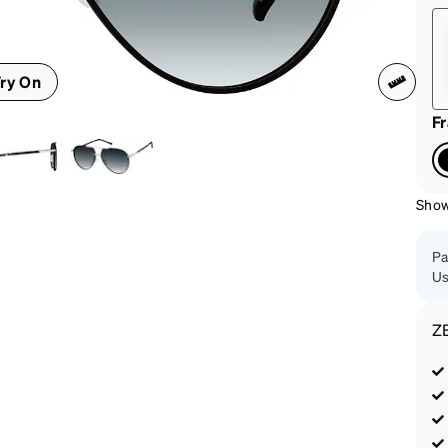
patible
ry On
F
Show
Pa
Us
Z