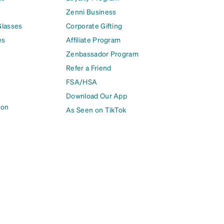
Zenni Business
Glasses
Corporate Gifting
es
Affiliate Program
Zenbassador Program
Refer a Friend
FSA/HSA
Download Our App
ion
As Seen on TikTok