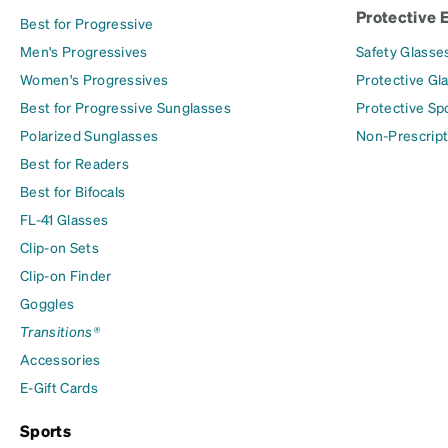
Protective 
Best for Progressive
Men's Progressives
Safety Glasse
Women's Progressives
Protective Gl
Best for Progressive Sunglasses
Protective Sp
Polarized Sunglasses
Non-Prescript
Best for Readers
Best for Bifocals
FL-41 Glasses
Clip-on Sets
Clip-on Finder
Goggles
Transitions®
Accessories
E-Gift Cards
Sports