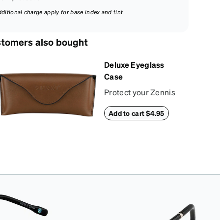
dditional charge apply for base index and tint
tomers also bought
Deluxe Eyeglass
Case
Protect your Zennis
in style with our
Add to cart $4.95
deluxe eyeglass
case. The vegan
leather case features
an embossed Zenni
logo on the front with
a magnetic closure.
It is large enough to
hold most
eyeglasses and