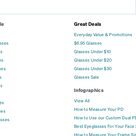
le
Great Deals
Everyday Value & Promotions
asses
$6.95 Glasses
es
Glasses Under $10
es
Glasses Under $20
ses
Glasses Under $30
s
Glasses Sale
es
Infographics
View All
es
How to Measure Your PD
ses
How to Use our Custom Dual P
asses
Best Eyeglasses For Your Face
How to Measure Your Frame Si