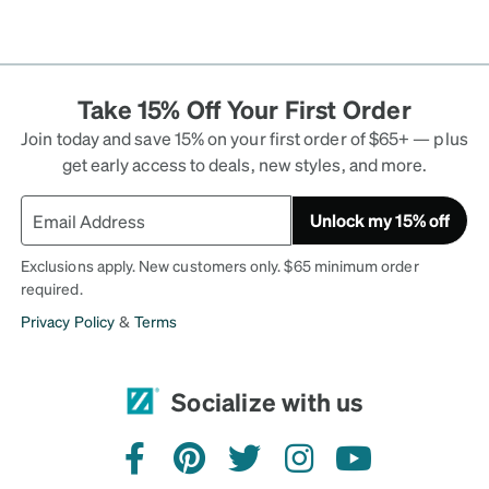
Take 15% Off Your First Order
Join today and save 15% on your first order of $65+ — plus
get early access to deals, new styles, and more.
Unlock my 15% off
Exclusions apply. New customers only. $65 minimum order
required.
Privacy Policy
&
Terms
Socialize with us
facebook
pinterest
twitter
instagram
youtube