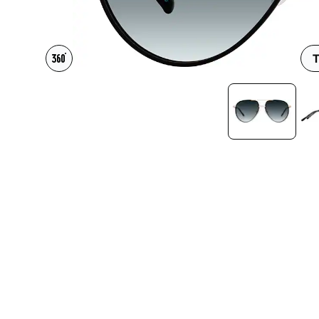
Headset Com
T