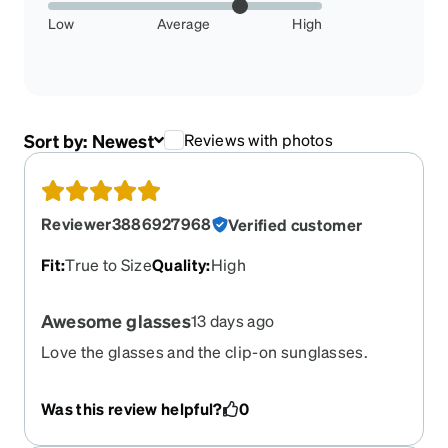
Low
Average
High
Sort by:
Newest
Reviews with photos
Reviewer3886927968
Verified customer
Fit
:
True to Size
Quality
:
High
Awesome glasses
13 days ago
Love the glasses and the clip-on sunglasses.
Great for travel and not having to carry an extra
pair of glasses everwhere.
Was this review helpful?
0