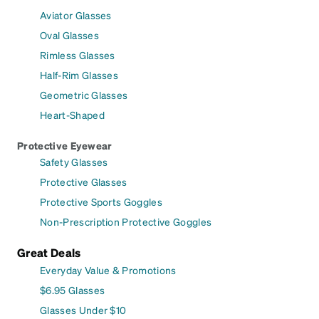
Aviator Glasses
Oval Glasses
Rimless Glasses
Half-Rim Glasses
Geometric Glasses
Heart-Shaped
Protective Eyewear
Safety Glasses
Protective Glasses
Protective Sports Goggles
Non-Prescription Protective Goggles
Great Deals
Everyday Value & Promotions
$6.95 Glasses
Glasses Under $10