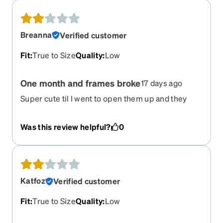
Breanna
Verified customer
Fit
:
True to Size
Quality
:
Low
One month and frames broke
17 days ago
Super cute til I went to open them up and they
broke. Literally only had them a month…
Was this review helpful?
0
Katfoz
Verified customer
Fit
:
True to Size
Quality
:
Low