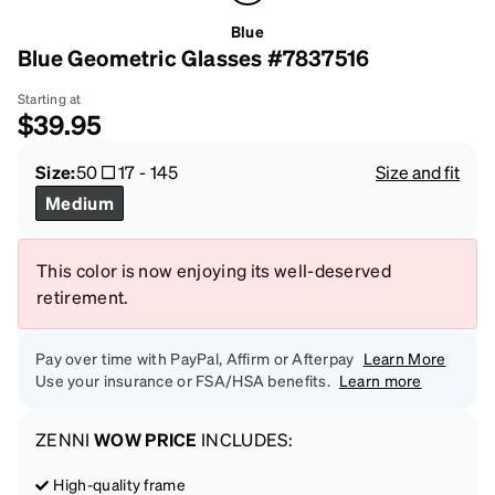
Blue
Blue Geometric Glasses #7837516
Starting at
$39.95
Size:
50
17
-
145
Size and fit
Medium
This color is now enjoying its well-deserved
retirement.
Pay over time with PayPal, Affirm or Afterpay
Learn More
Use your insurance or FSA/HSA benefits.
Learn more
ZENNI
WOW PRICE
INCLUDES:
High-quality frame