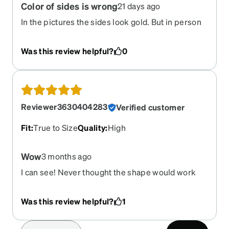
Color of sides is wrong
21 days ago
In the pictures the sides look gold. But in person
they are silver. Very disappointing. I would not
have ordered if I’d known.
Was this review helpful?
0
Reviewer3630404283
Verified customer
Fit
:
True to Size
Quality
:
High
Wow
3 months ago
I can see! Never thought the shape would work
for me, but I can see, attractive frames. Very
lightweight. Clip ons are fabulous!
Was this review helpful?
1