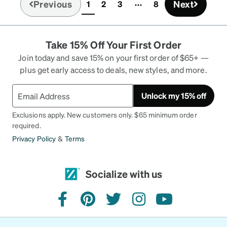
Previous
Next
1
2
3
8
(current)
Take 15% Off Your First Order
Join today and save 15% on your first order of $65+ —
plus get early access to deals, new styles, and more.
Unlock my 15% off
Exclusions apply. New customers only. $65 minimum order
required.
Privacy Policy
&
Terms
Socialize with us
facebook
pinterest
twitter
instagram
youtube