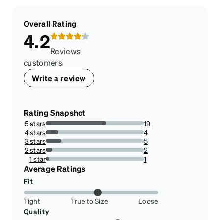
Overall Rating
4.2
Reviews
customers
Write a review
Rating Snapshot
5 stars
19
61.29032258064516%
4 stars
4
12.903225806451612%
3 stars
5
16.129032258064516%
2 stars
2
6.451612903225806%
1 star
1
3.225806451612903%
Average Ratings
Fit
Tight
True to Size
Loose
Quality