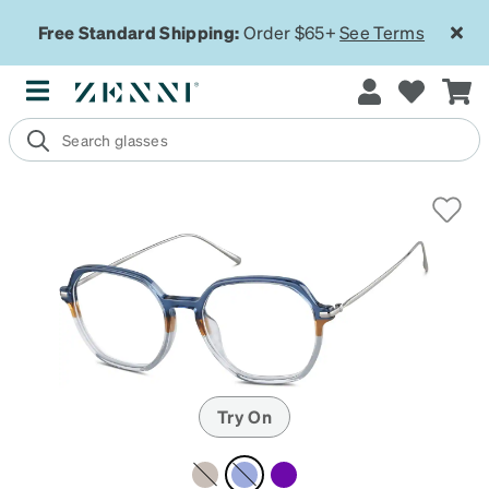
Free Standard Shipping:
Order $65+
See Terms
Try On