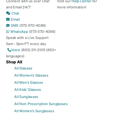
Connect with us over Chat
Visit our
Help Center
for
and Email 24/7
more information!
Chat
Email
SMS
(573-570-4086)
WhatsApp
(573-570-4086)
Speak with a Live Support
5am - 9pm PT every day
Voice
(800) 211-2105 (430+
languages)
Shop All
All Glasses
All Women's Glasses
All Men's Glasses
All Kids' Glasses
All Sunglasses
All Non-Prescription Sunglasses
All Women's Sunglasses