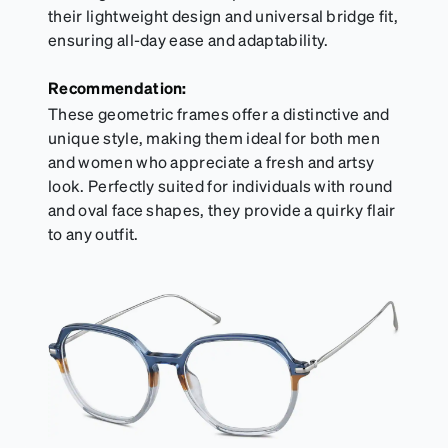
their lightweight design and universal bridge fit,
ensuring all-day ease and adaptability.
Recommendation:
These geometric frames offer a distinctive and
unique style, making them ideal for both men
and women who appreciate a fresh and artsy
look. Perfectly suited for individuals with round
and oval face shapes, they provide a quirky flair
to any outfit.