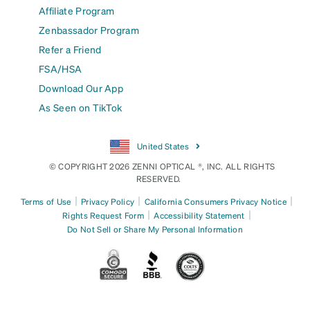
Affiliate Program
Zenbassador Program
Refer a Friend
FSA/HSA
Download Our App
As Seen on TikTok
United States
© COPYRIGHT 2026 ZENNI OPTICAL ®, INC. ALL RIGHTS
RESERVED.
|
|
|
Terms of Use
Privacy Policy
California Consumers Privacy Notice
|
|
Rights Request Form
Accessibility Statement
Do Not Sell or Share My Personal Information