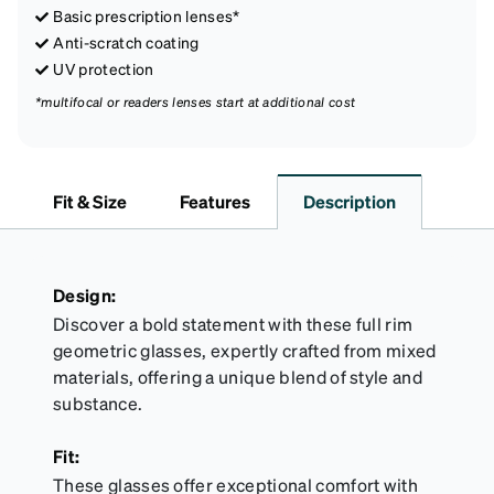
Basic prescription lenses*
Anti-scratch coating
UV protection
*multifocal or readers lenses start at additional cost
Fit & Size
Features
Description
Design:
Discover a bold statement with these full rim
geometric glasses, expertly crafted from mixed
materials, offering a unique blend of style and
substance.
Fit:
These glasses offer exceptional comfort with