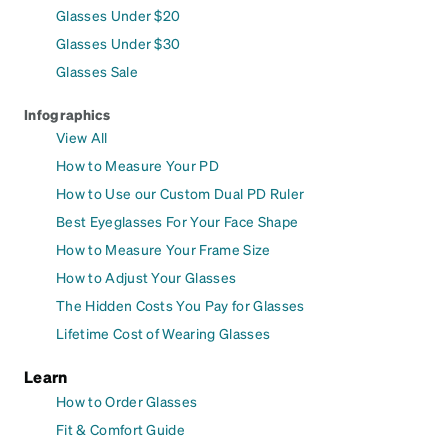
Glasses Under $20
Glasses Under $30
Glasses Sale
Infographics
View All
How to Measure Your PD
How to Use our Custom Dual PD Ruler
Best Eyeglasses For Your Face Shape
How to Measure Your Frame Size
How to Adjust Your Glasses
The Hidden Costs You Pay for Glasses
Lifetime Cost of Wearing Glasses
Learn
How to Order Glasses
Fit & Comfort Guide