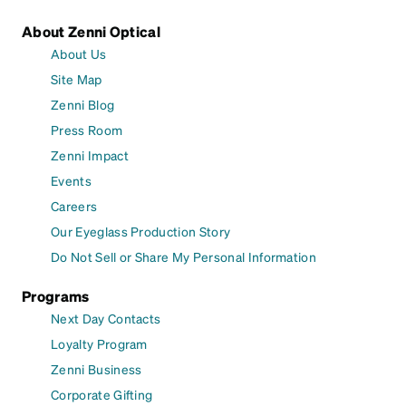
About Zenni Optical
About Us
Site Map
Zenni Blog
Press Room
Zenni Impact
Events
Careers
Our Eyeglass Production Story
Do Not Sell or Share My Personal Information
Programs
Next Day Contacts
Loyalty Program
Zenni Business
Corporate Gifting