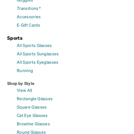
Transitions®
Accessories
E-Gift Cards
Sports
All Sports Glasses
All Sports Sunglasses
All Sports Eyeglasses
Running
Shop by Style
View All
Rectangle Glasses
Square Glasses
Cat Eye Glasses
Browline Glasses
Round Glasses