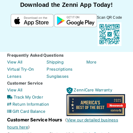
Download the Zenni App Today!
Scan QR Code
Frequently Asked Questions
View All
Shipping
More
Virtual Try-On
Prescriptions
Lenses
Sunglasses
Customer Service
View All
ZenniCare Warranty
Track My Order
Return Information
Gift Card Balance
Customer Service Hours
(
View our detailed business
hours here
)