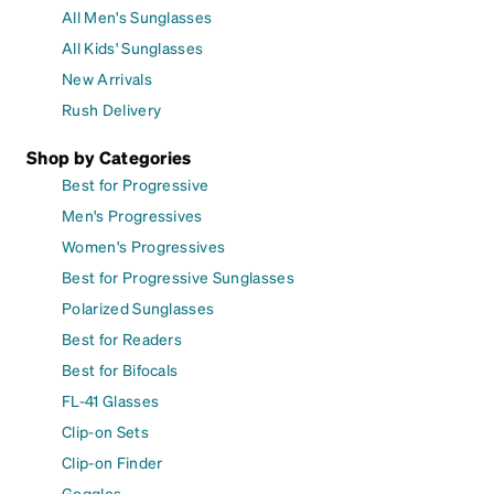
All Men's Sunglasses
All Kids' Sunglasses
New Arrivals
Rush Delivery
Shop by Categories
Best for Progressive
Men's Progressives
Women's Progressives
Best for Progressive Sunglasses
Polarized Sunglasses
Best for Readers
Best for Bifocals
FL-41 Glasses
Clip-on Sets
Clip-on Finder
Goggles