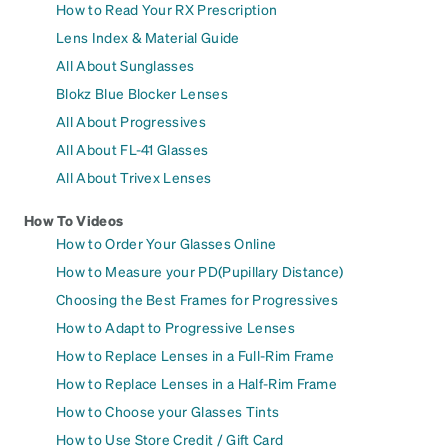
How to Read Your RX Prescription
Lens Index & Material Guide
All About Sunglasses
Blokz Blue Blocker Lenses
All About Progressives
All About FL-41 Glasses
All About Trivex Lenses
How To Videos
How to Order Your Glasses Online
How to Measure your PD(Pupillary Distance)
Choosing the Best Frames for Progressives
How to Adapt to Progressive Lenses
How to Replace Lenses in a Full-Rim Frame
How to Replace Lenses in a Half-Rim Frame
How to Choose your Glasses Tints
How to Use Store Credit / Gift Card