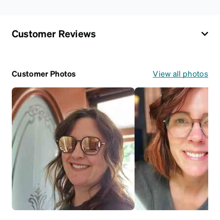
Customer Reviews
Customer Photos
View all photos