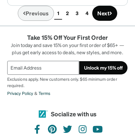
experience in the past with Zenni’s plastic
frames, but this experience suggests I should
Previous
Next
1
2
3
4
(current)
avoid their metal frames, or frames with metal
parts.
Take 15% Off Your First Order
Join today and save 15% on your first order of $65+ —
plus get early access to deals, new styles, and more.
Unlock my 15% off
Exclusions apply. New customers only. $65 minimum order
required.
Privacy Policy
&
Terms
Socialize with us
facebook
pinterest
twitter
instagram
youtube