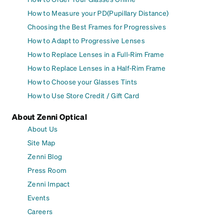
How to Measure your PD(Pupillary Distance)
Choosing the Best Frames for Progressives
How to Adapt to Progressive Lenses
How to Replace Lenses in a Full-Rim Frame
How to Replace Lenses in a Half-Rim Frame
How to Choose your Glasses Tints
How to Use Store Credit / Gift Card
About Zenni Optical
About Us
Site Map
Zenni Blog
Press Room
Zenni Impact
Events
Careers