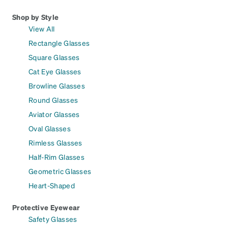
Shop by Style
View All
Rectangle Glasses
Square Glasses
Cat Eye Glasses
Browline Glasses
Round Glasses
Aviator Glasses
Oval Glasses
Rimless Glasses
Half-Rim Glasses
Geometric Glasses
Heart-Shaped
Protective Eyewear
Safety Glasses