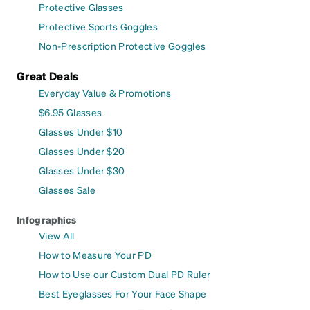
Protective Glasses
Protective Sports Goggles
Non-Prescription Protective Goggles
Great Deals
Everyday Value & Promotions
$6.95 Glasses
Glasses Under $10
Glasses Under $20
Glasses Under $30
Glasses Sale
Infographics
View All
How to Measure Your PD
How to Use our Custom Dual PD Ruler
Best Eyeglasses For Your Face Shape