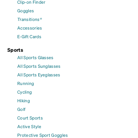
Clip-on Finder
Goggles
Transitions®
Accessories
E-Gift Cards
Sports
All Sports Glasses
All Sports Sunglasses
All Sports Eyeglasses
Running
Cycling
Hiking
Golf
Court Sports
Active Style
Protective Sport Goggles