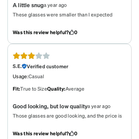
A little snug
a year ago
These glasses were smaller than I expected
based on the measurements, and the tips of the
arms were sharp, so I did return them. They’re so
Was this review helpful?
0
cute though!
S.E.
Verified customer
Usage
:
Casual
Fit
:
True to Size
Quality
:
Average
Good looking, but low quality
a year ago
Those glasses are good looking, and the price is
great, but after a few month of use, the gold
plating on the arms start flaking, and then the
Was this review helpful?
0
arms themselves started rusting. I had great