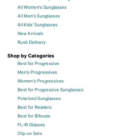
All Women's Sunglasses
All Men's Sunglasses
All Kids' Sunglasses
New Arrivals
Rush Delivery
Shop by Categories
Best for Progressive
Men's Progressives
Women's Progressives
Best for Progressive Sunglasses
Polarized Sunglasses
Best for Readers
Best for Bifocals
FL-41 Glasses
Clip-on Sets