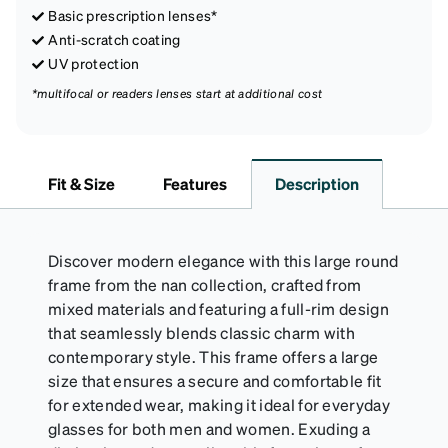
Basic prescription lenses*
Anti-scratch coating
UV protection
*multifocal or readers lenses start at additional cost
Fit & Size
Features
Description
Discover modern elegance with this large round
frame from the nan collection, crafted from
mixed materials and featuring a full-rim design
that seamlessly blends classic charm with
contemporary style. This frame offers a large
size that ensures a secure and comfortable fit
for extended wear, making it ideal for everyday
glasses for both men and women. Exuding a