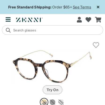
Free Standard Shipping:
Order $65+
See Terms
Try On