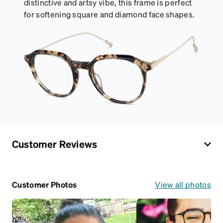
distinctive and artsy vibe, this frame is perfect
for softening square and diamond face shapes.
Customer Reviews
Customer Photos
View all photos