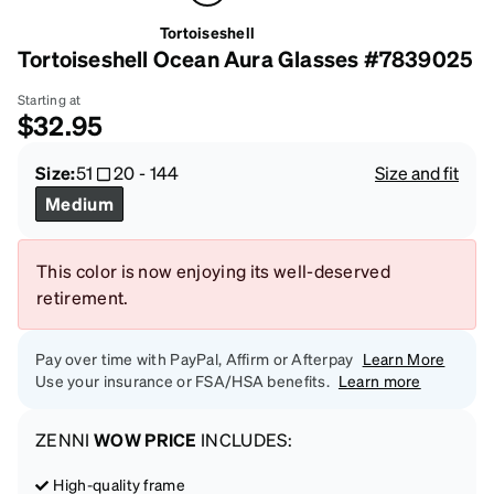
Tortoiseshell
Tortoiseshell Ocean Aura Glasses #7839025
Starting at
$32.95
Size:
51
20
-
144
Size and fit
Medium
This color is now enjoying its well-deserved
retirement.
Pay over time with PayPal, Affirm or Afterpay
Learn More
Use your insurance or FSA/HSA benefits.
Learn more
ZENNI
WOW PRICE
INCLUDES:
High-quality frame