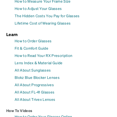
How to Measure Your Frame Size
How to Adjust Your Glasses
The Hidden Costs You Pay for Glasses
Lifetime Cost of Wearing Glasses
Learn
How to Order Glasses
Fit & Comfort Guide
How to Read Your RX Prescription
Lens Index & Material Guide
All About Sunglasses
Blokz Blue Blocker Lenses
All About Progressives
All About FL-41 Glasses
All About Trivex Lenses
How To Videos
How to Order Your Glasses Online