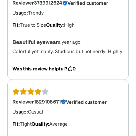
Reviewer3739912624
Verified customer
Usage
:
Trendy
Fit
:
True to Size
Quality
:
High
Beautiful eyewear
a year ago
Colorful yet manly. Studious but not nerdy! Highly
recommended!!
Was this review helpful?
0
Reviewer1829108671
Verified customer
Usage
:
Casual
Fit
:
Tight
Quality
:
Average