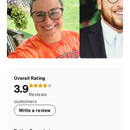
Overall Rating
3.9
Reviews
customers
Write a review