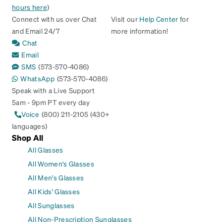
hours here
)
Connect with us over Chat
Visit our
Help Center
for
and Email 24/7
more information!
Chat
Email
SMS
(573-570-4086)
WhatsApp
(573-570-4086)
Speak with a Live Support
5am - 9pm PT every day
Voice
(800) 211-2105 (430+
languages)
Shop All
All Glasses
All Women's Glasses
All Men's Glasses
All Kids' Glasses
All Sunglasses
All Non-Prescription Sunglasses