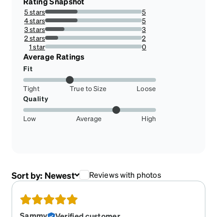
Rating Snapshot
5 stars
5
33.33333333333333%
4 stars
5
33.33333333333333%
3 stars
3
20%
2 stars
2
13.333333333333334%
1 star
0
0%
Average Ratings
Fit
Tight
True to Size
Loose
Quality
Low
Average
High
Sort by:
Newest
Reviews with photos
Sammy
Verified customer