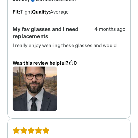
Fit
:
Tight
Quality
:
Average
My fav glasses and I need
4 months ago
replacements
I really enjoy wearing these glasses and would
like them to come back one day soon.
Was this review helpful?
0