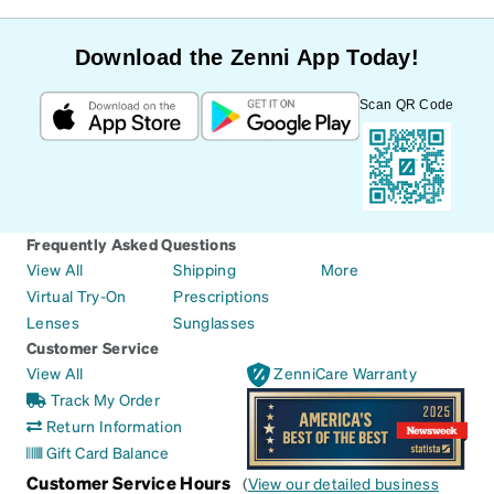
Download the Zenni App Today!
Scan QR Code
Frequently Asked Questions
View All
Shipping
More
Virtual Try-On
Prescriptions
Lenses
Sunglasses
Customer Service
View All
ZenniCare Warranty
Track My Order
Return Information
Gift Card Balance
Customer Service Hours
(
View our detailed business