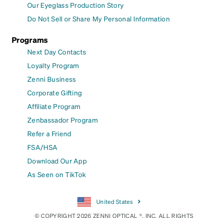
Our Eyeglass Production Story
Do Not Sell or Share My Personal Information
Programs
Next Day Contacts
Loyalty Program
Zenni Business
Corporate Gifting
Affiliate Program
Zenbassador Program
Refer a Friend
FSA/HSA
Download Our App
As Seen on TikTok
United States
© COPYRIGHT 2026 ZENNI OPTICAL ®, INC. ALL RIGHTS