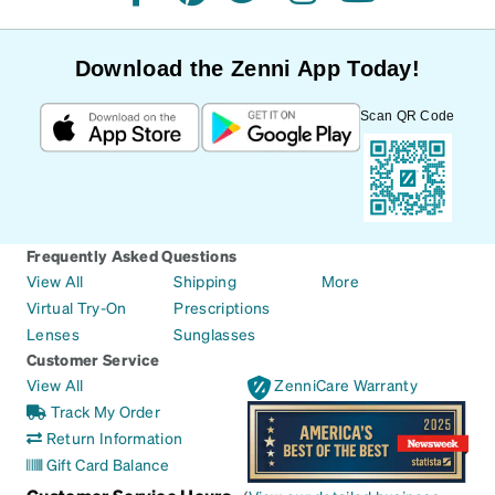
facebook
pinterest
twitter
instagram
youtube
Download the Zenni App Today!
Scan QR Code
Frequently Asked Questions
View All
Shipping
More
Virtual Try-On
Prescriptions
Lenses
Sunglasses
Customer Service
View All
ZenniCare Warranty
Track My Order
Return Information
Gift Card Balance