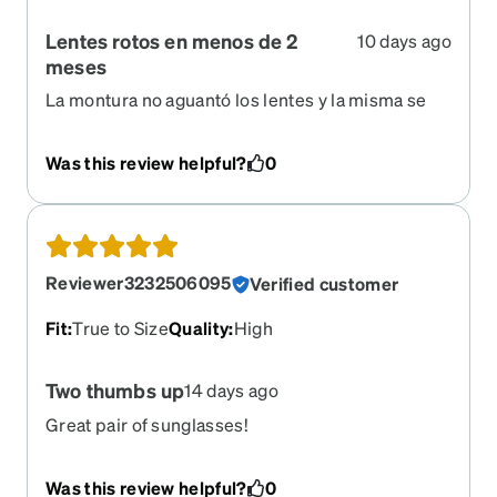
Lentes rotos en menos de 2
10 days ago
meses
La montura no aguantó los lentes y la misma se
empezó a abrir en cada lado en la zona de la nariz
Was this review helpful?
0
Reviewer3232506095
Verified customer
Fit
:
True to Size
Quality
:
High
Two thumbs up
14 days ago
Great pair of sunglasses!
Was this review helpful?
0