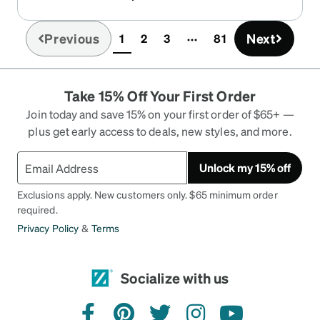
Previous
Next
1
2
3
81
(current)
Take 15% Off Your First Order
Join today and save 15% on your first order of $65+ —
plus get early access to deals, new styles, and more.
Unlock my 15% off
Exclusions apply. New customers only. $65 minimum order
required.
Privacy Policy
&
Terms
Socialize with us