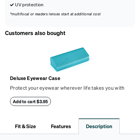
UV protection
*multifocal or readers lenses start at additional cost
Customers also bought
Deluxe Eyewear Case
Protect your eyewear wherever life takes you with
this reliable case. The tough exterior is built to
withstand bumps and drops, while the plush interior
Add to cart $3.95
lining helps prevent scratches. This case is a
dependable choice for both daily routines and
travel.
Fit & Size
Features
Description