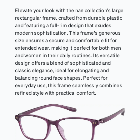
Elevate your look with the nan collection's large
rectangular frame, crafted from durable plastic
and featuring a full-rim design that exudes
modern sophistication. This frame's generous
size ensures a secure and comfortable fit for
extended wear, making it perfect for both men
and women in their daily routines. Its versatile
design offers a blend of sophisticated and
classic elegance, ideal for elongating and
balancing round face shapes. Perfect for
everyday use, this frame seamlessly combines
refined style with practical comfort.