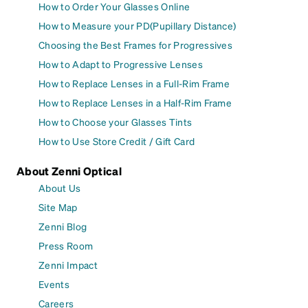
How to Order Your Glasses Online
How to Measure your PD(Pupillary Distance)
Choosing the Best Frames for Progressives
How to Adapt to Progressive Lenses
How to Replace Lenses in a Full-Rim Frame
How to Replace Lenses in a Half-Rim Frame
How to Choose your Glasses Tints
How to Use Store Credit / Gift Card
About Zenni Optical
About Us
Site Map
Zenni Blog
Press Room
Zenni Impact
Events
Careers