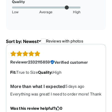
Quality
Low
Average
High
Sort by:
Newest
Reviews with photos
Reviewer2332115859
Verified customer
Fit
:
True to Size
Quality
:
High
More than what I expected
5 days ago
Everything was great! I need to order more! Thank
you!
Was this review helpful?
0