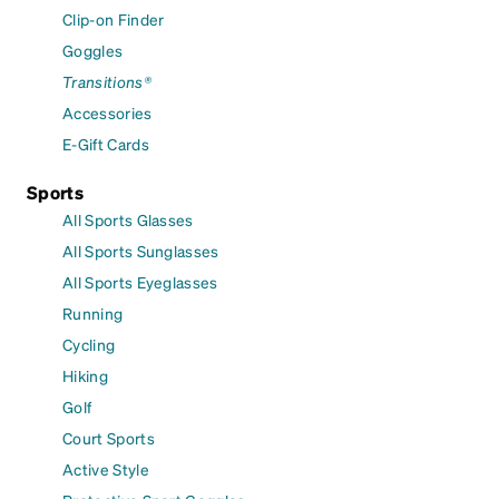
Clip-on Finder
Goggles
Transitions®
Accessories
E-Gift Cards
Sports
All Sports Glasses
All Sports Sunglasses
All Sports Eyeglasses
Running
Cycling
Hiking
Golf
Court Sports
Active Style