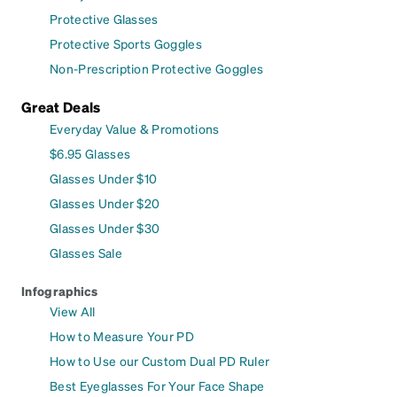
Protective Glasses
Protective Sports Goggles
Non-Prescription Protective Goggles
Great Deals
Everyday Value & Promotions
$6.95 Glasses
Glasses Under $10
Glasses Under $20
Glasses Under $30
Glasses Sale
Infographics
View All
How to Measure Your PD
How to Use our Custom Dual PD Ruler
Best Eyeglasses For Your Face Shape