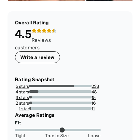
Overall Rating
4.5
Reviews
customers
Write a review
Rating Snapshot
5 stars
233
72.13622291021672%
4 stars
48
14.860681114551083%
3 stars
15
4.643962848297214%
2 stars
16
4.953560371517028%
1 star
11
3.4055727554179565%
Average Ratings
Fit
Tight
True to Size
Loose