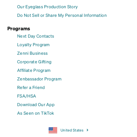
Our Eyeglass Production Story
Do Not Sell or Share My Personal Information
Programs
Next Day Contacts
Loyalty Program
Zenni Business
Corporate Gifting
Affiliate Program
Zenbassador Program
Refer a Friend
FSA/HSA
Download Our App
As Seen on TikTok
United States