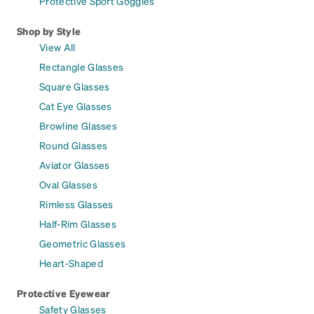
Protective Sport Goggles
Shop by Style
View All
Rectangle Glasses
Square Glasses
Cat Eye Glasses
Browline Glasses
Round Glasses
Aviator Glasses
Oval Glasses
Rimless Glasses
Half-Rim Glasses
Geometric Glasses
Heart-Shaped
Protective Eyewear
Safety Glasses