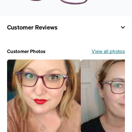
Customer Reviews
Customer Photos
View all photos