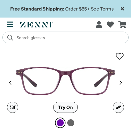
Free Standard Shipping:
Order $65+
See Terms
Try On