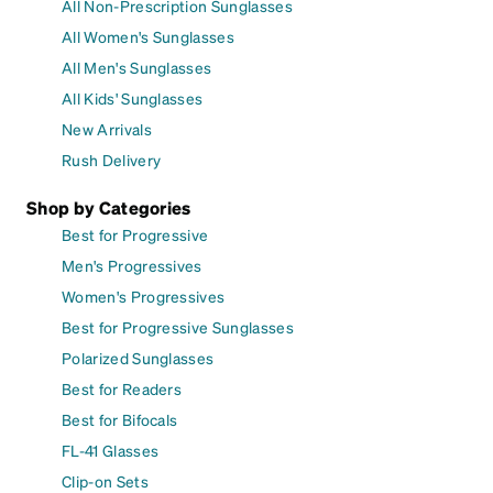
All Non-Prescription Sunglasses
All Women's Sunglasses
All Men's Sunglasses
All Kids' Sunglasses
New Arrivals
Rush Delivery
Shop by Categories
Best for Progressive
Men's Progressives
Women's Progressives
Best for Progressive Sunglasses
Polarized Sunglasses
Best for Readers
Best for Bifocals
FL-41 Glasses
Clip-on Sets