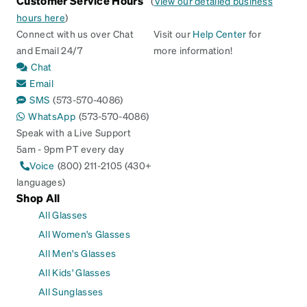
Customer Service Hours
(
View our detailed business
hours here
)
Connect with us over Chat
Visit our
Help Center
for
and Email 24/7
more information!
Chat
Email
SMS
(573-570-4086)
WhatsApp
(573-570-4086)
Speak with a Live Support
5am - 9pm PT every day
Voice
(800) 211-2105 (430+
languages)
Shop All
All Glasses
All Women's Glasses
All Men's Glasses
All Kids' Glasses
All Sunglasses