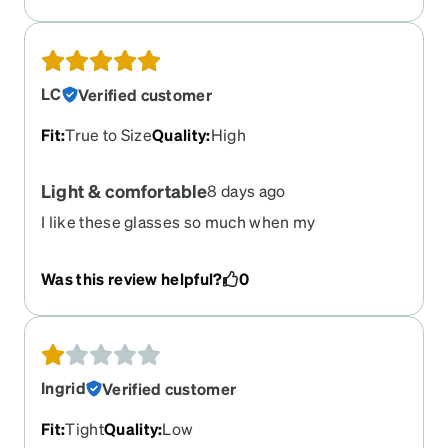
LC
Verified customer
Fit
:
True to Size
Quality
:
High
Light & comfortable
8 days ago
I like these glasses so much when my
prescription changed I bought the same phrase
again they’re nice and very lightweight and very
Was this review helpful?
0
comfortable to wear. I will Definitely buy these
frames again.
Ingrid
Verified customer
Fit
:
Tight
Quality
:
Low