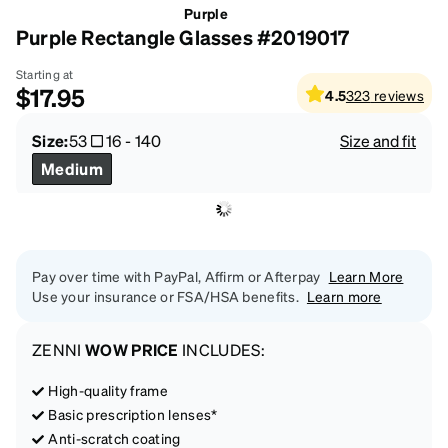
Purple
Purple Rectangle Glasses #2019017
Starting at
$17.95
4.5
323
reviews
Size:
53
16
-
140
Size and fit
Medium
Pay over time with PayPal, Affirm or Afterpay
Learn More
Use your insurance or FSA/HSA benefits.
Learn more
ZENNI
WOW PRICE
INCLUDES:
High-quality frame
Basic prescription lenses*
Anti-scratch coating