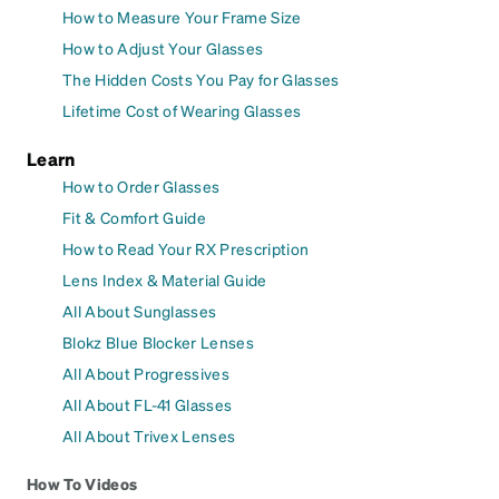
How to Measure Your Frame Size
How to Adjust Your Glasses
The Hidden Costs You Pay for Glasses
Lifetime Cost of Wearing Glasses
Learn
How to Order Glasses
Fit & Comfort Guide
How to Read Your RX Prescription
Lens Index & Material Guide
All About Sunglasses
Blokz Blue Blocker Lenses
All About Progressives
All About FL-41 Glasses
All About Trivex Lenses
How To Videos