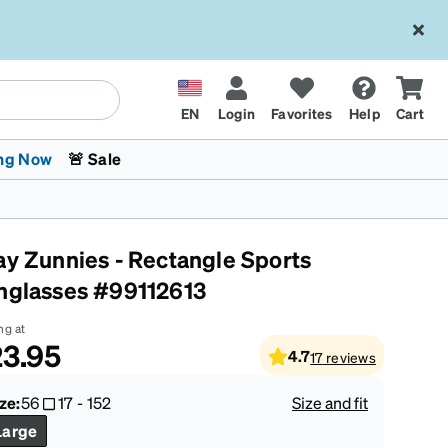
EN
Login
Favorites
Help
Cart
ng Now
🚨 Sale
ay Zunnies - Rectangle Sports
nglasses #99112613
ng at
3.95
4.7
17
reviews
 Stokes
The Trend Shop
Kids Glasses
Fashion Sunglasses
Cycling
Transitions® XTRActive
CrossFit Games 2026
ze:
56
17
-
152
Size and fit
Large