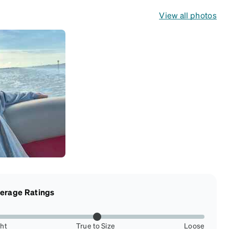
View all photos
erage Ratings
ght
True to Size
Loose