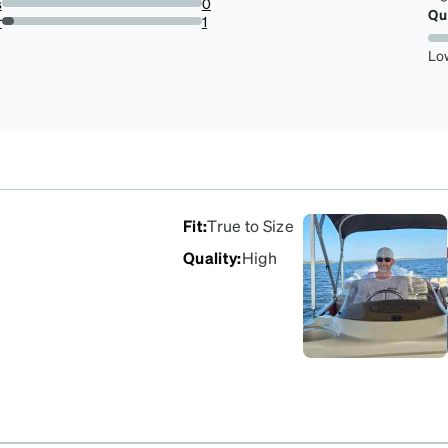
s
0
Qu
0%
r
1
5.88235294117647%
Lo
Fit
:
True to Size
Quality
:
High