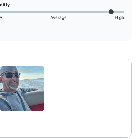
ality
w
Average
High