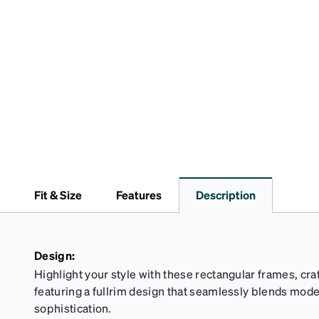
Fit & Size
Features
Description
Design:
Highlight your style with these rectangular frames, cr
featuring a fullrim design that seamlessly blends mod
sophistication.