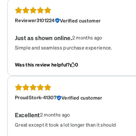
Reviewer3101224
Verified customer
Just as shown online.
2 months ago
Simple and seamless purchase experience.
Was this review helpful?
0
ProudStork-41307
Verified customer
Excellent
2 months ago
Great except it took a lot longer than it should