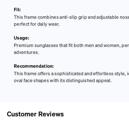
Fit:
This frame combines anti-slip grip and adjustable nose 
perfect for daily wear.
Usage:
Premium sunglasses that fit both men and women, perfe
adventures.
Recommendation:
This frame offers a sophisticated and effortless style, 
oval face shapes with its distinguished appeal.
Customer Reviews