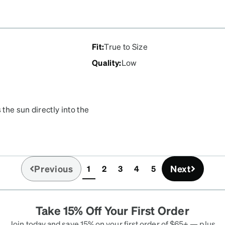
Fit
:
True to Size
Quality
:
Low
 the sun directly into the
ntially useless as
 minutes because my eyes
Previous
Next
1
2
3
4
5
(current)
Take 15% Off Your First Order
Join today and save 15% on your first order of $65+ — plus