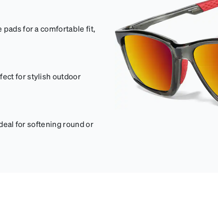
pads for a comfortable fit,
ct for stylish outdoor
ideal for softening round or