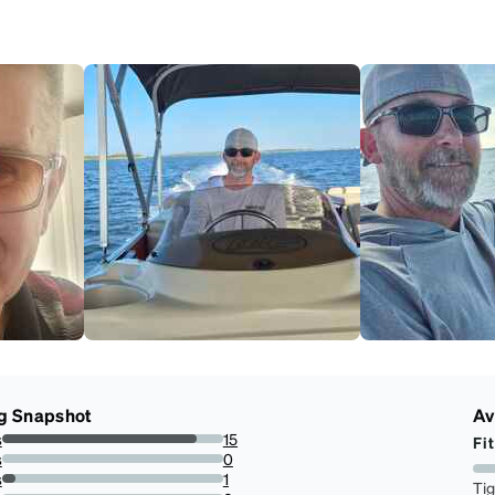
g Snapshot
Av
s
15
Fit
88.23529411764706%
s
0
0%
s
1
Ti
5.88235294117647%