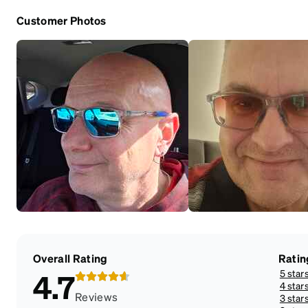
Customer Photos
Overall Rating
Ratin
5 star
4.7
4 star
Reviews
3 star