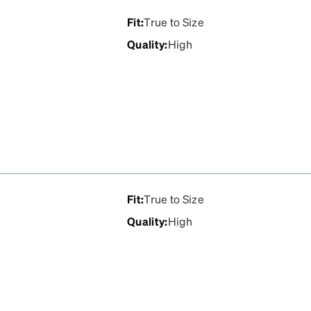
Fit
:
True to Size
Quality
:
High
Fit
:
True to Size
Quality
:
High