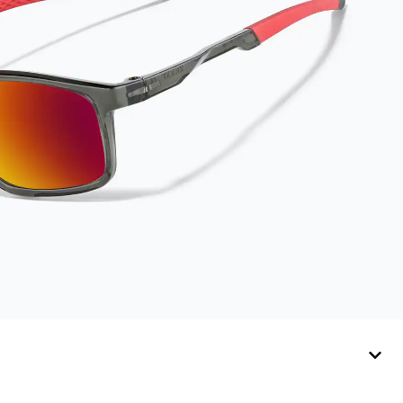
lasts up to one year.
Average Activator
Cloth shelf life
varies. To maximize
the life of your
Activator Cloth,
store it in its original,
resealable pouch
and out of heat and
sunlight when not in
use. Zenni includes
one cloth with your
anti-fog coating
purchase, additional
Activator Cloths can
be purchased here.