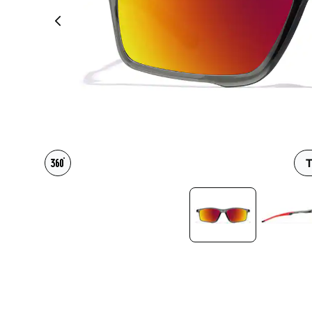
Headset Com
T