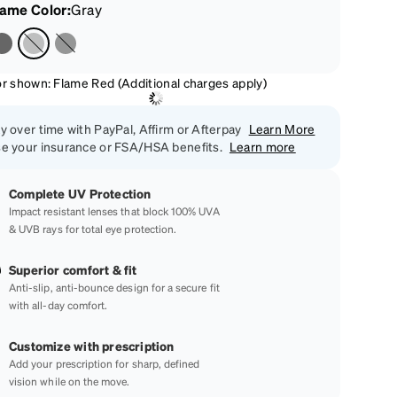
rame Color
:
Gray
or shown: Flame Red (Additional charges apply)
y over time with PayPal, Affirm or Afterpay
Learn More
e your insurance or FSA/HSA benefits.
Learn more
Complete UV Protection
Impact resistant lenses that block 100% UVA
& UVB rays for total eye protection.
Superior comfort & fit
Anti-slip, anti-bounce design for a secure fit
with all-day comfort.
Customize with prescription
Add your prescription for sharp, defined
vision while on the move.