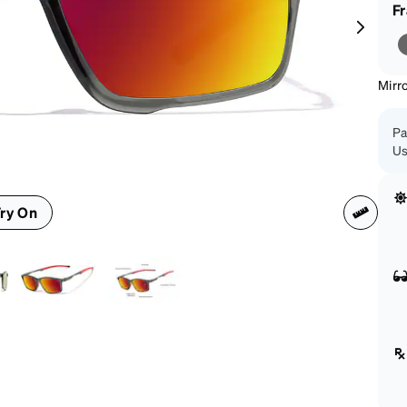
patible
F
Mirr
Pa
Us
ry On