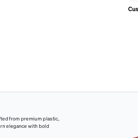
Cus
afted from premium plastic,
ern elegance with bold