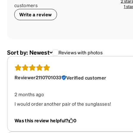
2 star
customers
1 sta
Write a review
Sort by:
Newest
Reviews with photos
Reviewer2110701033
Verified customer
2 months ago
I would order another pair of the sunglasses!
Was this review helpful?
0