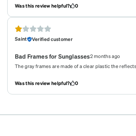
Was this review helpful?
0
Saint
Verified customer
Bad Frames for Sunglasses
2 months ago
The gray frames are made of a clear plastic the reflects
bottom of your eyes. They look great, but they are esse
sunglasses. I couldn’t wear them for longer than five
Was this review helpful?
0
began to hurt.