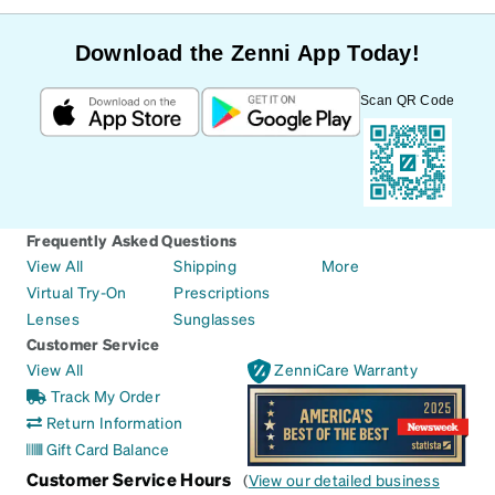
Download the Zenni App Today!
Scan QR Code
Frequently Asked Questions
View All
Shipping
More
Virtual Try-On
Prescriptions
Lenses
Sunglasses
Customer Service
View All
ZenniCare Warranty
Track My Order
Return Information
Gift Card Balance
Customer Service Hours
(
View our detailed business