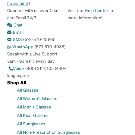
hours here
)
Connect with us over Chat
Visit our
Help Center
for
and Email 24/7
more information!
Chat
Email
SMS
(573-570-4086)
WhatsApp
(573-570-4086)
Speak with a Live Support
5am - 9pm PT every day
Voice
(800) 211-2105 (430+
languages)
Shop All
All Glasses
All Women's Glasses
All Men's Glasses
All Kids' Glasses
All Sunglasses
All Non-Prescription Sunglasses