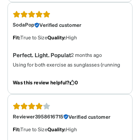
SodaPop
Verified customer
Fit
:
True to Size
Quality
:
High
Perfect. Light. Populat
2 months ago
Using for both exercise as sunglasses (running
and MTB), work on a computer as normal lense,
and social. So light. So snug. So popular. My go-
Was this review helpful?
0
to’s. Have these red, blue, grey, and green.
Reviewer3958616715
Verified customer
Fit
:
True to Size
Quality
:
High