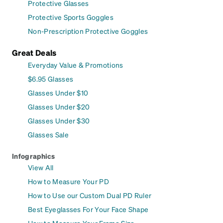
Protective Glasses
Protective Sports Goggles
Non-Prescription Protective Goggles
Great Deals
Everyday Value & Promotions
$6.95 Glasses
Glasses Under $10
Glasses Under $20
Glasses Under $30
Glasses Sale
Infographics
View All
How to Measure Your PD
How to Use our Custom Dual PD Ruler
Best Eyeglasses For Your Face Shape