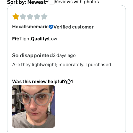
Sort by:
Newest
Reviews with photos
Hecallsmemarie
Verified customer
Fit
:
Tight
Quality
:
Low
So disappointed
2 days ago
Are they lightweight; moderately. I purchased
these hoping that they wouldn’t hurt on my face
and ears, now after having worn them a few times
Was this review helpful?
1
I can say I hate them. They hurt my ears and
around the bridge of my nose. I would t
recommend these.