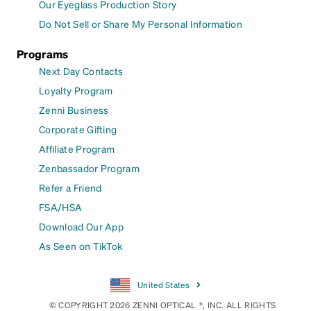
Our Eyeglass Production Story
Do Not Sell or Share My Personal Information
Programs
Next Day Contacts
Loyalty Program
Zenni Business
Corporate Gifting
Affiliate Program
Zenbassador Program
Refer a Friend
FSA/HSA
Download Our App
As Seen on TikTok
United States
© COPYRIGHT 2026 ZENNI OPTICAL ®, INC. ALL RIGHTS