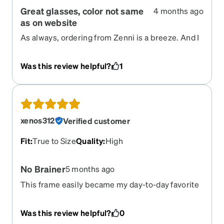
Great glasses, color not same
4 months ago
as on website
As always, ordering from Zenni is a breeze. And I
love the glasses themselves! But, I'm a bit
disappointed that the color on the website really
Was this review helpful?
1
isn't the same as what the color of the glasses I
received.
xenos312
Verified customer
Fit
:
True to Size
Quality
:
High
No Brainer
5 months ago
This frame easily became my day-to-day favorite
after a short time of using it. It feels extremely
lightweight and well secured on the face. You will
Was this review helpful?
0
feel it to be lighter than the reported 13g weight