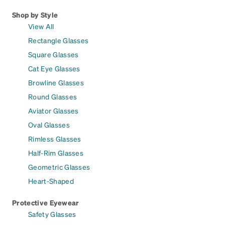
Shop by Style
View All
Rectangle Glasses
Square Glasses
Cat Eye Glasses
Browline Glasses
Round Glasses
Aviator Glasses
Oval Glasses
Rimless Glasses
Half-Rim Glasses
Geometric Glasses
Heart-Shaped
Protective Eyewear
Safety Glasses