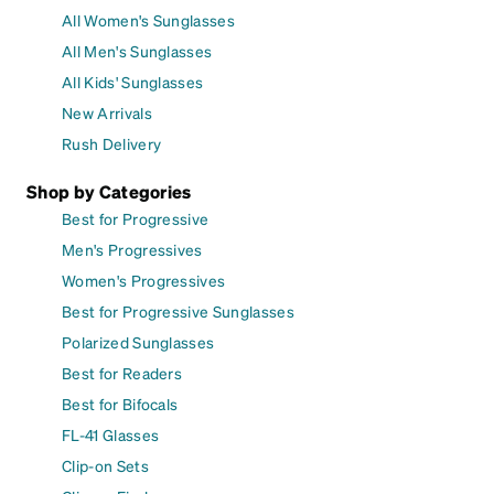
All Women's Sunglasses
All Men's Sunglasses
All Kids' Sunglasses
New Arrivals
Rush Delivery
Shop by Categories
Best for Progressive
Men's Progressives
Women's Progressives
Best for Progressive Sunglasses
Polarized Sunglasses
Best for Readers
Best for Bifocals
FL-41 Glasses
Clip-on Sets