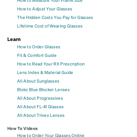
How to Measure Your Frame Size
How to Adjust Your Glasses
The Hidden Costs You Pay for Glasses
Lifetime Cost of Wearing Glasses
Learn
How to Order Glasses
Fit & Comfort Guide
How to Read Your RX Prescription
Lens Index & Material Guide
All About Sunglasses
Blokz Blue Blocker Lenses
All About Progressives
All About FL-41 Glasses
All About Trivex Lenses
How To Videos
How to Order Your Glasses Online