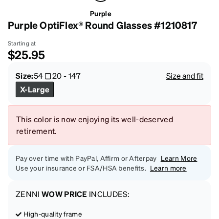
Purple
Purple OptiFlex® Round Glasses #1210817
Starting at
$25.95
Size:
54
20
-
147
Size and fit
X-Large
This color is now enjoying its well-deserved
retirement.
Pay over time with PayPal, Affirm or Afterpay
Learn More
Use your insurance or FSA/HSA benefits.
Learn more
ZENNI
WOW PRICE
INCLUDES:
High-quality frame