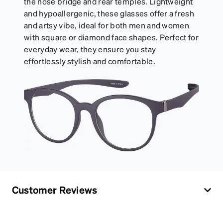
the nose bridge and rear temples. Lightweight
and hypoallergenic, these glasses offer a fresh
and artsy vibe, ideal for both men and women
with square or diamond face shapes. Perfect for
everyday wear, they ensure you stay
effortlessly stylish and comfortable.
Customer Reviews