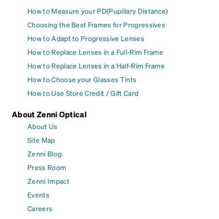
How to Measure your PD(Pupillary Distance)
Choosing the Best Frames for Progressives
How to Adapt to Progressive Lenses
How to Replace Lenses in a Full-Rim Frame
How to Replace Lenses in a Half-Rim Frame
How to Choose your Glasses Tints
How to Use Store Credit / Gift Card
About Zenni Optical
About Us
Site Map
Zenni Blog
Press Room
Zenni Impact
Events
Careers