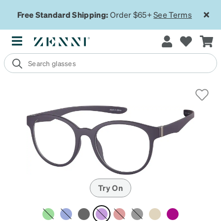
Free Standard Shipping:
Order $65+
See Terms
Try On