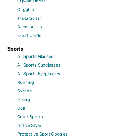
Clip-on Finder
Goggles
Transitions®
Accessories
E-Gift Cards
Sports
All Sports Glasses
All Sports Sunglasses
All Sports Eyeglasses
Running
Cycling
Hiking
Golf
Court Sports
Active Style
Protective Sport Goggles