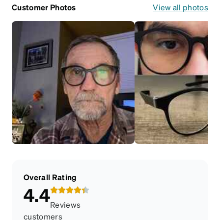
Customer Photos
View all photos
Overall Rating
4.4
Reviews
customers