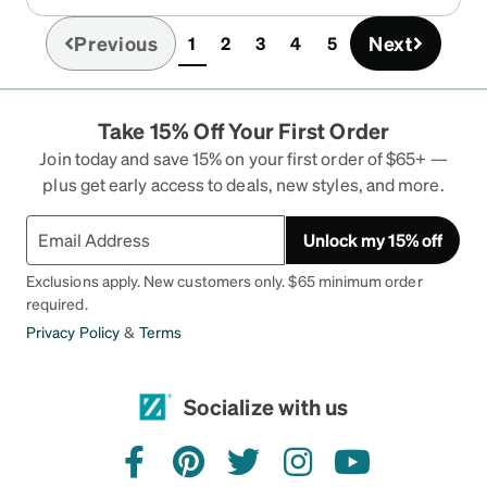
because first it is quite large for that weight and
second the way it secures to your temple sungly
Previous
Next
1
2
3
4
5
(current)
makes it feel much less heavy. I had one
particular issue with these glasses where after
wearing them with headphones for extended
Take 15% Off Your First Order
periods, the top of my ear lobe (where the temple
holder sits on) would get irritated. But after
Join today and save 15% on your first order of $65+ —
wearing them a couple of weeks that was
plus get early access to deals, new styles, and more.
resolved.
Unlock my 15% off
Exclusions apply. New customers only. $65 minimum order
required.
Privacy Policy
&
Terms
Socialize with us
facebook
pinterest
twitter
instagram
youtube