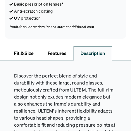
Basic prescription lenses*
Anti-scratch coating
UV protection
*multifocal or readers lenses start at additional cost
Fit & Size
Features
Description
Discover the perfect blend of style and
durability with these large, round glasses,
meticulously crafted from ULTEM. The full-rim
design not only exudes modern elegance but
also enhances the frame's durability and
resilience. ULTEM's inherent flexibility adapts
to various head shapes, providing a
comfortable fit and reducing pressure points at