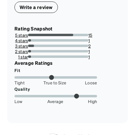
Write a review
Rating Snapshot
5 stars
15
75%
4 stars
1
5%
3 stars
2
10%
2 stars
1
5%
1 star
1
5%
Average Ratings
Fit
Tight
True to Size
Loose
Quality
Low
Average
High