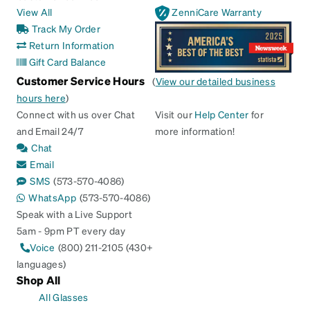
View All
ZenniCare Warranty
Track My Order
Return Information
Gift Card Balance
Customer Service Hours
(
View our detailed business
hours here
)
Connect with us over Chat
Visit our
Help Center
for
and Email 24/7
more information!
Chat
Email
SMS
(573-570-4086)
WhatsApp
(573-570-4086)
Speak with a Live Support
5am - 9pm PT every day
Voice
(800) 211-2105 (430+
languages)
Shop All
All Glasses