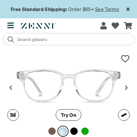
Free Standard Shipping:
Order $65+
See Terms
Try On