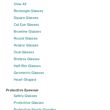
View All
Rectangle Glasses
Square Glasses
Cat Eye Glasses
Browline Glasses
Round Glasses
Aviator Glasses
Oval Glasses
Rimless Glasses
Half-Rim Glasses
Geometric Glasses
Heart-Shaped
Protective Eyewear
Safety Glasses
Protective Glasses
Protective Sports Goggles