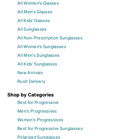
All Women's Glasses
All Men's Glasses
All Kids' Glasses
All Sunglasses
All Non-Prescription Sunglasses
All Women's Sunglasses
All Men's Sunglasses
All Kids' Sunglasses
New Arrivals
Rush Delivery
Shop by Categories
Best for Progressive
Men's Progressives
Women's Progressives
Best for Progressive Sunglasses
Polarized Sunglasses