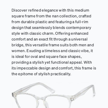
Discover refined elegance with this medium
square frame from the nan collection, crafted
from durable plastic and featuring a full-rim
design that seamlessly blends contemporary
style with classic charm. Offering enhanced
comfort and an exact fit through a universal
bridge, this versatile frame suits both men and
women. Exuding a timeless and classic vibe, it
is ideal for oval and square face shapes,
providing a stylish yet functional appeal. With
its impeccable design and comfort, this frame is
the epitome of stylish practicality.