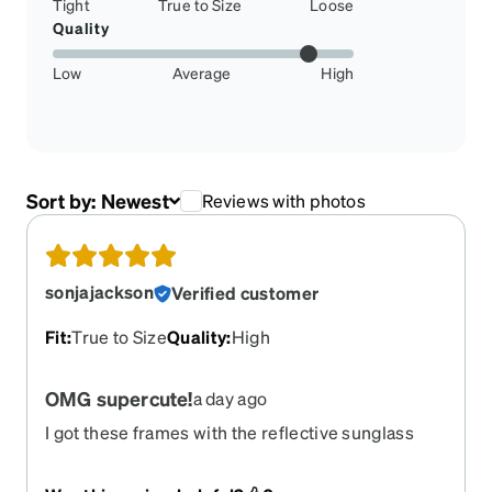
Tight
True to Size
Loose
Quality
Low
Average
High
Sort by:
Newest
Reviews with photos
sonjajackson
Verified customer
Fit
:
True to Size
Quality
:
High
OMG supercute!
a day ago
I got these frames with the reflective sunglass
lenses for driving - so great! I had shingles in my
eye earlier this year and realized how very