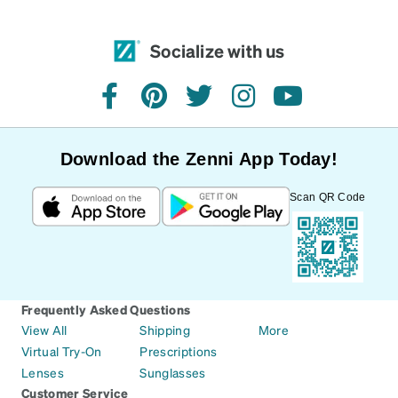
Socialize with us
facebook
pinterest
twitter
instagram
youtube
Download the Zenni App Today!
Scan QR Code
Frequently Asked Questions
View All
Shipping
More
Virtual Try-On
Prescriptions
Lenses
Sunglasses
Customer Service