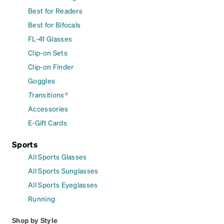
Best for Readers
Best for Bifocals
FL-41 Glasses
Clip-on Sets
Clip-on Finder
Goggles
Transitions®
Accessories
E-Gift Cards
Sports
All Sports Glasses
All Sports Sunglasses
All Sports Eyeglasses
Running
Shop by Style