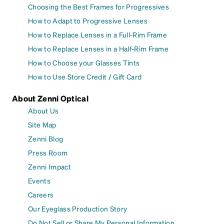
Choosing the Best Frames for Progressives
How to Adapt to Progressive Lenses
How to Replace Lenses in a Full-Rim Frame
How to Replace Lenses in a Half-Rim Frame
How to Choose your Glasses Tints
How to Use Store Credit / Gift Card
About Zenni Optical
About Us
Site Map
Zenni Blog
Press Room
Zenni Impact
Events
Careers
Our Eyeglass Production Story
Do Not Sell or Share My Personal Information