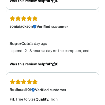
Was this review helpful?
0
important a decent lens (with a hint of rx) was for
driving. Thanks Zenni for making these
reasonably priced! LOVE THEM!
sonjajackson
Verified customer
SuperCute!
a day ago
I spend 12-18 hours a day on the computer, and
finally got the yellow lenses to save my sight.
LOVE them! Love that Zenni made these
Was this review helpful?
0
affordable!
Redhead101
Verified customer
Fit
:
True to Size
Quality
:
High