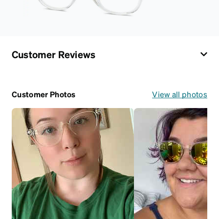
Customer Reviews
Customer Photos
View all photos