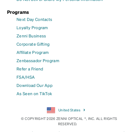
Programs
Next Day Contacts
Loyalty Program
Zenni Business
Corporate Gifting
Affiliate Program
Zenbassador Program
Refer a Friend
FSA/HSA
Download Our App
As Seen on TikTok
United States
© COPYRIGHT 2026 ZENNI OPTICAL ®, INC. ALL RIGHTS
RESERVED.