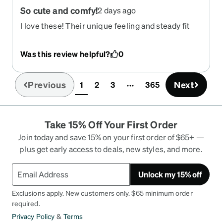
So cute and comfy!
2 days ago
I love these! Their unique feeling and steady fit
are going to be perfect for driving. So excited to
have some good sunglasses!
Was this review helpful?
0
Previous
Next
1
2
3
365
(current)
Take 15% Off Your First Order
Join today and save 15% on your first order of $65+ —
plus get early access to deals, new styles, and more.
Unlock my 15% off
Exclusions apply. New customers only. $65 minimum order
required.
Privacy Policy
&
Terms