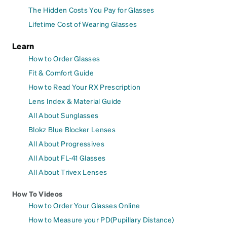
The Hidden Costs You Pay for Glasses
Lifetime Cost of Wearing Glasses
Learn
How to Order Glasses
Fit & Comfort Guide
How to Read Your RX Prescription
Lens Index & Material Guide
All About Sunglasses
Blokz Blue Blocker Lenses
All About Progressives
All About FL-41 Glasses
All About Trivex Lenses
How To Videos
How to Order Your Glasses Online
How to Measure your PD(Pupillary Distance)