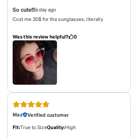
So cute!!!
a day ago
Cost me 30$ for the sunglasses, literally
adorable!!! Love these so much I wasn’t sure if
they would be good quality or not but they are
Was this review helpful?
0
actually really good!!! We will see how long they
hold up but fr they are sturdy!!! Also the pink color
is just so pretty with the clear frames!! It sooooo
looks like blush
Maz
Verified customer
Fit
:
True to Size
Quality
:
High