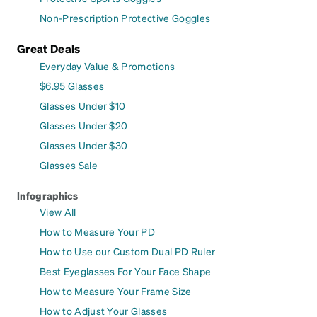
Non-Prescription Protective Goggles
Great Deals
Everyday Value & Promotions
$6.95 Glasses
Glasses Under $10
Glasses Under $20
Glasses Under $30
Glasses Sale
Infographics
View All
How to Measure Your PD
How to Use our Custom Dual PD Ruler
Best Eyeglasses For Your Face Shape
How to Measure Your Frame Size
How to Adjust Your Glasses