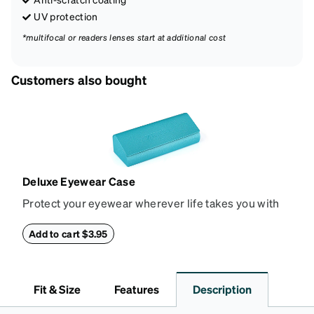
UV protection
*multifocal or readers lenses start at additional cost
Customers also bought
Deluxe Eyewear Case
Protect your eyewear wherever life takes you with
this reliable case. The tough exterior is built to
withstand bumps and drops, while the plush interior
Add to cart $3.95
lining helps prevent scratches. This case is a
dependable choice for both daily routines and
travel.
Fit & Size
Features
Description