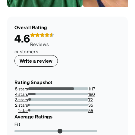
Overall Rating
4.6
Reviews
customers
Write a review
Rating Snapshot
5 stars
1117
76.55928718300206%
4 stars
180
12.337217272104182%
3 stars
72
4.934886908841672%
2 stars
35
2.3989033584647017%
1 star
55
3.7697052775873887%
Average Ratings
Fit