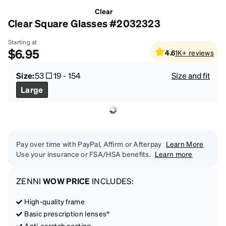
Clear
Clear Square Glasses #2032323
Starting at
$6.95
4.6
1K+
reviews
Size:
53
19
-
154
Size and fit
Large
Pay over time with PayPal, Affirm or Afterpay
Learn More
Use your insurance or FSA/HSA benefits.
Learn more
ZENNI
WOW PRICE
INCLUDES:
High-quality frame
Basic prescription lenses*
Anti-scratch coating