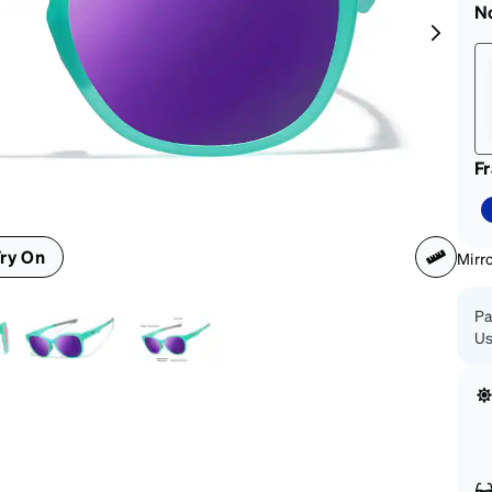
patible
N
F
ry On
Mirr
Pa
Us