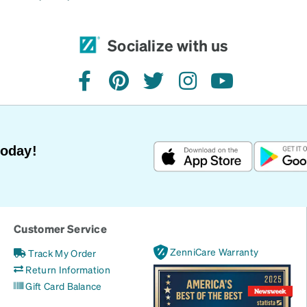
Socialize with us
facebook
pinterest
twitter
instagram
youtube
Today!
Customer Service
ZenniCare Warranty
Track My Order
Return Information
Gift Card Balance