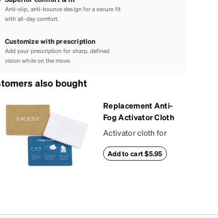
Anti-slip, anti-bounce design for a secure fit
with all-day comfort.
Customize with prescription
Add your prescription for sharp, defined
vision while on the move.
tomers also bought
Replacement Anti-
Fog Activator Cloth
Activator cloth for
use with Zenni’s anti-
Add to cart $5.95
fog + anti-reflective
coating. This cloth
activates the anti-fog
properties of your
anti-fog-coated
lenses. For best