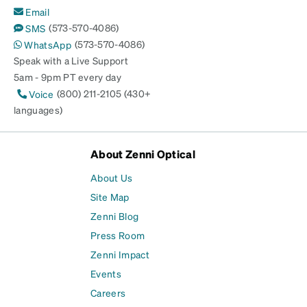
Email
(573-570-4086)
SMS
(573-570-4086)
WhatsApp
Speak with a Live Support
5am - 9pm PT every day
(800) 211-2105 (430+
Voice
languages)
About Zenni Optical
About Us
Site Map
Zenni Blog
Press Room
Zenni Impact
Events
Careers