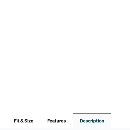
Fit & Size
Features
Description