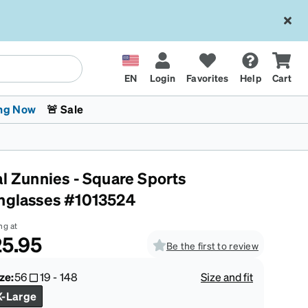
EN
Login
Favorites
Help
Cart
ng Now
🚨 Sale
al Zunnies - Square Sports
nglasses #1013524
ng at
5.95
Be the first to review
 Stokes
The Trend Shop
Kids Glasses
Fashion Sunglasses
Cycling
Transitions® XTRActive
CrossFit Games 2026
ze:
56
19
-
148
Size and fit
X-Large