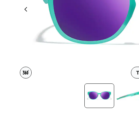
Headset Com
T