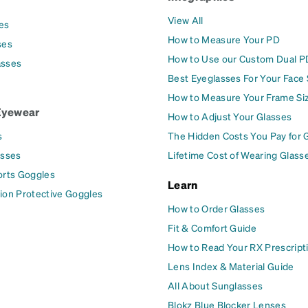
View All
es
How to Measure Your PD
ses
How to Use our Custom Dual P
asses
Best Eyeglasses For Your Face
How to Measure Your Frame Si
Eyewear
How to Adjust Your Glasses
s
The Hidden Costs You Pay for 
asses
Lifetime Cost of Wearing Glass
orts Goggles
Learn
ion Protective Goggles
How to Order Glasses
Fit & Comfort Guide
How to Read Your RX Prescript
Lens Index & Material Guide
All About Sunglasses
Blokz Blue Blocker Lenses