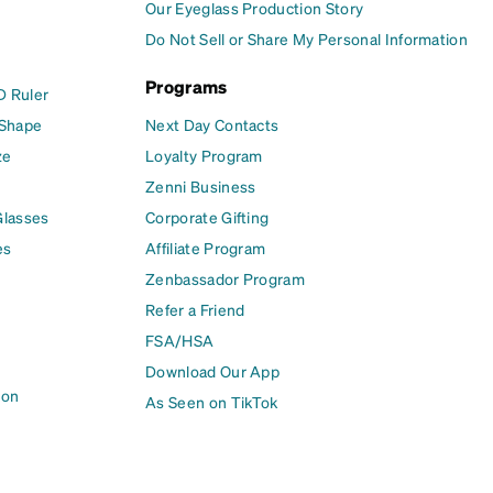
Our Eyeglass Production Story
Do Not Sell or Share My Personal Information
Programs
D Ruler
 Shape
Next Day Contacts
ze
Loyalty Program
Zenni Business
Glasses
Corporate Gifting
es
Affiliate Program
Zenbassador Program
Refer a Friend
FSA/HSA
Download Our App
ion
As Seen on TikTok