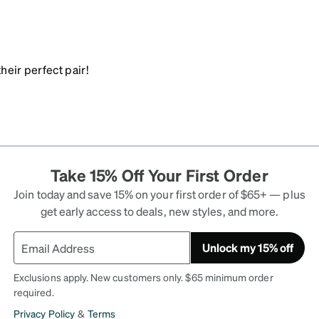
heir perfect pair!
Take 15% Off Your First Order
Join today and save 15% on your first order of $65+ — plus
get early access to deals, new styles, and more.
Unlock my 15% off
Exclusions apply. New customers only. $65 minimum order
required.
Privacy Policy
&
Terms