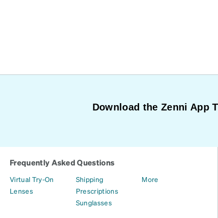
Download the Zenni App 
Frequently Asked Questions
Virtual Try-On
Shipping
More
Lenses
Prescriptions
Sunglasses