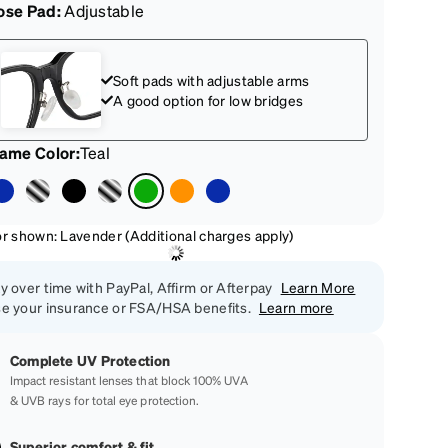
ose Pad:
Adjustable
Soft pads with adjustable arms
A good option for low bridges
rame Color
:
Teal
or shown: Lavender (Additional charges apply)
y over time with PayPal, Affirm or Afterpay
Learn More
e your insurance or FSA/HSA benefits.
Learn more
Complete UV Protection
Impact resistant lenses that block 100% UVA
& UVB rays for total eye protection.
Superior comfort & fit