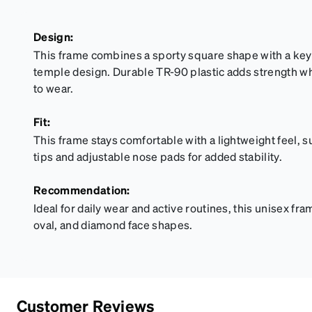
Design:
This frame combines a sporty square shape with a key
temple design. Durable TR-90 plastic adds strength w
to wear.
Fit:
This frame stays comfortable with a lightweight feel, 
tips and adjustable nose pads for added stability.
Recommendation:
Ideal for daily wear and active routines, this unisex fra
oval, and diamond face shapes.
Customer Reviews