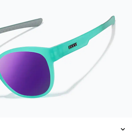
results, wipe your
lenses regularly with
the provided
Activator Cloth. The
cloth can be used up
to 1000 times and
lasts up to one year.
Average Activator
Cloth shelf life
varies. To maximize
the life of your
Activator Cloth,
store it in its original,
resealable pouch
and out of heat and
sunlight when not in
use. Zenni includes
one cloth with your