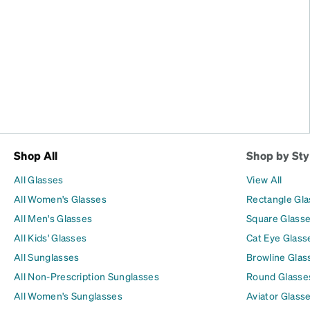
Shop All
Shop by Sty
All Glasses
View All
All Women's Glasses
Rectangle Gl
All Men's Glasses
Square Glass
All Kids' Glasses
Cat Eye Glass
All Sunglasses
Browline Glas
All Non-Prescription Sunglasses
Round Glasse
All Women's Sunglasses
Aviator Glass