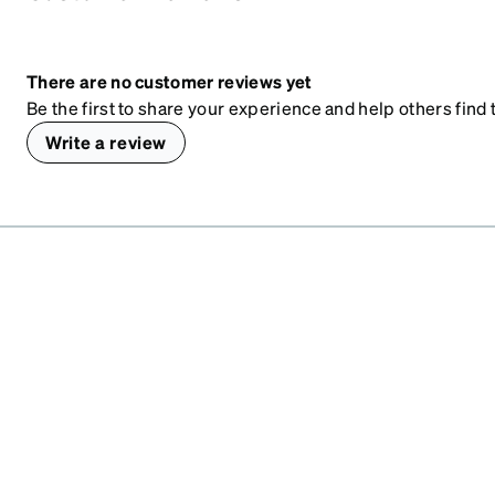
There are no customer reviews yet
Be the first to share your experience and help others find t
Write a review