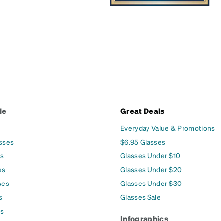
le
Great Deals
Everyday Value & Promotions
asses
$6.95 Glasses
es
Glasses Under $10
es
Glasses Under $20
ses
Glasses Under $30
s
Glasses Sale
es
Infographics