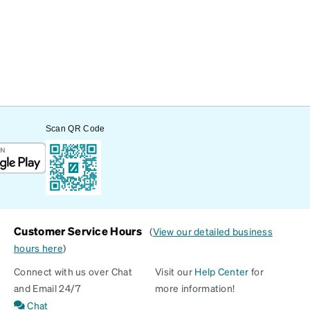
Scan QR Code
Customer Service Hours
(
View our detailed business
hours here
)
Connect with us over Chat
Visit our
Help Center
for
and Email 24/7
more information!
Chat