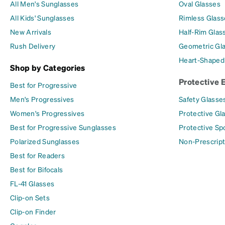
All Men's Sunglasses
Oval Glasses
All Kids' Sunglasses
Rimless Glass
New Arrivals
Half-Rim Glas
Rush Delivery
Geometric Gl
Heart-Shaped
Shop by Categories
Protective 
Best for Progressive
Men's Progressives
Safety Glasse
Women's Progressives
Protective Gl
Best for Progressive Sunglasses
Protective Sp
Polarized Sunglasses
Non-Prescript
Best for Readers
Best for Bifocals
FL-41 Glasses
Clip-on Sets
Clip-on Finder