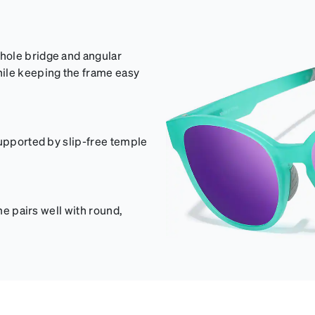
hole bridge and angular
hile keeping the frame easy
supported by slip-free temple
me pairs well with round,